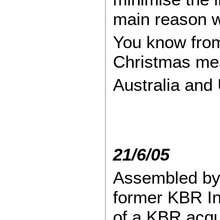
main reason w
You know from
Christmas mes
Australia and 
21/6/05
Assembled by 
former KBR Int
of a KBR acqu