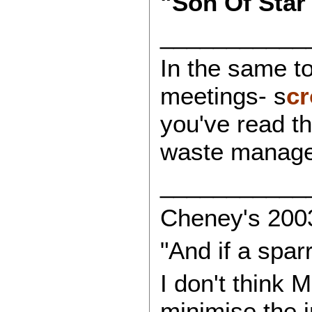
"Son Of Star
___________
In the same to
meetings- s
cr
you've read th
waste managem
___________
Cheney's 2003
"And if a spar
I don't think 
minimise the i