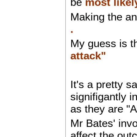
be
most like
Making the an
.
My guess is th
attack"
It's a pretty 
signifigantly 
as they are "A
Mr Bates' invo
affect the ou