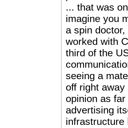
... that was o
imagine you m
a spin doctor, 
worked with Cr
third of the U
communication
seeing a mate 
off right away 
opinion as far
advertising its
infrastructure