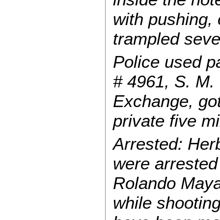
with pushing,
trampled sever
Police used p
# 4961, S. M. 
Exchange, got
private five 
Arrested: Her
were arrested
Rolando Maya,
while shooting