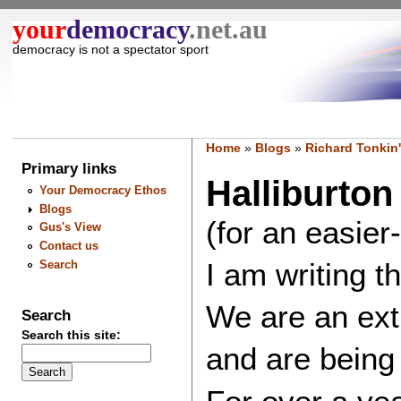
your
democracy
.net.au
democracy is not a spectator sport
Home
»
Blogs
»
Richard Tonkin'
Primary links
Halliburto
Your Democracy Ethos
Blogs
(for an easier
Gus's View
Contact us
I am writing t
Search
We are an extr
Search
Search this site:
and are being 