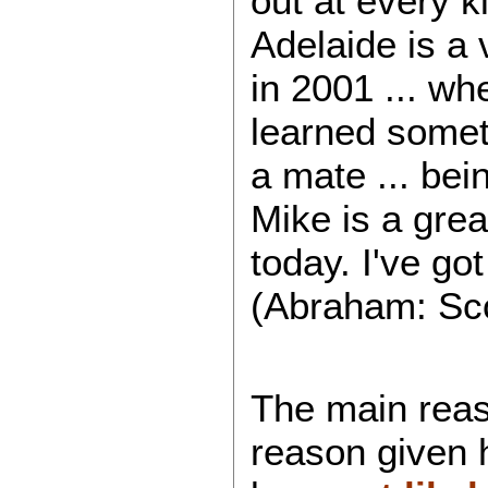
out at every k
Adelaide is a 
in 2001 ... wh
learned someth
a mate ... bein
Mike is a grea
today. I've go
(Abraham: Scot
The main reaso
reason given h