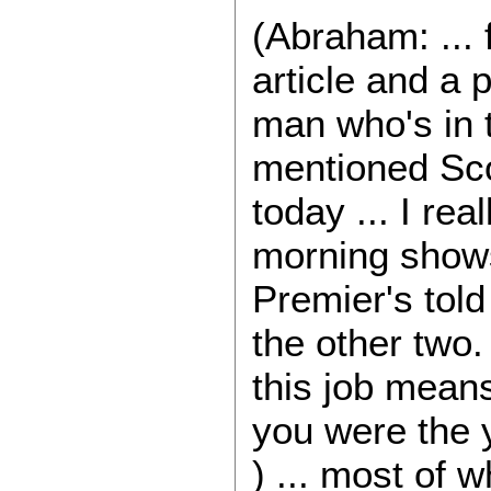
(Abraham: ... f
article and a 
man who's in t
mentioned Scot
today ... I re
morning shows
Premier's tol
the other two.
this job means
you were the y
) ... most of 