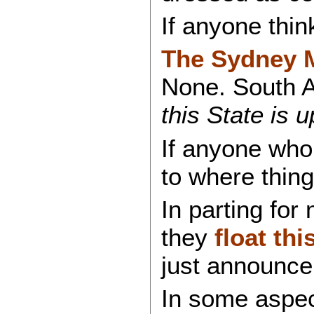
If anyone thin
The Sydney Mo
None. South A
this State is u
If anyone who 
to where thing
In parting for
they
float th
just announce
In some aspe