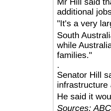
Mr Hill said t
additional job
"It's a very la
South Austral
while Austral
families."
.
Senator Hill s
infrastructure
He said it wo
Sources: ABC-