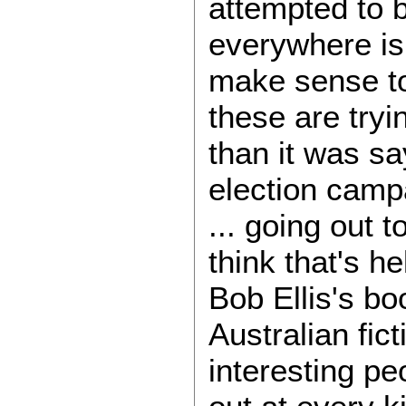
attempted to b
everywhere is 
make sense to
these are tryin
than it was sa
election campa
... going out 
think that's h
Bob Ellis's bo
Australian fic
interesting pe