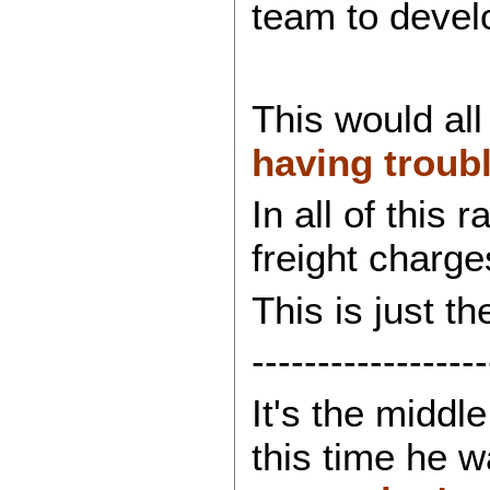
team to devel
This would all
having troubl
In all of this
freight charge
This is just t
------------------
It's the middl
this time he 