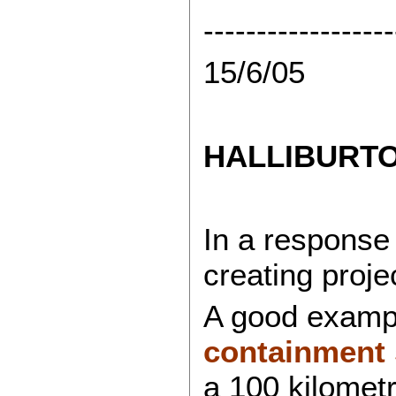
------------------
15/6/05
HALLIBURT
In a response
creating proj
A good exampl
containment 
a 100 kilomet