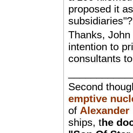
proposed it a
subsidiaries"?
Thanks, John 
intention to p
consultants to
___________
Second though
emptive nucl
of
Alexander
ships, t
he doc