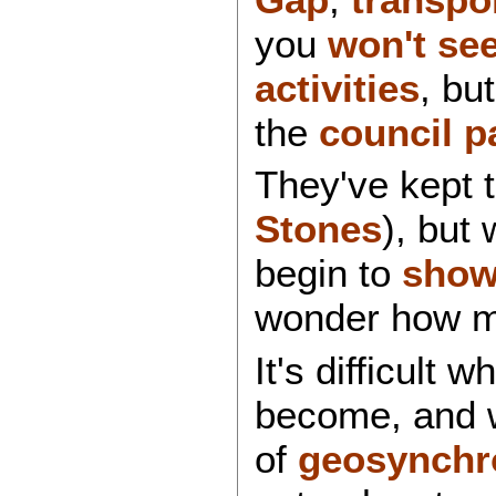
you
won't see
activities
, bu
the
council
p
They've kept 
Stones
), but
begin to
sho
wonder how 
It's difficult 
become, and 
of
geosynchro