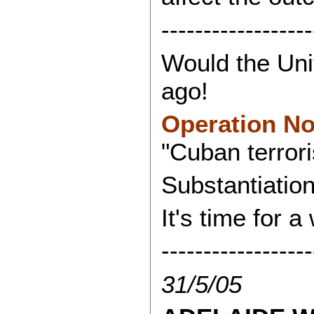
------------------
Would the Unit
ago!
Operation N
"Cuban terrori
Substantiation
It's time for a
------------------
31/5/05