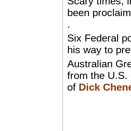
Scary times, i
been proclai
.
Six Federal po
his way to pr
Australian Gr
from the U.S.
of
Dick Cheney