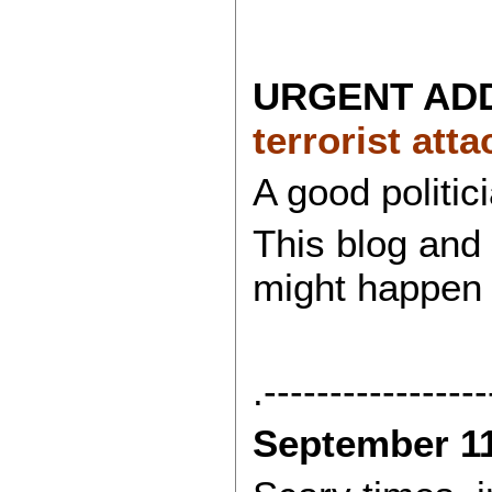
URGENT ADDI
terrorist att
A good politic
This blog and 
might happen 
.-----------------
September 1