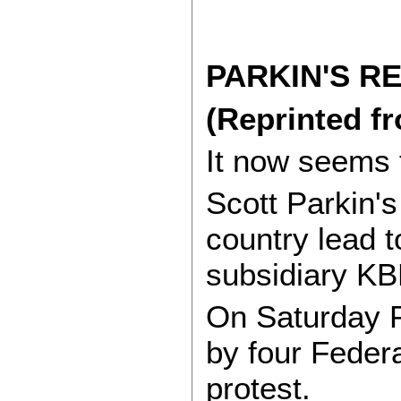
PARKIN'S R
(Reprinted f
It now seems t
Scott Parkin's
country lead t
subsidiary K
On Saturday P
by four Feder
protest.