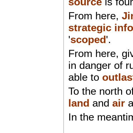
source
is fou
From here,
Ji
strategic inf
'
scoped
'.
From here, g
in danger of r
able to
outlas
To the north o
land
and
air
a
In the meanti