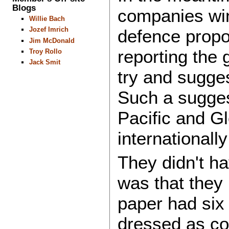
Blogs
companies winn
Willie Bach
Jozef Imrich
defence propo
Jim McDonald
reporting the
Troy Rollo
Jack Smit
try and sugge
Such a suggest
Pacific and Gl
internationally
They didn't h
was that they 
paper had six
dressed as c