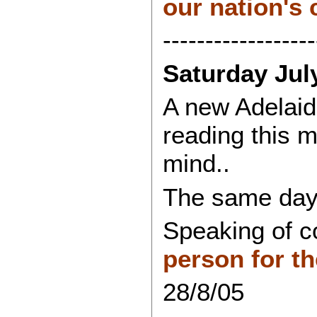
our nation's c
------------------
Saturday Jul
A new Adelaide
reading this 
mind..
The same day'
Speaking of c
person for th
28/8/05