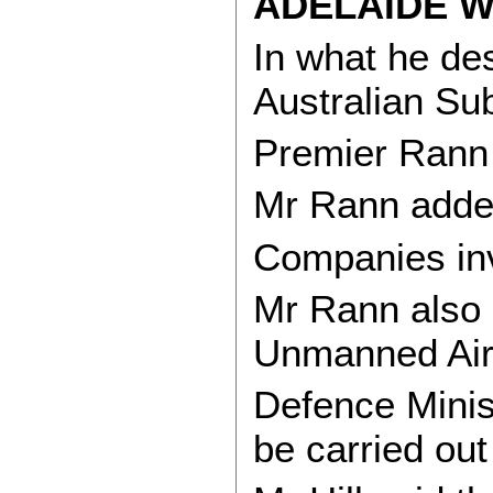
ADELAIDE W
In what he de
Australian Sub
Premier Rann 
Mr Rann added 
Companies inv
Mr Rann also s
Unmanned Air V
Defence Minis
be carried out