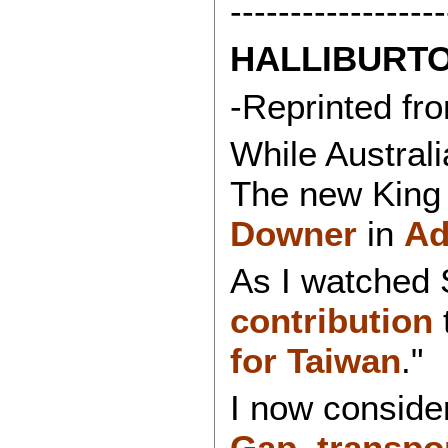
------------------
HALLIBURTO
-Reprinted f
While Austral
The new King 
Downer
in
Ad
As I watched 
contribution
for Taiwan
."
I now conside
Gap
,
transpo