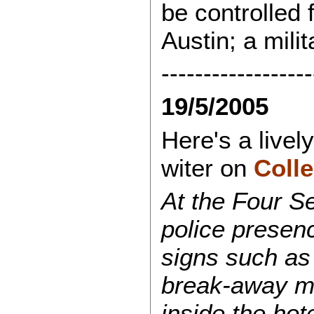
be controlled 
Austin; a mili
------------------
19/5/2005
Here's a live
witer on
Colle
At the Four S
police presen
signs such as
break-away ma
inside the hot