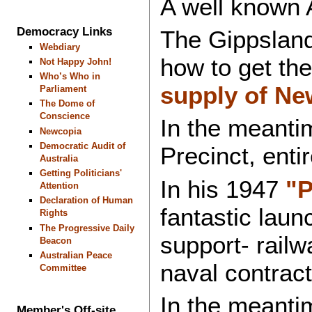
A well known A
Democracy Links
The Gippsland
Webdiary
how to get the
Not Happy John!
Who’s Who in
supply of Ne
Parliament
The Dome of
Conscience
In the meanti
Newcopia
Democratic Audit of
Precinct, enti
Australia
Getting Politicians'
In his 1947
"P
Attention
Declaration of Human
fantastic laun
Rights
The Progressive Daily
support- railw
Beacon
Australian Peace
naval contract
Committee
In the meanti
Member's Off-site