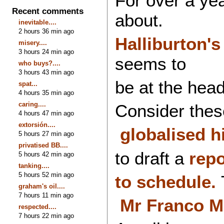
For over a yea
Recent comments
about.
inevitable....
2 hours 36 min ago
Halliburton's 
misery....
3 hours 24 min ago
seems to
who buys?....
3 hours 43 min ago
be at the head 
spat...
4 hours 35 min ago
caring....
Consider thes
4 hours 47 min ago
extorsión....
globalised hi
5 hours 27 min ago
privatised BB....
to draft a
rep
5 hours 42 min ago
tanking....
5 hours 52 min ago
to schedule.
T
graham's oil....
7 hours 11 min ago
Mr
Franco Mo
respected....
7 hours 22 min ago