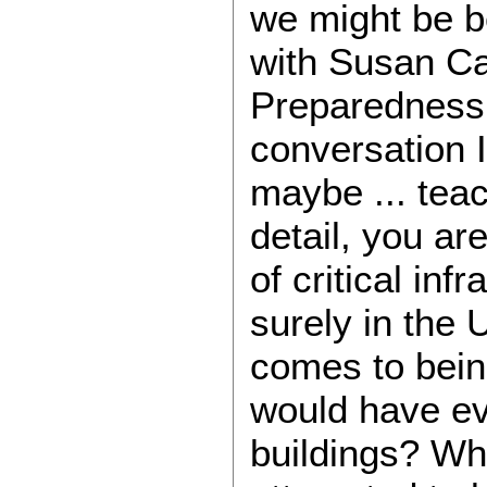
we might be bec
with Susan Ca
Preparedness h
conversation I 
maybe ... teac
detail, you are
of critical i
surely in the
comes to being
would have ev
buildings? Wh