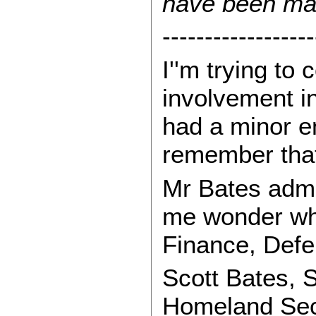
have been man
------------------
I''m trying t
involvement i
had a minor en
remember that
Mr Bates admi
me wonder wha
Finance, Defen
Scott Bates, 
Homeland Secu