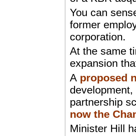
You can sense 
former employe
corporation.
At the same t
expansion that
A
proposed n
development, 
partnership s
now the Chanc
Minister Hill 