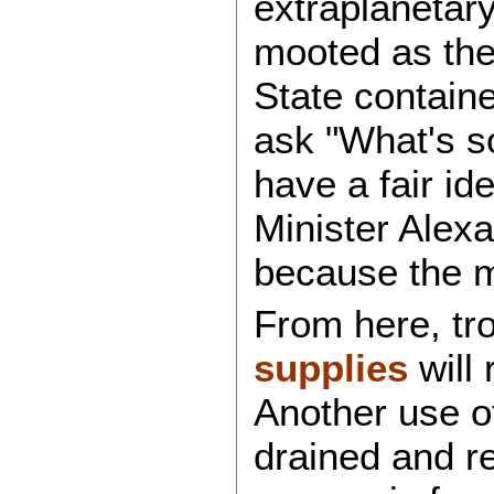
extraplanetar
mooted as the 
State contain
ask "What's s
have a fair id
Minister Alex
because the m
From here, tr
supplies
will 
Another use of
drained and re