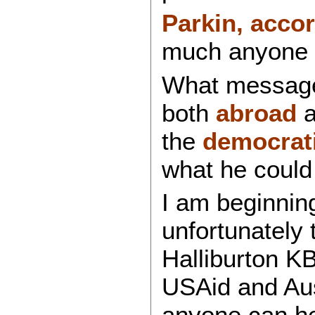
Parkin, acco
much anyone a
What message 
both
abroad
a
the
democrati
what he could
I am beginning
unfortunately 
Halliburton KB
USAid and Ausa
anyone can he