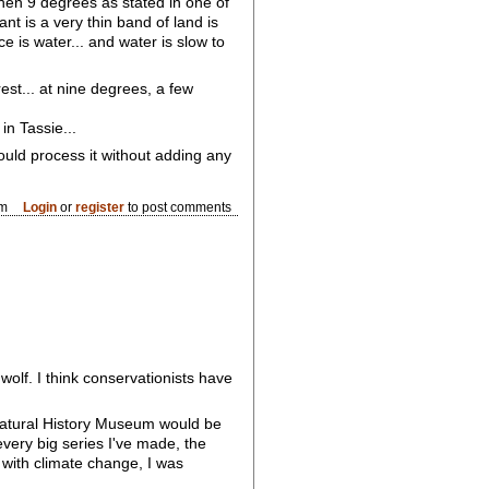
then 9 degrees as stated in one of
t is a very thin band of land is
e is water... and water is slow to
est... at nine degrees, a few
in Tassie...
ould process it without adding any
pm
Login
or
register
to post comments
wolf. I think conservationists have
 Natural History Museum would be
every big series I've made, the
 with climate change, I was