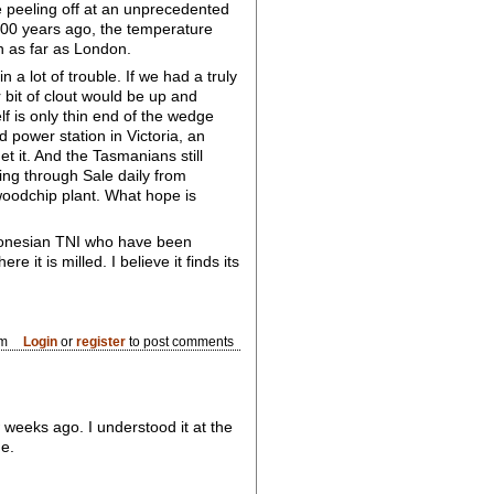
e peeling off at an unprecedented
2000 years ago, the temperature
n as far as London.
 a lot of trouble. If we had a truly
bit of clout would be up and
lf is only thin end of the wedge
 power station in Victoria, an
t it. And the Tasmanians still
ing through Sale daily from
woodchip plant. What hope is
ndonesian TNI who have been
it is milled. I believe it finds its
pm
Login
or
register
to post comments
 weeks ago. I understood it at the
ge.