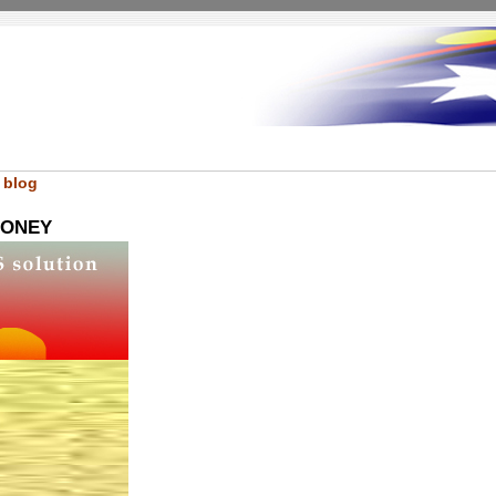
 blog
LONEY