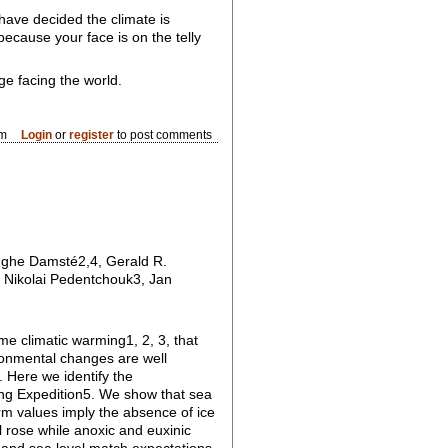
 have decided the climate is
because your face is on the telly
ge facing the world.
pm
Login
or
register
to post comments
inghe Damsté2,4, Gerald R.
 Nikolai Pedentchouk3, Jan
e climatic warming1, 2, 3, that
ronmental changes are well
. Here we identify the
ng Expedition5. We show that sea
rm values imply the absence of ice
l rose while anoxic and euxinic