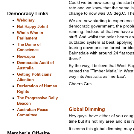
Could we be now seeing the start 
rate and we know that the same is 
Democracy Links
change to now was 3.5 deg.C. The 
Webdiary
We are now starting to experience a
democratic government, the proble
Not Happy John!
running. Instead of that we have a 
Who’s Who in
stuff. And whilst the polar bears a
Parliament
outdated system at best, applying f
The Dome of
tearing down pristine forest for b
Conscience
Bairnsdale with around 24 flat to
Newcopia
there?
Democratic Audit of
By the way, I believe that West P
Australia
named the "Timber Mafia" in West Pa
Getting Politicians'
way into Australia as 'merbau'.
Attention
Cheers Gus.
Declaration of Human
Rights
The Progressive Daily
Beacon
Global Dimming
Australian Peace
Committee
Hey guys, have either of you caugh
time but it's not my area and it is
It seems this global dimming may ac
Member's Off-site