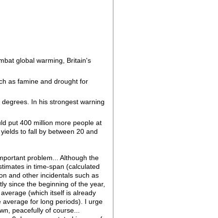
mbat global warming, Britain's
ch as famine and drought for
o degrees. In his strongest warning
ld put 400 million more people at
 yields to fall by between 20 and
important problem... Although the
stimates in time-span (calculated
on and other incidentals such as
ly since the beginning of the year,
erage (which itself is already
 average for long periods). I urge
wn, peacefully of course...