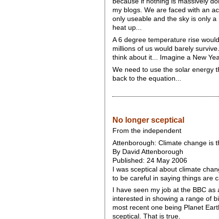
because if nothing is massively don
my blogs. We are faced with an acc
only useable and the sky is only a 
heat up...
A 6 degree temperature rise would b
millions of us would barely survive.
think about it... Imagine a New Yea
We need to use the solar energy th
back to the equation...
No longer sceptical
From the independent
Attenborough: Climate change is t
By David Attenborough
Published: 24 May 2006
I was sceptical about climate chang
to be careful in saying things are 
I have seen my job at the BBC as 
interested in showing a range of bi
most recent one being Planet Earth
sceptical. That is true.