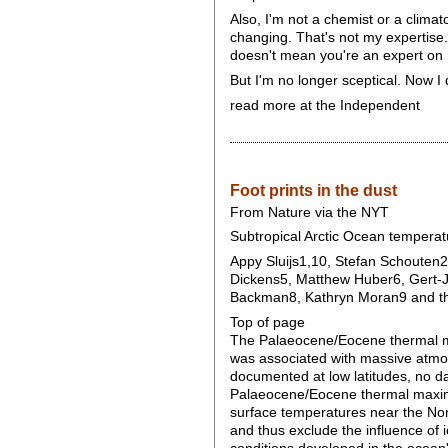
Also, I'm not a chemist or a climat
changing. That's not my expertise.
doesn't mean you're an expert on
But I'm no longer sceptical. Now I 
read more at the Independent
Foot prints in the dust
From Nature via the NYT
Subtropical Arctic Ocean temper
Appy Sluijs1,10, Stefan Schouten2
Dickens5, Matthew Huber6, Gert-J
Backman8, Kathryn Moran9 and the
Top of page
The Palaeocene/Eocene thermal max
was associated with massive atmos
documented at low latitudes, no da
Palaeocene/Eocene thermal maximu
surface temperatures near the Nor
and thus exclude the influence of 