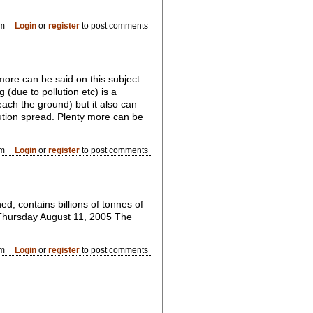
pm
Login
or
register
to post comments
more can be said on this subject
(due to pollution etc) is a
each the ground) but it also can
lution spread. Plenty more can be
am
Login
or
register
to post comments
d, contains billions of tonnes of
t Thursday August 11, 2005 The
pm
Login
or
register
to post comments