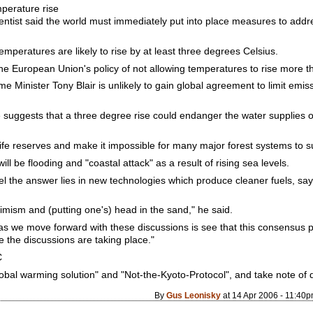
mperature rise
entist said the world must immediately put into place measures to addr
mperatures are likely to rise by at least three degrees Celsius.
he European Union's policy of not allowing temperatures to rise more t
me Minister Tony Blair is unlikely to gain global agreement to limit emis
 suggests that a three degree rise could endanger the water supplies o
dlife reserves and make it impossible for many major forest systems to s
will be flooding and "coastal attack" as a result of rising sea levels.
el the answer lies in new technologies which produce cleaner fuels, sayi
imism and (putting one's) head in the sand," he said.
as we move forward with these discussions is see that this consensus po
re the discussions are taking place."
C
obal warming solution" and "Not-the-Kyoto-Protocol", and take note of 
By
Gus Leonisky
at 14 Apr 2006 - 11:40