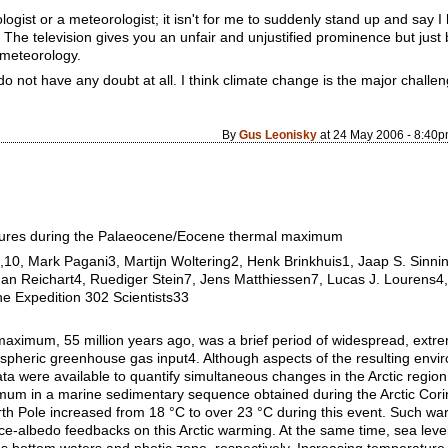
ologist or a meteorologist; it isn't for me to suddenly stand up and say I
 The television gives you an unfair and unjustified prominence but just 
 meteorology.
do not have any doubt at all. I think climate change is the major challen
By
Gus Leonisky
at 24 May 2006 - 8:40
atures during the Palaeocene/Eocene thermal maximum
,10, Mark Pagani3, Martijn Woltering2, Henk Brinkhuis1, Jaap S. Sinn
an Reichart4, Ruediger Stein7, Jens Matthiessen7, Lucas J. Lourens4,
 Expedition 302 Scientists33
imum, 55 million years ago, was a brief period of widespread, extrem
pheric greenhouse gas input4. Although aspects of the resulting envi
ta were available to quantify simultaneous changes in the Arctic region
m in a marine sedimentary sequence obtained during the Arctic Cori
th Pole increased from 18 °C to over 23 °C during this event. Such wa
ice-albedo feedbacks on this Arctic warming. At the same time, sea leve