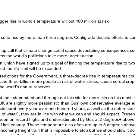
ger rise in world's temperature will put 400 million at risk
se to rise by more than three degrees Centigrade despite efforts to co
e-up call that climate change could cause devastating consequences su
ss the world's politicians take more urgent action.
an Union have signed up to a goal of limiting the temperature rise to tw
ted the EU limit will be exceeded.
edictions for the Government, a three-degree rise in temperatures cou
and three billion more people at risk of water stress; cause cereal crop
the world's nature reserves.
at the independent and through out this site for more bits on this most 
he UK are slightly more pessimistic than Gus' own conservative average e
ts burnt every year over one hundred years, as well as the deforestati
f water), they are in line with what we can and should expect. Present
een on record highs and underestimated by Gus at 2 degrees+ above av
f last century. These temperature also often are up to 8 degrees above
incoming freight train that is impossible to stop but we should slow it do