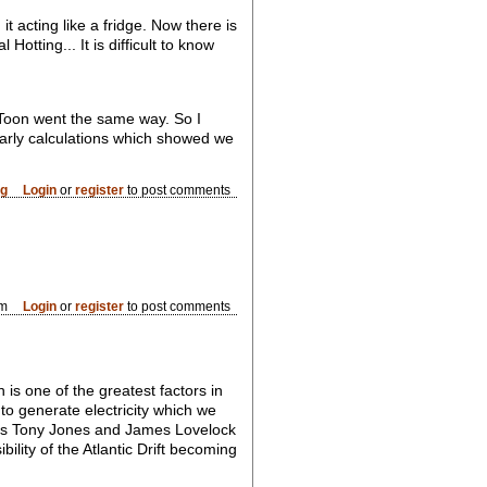
 acting like a fridge. Now there is
otting... It is difficult to know
Toon went the same way. So I
early calculations which showed we
og
Login
or
register
to post comments
am
Login
or
register
to post comments
 is one of the greatest factors in
to generate electricity which we
BC's Tony Jones and James Lovelock
bility of the Atlantic Drift becoming