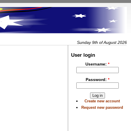
Sunday 9th of August 2026
User login
Username:
*
Password:
*
Create new account
Request new password