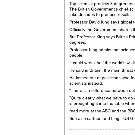
Top scientist predicts 3 degree te
The British Government's chief sci
take decades to produce results.
Professor David King says global te
Officially the Government shares t
But Professor King says British Pri
degrees.
Professor King admits that science
people.
It could wreck half the world's wil
He said in Britain, the main threat 
He lashed out at politicians who fe
scientists instead.
"There is a difference between opt
"Quite clearly what we have to do 
is brought right into the table whe
read more at the ABC and the BB
See also cartoon and blog, "US Gl