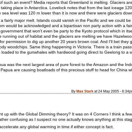
of such an event? Media reports that Greenland is melting. Glaciers ar
taking place in Antarctica. Lovelock notes that from the last iceage 1
sea level was 120 m lower than it is now and there were glaciers dow
 fairly major melt. Islands could vanish in the Pacific and we could be in
m would be acknowledged and a bipartisan non party action with a fair 
government that won't even be party to the Kyoto protocol which in itse
re running out of habitat and the glaciers are melting we have Hazelwood
or permission to dig up another 20 years brown coal. And I'll bet they ge
loody woodchips. Same thing happening in Victoria. There is a train pass
ps loaded to the gunwhales with hardwood going direct to Geelong to a 
apua was the next largest area of pure forest to the Amazon and the I
pua are causing boatloads of this precious stuff to head for China where 
By
Max Stark
at 24 May 2005 - 6:34
t up with the Global Dimming theory? It was on 4 Corners I think a few
 rather confusing as I suspect no one actually knows anything at this sta
celerate any global warming in time if either concept is fact.