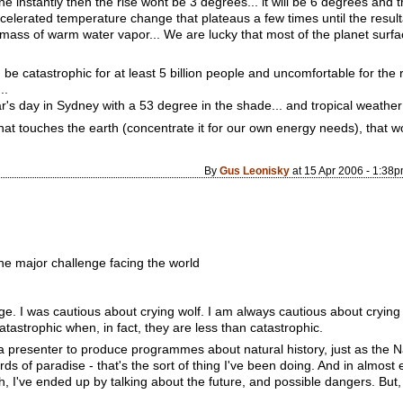
e instantly then the rise wont be 3 degrees... it will be 6 degrees and 
elerated temperature change that plateaus a few times until the resultan
mass of warm water vapor... We are lucky that most of the planet surfac
e catastrophic for at least 5 billion people and uncomfortable for the r
..
r's day in Sydney with a 53 degree in the shade... and tropical weather 
at touches the earth (concentrate it for our own energy needs), that w
By
Gus Leonisky
at 15 Apr 2006 - 1:38
he major challenge facing the world
e. I was cautious about crying wolf. I am always cautious about crying 
catastrophic when, in fact, they are less than catastrophic.
a presenter to produce programmes about natural history, just as the
rds of paradise - that's the sort of thing I've been doing. And in almost 
, I've ended up by talking about the future, and possible dangers. But,