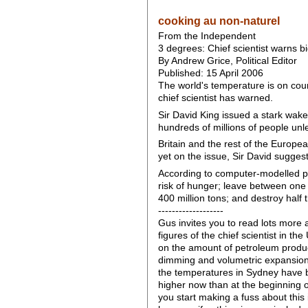
cooking au non-naturel
From the Independent
3 degrees: Chief scientist warns big
By Andrew Grice, Political Editor
Published: 15 April 2006
The world's temperature is on cour
chief scientist has warned.
Sir David King issued a stark wak
hundreds of millions of people unle
Britain and the rest of the Europe
yet on the issue, Sir David sugges
According to computer-modelled pr
risk of hunger; leave between one 
400 million tons; and destroy half 
-------------------
Gus invites you to read lots more 
figures of the chief scientist in t
on the amount of petroleum produc
dimming and volumetric expansion o
the temperatures in Sydney have b
higher now than at the beginning o
you start making a fuss about this 