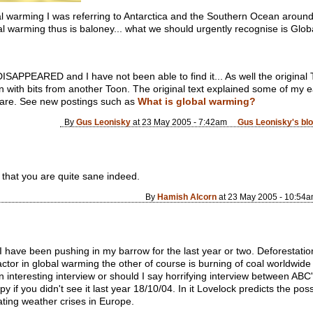
l warming I was referring to Antarctica and the Southern Ocean around it
l warming thus is baloney... what we should urgently recognise is Global H
PPEARED and I have not been able to find it... As well the original 
 with bits from another Toon. The original text explained some of my 
l are. See new postings such as
What is global warming?
By
Gus Leonisky
at 23 May 2005 - 7:42am
Gus Leonisky's bl
g that you are quite sane indeed.
By
Hamish Alcorn
at 23 May 2005 - 10:54
 I have been pushing in my barrow for the last year or two. Deforestation
ctor in global warming the other of course is burning of coal worldwide 
n interesting interview or should I say horrifying interview between A
if you didn't see it last year 18/10/04. In it Lovelock predicts the possi
ating weather crises in Europe.