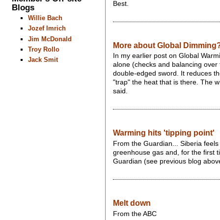
Best.
Blogs
Willie Bach
Jozef Imrich
Jim McDonald
More about Global Dimming
Troy Rollo
In my earlier post on Global Warmi
Jack Smit
alone (checks and balancing over t
double-edged sword. It reduces the 
"trap" the heat that is there. The
said.
Warming hits 'tipping point'
From the Guardian... Siberia feels
greenhouse gas and, for the first 
Guardian (see previous blog abov
Melt down
From the ABC