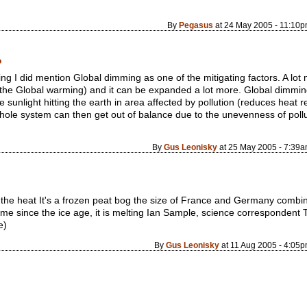
By
Pegasus
at 24 May 2005 - 11:10
?
ng I did mention Global dimming as one of the mitigating factors. A lot 
he Global warming) and it can be expanded a lot more. Global dimming 
sunlight hitting the earth in area affected by pollution (reduces heat r
 whole system can then get out of balance due to the unevenness of pol
By
Gus Leonisky
at 25 May 2005 - 7:39
 the heat It's a frozen peat bog the size of France and Germany combine
time since the ice age, it is melting Ian Sample, science corresponden
e)
By
Gus Leonisky
at 11 Aug 2005 - 4:05