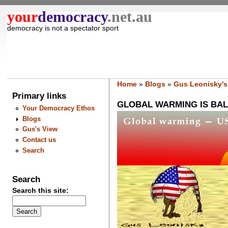
your
democracy
.net.au
democracy is not a spectator sport
Home
»
Blogs
»
Gus Leonisky's
Primary links
GLOBAL WARMING IS BA
Your Democracy Ethos
Blogs
Gus's View
Contact us
Search
Search
Search this site: