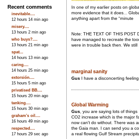
Recent comments
In one of my earlier posts on globa
more evidence that it does... Globa
inevitable....
anything apart from the “minute
12 hours 14 min ago
misery....
13 hours 2 min ago
Note: THE TEXT OF THIS POST DISA
who buys?....
have managed to recreate the toon
13 hours 21 min ago
were in trouble back then. We stil
spat...
14 hours 13 min ago
caring....
14 hours 25 min ago
marginal sanity
extorsión....
Gus
I have a disconcerting feelin
15 hours 5 min ago
privatised BB....
15 hours 20 min ago
tanking....
Global Warming
15 hours 30 min ago
Gus
, you are saying lots of things
graham's oil....
CO2 increase which is the major fa
16 hours 49 min ago
now can't do without. There was a
respected....
the Gaia man. I can send you a copy 
17 hours 29 sec ago
a real flowing Gulf Stream precipit