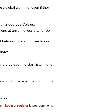
ess global warming, even if they
han 2 degrees Celsius.
sions at anything less than three
f between one and three billion
urvive.
ng they ought to start listening to
sition of the scientific community
dates
pm
Login
or
register
to post comments