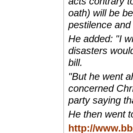
acts contrary t
oath) will be b
pestilence and
He added: "I w
disasters woul
bill.
"But he went a
concerned Chri
party saying th
He then went to
http://www.bb