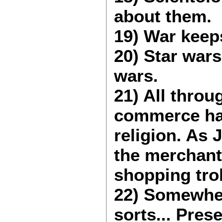
about them.
19) War keep
20) Star wars
wars.
21) All throu
commerce has
religion. As
the merchants
shopping trol
22) Somewher
sorts... Pres