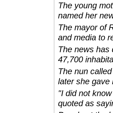
The young mothe
named her newb
The mayor of R
and media to r
The news has dr
47,700 inhabita
The nun calle
later she gave 
"I did not know
quoted as sayi