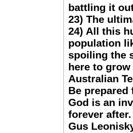
battling it ou
23) The ulti
24) All this 
population l
spoiling the
here to grow 
Australian Te
Be prepared 
God is an inv
forever after.
Gus Leonisk