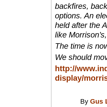
backfires, back
options. An ele
held after the
like Morrison’
The time is no
We should mov
http://www.ind
display/morri
By
Gus 