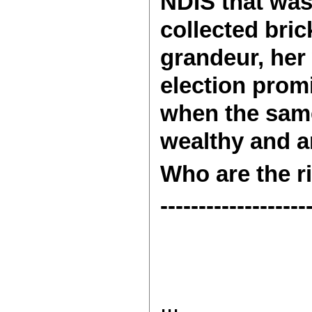
NDIS that was
collected bri
grandeur, her
election promi
when the same
wealthy and ar
Who are the ri
-------------------
...