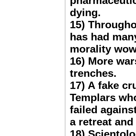
pharmaceutic
dying.
15) Througho
has had many 
morality wow
16) More wars
trenches.
17) A fake c
Templars who
failed again
a retreat an
18) Scientol