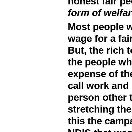
honest fair pe
form of welfa
Most people w
wage for a fa
But, the rich
the people wh
expense of th
call work and
person other 
stretching the
this the camp