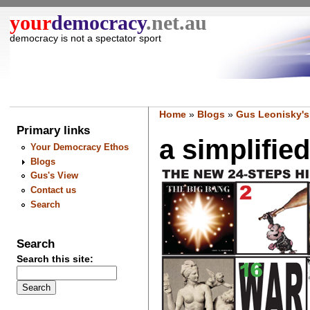
your
democracy
.net.au
democracy is not a spectator sport
Home
»
Blogs
»
Gus Leonisky's
Primary links
a simplified
Your Democracy Ethos
Blogs
Gus's View
Contact us
Search
Search
Search this site: