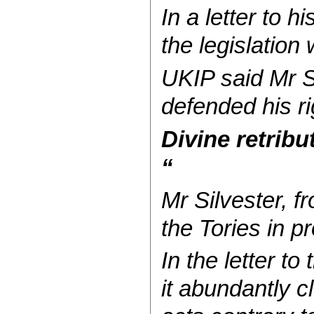
In a letter to
the legislation 
UKIP said Mr Si
defended his ri
Divine retribu
“
Mr Silvester, 
the Tories in 
In the letter t
it abundantly c