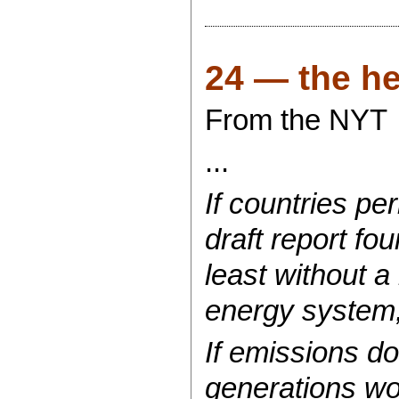
24 — the hea
From the NYT
...
If countries pe
draft report fou
least without a
energy system,
If emissions do
generations wo