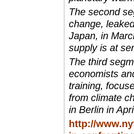
The second seg
change, leaked
Japan, in March
supply is at se
The third segm
economists and
training, focus
from climate ch
in Berlin in Apri
http://www.ny