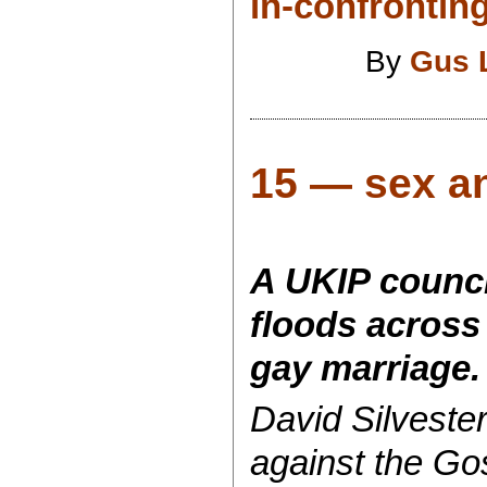
in-confrontin
By
Gus 
15 — sex an
A UKIP counci
floods across
gay marriage.
David Silvester
against the Go