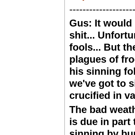
-------------------
Gus: It would 
shit... Unfort
fools... But t
plagues of fr
his sinning fo
we've got to 
crucified in v
The bad weath
is due in part
sinning by bur