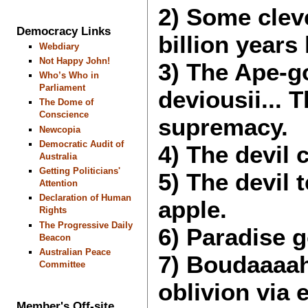
2) Some clev
Democracy Links
billion years 
Webdiary
Not Happy John!
3) The Ape-g
Who’s Who in
Parliament
deviousii... 
The Dome of
Conscience
supremacy.
Newcopia
Democratic Audit of
4) The devil 
Australia
Getting Politicians'
5) The devil
Attention
Declaration of Human
apple.
Rights
The Progressive Daily
6) Paradise g
Beacon
Australian Peace
7) Boudaaaah
Committee
oblivion via
Member's Off-site