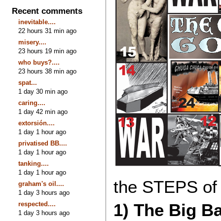
Recent comments
inevitable....
22 hours 31 min ago
misery....
23 hours 19 min ago
who buys?....
23 hours 38 min ago
spat...
1 day 30 min ago
caring....
1 day 42 min ago
extorsión....
1 day 1 hour ago
privatised BB....
1 day 1 hour ago
tanking....
1 day 1 hour ago
the STEPS of h
graham's oil....
1 day 3 hours ago
respected....
1) The Big B
1 day 3 hours ago