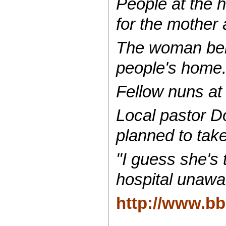
People at the 
for the mother 
The woman belo
people's home
Fellow nuns at
Local pastor Do
planned to take
"I guess she's 
hospital unawa
http://www.b