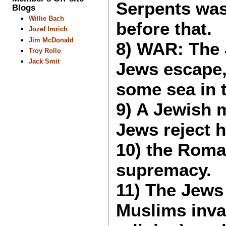
Serpents was
Blogs
Willie Bach
before that.
Jozef Imrich
Jim McDonald
8) WAR: The J
Troy Rollo
Jack Smit
Jews escape,
some sea in t
9) A Jewish m
Jews reject 
10) the Roma
supremacy.
11) The Jews 
Muslims inva