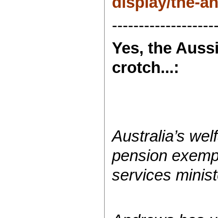
display/the-
-------------------
Yes, the Auss
crotch...:
Australia’s wel
pension exempt
services minis