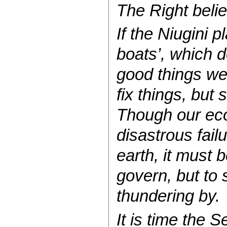
The Right believ
If the Niugini 
boats’, which d
good things we 
fix things, but
Though our eco
disastrous fail
earth, it must 
govern, but to 
thundering by.
It is time the