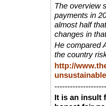
The overview s
payments in 20
almost half th
changes in that
He compared Au
the country ris
http://www.th
unsustainable
-------------------
It is an insul