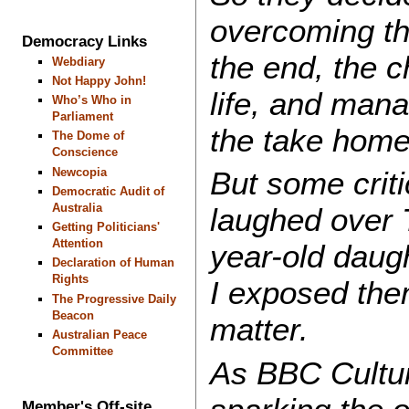
overcoming th
Democracy Links
the end, the 
Webdiary
Not Happy John!
life, and man
Who’s Who in
Parliament
the take hom
The Dome of
Conscience
Newcopia
But some crit
Democratic Audit of
Australia
laughed over 
Getting Politicians'
Attention
year-old daugh
Declaration of Human
Rights
I exposed the
The Progressive Daily
Beacon
matter.
Australian Peace
Committee
As BBC Cultu
Member's Off-site