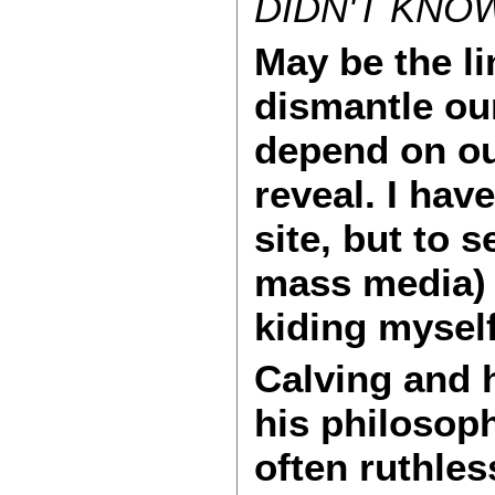
DIDN'T KNOW
May be the li
dismantle ou
depend on our
reveal. I hav
site, but to 
mass media) c
kiding myself,
Calving and 
his philosoph
often ruthless