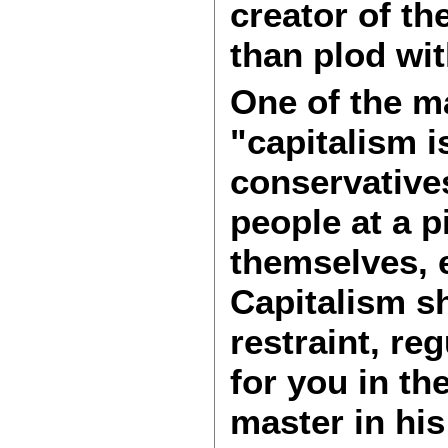
creator of the
than plod wi
One of the ma
"capitalism i
conservatives
people at a p
themselves, 
Capitalism sh
restraint, r
for you in th
master in his 