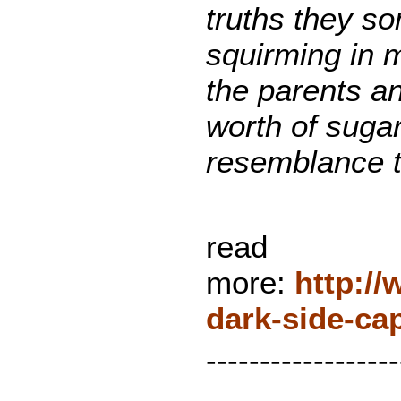
truths they so
squirming in 
the parents a
worth of suga
resemblance t
read
more:
http:/
dark-side-ca
------------------