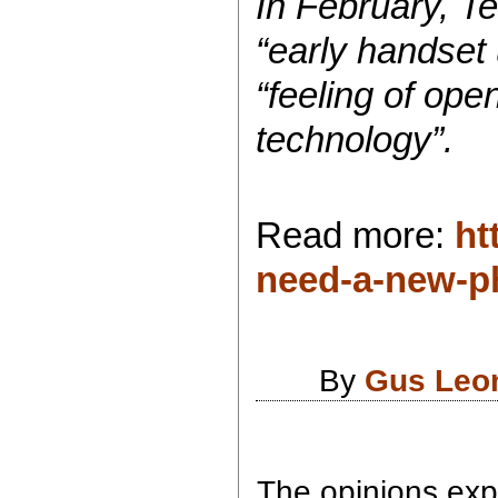
In February, Te
“early handset
“feeling of ope
technology”.
Read more:
ht
need-a-new-p
By
Gus Leo
The opinions expr