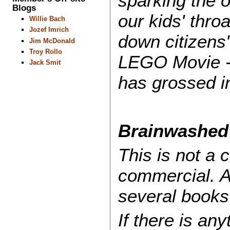
sparking the 
Blogs
our kids' thro
Willie Bach
Jozef Imrich
down citizens'
Jim McDonald
Troy Rollo
LEGO Movie - 
Jack Smit
has grossed i
Brainwashed 
This is not a 
commercial. A
several books
If there is an