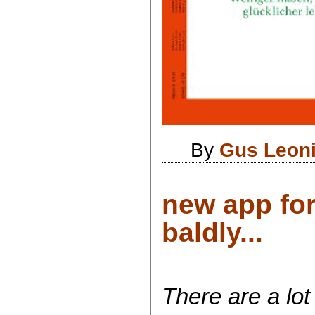
By
Gus Leon
new app fo
baldly...
There are a lot