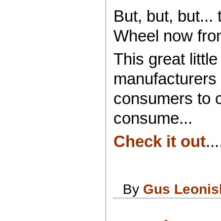
But, but, but..
Wheel now fron
This great lit
manufacturers t
consumers to 
consume...
Check it out
...
By
Gus Leonis