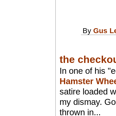
By
Gus L
the checkou
In one of his 
Hamster Whee
satire loaded w
my dismay. Go f
thrown in...