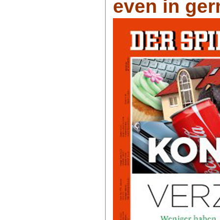
even in ger