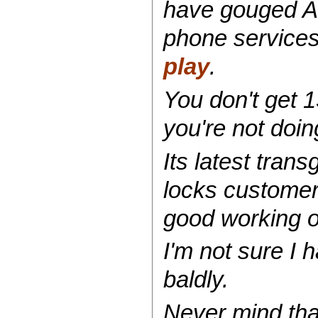
have gouged Au
phone services 
play
.
You don't get 1
you're not doin
Its latest tra
locks customer
good working o
I'm not sure I
baldly.
Never mind th