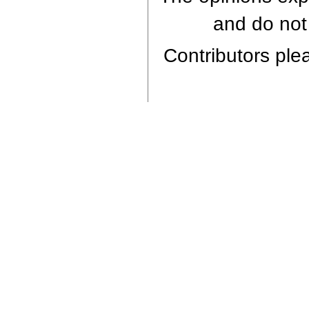
and do not 
Contributors plea