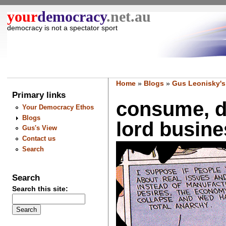
your
democracy
.net.au
democracy is not a spectator sport
Home
»
Blogs
»
Gus Leonisky's
Primary links
consume, d
Your Democracy Ethos
Blogs
lord busines
Gus's View
Contact us
Search
Search
Search this site: