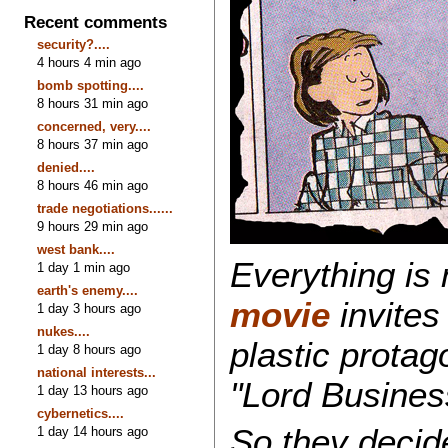
Recent comments
security?....
4 hours 4 min ago
bomb spotting....
8 hours 31 min ago
concerned, very....
8 hours 37 min ago
denied....
8 hours 46 min ago
trade negotiations......
9 hours 29 min ago
west bank....
Everything is
1 day 1 min ago
earth's enemy....
movie
invites 
1 day 3 hours ago
nukes....
plastic prota
1 day 8 hours ago
national interests...
"Lord Busines
1 day 13 hours ago
cybernetics....
So they decide 
1 day 14 hours ago