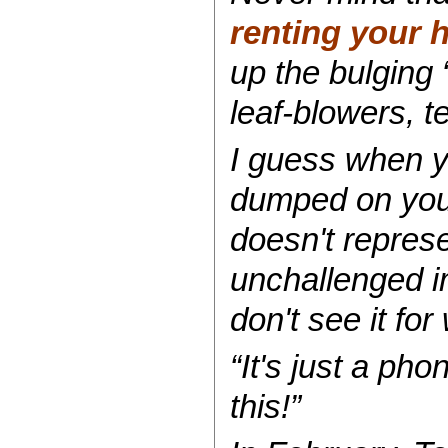
renting your 
up the bulging 
leaf-blowers, t
I guess when y
dumped on your
doesn't represe
unchallenged i
don't see it for 
“It's just a pho
this!”