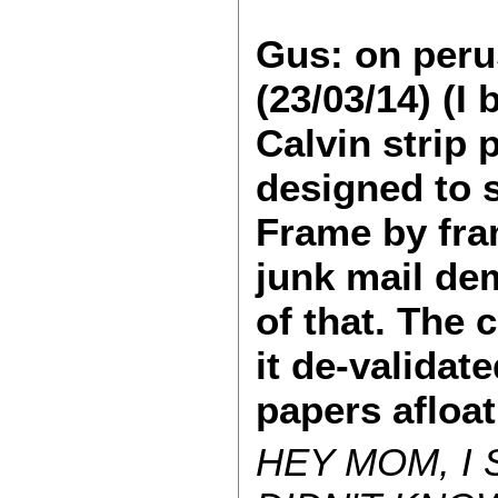
Gus: on peru
(23/03/14) (I
Calvin strip
designed to s
Frame by fra
junk mail de
of that. The 
it de-validat
papers afloa
HEY MOM, I