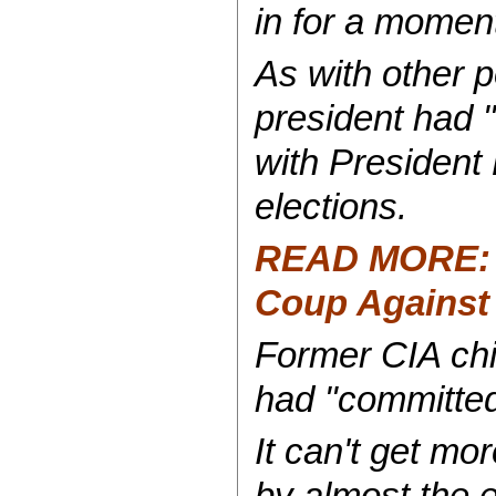
in for a moment
As with other p
president had "
with President 
elections.
READ MORE: Di
Coup Against
Former CIA chi
had "committed 
It can't get mo
by almost the e