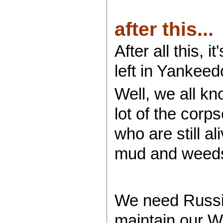
after this...
After all this,
left in Yankeed
Well, we all kn
lot of the corps
who are still a
mud and weeds
We need Russia
maintain our We