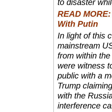
to disaster whi
READ MORE: T
With Putin
In light of thi
mainstream US 
from within the
were witness to
public with a m
Trump claiming
with the Russi
interference c