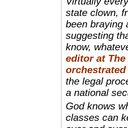
Virtually ever
state clown, 
been braying 
suggesting th
know, whateve
editor at
The 
orchestrated
the legal proc
a national se
God knows wher
classes can k