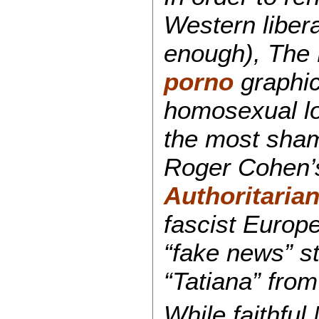
Western libera
enough), The
porno
graphic
homosexual lov
the most sham
Roger Cohen’s
Authoritaria
fascist Europ
“fake news” s
“Tatiana” from
While faithful