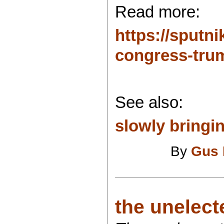
Read more:
https://sput
congress-trum
See also:
slowly bringin
By
Gus 
the unelecte