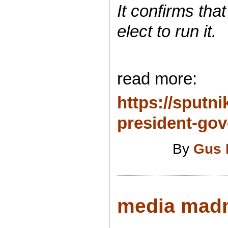
It confirms tha
elect to run it.
read more:
https://sput
president-gove
By
Gus 
media madn