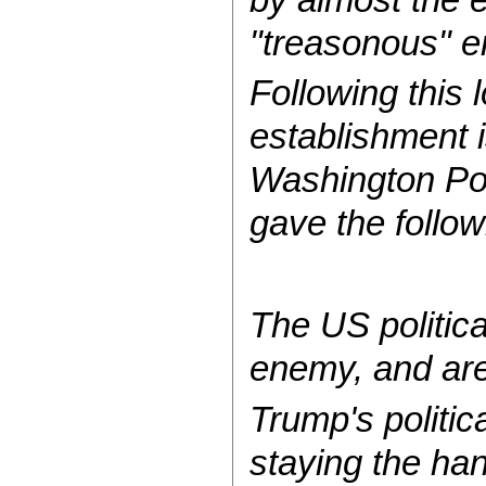
"treasonous" e
Following this l
establishment i
Washington Post
gave the follow
The US politica
enemy, and are
Trump's politic
staying the ha