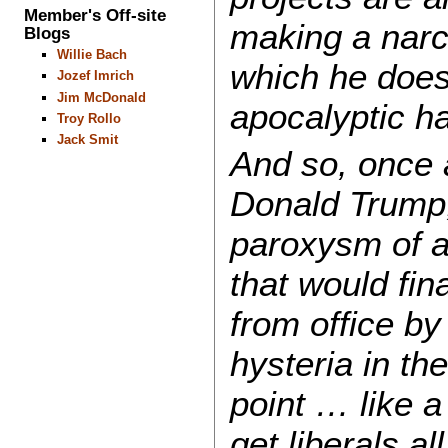
Member's Off-site
making a narci
Blogs
Willie Bach
which he does 
Jozef Imrich
Jim McDonald
apocalyptic h
Troy Rollo
Jack Smit
And so, once 
Donald Trump,
paroxysm of a
that would fin
from office by
hysteria in the
point … like 
get liberals a