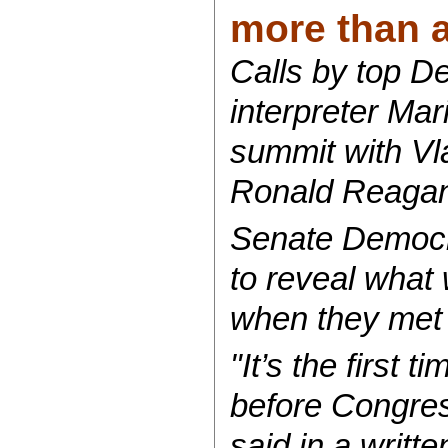
more than a 
Calls by top D
interpreter Mar
summit with Vl
Ronald Reagan’
Senate Democra
to reveal what
when they met o
"It’s the first 
before Congress
said in a writ