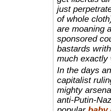
just perpetrat
of whole cloth)
are moaning a
sponsored coup
bastards writh
much exactly 
In the days a
capitalist rul
mighty arsena
anti-Putin-Naz
popular
baby 