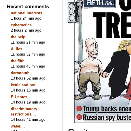
Recent comments
national interests...
1 hour 24 min ago
cybernetics....
2 hours 2 min ago
the help....
11 hours 21 min ago
AI lies....
11 hours 32 min ago
the fifth....
11 hours 45 min ago
dartmouth....
13 hours 52 min ago
kettle and pot....
14 hours 15 min ago
EU notes....
14 hours 19 min ago
discriminatory
restrictions....
14 hours 41 min ago
water....