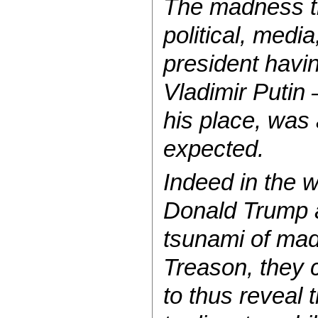
The madness th
political, medi
president havin
Vladimir Putin
his place, was
expected.
Indeed in the 
Donald Trump a
tsunami of mad
Treason, they 
to thus reveal 