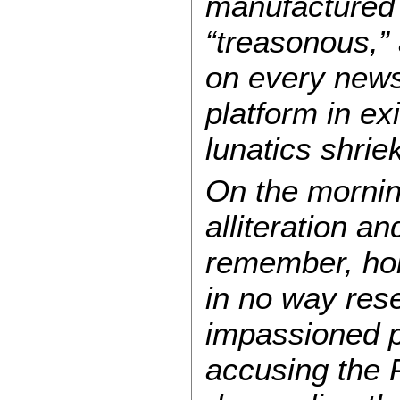
manufactured 
“treasonous,”
on every news 
platform in ex
lunatics shr
On the mornin
alliteration a
remember, hold
in no way rese
impassioned pi
accusing the P