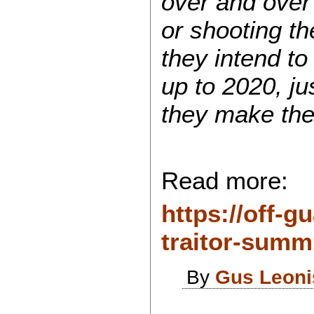
over and over 
or shooting t
they intend to
up to 2020, j
they make the
Read more:
https://off-g
traitor-summit
By
Gus Leoni