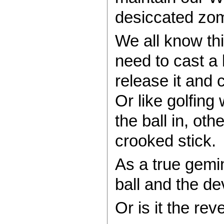
desiccated zo
We all know thi
need to cast a l
release it and 
Or like golfing
the ball in, oth
crooked stick.
As a true gemin
ball and the dev
Or is it the rev