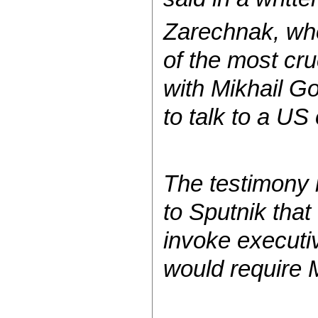
Zarechnak, who
of the most cru
with Mikhail G
to talk to a US 
The testimony 
to Sputnik tha
invoke executi
would require M