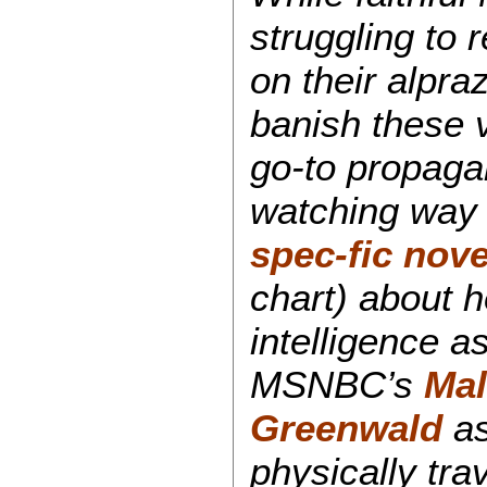
struggling to 
on their alpra
banish these 
go-to propaga
watching way
spec-fic nove
chart) about 
intelligence a
MSNBC’s
Mal
Greenwald
as
physically tra