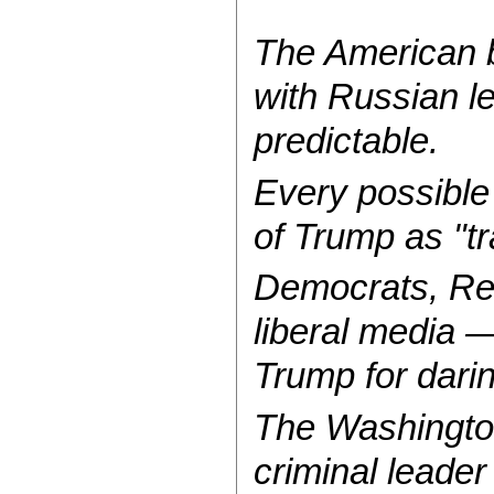
The American b
with Russian le
predictable.
Every possible v
of Trump as "tr
Democrats, Rep
liberal media —
Trump for darin
The Washingt
criminal leader