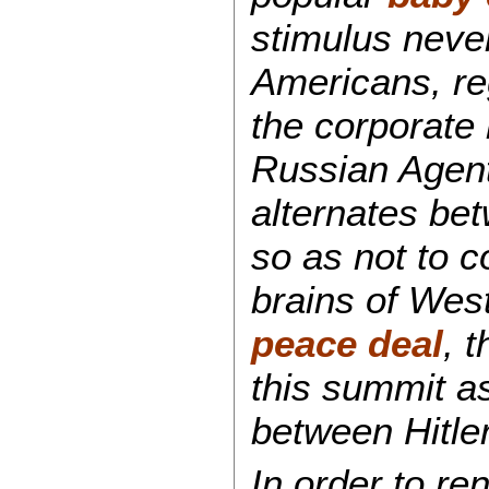
stimulus never
Americans, reg
the corporate
Russian Agent
alternates bet
so as not to c
brains of West
peace deal
, 
this summit as
between Hitler
In order to r