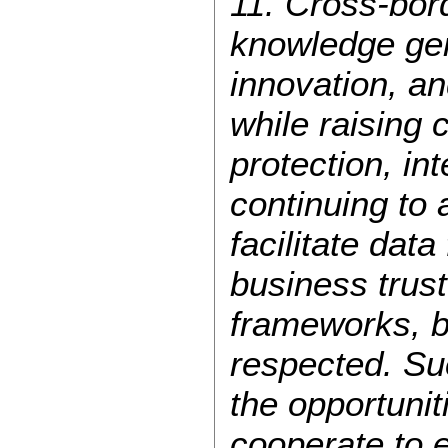
11. Cross-bord
knowledge gen
innovation, a
while raising 
protection, int
continuing to
facilitate dat
business trust.
frameworks, b
respected. Suc
the opportunit
cooperate to e