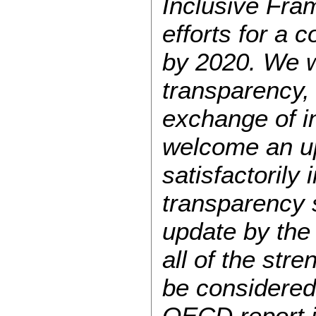
Inclusive Fra
efforts for a 
by 2020. We w
transparency,
exchange of i
welcome an upd
satisfactorily
transparency 
update by the 
all of the str
be considered 
OECD report i