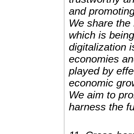
and promoting
We share the 
which is bein
digitalization
economies and 
played by effe
economic grow
We aim to prom
harness the ful