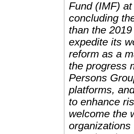
Fund (IMF) at
concluding th
than the 2019
expedite its 
reform as a ma
the progress 
Persons Group
platforms, an
to enhance ri
welcome the w
organizations