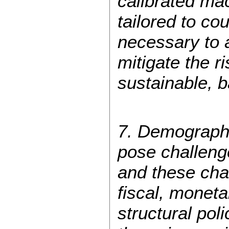
calibrated ma
tailored to co
necessary to 
mitigate the r
sustainable, 
7. Demographi
pose challeng
and these chan
fiscal, moneta
structural poli