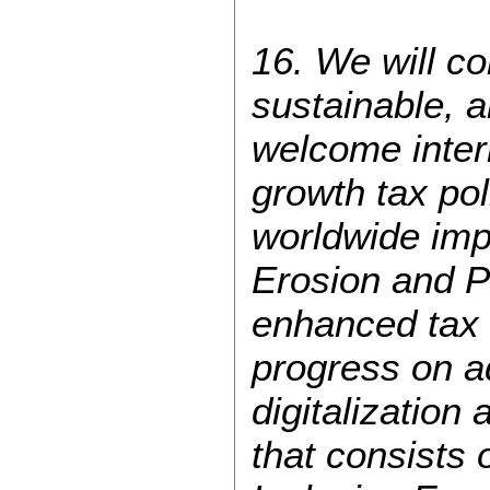
16. We will co
sustainable, 
welcome inter
growth tax pol
worldwide im
Erosion and P
enhanced tax 
progress on a
digitalizatio
that consists 