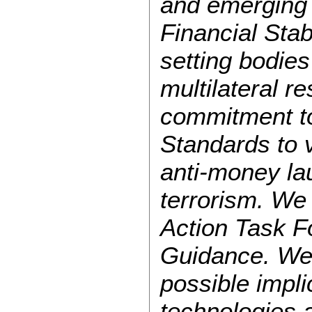
and emerging 
Financial Stab
setting bodies
multilateral 
commitment to
Standards to v
anti-money la
terrorism. We
Action Task F
Guidance. We
possible impli
technologies 