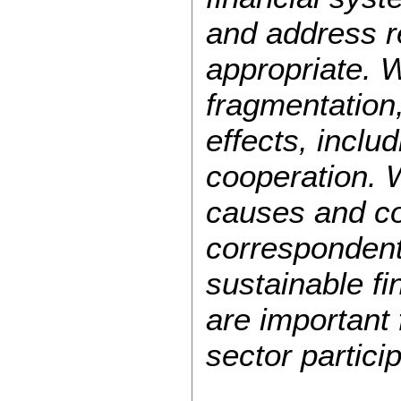
and address re
appropriate. 
fragmentation,
effects, inclu
cooperation. 
causes and co
correspondent
sustainable fi
are important
sector partici