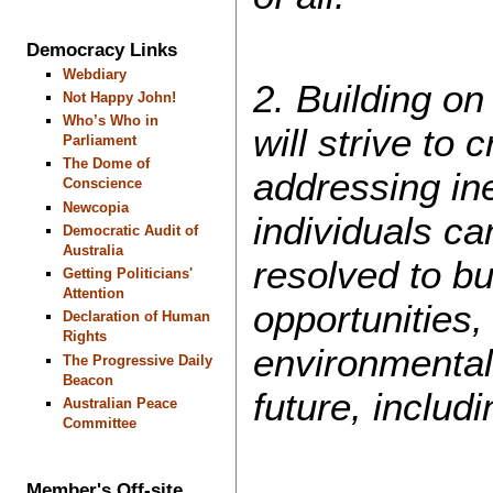
Democracy Links
Webdiary
2. Building o
Not Happy John!
Who’s Who in
will strive to
Parliament
The Dome of
addressing ine
Conscience
Newcopia
individuals ca
Democratic Audit of
Australia
resolved to bu
Getting Politicians'
Attention
opportunities,
Declaration of Human
Rights
environmental
The Progressive Daily
Beacon
future, inclu
Australian Peace
Committee
Member's Off-site