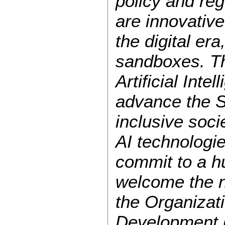
policy and re
are innovative
the digital er
sandboxes. Th
Artificial Inte
advance the S
inclusive soci
AI technologie
commit to a h
welcome the n
the Organizat
Development 