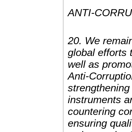
ANTI-CORRU
20. We remain 
global efforts
well as promot
Anti-Corrupti
strengthening
instruments a
countering cor
ensuring qualit