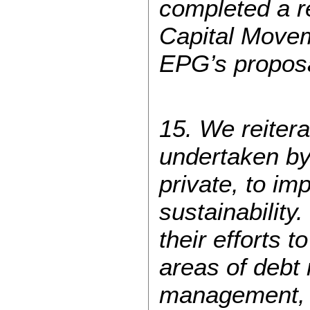
completed a re
Capital Movem
EPG’s proposal
15. We reitera
undertaken by 
private, to i
sustainabilit
their efforts 
areas of debt 
management, p