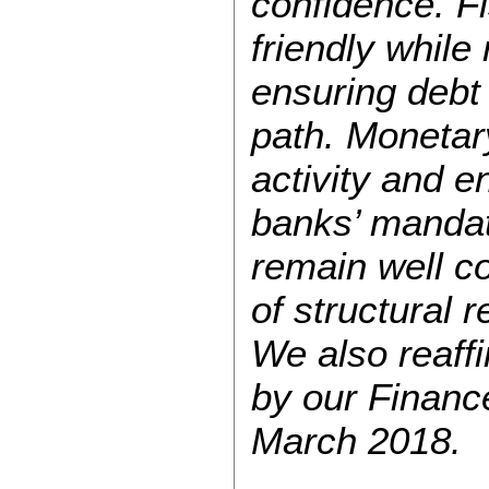
confidence. Fi
friendly while
ensuring debt
path. Monetary
activity and en
banks’ mandat
remain well c
of structural 
We also reaff
by our Financ
March 2018.