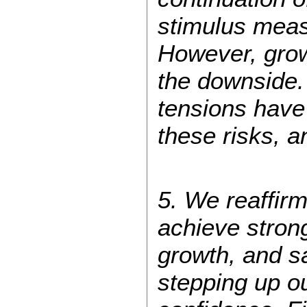
stimulus meas
However, grow
the downside. 
tensions have 
these risks, a
5. We reaffirm
achieve stron
growth, and s
stepping up o