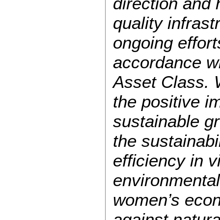
direction and
quality infras
ongoing effort
accordance wi
Asset Class. 
the positive i
sustainable g
the sustainabi
efficiency in v
environmental 
women’s econo
against natura