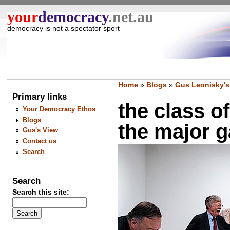
your
democracy
.net.au
democracy is not a spectator sport
Home
»
Blogs
»
Gus Leonisky's
Primary links
the class o
Your Democracy Ethos
Blogs
the major g
Gus's View
Contact us
Search
Search
Search this site: