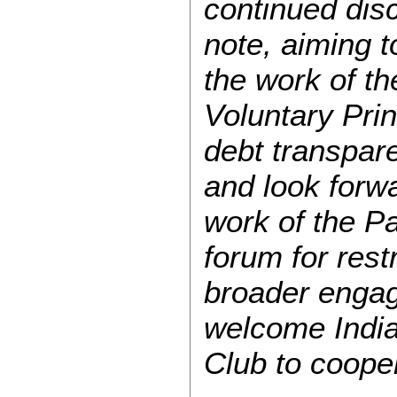
continued disc
note, aiming 
the work of th
Voluntary Pri
debt transpare
and look forw
work of the Pa
forum for restr
broader engag
welcome India 
Club to cooper