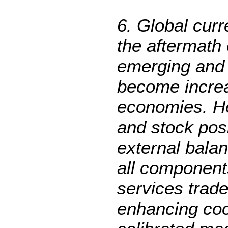
6. Global cur
the aftermath o
emerging and
become increa
economies. Ho
and stock posi
external bala
all components
services trade
enhancing coop