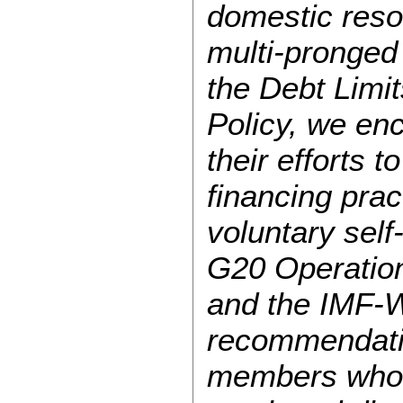
domestic resou
multi-pronged 
the Debt Limi
Policy, we en
their efforts t
financing pra
voluntary sel
G20 Operation
and the IMF-W
recommendati
members who c