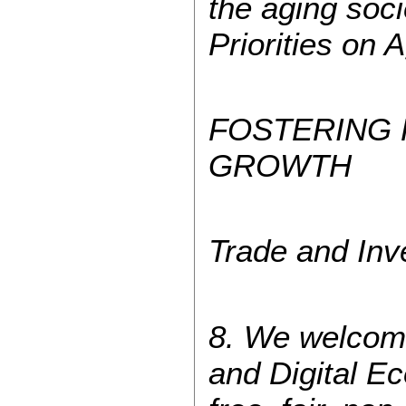
the aging soc
Priorities on 
FOSTERING
GROWTH
Trade and Inv
8. We welcome
and Digital E