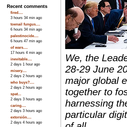
Recent comments
fired....
3 hours 34 min ago
toenail fungus....
6 hours 34 min ago
palestinocide....
6 hours 47 min ago
of wars....
17 hours 4 min ago
We, the Leade
inevitable....
2 days 1 hour ago
28-29 June 20
misery....
2 days 2 hours ago
major global 
who buys?....
2 days 2 hours ago
together to fo
spat...
2 days 3 hours ago
harnessing the
caring....
2 days 3 hours ago
particular digi
extorsión....
2 days 4 hours ago
of all.