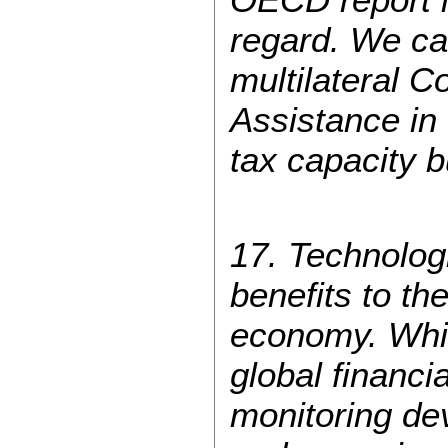
regard. We call
multilateral C
Assistance in 
tax capacity b
17. Technologi
benefits to th
economy. Whil
global financia
monitoring de