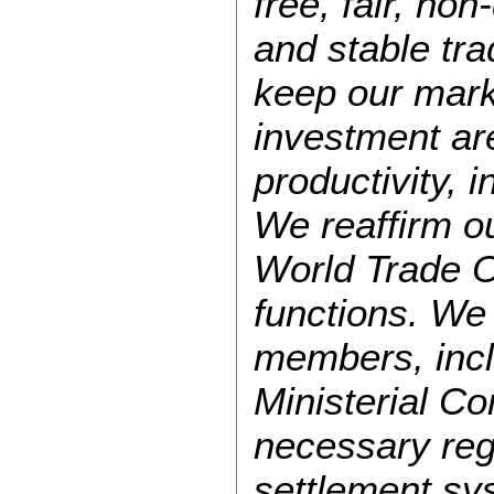
free, fair, no
and stable tr
keep our mark
investment ar
productivity, 
We reaffirm ou
World Trade O
functions. We
members, incl
Ministerial Co
necessary rega
settlement sys