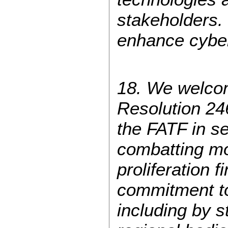
stakeholders. 
enhance cyber
18. We welcom
Resolution 246
the FATF in se
combatting mo
proliferation 
commitment to 
including by s