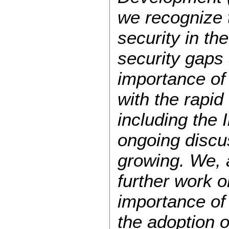
we recognize 
security in th
security gaps 
importance of 
with the rapi
including the 
ongoing discus
growing. We, 
further work o
importance of 
the adoption o