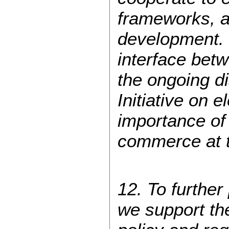
frameworks, an
development. 
interface bet
the ongoing d
Initiative on 
importance of
commerce at 
12. To further
we support the