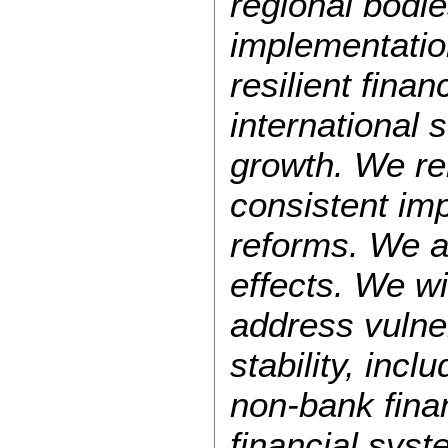
regional bodies
implementatio
resilient fina
international 
growth. We rem
consistent imp
reforms. We a
effects. We wi
address vulner
stability, inc
non-bank fina
financial syst