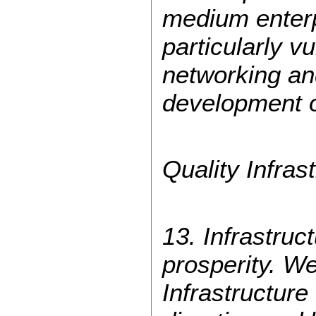
medium enterp
particularly 
networking an
development of
Quality Infras
13. Infrastruc
prosperity. We
Infrastructur