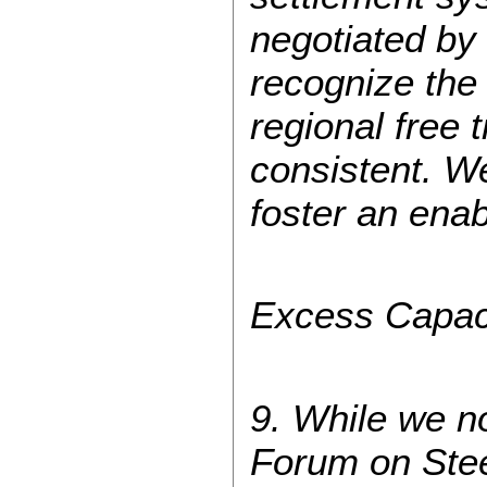
negotiated b
recognize the
regional free
consistent. We
foster an ena
Excess Capac
9. While we n
Forum on Ste