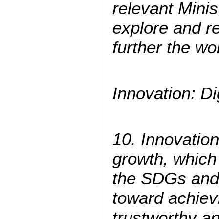
relevant Mini
explore and r
further the wo
Innovation: Di
10. Innovation
growth, which
the SDGs and 
toward achievi
trustworthy an