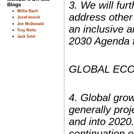
3. We will fur
Blogs
Willie Bach
address other
Jozef Imrich
Jim McDonald
an inclusive a
Troy Rollo
Jack Smit
2030 Agenda f
GLOBAL EC
4. Global grow
generally proj
and into 2020.
continuation 