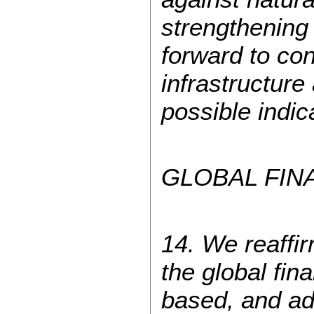
strengthening
forward to co
infrastructure
possible indic
GLOBAL FIN
14. We reaffi
the global fin
based, and ad