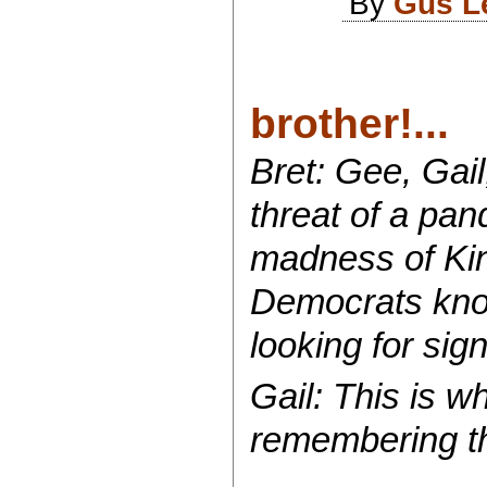
By
Gus L
brother!...
Bret: Gee, Gail
threat of a pa
madness of Kin
Democrats knoc
looking for sign
Gail: This is w
remembering t