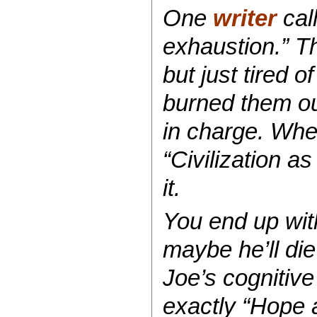
One
writer
call
exhaustion.” T
but just tired 
burned them ou
in charge. Wh
“Civilization a
it.
You end up with
maybe he’ll die 
Joe’s cognitive
exactly “Hope