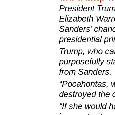
President Trum
Elizabeth Warr
Sanders’ chanc
presidential pr
Trump, who cal
purposefully s
from Sanders.
“Pocahontas, wo
destroyed the 
“If she would 