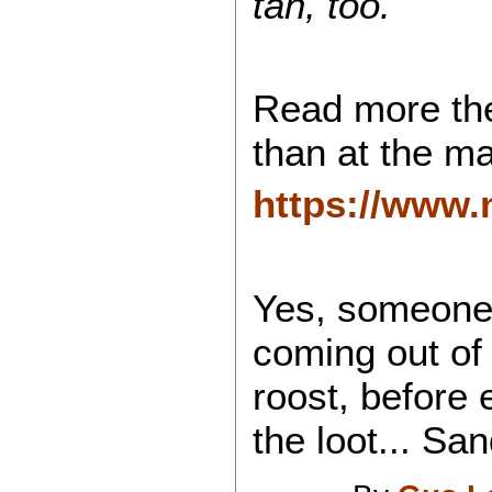
tan, too.
Read more the
than at the ma
https://www.
Yes, someone 
coming out of
roost, before e
the loot... San