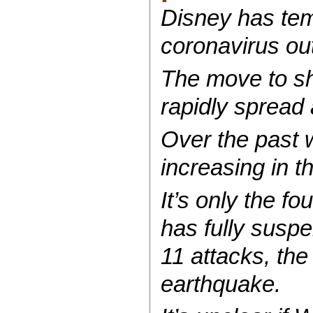
Disney has tem
coronavirus ou
The move to sh
rapidly spread 
Over the past 
increasing in 
It’s only the fo
has fully susp
11 attacks, the
earthquake.