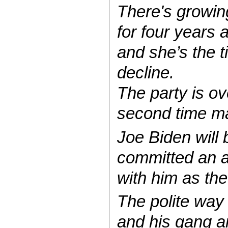
There's growing
for four years 
and she’s the t
decline.
The party is ov
second time ma
Joe Biden will
committed an a
with him as the
The polite way o
and his gang are