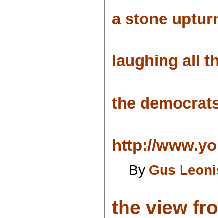
a stone upturn
laughing all t
the democrats
http://www.yo
By
Gus Leoni
the view fr