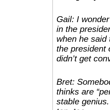
Gail: I wonder
in the preside
when he said t
the president
didn’t get con
Bret: Somebody
thinks are “pe
stable genius.