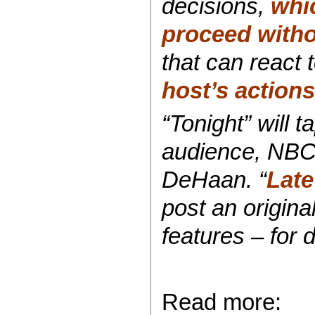
decisions,
whi
proceed witho
that can react 
host’s action
“Tonight” will 
audience, NBC
DeHaan. “
Late
post an origin
features – for 
Read more: