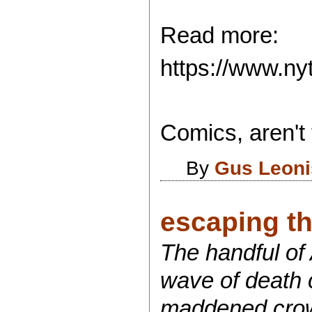
Read more:
https://www.ny
Comics, aren't 
By
Gus Leoni
escaping th
The handful of
wave of death c
maddened crowd