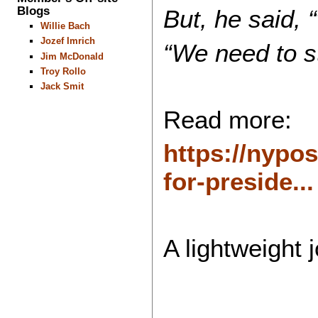
Blogs
But, he said, 
Willie Bach
Jozef Imrich
“We need to st
Jim McDonald
Troy Rollo
Jack Smit
Read more:
https://nypo
for-preside...
A lightweight 
...