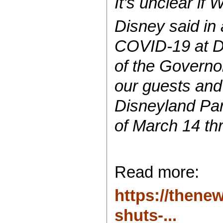
It’s unclear if
Disney said in
COVID-19 at Di
of the Governor
our guests and
Disneyland Par
of March 14 th
Read more:
https://thene
shuts-...