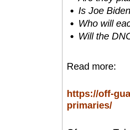
Is Joe Biden
Who will ea
Will the DN
Read more:
https://off-gu
primaries/