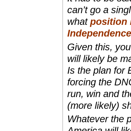
can’t go a sing
what
position 
Independenc
Given this, you
will likely be 
Is the plan for
forcing the DNC
run, win and t
(more likely) 
Whatever the pl
America will lik