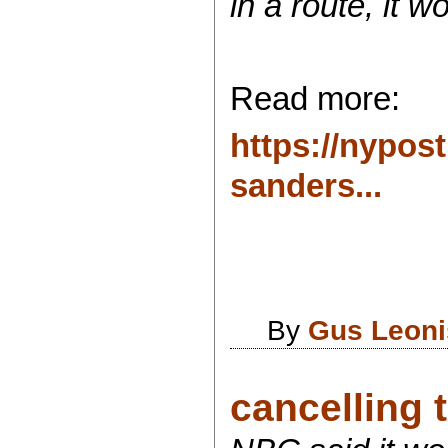
in a route, it 
Read more:
https://nypos
sanders...
By
Gus Leoni
cancelling 