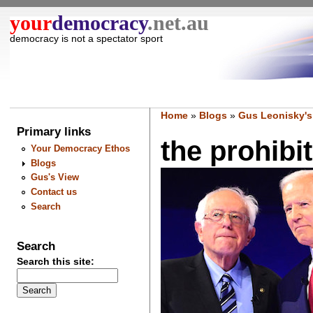
your
democracy
.net.au
democracy is not a spectator sport
Home
»
Blogs
»
Gus Leonisky's
Primary links
the prohibit
Your Democracy Ethos
Blogs
Gus's View
Contact us
Search
Search
Search this site: