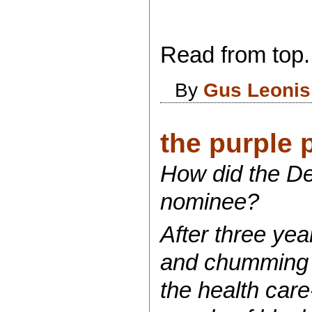
Read from top.
By
Gus Leonis
the purple p
How did the De
nominee?
After three yea
and chumming th
the health car