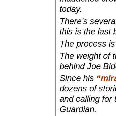
today.
There’s several
this is the las
The process is 
The weight of t
behind Joe Bid
Since his
“mir
dozens of stori
and calling for
Guardian.