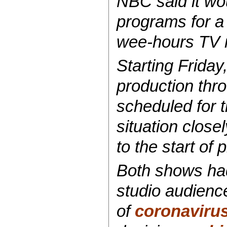
NBC said it wou
programs for a 
wee-hours TV r
Starting Friday
production thr
scheduled for 
situation clos
to the start of
Both shows had
studio audience
of
coronaviru