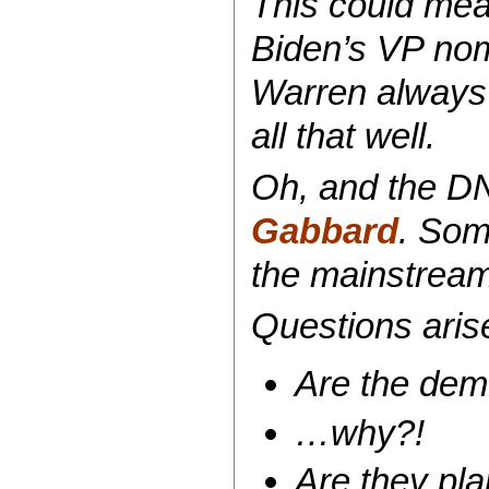
This could mean
Biden’s VP nomi
Warren always 
all that well.
Oh, and the DNC
Gabbard
. Som
the mainstream
Questions ari
Are the demo
…why?!
Are they pla