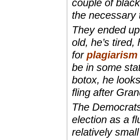
couple of blac
the necessary t
They ended up 
old, he’s tired
for
plagiarism
be in some stat
botox, he looks
fling after Gr
The Democrats’
election as a f
relatively sma