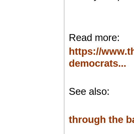
Read more:
https://www.t
democrats...
See also:
through the b