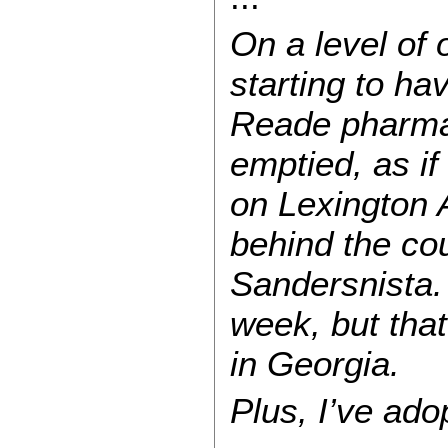
On a level of 
starting to ha
Reade pharmac
emptied, as if
on Lexington A
behind the cou
Sandersnista.
week, but tha
in Georgia.
Plus, I’ve ad