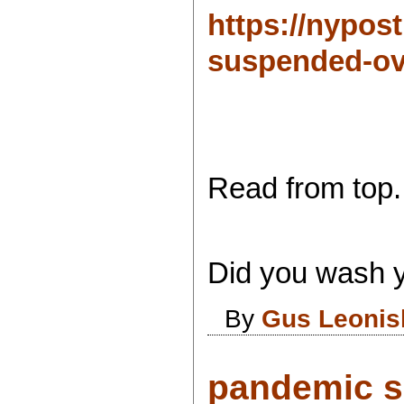
https://nypos
suspended-ove
Read from top.
Did you wash y
By
Gus Leonis
pandemic s