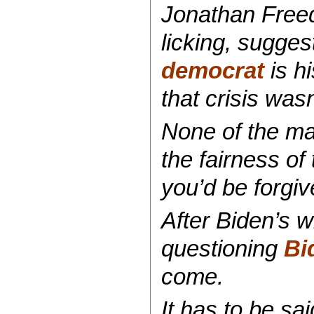
Jonathan Freed
licking, sugges
democrat
is hi
that crisis was
None of the ma
the fairness of
you’d be forgiv
After Biden’s w
questioning
Bid
come.
It has to be sa