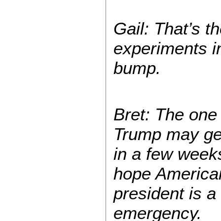
Gail: That’s t
experiments in
bump.
Bret: The one t
Trump may get 
in a few weeks
hope Americans
president is a
emergency.