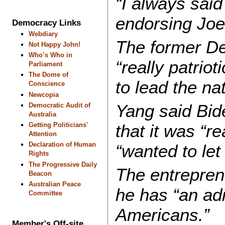
“I always sai
endorsing Joe
Democracy Links
Webdiary
The former De
Not Happy John!
Who’s Who in
“really patrio
Parliament
The Dome of
to lead the nat
Conscience
Newcopia
Yang said Bid
Democratic Audit of
Australia
that it was “re
Getting Politicians'
Attention
Declaration of Human
“wanted to let
Rights
The Progressive Daily
The entrepren
Beacon
Australian Peace
he has “an ad
Committee
Americans.”
Member's Off-site