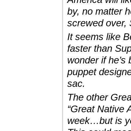
by, no matter h
screwed over, S
It seems like B
faster than Su
wonder if he’s 
puppet designed 
sac.
The other Great
“Great Native 
week…but is ye