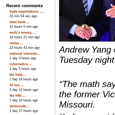
Recent comments
trade negotiations......
33 min 54 sec ago
west bank....
15 hours 5 min ago
earth's enemy....
18 hours 21 min ago
nukes....
Andrew Yang e
23 hours 43 min ago
national interests...
Tuesday night 
1 day 4 hours ago
cybernetics....
1 day 5 hours ago
the help....
1 day 14 hours ago
“The math says
AI lies....
1 day 14 hours ago
the former Vi
the fifth....
1 day 14 hours ago
Missouri.
dartmouth....
1 day 17 hours ago