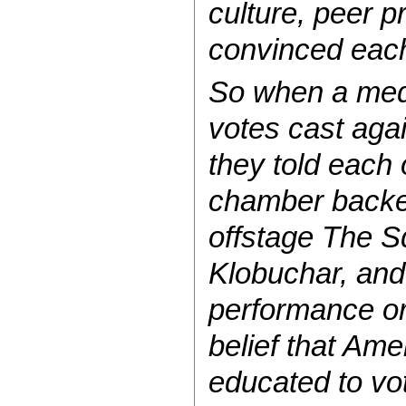
culture, peer p
convinced each
So when a med
votes cast aga
they told each 
chamber backed
offstage The S
Klobuchar, and
performance or
belief that Ame
educated to vot