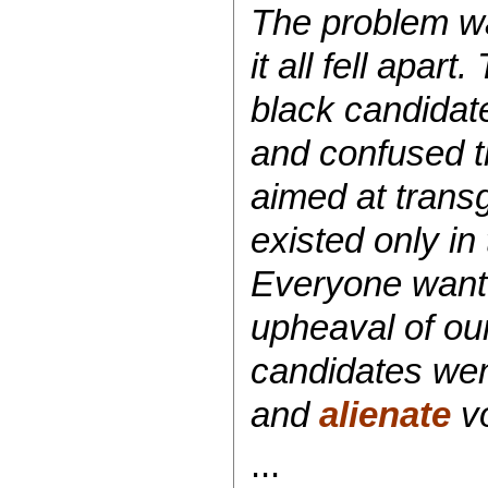
The problem wa
it all fell apar
black candidat
and confused th
aimed at transg
existed only in
Everyone wante
upheaval of ou
candidates wen
and
alienate
vo
...