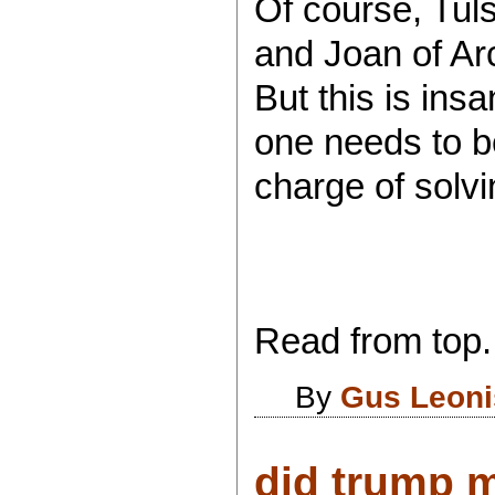
Of course, Tul
and Joan of Ar
But this is ins
one needs to be
charge of solvi
Read from top.
By
Gus Leoni
did trump 