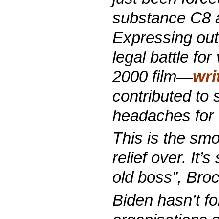
substance C8 an
Expressing out
legal battle fo
2000 film—
wri
contributed to 
headaches for
This is the smo
relief over. It
old boss”, Broc
Biden hasn’t f