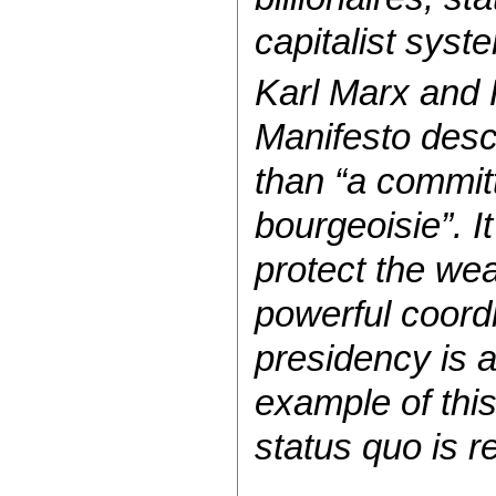
capitalist sys
Karl Marx and 
Manifesto desc
than “a commit
bourgeoisie”. It
protect the wea
powerful coordi
presidency is 
example of this
status quo is 