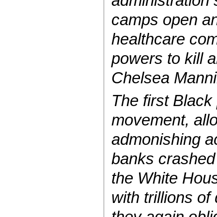
administration 
camps open and
healthcare comp
powers to kill 
Chelsea Manni
The first Black
movement, allo
admonishing act
banks crashed
the White Hou
with trillions 
they again obli