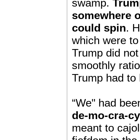
swamp.
Trump
somewhere on
could spin
. 
which were to
Trump did not
smoothly ratio
Trump had to b
“We" had been 
de-mo-cra-cy
meant to cajo