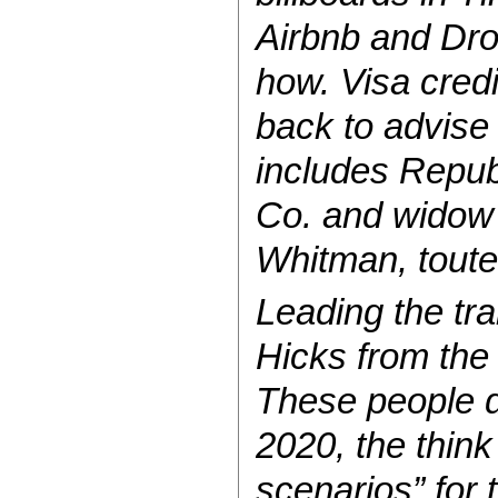
Airbnb and Drop
how. Visa cred
back to advise
includes Repub
Co. and widow 
Whitman, toute
Leading the tra
Hicks from the 
These people d
2020, the think
scenarios” for 