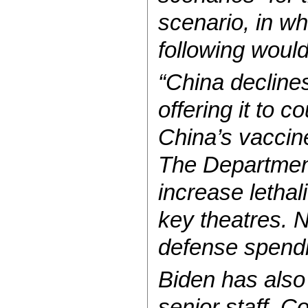
scenario, in w
following woul
“China declines
offering it to c
China’s vaccine
The Department
increase lethal
key theatres. 
defense spendi
Biden has also
senior staff. 