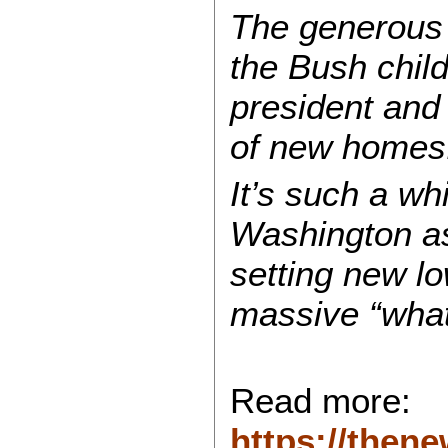
The generous 
the Bush chil
president and
of new homes
It’s such a wh
Washington as
setting new lo
massive “what 
Read more:
https://then