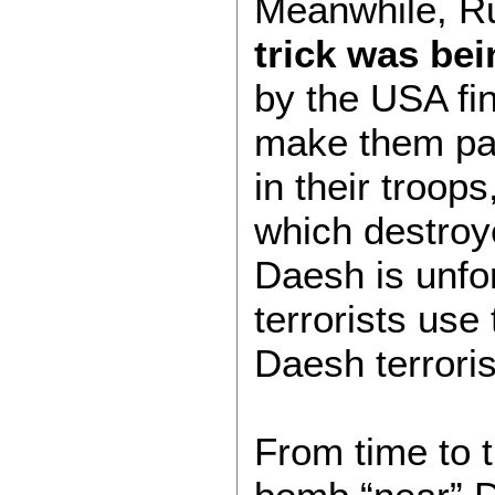
Meanwhile, Ru
trick was be
by the USA fin
make them pal
in their troop
which destroye
Daesh is unfo
terrorists use
Daesh terrori
From time to 