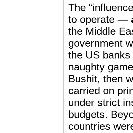
The “influence
to operate —
the Middle Ea
government w
the US banks 
naughty game 
Bushit, then
carried on pri
under strict in
budgets. Beyo
countries were