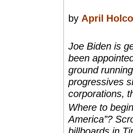
by
April Holc
Joe Biden is g
been appointed 
ground running
progressives sh
corporations, 
Where to begin 
America”? Scrol
billboards in 