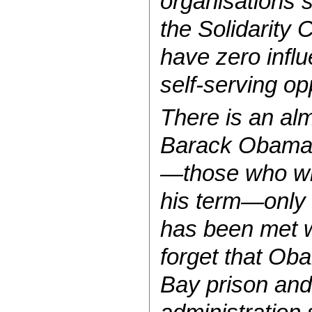
organisations s
the Solidarity 
have zero influ
self-serving op
There is an al
Barack Obama a
—those who wil
his term—only 
has been met wi
forget that Ob
Bay prison and 