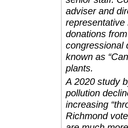
adviser and di
representative
donations from
congressional d
known as “Cance
plants.
A 2020 study by
pollution decli
increasing “thr
Richmond voted 
are much more 