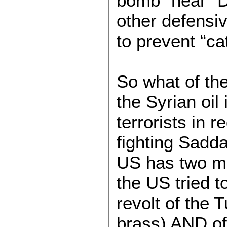
bomb “near” 
other defensi
to prevent “ca
So what of the
the Syrian oil
terrorists in 
fighting Sadda
US has two ma
the US tried 
revolt of the 
brass) AND of