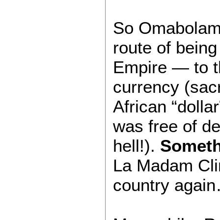
So Omabolama
route of being
Empire — to t
currency (sacr
African “dolla
was free of d
hell!).
Someth
La Madam Clin
country agai