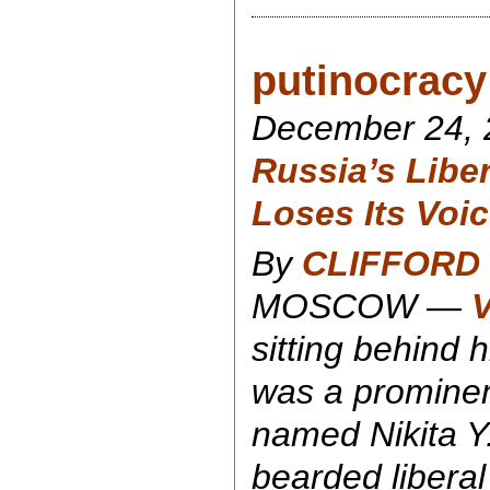
putinocracy 
December 24, 
Russia’s Libe
Loses Its Voi
By
CLIFFORD 
MOSCOW —
V
sitting behind 
was a prominen
named Nikita Y
bearded liberal