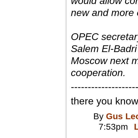
would allow com
new and more e
OPEC secretary
Salem El-Badri 
Moscow next mo
cooperation.
-------------------
there you know.
By
Gus Le
7:53pm