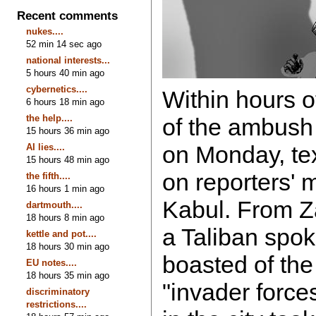
Recent comments
nukes....
52 min 14 sec ago
national interests...
5 hours 40 min ago
cybernetics....
Within hours o
6 hours 18 min ago
the help....
of the ambush 
15 hours 36 min ago
on Monday, te
AI lies....
15 hours 48 min ago
on reporters' 
the fifth....
16 hours 1 min ago
Kabul. From Z
dartmouth....
18 hours 8 min ago
a Taliban spo
kettle and pot....
18 hours 30 min ago
boasted of the
EU notes....
18 hours 35 min ago
"invader forc
discriminatory
restrictions....