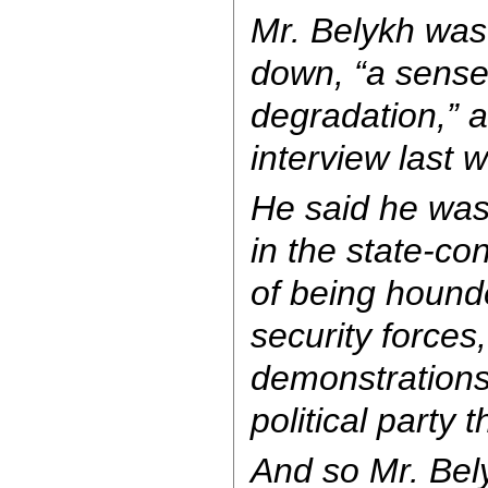
Mr. Belykh was
down, “a sens
degradation,” a
interview last 
He said he was t
in the state-co
of being hound
security forces
demonstrations,
political party 
And so Mr. Bel