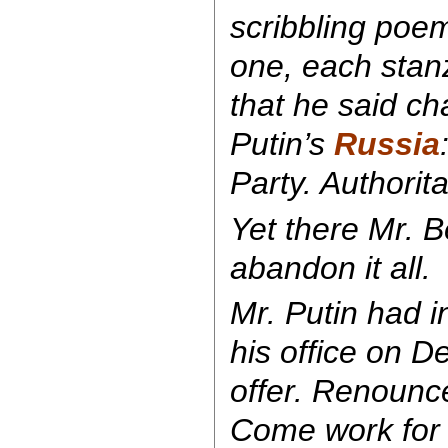
scribbling poem
one, each stan
that he said ch
Putin’s
Russia
Party. Authorit
Yet there Mr. B
abandon it all.
Mr. Putin had i
his office on D
offer. Renounce
Come work for 