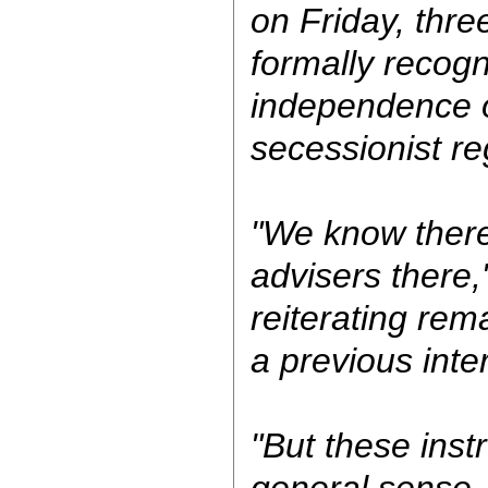
on Friday, thre
formally recogn
independence 
secessionist re
"We know ther
advisers there,
reiterating re
a previous int
"But these inst
general sense,