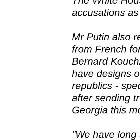
The White Hou
accusations as 
Mr Putin also r
from French for
Bernard Kouchn
have designs o
republics - spec
after sending t
Georgia this m
"We have long 