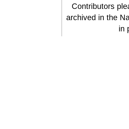
Contributors plea
archived in the Na
in 