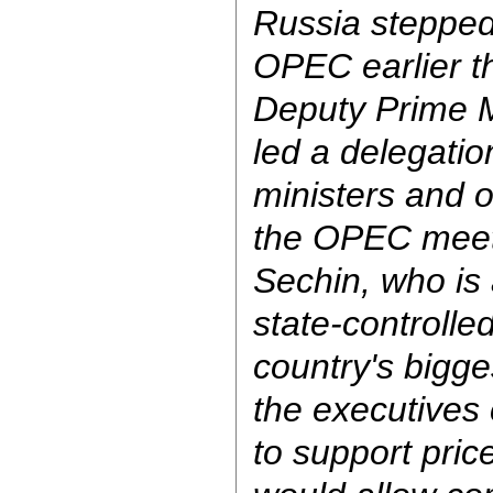
Russia stepped 
OPEC earlier t
Deputy Prime M
led a delegati
ministers and 
the OPEC meeti
Sechin, who is
state-controlle
country's bigge
the executives
to support price