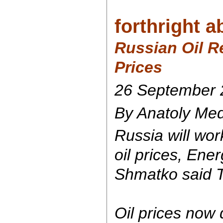
forthright ab
Russian Oil R
Prices
26 September 
By Anatoly Mede
Russia will wor
oil prices, Ene
Shmatko said 
Oil prices now