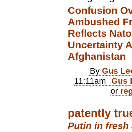
Confusion O
Ambushed Fr
Reflects Nato
Uncertainty A
Afghanistan
By
Gus Le
11:11am
Gus 
or
reg
patently true
Putin in fresh