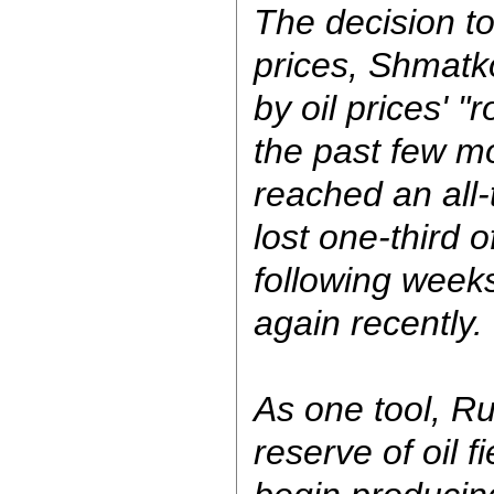
The decision t
prices, Shmatk
by oil prices' "r
the past few m
reached an all-
lost one-third o
following week
again recently.
As one tool, Ru
reserve of oil f