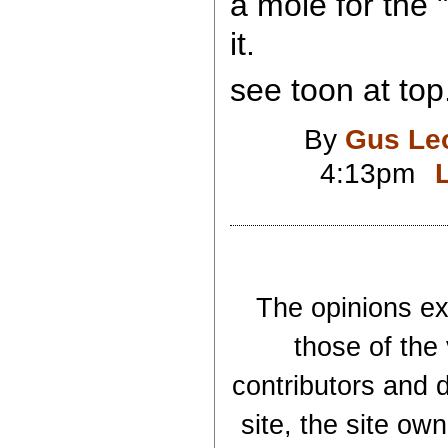
a mole for the "
it.
see toon at top
By
Gus Le
4:13pm
The opinions exp
those of the
contributors and d
site, the site ow