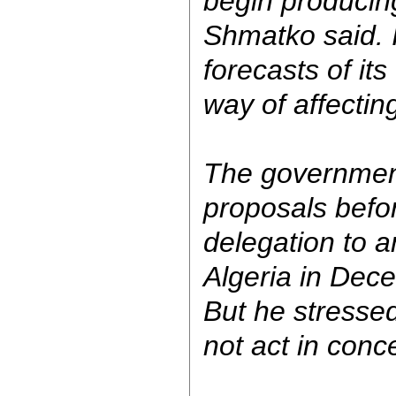
begin producing
Shmatko said. 
forecasts of its
way of affecting
The government 
proposals befo
delegation to 
Algeria in Dec
But he stresse
not act in conc