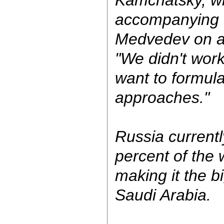
Kamchatsky, w
accompanying 
Medvedev on a 
"We didn't work
want to formul
approaches."
Russia currentl
percent of the w
making it the b
Saudi Arabia.