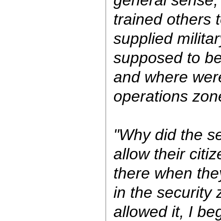
trained others 
supplied milita
supposed to be 
and where were 
operations zone
"Why did the s
allow their citi
there when they
in the security
allowed it, I be