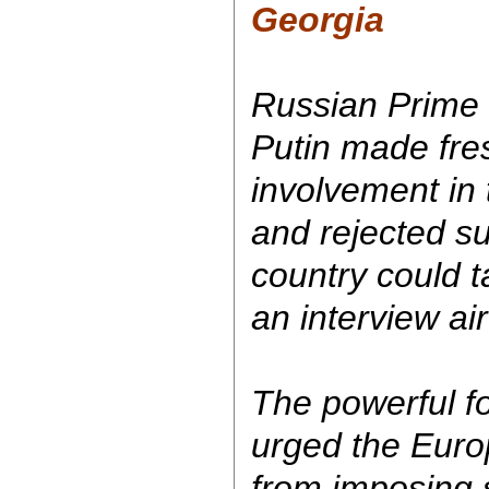
Georgia
Russian Prime 
Putin made fre
involvement in 
and rejected s
country could t
an interview ai
The powerful f
urged the Euro
from imposing 