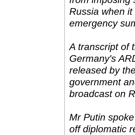
Russia when it
emergency sum
A transcript of 
Germany's ARD
released by th
government an
broadcast on Ru
Mr Putin spoke
off diplomatic 