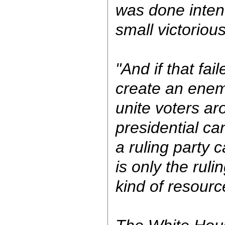
was done intent
small victoriou
"And if that fai
create an enem
unite voters ar
presidential ca
a ruling party 
is only the ruli
kind of resourc