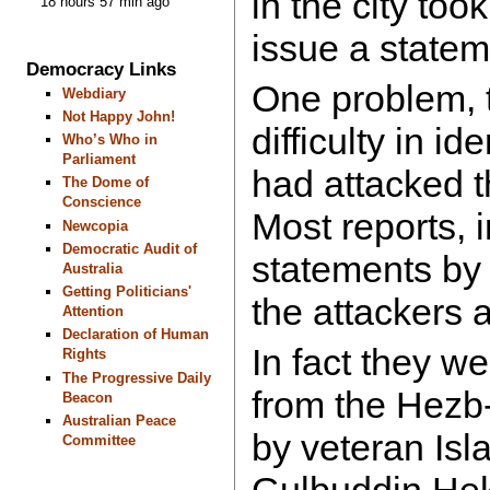
in the city too
18 hours 57 min ago
issue a statem
Democracy Links
One problem, 
Webdiary
Not Happy John!
difficulty in i
Who’s Who in
Parliament
had attacked t
The Dome of
Conscience
Most reports, 
Newcopia
Democratic Audit of
statements by
Australia
Getting Politicians'
the attackers 
Attention
Declaration of Human
In fact they we
Rights
The Progressive Daily
from the Hezb-
Beacon
Australian Peace
by veteran Isl
Committee