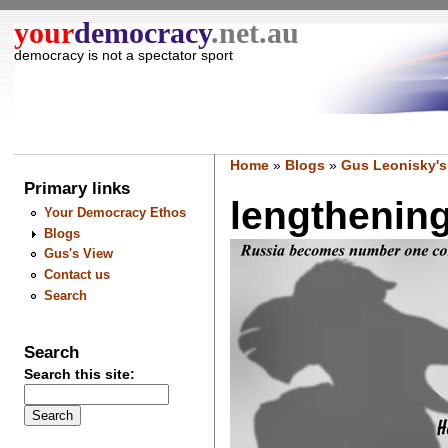
your
democracy
.net.au
democracy is not a spectator sport
Home
»
Blogs
»
Gus Leonisky's
Primary links
lengthening
Your Democracy Ethos
Blogs
Gus's View
Contact us
Search
Search
Search this site: