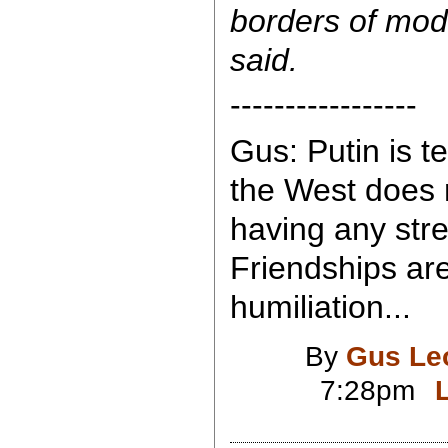
borders of mod
said.
-----------------
Gus: Putin is te
the West does 
having any str
Friendships ar
humiliation...
By
Gus Le
7:28pm