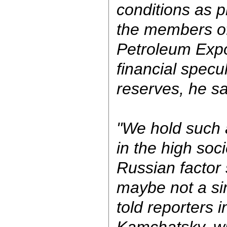
conditions as p
the members of
Petroleum Expo
financial specu
reserves, he sa
"We hold such a
in the high soci
Russian factor
maybe not a si
told reporters 