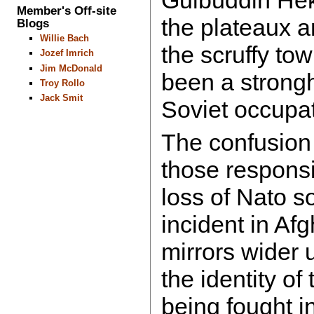
Gulbuddin Hek
Member's Off-site
the plateaux 
Blogs
Willie Bach
the scruffy to
Jozef Imrich
Jim McDonald
been a strongh
Troy Rollo
Jack Smit
Soviet occupat
The confusion 
those responsi
loss of Nato so
incident in Af
mirrors wider 
the identity o
being fought in