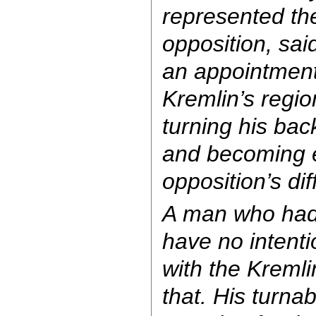
represented the 
opposition, sa
an appointment
Kremlin’s regio
turning his back
and becoming e
opposition’s diff
A man who had 
have no intenti
with the Kremli
that. His turna