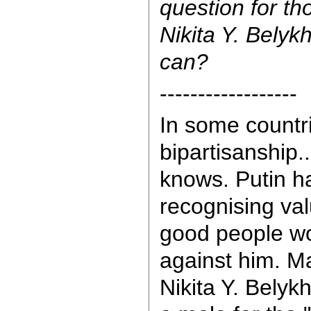
question for tho
Nikita Y. Belyk
can?
------------------
In some countrie
bipartisanship.
knows. Putin h
recognising valu
good people wo
against him. M
Nikita Y. Belykh