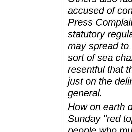
accused of con
Press Complaint
statutory regul
may spread to o
sort of sea cha
resentful that 
just on the de
general.
How on earth d
Sunday "red top
people who mu