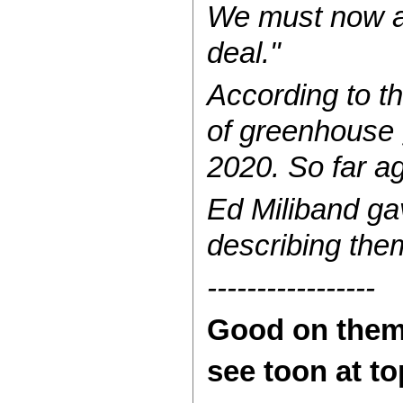
We must now ac
deal."
According to t
of greenhouse 
2020. So far ag
Ed Miliband ga
describing the
-----------------
Good on them.
see toon at t