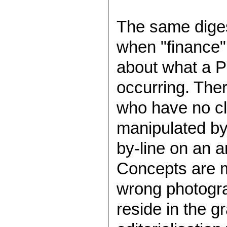
The same diges
when "finance"
about what a P
occurring. Ther
who have no cl
manipulated by
by-line on an ar
Concepts are m
wrong photogra
reside in the g