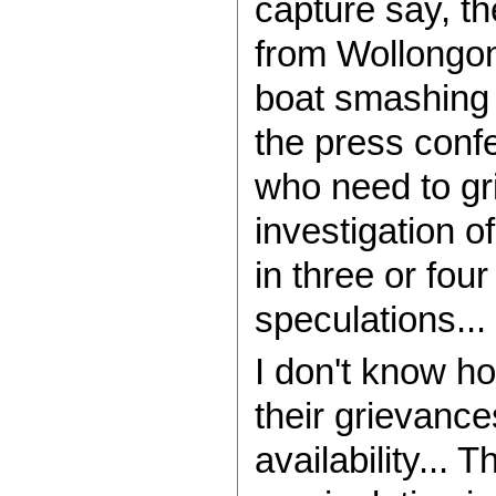
capture say, t
from Wollongon
boat smashing 
the press confe
who need to gri
investigation o
in three or fou
speculations...
I don't know h
their grievance
availability...