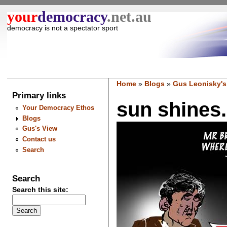
your
democracy
.net.au
democracy is not a spectator sport
Home
»
Blogs
»
Gus Leonisky's
Primary links
sun shines.
Your Democracy Ethos
Blogs
Gus's View
Contact us
Search
Search
Search this site: