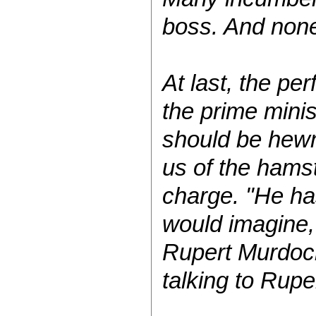
boss. And none
At last, the pe
the prime minis
should be hewn 
us of the hamst
charge. "He ha
would imagine,
Rupert Murdoch
talking to Rup