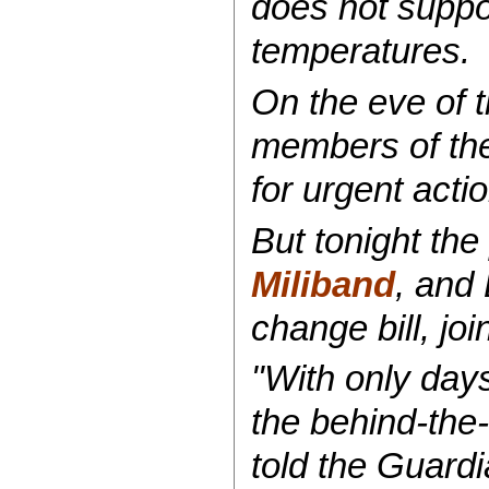
does not suppor
temperatures.
On the eve of 
members of the
for urgent act
But tonight the
Miliband
, and
change bill, jo
"With only day
the behind-the-
told the Guard