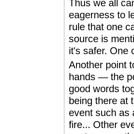
Thus we all can
eagerness to le
rule that one c
source is menti
it's safer. One
Another point t
hands — the po
good words tog
being there at 
event such as 
fire... Other 