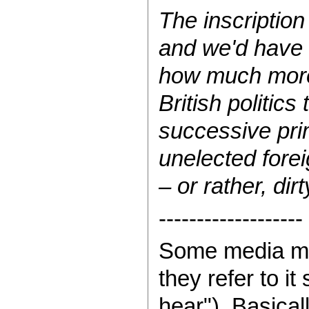
The inscription
and we'd have t
how much more 
British politic
successive pri
unelected foreig
– or rather, dir
-------------------
Some media mog
they refer to 
hear"). Basica