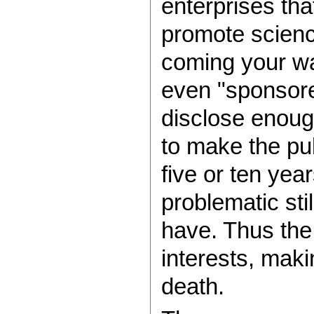
enterprises tha
promote science
coming your way
even "sponsore
disclose enough
to make the pub
five or ten yea
problematic sti
have. Thus the
interests, maki
death.