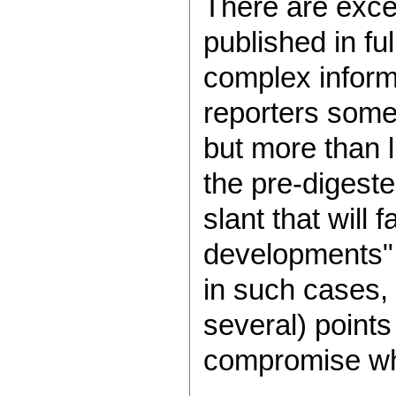
There are excep
published in fu
complex inform
reporters somet
but more than l
the pre-digeste
slant that will
developments" 
in such cases, 
several) points
compromise whi