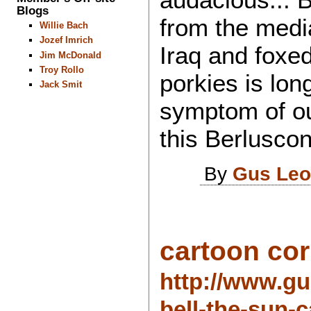
Blogs
from the media
Willie Bach
Jozef Imrich
Iraq and foxe
Jim McDonald
Troy Rollo
porkies is long
Jack Smit
symptom of ou
this Berlusco
By
Gus Leo
cartoon corn
http://www.gu
bell-the-sun-