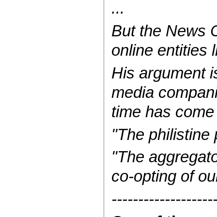
...
But the News Co
online entities
His argument is 
media compani
time has come t
"The philistine 
"The aggregator
co-opting of ou
-------------------