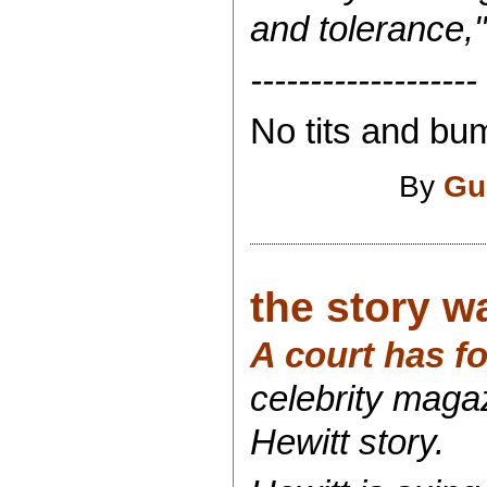
and tolerance,"
-------------------
No tits and bum
By
Gu
the story w
A court has f
celebrity maga
Hewitt story.