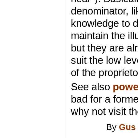
denominator, li
knowledge to d
maintain the i
but they are a
suit the low le
of the proprieto
See also
power
bad for a forme
why not visit t
By
Gus