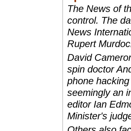
The News of th
control. The da
News Internati
Rupert Murdoch,
David Cameron's
spin doctor An
phone hacking 
seemingly an i
editor Ian Edmo
Minister's jud
Others also fac