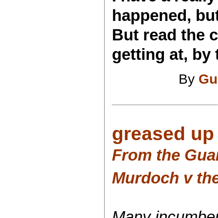
happened, but 
But read the 
getting at, by 
By
Gu
greased up 
From the Gua
Murdoch v the
Many incumben