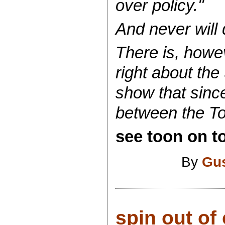
over policy."
And never will d
There is, howev
right about the
show that sinc
between the To
see toon on to
By
Gu
spin out of 