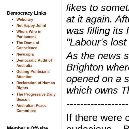
likes to some
Democracy Links
at it again. A
Webdiary
Not Happy John!
was filling it
Who’s Who in
Parliament
"Labour's lost i
The Dome of
Conscience
As the news sp
Newcopia
Democratic Audit of
Brighton where
Australia
Getting Politicians'
opened on a s
Attention
Declaration of Human
which owns Th
Rights
The Progressive Daily
Beacon
------------------
Australian Peace
Committee
If there were 
audacious... Bu
Member's Off-site