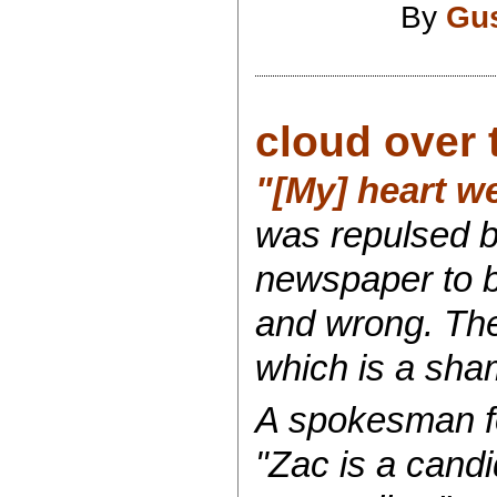
By
Gu
cloud over 
"[My] heart w
was repulsed 
newspaper to b
and wrong. The
which is a sha
A spokesman f
"Zac is a candi