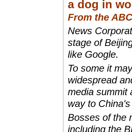
a dog in wo
From the AB
News Corporati
stage of Beijin
like Google.
To some it may 
widespread and 
media summit an
way to China's
Bosses of the m
including the 