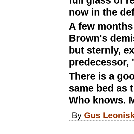
full glass of 
now in the def
A few months 
Brown's demis
but sternly, e
predecessor, "
There is a go
same bed as t
Who knows. Mu
By
Gus Leonis