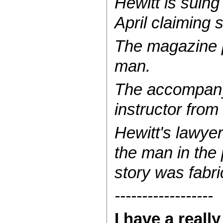
Hewitt is suing
April claiming 
The magazine p
man.
The accompanyi
instructor from
Hewitt's lawyer
the man in the 
story was fabri
------------------
I have a real