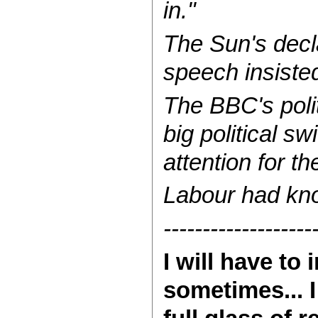
in."
The Sun's decl
speech insiste
The BBC's polit
big political s
attention for t
Labour had kn
-------------------
I will have t
sometimes... I