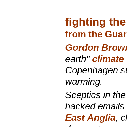
fighting th
from the Guar
Gordon Brow
earth"
climate
Copenhagen sum
warming.
Sceptics in th
hacked emails 
East Anglia
, 