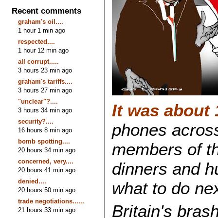
Recent comments
graham's oil....
1 hour 1 min ago
respected....
1 hour 12 min ago
all corrupt.....
3 hours 23 min ago
graham's tariffs....
3 hours 27 min ago
"unclear"?....
It was about
3 hours 34 min ago
security?....
phones across
16 hours 8 min ago
bomb spotting....
members of th
20 hours 34 min ago
concerned, very....
dinners and h
20 hours 41 min ago
denied....
what to do nex
20 hours 50 min ago
trade negotiations......
Britain's bras
21 hours 33 min ago