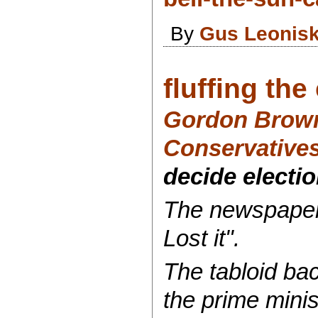
By
Gus Leonis
fluffing th
Gordon Brown 
Conservative
decide electio
The newspaper'
Lost it".
The tabloid ba
the prime minist