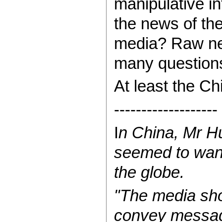
manipulative in
the news of the
media? Raw new
many question
At least the C
-------------------
I
n China, Mr Hu
seemed to want
the globe.
"The media sho
convey message