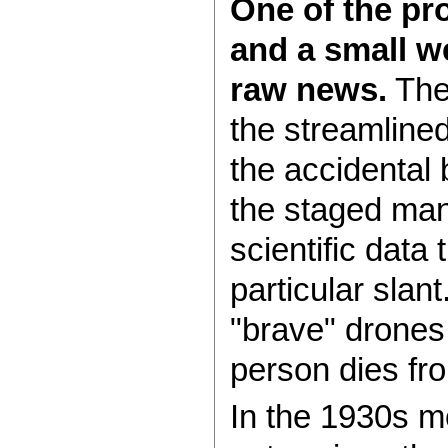
One of the pr
and a small we
raw news.
Then
the streamline
the accidental 
the staged man
scientific data
particular slan
"brave" drones
person dies fro
In the 1930s mo