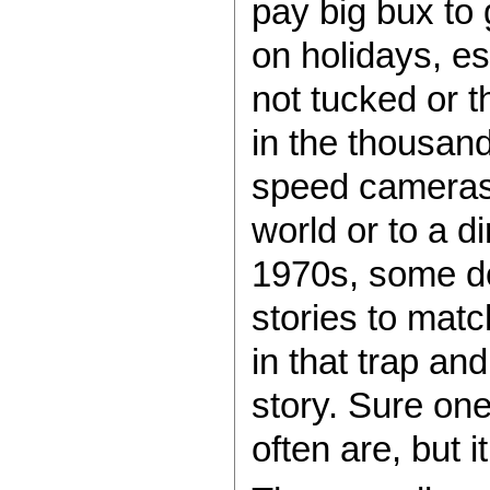
pay big bux to 
on holidays, e
not tucked or th
in the thousand
speed cameras 
world or to a d
1970s, some do
stories to mat
in that trap an
story. Sure one
often are, but 