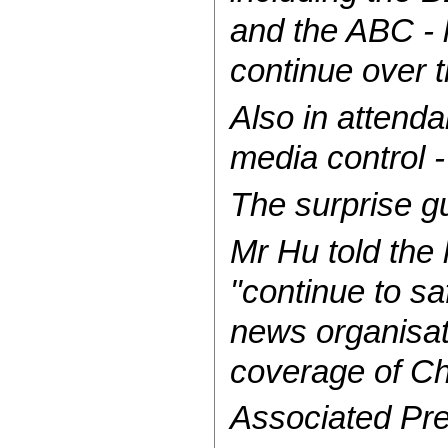
and the ABC - h
continue over 
Also in attend
media control 
The surprise g
Mr Hu told the
"continue to sa
news organisati
coverage of Ch
Associated Pre