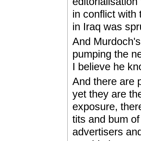
editorialisation
in conflict with
in Iraq was spr
And Murdoch's m
pumping the ne
I believe he kn
And there are p
yet they are th
exposure, there
tits and bum of
advertisers an