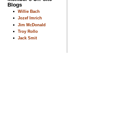
Blogs
Willie Bach
Jozef Imrich
Jim McDonald
Troy Rollo
Jack Smit