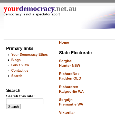
your
democracy
.net.au
democracy is not a spectator sport
Home
Primary links
State Electorate
Your Democracy Ethos
Blogs
Sergbai
Gus's View
Hunter NSW
Contact us
RichardNox
Search
Fadden QLD
Richardrex
Search
Kalgoorlie WA
Search this site:
Sergdjn
Fremantle WA
Viktorilar