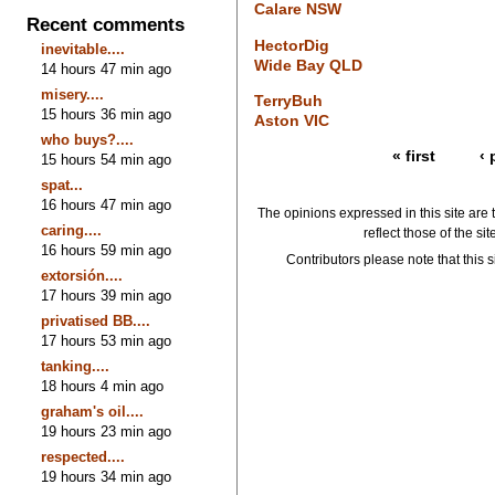
Calare NSW
Recent comments
HectorDig
inevitable....
Wide Bay QLD
14 hours 47 min ago
misery....
TerryBuh
15 hours 36 min ago
Aston VIC
who buys?....
« first
‹ 
15 hours 54 min ago
spat...
16 hours 47 min ago
The opinions expressed in this site are 
caring....
reflect those of the si
16 hours 59 min ago
Contributors please note that this si
extorsión....
17 hours 39 min ago
privatised BB....
17 hours 53 min ago
tanking....
18 hours 4 min ago
graham's oil....
19 hours 23 min ago
respected....
19 hours 34 min ago