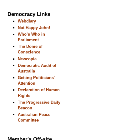
Democracy Links
Webdiary
Not Happy John!
Who’s Who in
Parliament
The Dome of
Conscience
Newcopia
Democratic Audit of
Australia
Getting Politicians'
Attention
Declaration of Human
Rights
The Progressive Daily
Beacon
Australian Peace
Committee
Member's Off-site