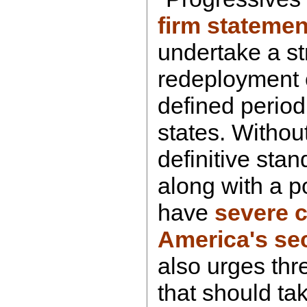
firm statemen
undertake a s
redeployment o
defined period
states. Withou
definitive stand
along with a po
have
severe 
America's sec
also urges thr
that should tak