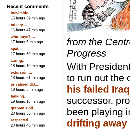
Recent comments
inevitable....
15 hours 59 min ago
misery....
16 hours 47 min ago
who buys?....
from the Centr
17 hours 6 min ago
spat...
Progress
17 hours 59 min ago
caring....
With Presiden
18 hours 10 min ago
extorsión....
to run out the
18 hours 51 min ago
privatised BB....
his failed Ira
19 hours 5 min ago
tanking....
successor, pr
19 hours 16 min ago
graham's oil....
been playing i
20 hours 35 min ago
drifting away
respected....
20 hours 46 min ago