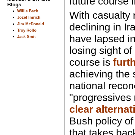
future course 
Blogs
Willie Bach
With casualty 
Jozef Imrich
declining in Ir
Jim McDonald
Troy Rollo
have lapsed i
Jack Smit
losing sight of
course is
furt
achieving the s
national reconc
"progressives
clear alternat
Bush policy of 
that takes back