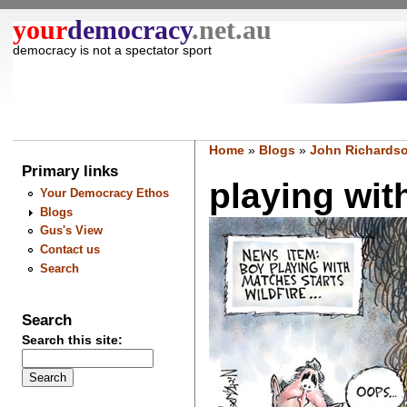
your
democracy
.net.au
democracy is not a spectator sport
Home
»
Blogs
»
John Richardso
Primary links
playing with
Your Democracy Ethos
Blogs
Gus's View
Contact us
Search
Search
Search this site: