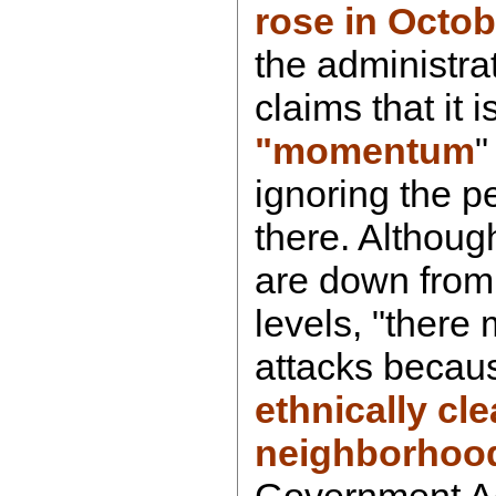
rose in Octob
the administra
claims that it 
"momentum
"
ignoring the pe
there. Althoug
are down from
levels, "there
attacks becau
ethnically cl
neighborhoo
Government Acc