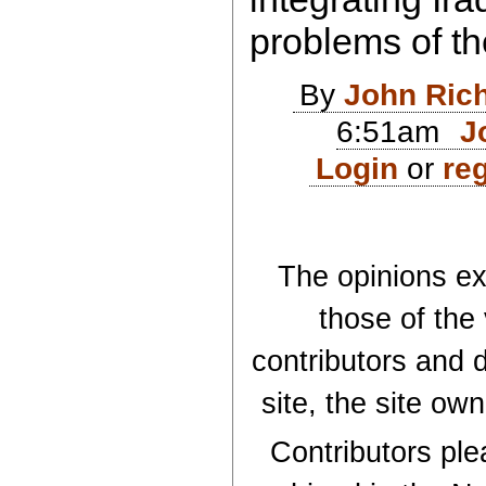
problems of th
By
John Ric
6:51am
J
Login
or
reg
The opinions exp
those of the
contributors and d
site, the site ow
Contributors plea