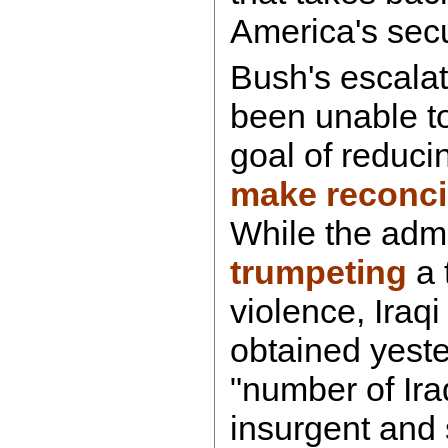
America's secu
Bush's escalat
been unable to
goal of reducin
make reconcil
While the admi
trumpeting
a 
violence, Iraq
obtained yeste
"number of Iraq
insurgent and 