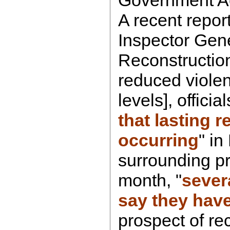
A recent repor
Inspector Gene
Reconstruction
reduced violen
levels], officia
that lasting r
occurring
" i
surrounding pr
month, "
severa
say they have 
prospect of re