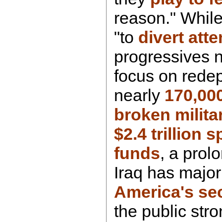
reason." While
"to
divert atte
progressives 
focus on rede
nearly
170,00
broken milita
$2.4 trillion 
funds
, a prol
Iraq has major
America's sec
the public str