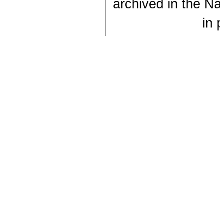
archived in the Na
in 