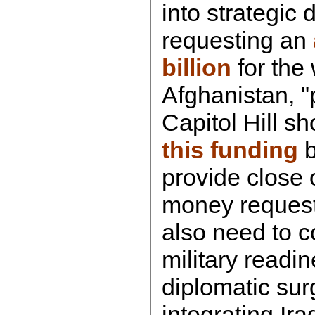
into strategic d
requesting an
billion
for the 
Afghanistan, "
Capitol Hill s
this funding
b
provide close 
money request
also need to c
military readi
diplomatic sur
integrating Ira