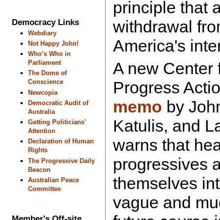
principle that 
withdrawal fro
Democracy Links
Webdiary
America's int
Not Happy John!
Who’s Who in
Parliament
A new Center 
The Dome of
Conscience
Progress Acti
Newcopia
memo
by John
Democratic Audit of
Australia
Katulis, and 
Getting Politicians'
Attention
warns that hea
Declaration of Human
Rights
progressives ar
The Progressive Daily
Beacon
themselves int
Australian Peace
Committee
vague and mudd
Member's Off-site