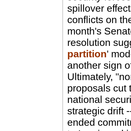
spillover effect
conflicts on th
month's Senat
resolution sug
partition
' mode
another sign o
Ultimately, "n
proposals cut t
national secur
strategic drift 
ended commitm