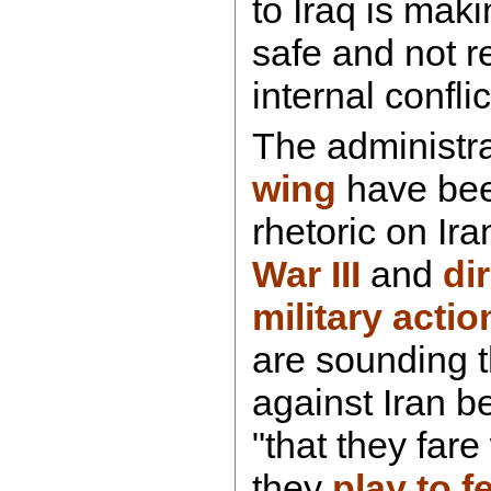
to Iraq is mak
safe and not r
internal confli
The administr
wing
have bee
rhetoric on Ira
War III
and
di
military actio
are sounding 
against Iran b
"that they fare
they
play to f