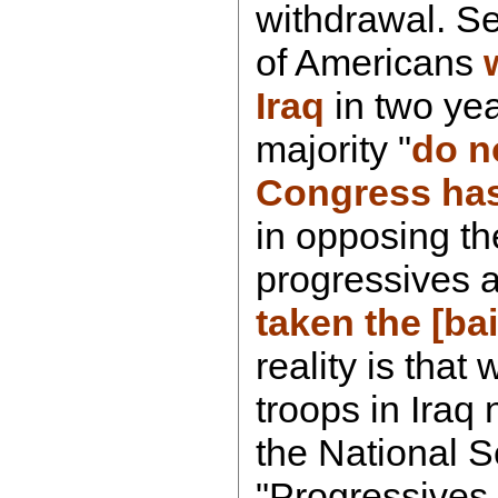
withdrawal. S
of Americans
Iraq
in two yea
majority "
do n
Congress has
in opposing t
progressives 
taken the [bai
reality is tha
troops in Iraq 
the National S
"Progressives 