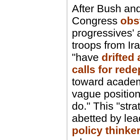
After Bush and 
Congress
obs
progressives' 
troops from Ir
"have
drifted
calls for red
toward academ
vague position
do." This "strat
abetted by lea
policy thinke