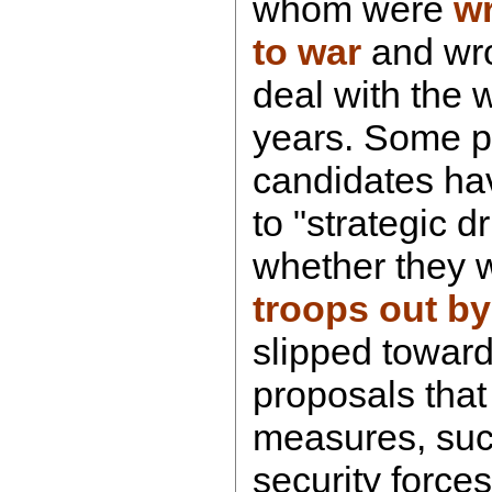
whom were
w
to war
and wro
deal with the wa
years. Some p
candidates ha
to "strategic d
whether they 
troops out by
slipped towar
proposals that 
measures, such
security force