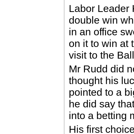
Labor Leader 
double win whe
in an office s
on it to win at
visit to the B
Mr Rudd did n
thought his lu
pointed to a bi
he did say tha
into a betting
His first choic