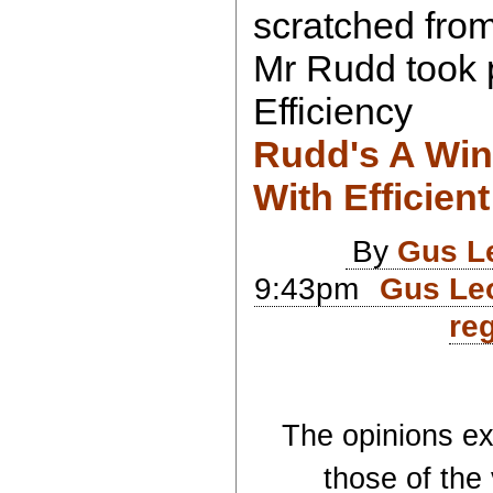
scratched from
Mr Rudd took p
Efficiency
Rudd's A Win
With Efficient
By
Gus L
9:43pm
Gus Leo
reg
The opinions exp
those of the