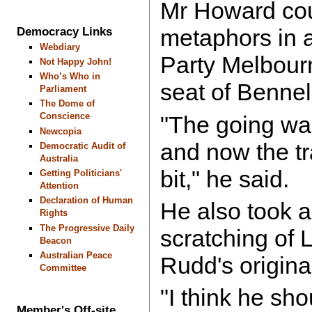
Mr Howard coul
Democracy Links
metaphors in a
Webdiary
Party Melbour
Not Happy John!
Who’s Who in
seat of Benne
Parliament
The Dome of
Conscience
"The going was
Newcopia
and now the tr
Democratic Audit of
Australia
bit," he said.
Getting Politicians'
Attention
Declaration of Human
He also took a
Rights
The Progressive Daily
scratching of 
Beacon
Australian Peace
Rudd's origina
Committee
"I think he sh
Member's Off-site