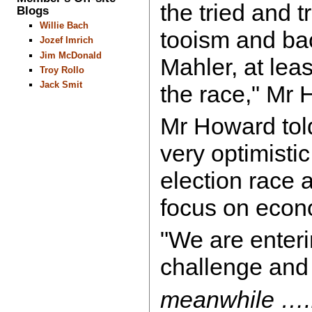
the tried and t
Blogs
Willie Bach
tooism and ba
Jozef Imrich
Jim McDonald
Mahler, at least
Troy Rollo
Jack Smit
the race," Mr
Mr Howard told
very optimistic
election race 
focus on eco
"We are enteri
challenge and d
meanwhile ….