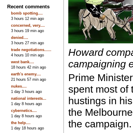
Recent comments
bomb spotting....
3 hours 12 min ago
concerned, very....
3 hours 19 min ago
denied....
3 hours 27 min ago
Howard compa
trade negotiations......
4 hours 10 min ago
campaigning e
west bank....
18 hours 42 min ago
earth's enemy....
Prime Ministe
21 hours 57 min ago
spent most of 
nukes....
1 day 3 hours ago
hustings in hi
national interests...
1 day 8 hours ago
the Melbourn
cybernetics....
1 day 8 hours ago
the campaign
the help....
1 day 18 hours ago