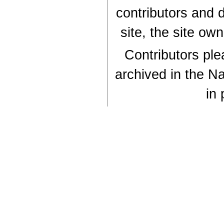
contributors and d
site, the site ow
Contributors plea
archived in the Na
in 