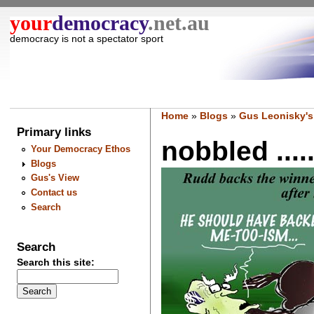
your
democracy
.net.au
democracy is not a spectator sport
Home
»
Blogs
»
Gus Leonisky's
Primary links
nobbled ....
Your Democracy Ethos
Blogs
Gus's View
Contact us
Search
Search
Search this site: