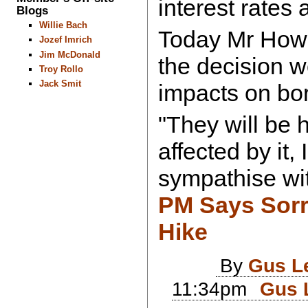
interest rates 
Blogs
Willie Bach
Today Mr How
Jozef Imrich
Jim McDonald
the decision 
Troy Rollo
Jack Smit
impacts on bo
"They will be hu
affected by it, 
sympathise wi
PM Says Sorr
Hike
By
Gus L
11:34pm
Gus 