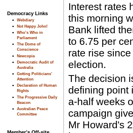
Interest rates 
Democracy Links
this morning 
Webdiary
Not Happy John!
Bank lifted th
Who’s Who in
Parliament
to 6.75 per cen
The Dome of
Conscience
rate rise since
Newcopia
election.
Democratic Audit of
Australia
Getting Politicians'
The decision i
Attention
Declaration of Human
defining point 
Rights
The Progressive Daily
a-half weeks o
Beacon
Australian Peace
campaign give
Committee
Mr Howard's 2
Member's Off-site