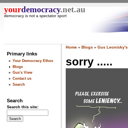
your
democracy
.net.au
democracy is not a spectator sport
Home
»
Blogs
»
Gus Leonisky's
Primary links
sorry .....
Your Democracy Ethos
Blogs
Gus's View
Contact us
Search
Search
Search this site: