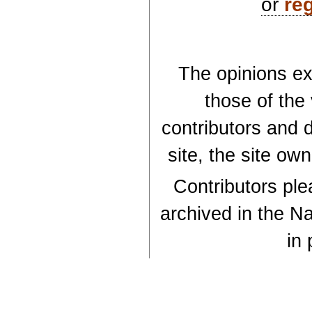
or
reg
The opinions exp
those of the
contributors and d
site, the site ow
Contributors plea
archived in the Na
in 