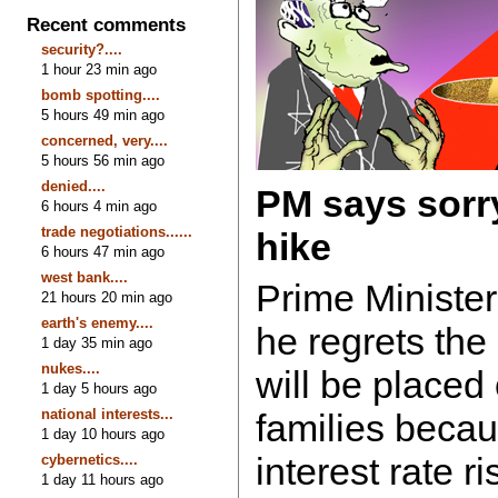
Recent comments
security?....
1 hour 23 min ago
bomb spotting....
5 hours 49 min ago
concerned, very....
5 hours 56 min ago
denied....
PM says sorry 
6 hours 4 min ago
trade negotiations......
hike
6 hours 47 min ago
west bank....
Prime Ministe
21 hours 20 min ago
earth's enemy....
he regrets the
1 day 35 min ago
nukes....
will be placed
1 day 5 hours ago
national interests...
families becau
1 day 10 hours ago
interest rate r
cybernetics....
1 day 11 hours ago