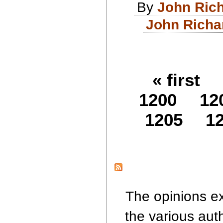
By
John Ric
John Richa
« first
1200
12
1205
1
The opinions ex
the various aut