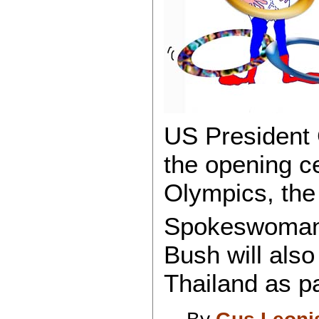
US President 
the opening c
Olympics, th
Spokeswoman 
Bush will also
Thailand as pa
By
Gus Leoni