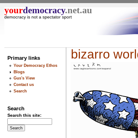
your
democracy
.net.au
democracy is not a spectator sport
bizarro world
Primary links
Your Democracy Ethos
Blogs
Gus's View
Contact us
Search
Search
Search this site: