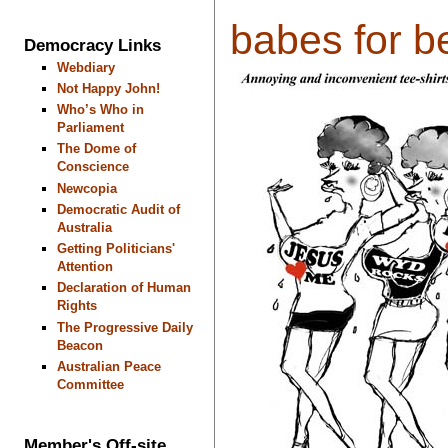
babes for be
Democracy Links
Webdiary
Not Happy John!
Who’s Who in
Parliament
The Dome of
Conscience
Newcopia
Democratic Audit of
Australia
Getting Politicians'
Attention
Declaration of Human
Rights
The Progressive Daily
Beacon
Australian Peace
Committee
Member's Off-site