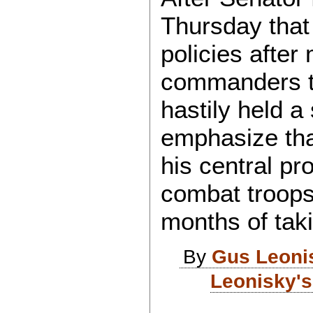
Thursday that 
policies after
commanders th
hastily held 
emphasize tha
his central pr
combat troops
months of taki
By
Gus Leoni
Leonisky's