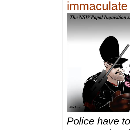
immaculate c
Police have to