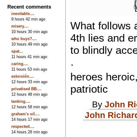
Recent comments
inevitable....
9 hours 42 min ago
What follows a
misery....
10 hours 30 min ago
4th lies and e
who buys?....
10 hours 49 min ago
to blindly acc
spat...
11 hours 41 min ago
· The mili
caring....
11 hours 53 min ago
heroes heroic,
extorsión....
12 hours 33 min ago
patriotic
privatised BB....
12 hours 48 min ago
tanking....
By
John R
12 hours 58 min ago
John Richar
graham's oil....
14 hours 17 min ago
respected....
14 hours 28 min ago