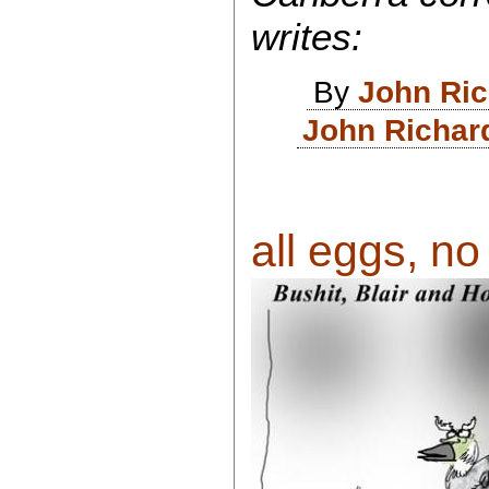
writes:
By
John Ri
John Richar
all eggs, no 