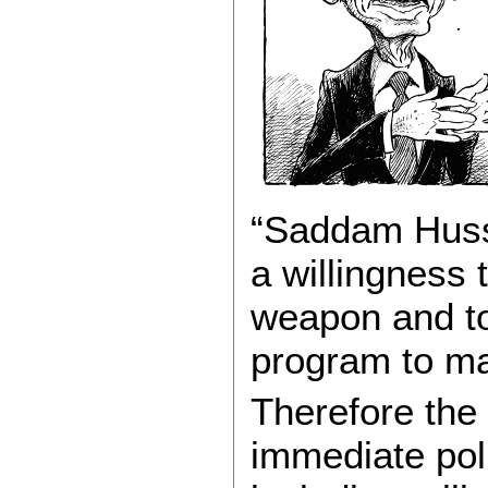
“Saddam Huss
a willingness 
weapon and to
program to ma
Therefore the
immediate pol