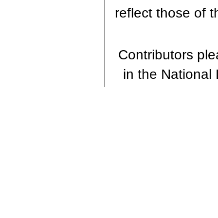
reflect those of 
Contributors plea
in the National 