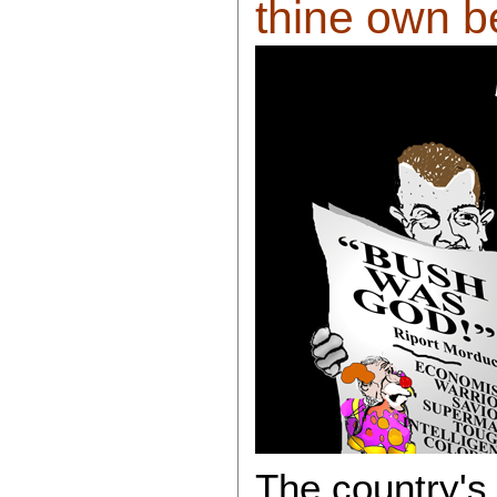
thine own be
The country's 