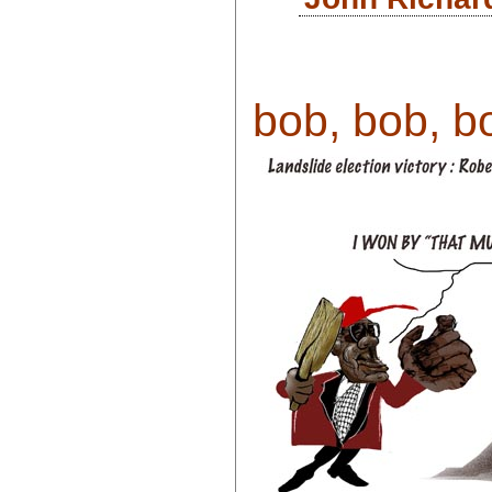
bob, bob, bo