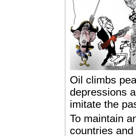
Oil climbs pe
depressions an
imitate the pa
To maintain a
countries and 