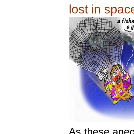
lost in space 
As these anec