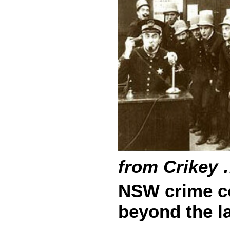
from Crikey 
NSW crime c
beyond the l