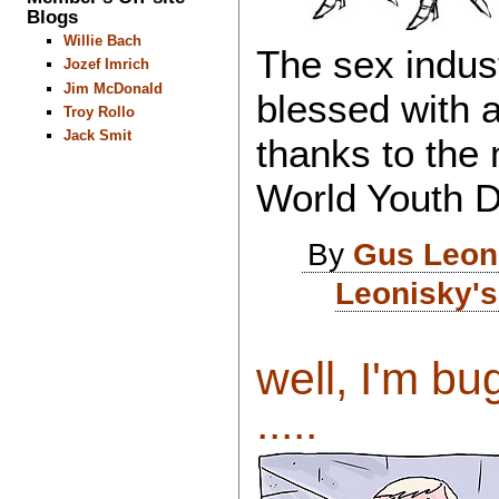
Blogs
Willie Bach
The sex indus
Jozef Imrich
Jim McDonald
blessed with 
Troy Rollo
Jack Smit
thanks to the 
World Youth 
By
Gus Leon
Leonisky's
well, I'm bu
.....