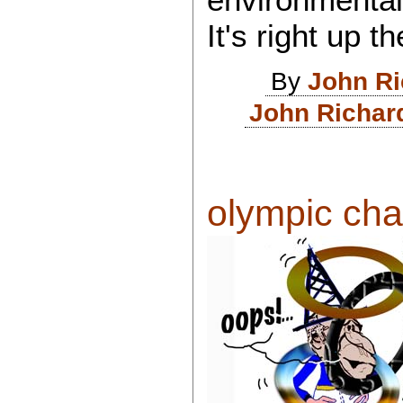
It's right up t
By
John R
John Richar
olympic cha