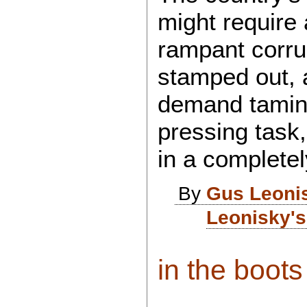
might require 
rampant corru
stamped out, 
demand taming
pressing task
in a completel
By
Gus Leoni
Leonisky's
in the boots 