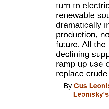
turn to electr
renewable sou
dramatically i
production, n
future. All the
declining supp
ramp up use of
replace crude 
By
Gus Leoni
Leonisky's