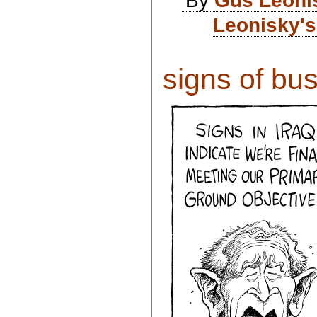
Leonisky's
signs of bush