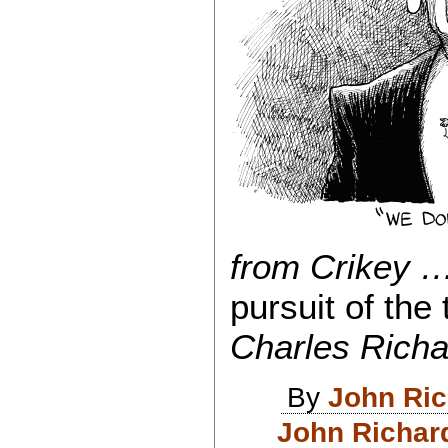
from Crikey …
pursuit of the 
Charles Richa
By
John Ri
John Richar