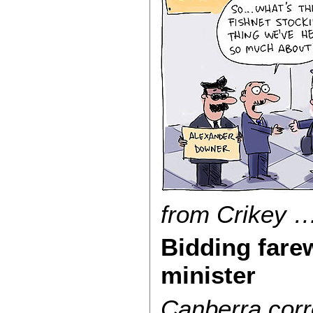
from Crikey …
Bidding farew
minister
Canberra
corr