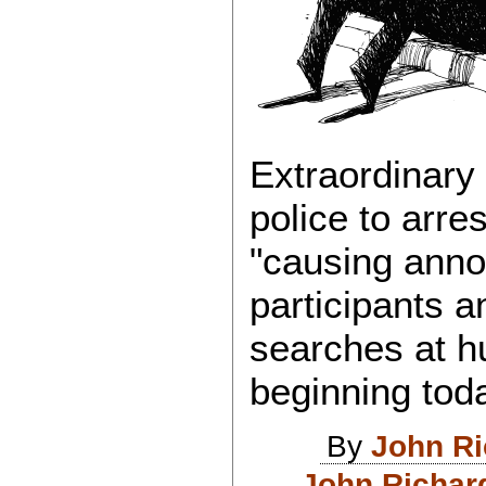
Extraordinary
police to arre
"causing anno
participants an
searches at h
beginning tod
By
John R
John Richar