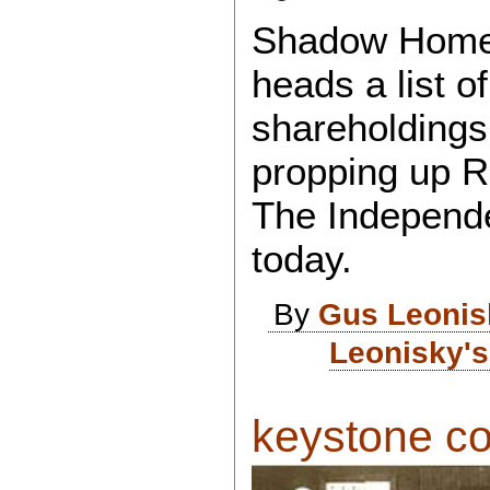
Shadow Home 
heads a list o
shareholdings
propping up R
The Independ
today.
By
Gus Leonis
Leonisky's
keystone cop