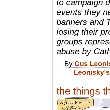
to campaign d
events they n
banners and T
losing their pr
groups repres
abuse by Catho
By
Gus Leoni
Leonisky's
the things th