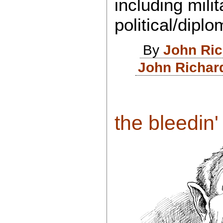
including mili
political/dip
By
John Ri
John Richar
the bleedin' 