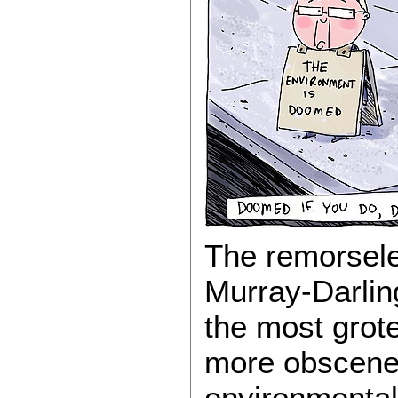
The remorsele
Murray-Darlin
the most grote
more obscene 
environmental 