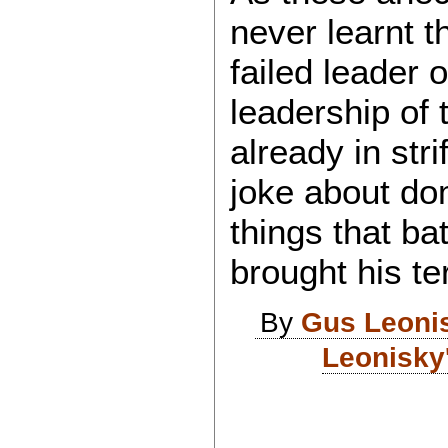
never learnt t
failed leader 
leadership of 
already in stri
joke about dom
things that ba
brought his t
By
Gus Leoni
Leonisky