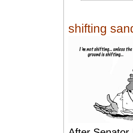
shifting sand
After Senato