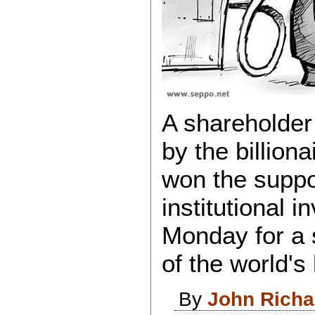
A shareholder
by the billion
won the suppor
institutional i
Monday for a 
of the world'
By
John Rich