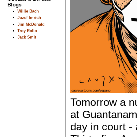
Blogs
Willie Bach
Jozef Imrich
Jim McDonald
Troy Rollo
Jack Smit
Tomorrow a nu
at Guantanamo 
day in court - 