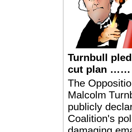
Turnbull pled
cut plan …
The Oppositio
Malcolm Turnb
publicly decla
Coalition's pol
damaging emai