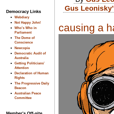
Gus Leonisky'
Democracy Links
Webdiary
Not Happy John!
causing a ha
Who’s Who in
Parliament
The Dome of
Conscience
Newcopia
Democratic Audit of
Australia
Getting Politicians'
Attention
Declaration of Human
Rights
The Progressive Daily
Beacon
Australian Peace
Committee
Member's Off-site