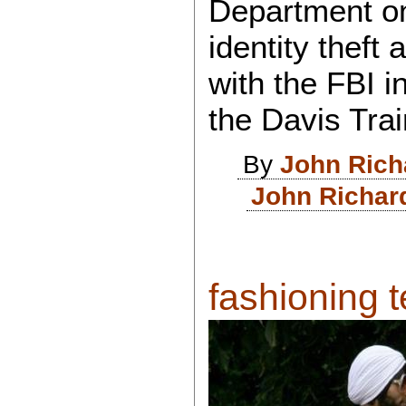
Department on
identity theft
with the FBI i
the Davis Trai
By
John Rich
John Richar
fashioning te