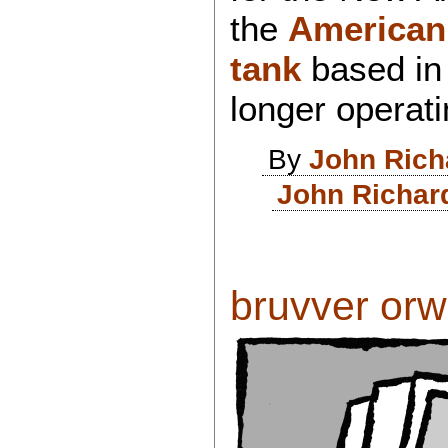
the
American
tank
based i
longer operat
By
John Rich
John Richar
bruvver orwel