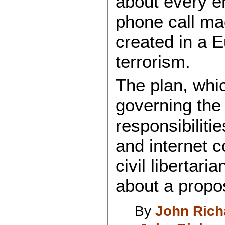
about every em
phone call mad
created in a E
terrorism.
The plan, whic
governing the
responsibiliti
and internet 
civil libertar
about a prop
By
John Rich