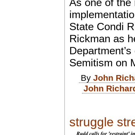
As one of the 
implementation
State Condi R
Rickman as he
Department’s o
Semitism on 
By
John Rich
John Richar
struggle stree