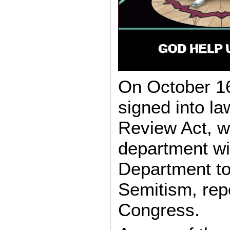
On October 16
signed into la
Review Act, w
department wi
Department to 
Semitism, repo
Congress.