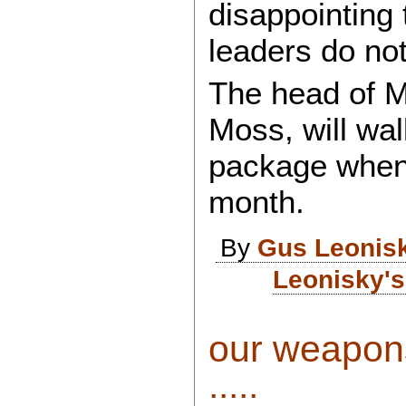
disappointing
leaders do no
The head of M
Moss, will wal
package when h
month.
By
Gus Leonis
Leonisky's
our weapons
.....