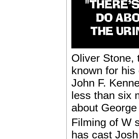
Oliver Stone, 
known for his
John F. Kenne
less than six 
about George
Filming of W 
has cast Josh 