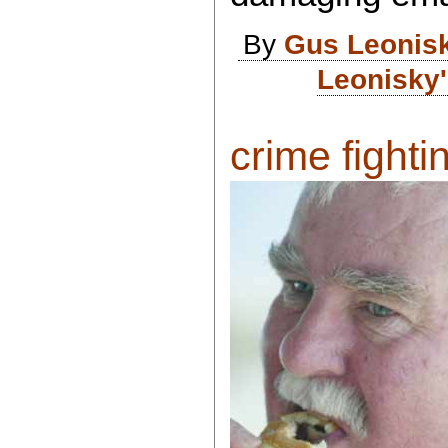
By
Gus Leonis
Leonisky'
crime fightin