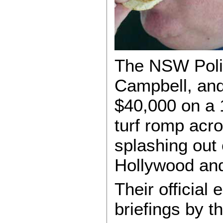
The NSW Polic
Campbell, and 
$40,000 on a 1
turf romp acro
splashing out
Hollywood and
Their officia
briefings by 