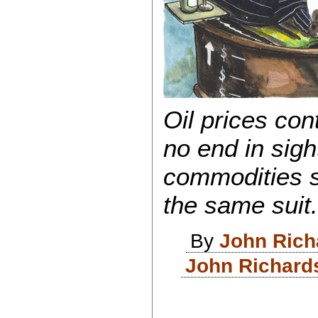
Oil prices cont
no end in sight
commodities s
the same suit
By
John Rich
John Richard