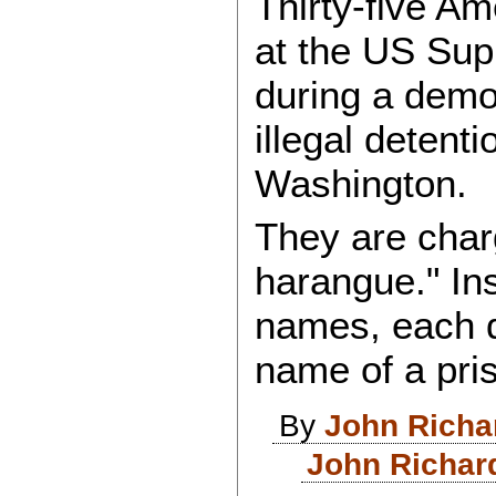
Thirty-five A
at the US Sup
during a demon
illegal detenti
Washington.
They are char
harangue." Ins
names, each d
name of a pri
By
John Richa
John Richar