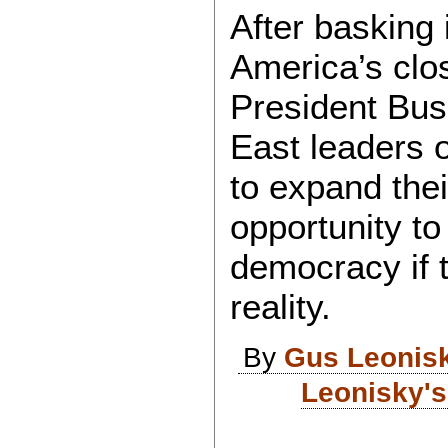
After basking 
America’s clos
President Bush
East leaders 
to expand thei
opportunity 
democracy if 
reality.
By
Gus Leonis
Leonisky's