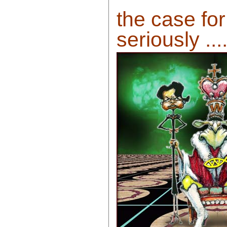
the case for
seriously ....