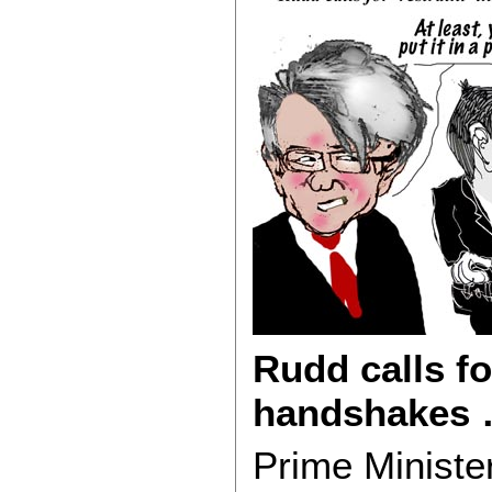
Rudd calls fo
handshakes 
Prime Minister