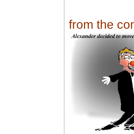
from the com