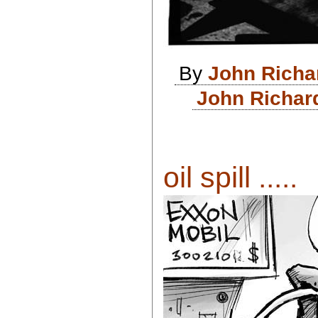
By
John Richa
John Richar
oil spill .....