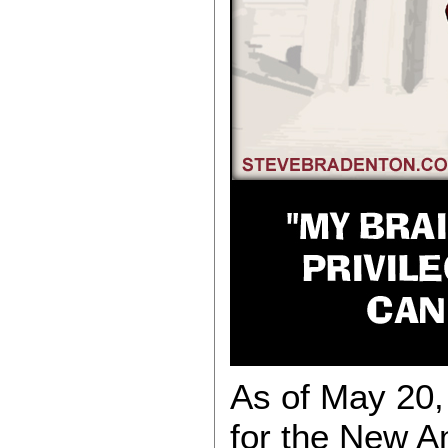
As of May 20, 
for the New 