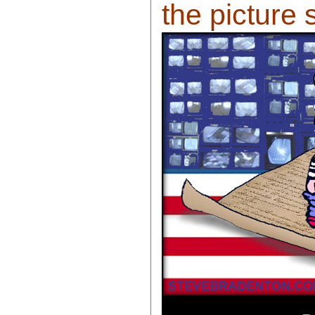
the picture 