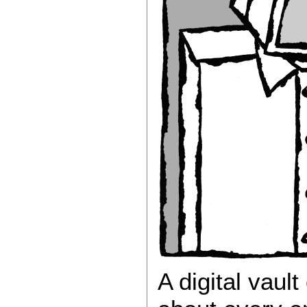
A digital vaul