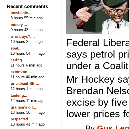
Recent comments
inevitable....
8 hours 55 min ago
misery....
9 hours 43 min ago
who buys?....
Federal Liber
10 hours 2 min ago
spat...
says petrol pr
10 hours 54 min ago
caring....
under a Coali
11 hours 6 min ago
extorsión....
Mr Hockey sa
11 hours 46 min ago
privatised BB....
Brendan Nelso
12 hours 1 min ago
tanking....
excise by five
12 hours 11 min ago
graham's oil....
lower prices f
13 hours 30 min ago
respected....
13 hours 41 min ago
By
Gus Leo