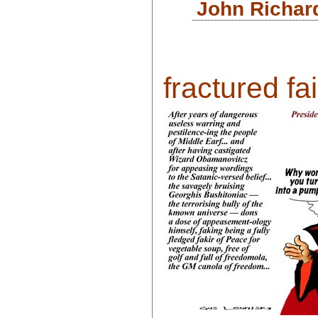
John Richar
fractured fair