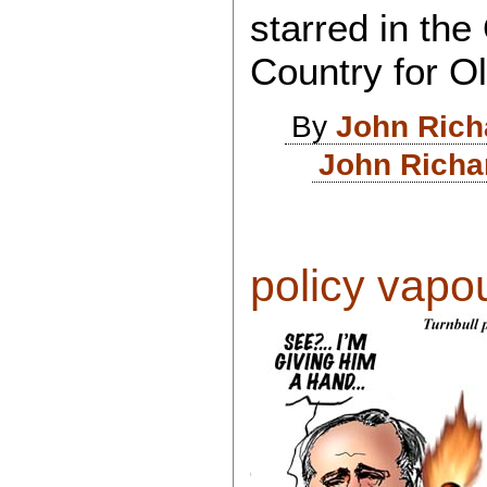
starred in the
Country for 
By
John Rich
John Richa
policy vapour