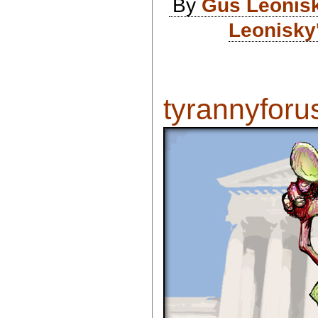
By
Gus Leonis
Leonisky
tyrannyforus 