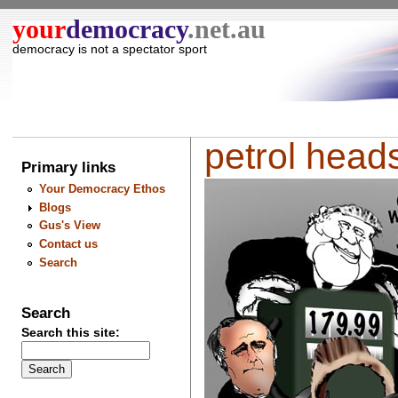
your
democracy
.net.au
democracy is not a spectator sport
petrol heads 
Primary links
Your Democracy Ethos
Blogs
Gus's View
Contact us
Search
Search
Search this site: