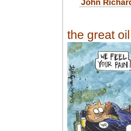
John Richar
the great oil