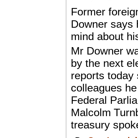
Former foreign
Downer says he
mind about his
Mr Downer was
by the next e
reports today 
colleagues he 
Federal Parli
Malcolm Turnbu
treasury spo