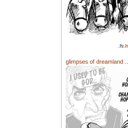
By
J
glimpses of dreamland ..