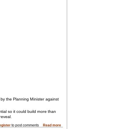
by the Planning Minister against
ial so it could build more than
reveal.
egister
to post comments
Read more