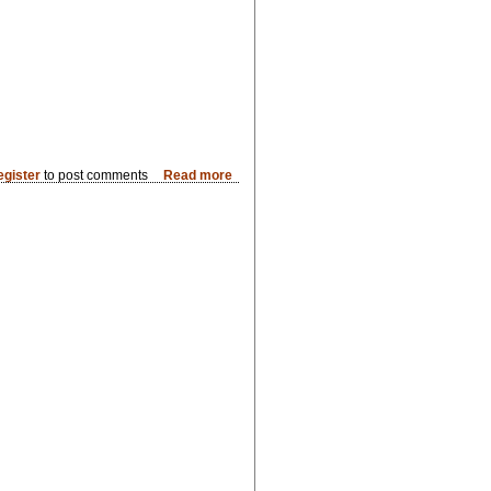
egister
to post comments
Read more