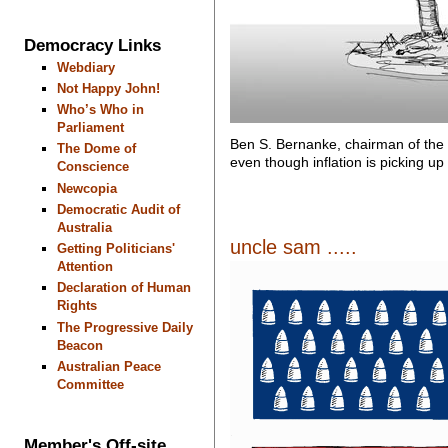
Democracy Links
Webdiary
Not Happy John!
Who’s Who in
Parliament
Ben S. Bernanke, chairman of the
The Dome of
even though inflation is picking up
Conscience
Newcopia
Democratic Audit of
Australia
uncle sam .....
Getting Politicians'
Attention
Declaration of Human
Rights
The Progressive Daily
Beacon
Australian Peace
Committee
Member's Off-site