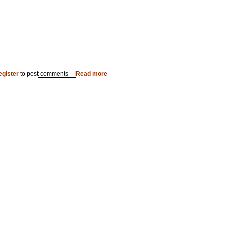
egister
to post comments
Read more