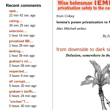
Recent comments
spat...
22 min 42 sec ago
from Crikey
caring....
Iemma's power privatisation to 
34 min 25 sec ago
Alex Mitchell writes:
extorsión....
1 hour 14 min ago
By
J
privatised BB....
1 hour 29 min ago
from downside to dark sid
tanking....
1 hour 39 min ago
graham's oil....
2 hours 58 min ago
respected....
3 hours 9 min ago
all corrupt.....
5 hours 20 min ago
graham's tariffs....
5 hours 24 min ago
"unclear"?....
5 hours 30 min ago