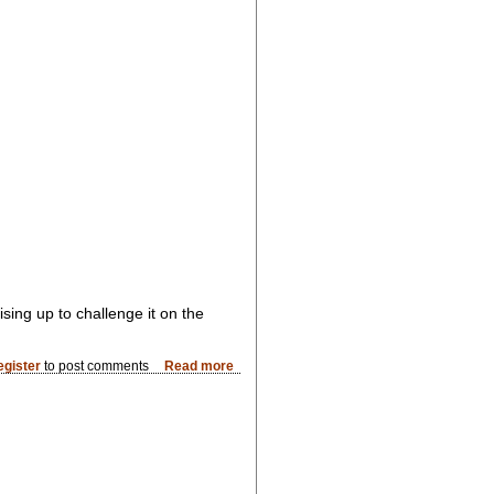
ising up to challenge it on the
egister
to post comments
Read more