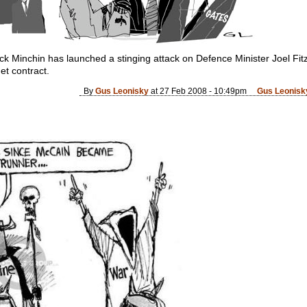
 Minchin has launched a stinging attack on Defence Minister Joel Fitz
et contract.
By
Gus Leonisky
at 27 Feb 2008 - 10:49pm
Gus Leonisky