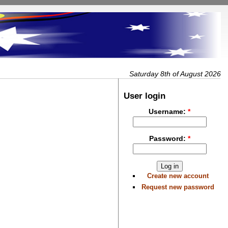
Saturday 8th of August 2026
User login
Username:
*
Password:
*
Create new account
Request new password