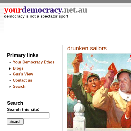
your
democracy
.net.au
democracy is not a spectator sport
drunken sailors .....
Primary links
Your Democracy Ethos
Blogs
Gus's View
Contact us
Search
Search
Search this site: