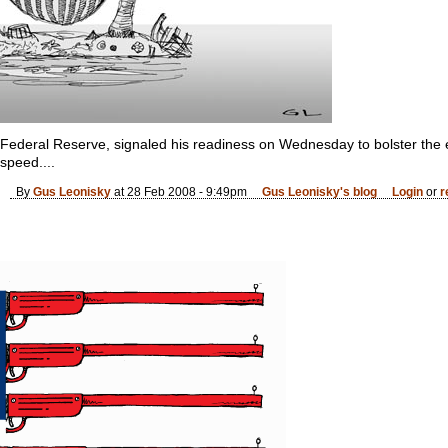
 Federal Reserve, signaled his readiness on Wednesday to bolster th
 speed....
By
Gus Leonisky
at 28 Feb 2008 - 9:49pm
Gus Leonisky's blog
Login
or
r