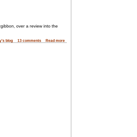
gibbon, over a review into the
's blog
13 comments
Read more