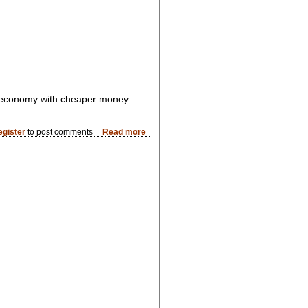
e economy with cheaper money
egister
to post comments
Read more