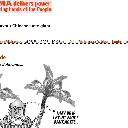
favour Chinese state giant
ohn Richardson
at 28 Feb 2008 - 10:08pm
John Richardson's blog
Login
or
r
e .....