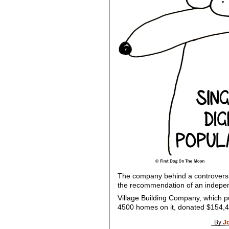
The company behind a controversia
the recommendation of an indepe
Village Building Company, which pu
4500 homes on it, donated $154,4
By
J