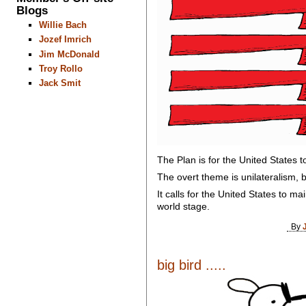
Blogs
Willie Bach
Jozef Imrich
Jim McDonald
Troy Rollo
Jack Smit
The Plan is for the United States t
The overt theme is unilateralism, b
It calls for the United States to ma
world stage.
By
big bird .....