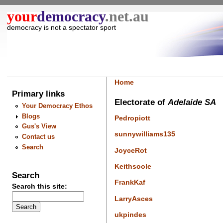
your
democracy
.net.au
democracy is not a spectator sport
Home
Primary links
Electorate of
Adelaide SA
Your Democracy Ethos
Blogs
Pedropiott
Gus's View
sunnywilliams135
Contact us
Search
JoyceRot
Keithsoole
Search
FrankKaf
Search this site:
LarryAsces
ukpindes