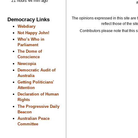
21 hours 44 min ago
The opinions expressed in this site are 
Democracy Links
reflect those of the si
Webdiary
Contributors please note that this si
Not Happy John!
Who’s Who in
Parliament
The Dome of
Conscience
Newcopia
Democratic Audit of
Australia
Getting Politicians'
Attention
Declaration of Human
Rights
The Progressive Daily
Beacon
Australian Peace
Committee