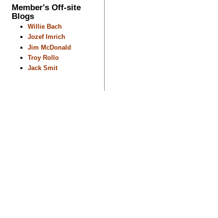
Member's Off-site
Blogs
Willie Bach
Jozef Imrich
Jim McDonald
Troy Rollo
Jack Smit