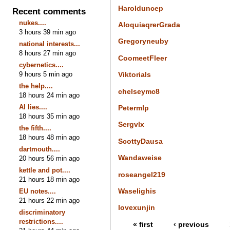
Harolduncep
Recent comments
nukes....
AloquiaqrerGrada
3 hours 39 min ago
Gregoryneuby
national interests...
8 hours 27 min ago
CoomeetFleer
cybernetics....
9 hours 5 min ago
Viktorials
the help....
chelseymc8
18 hours 24 min ago
AI lies....
Petermlp
18 hours 35 min ago
Sergvlx
the fifth....
18 hours 48 min ago
ScottyDausa
dartmouth....
Wandaweise
20 hours 56 min ago
kettle and pot....
roseangel219
21 hours 18 min ago
Waselighis
EU notes....
21 hours 22 min ago
lovexunjin
discriminatory
restrictions....
« first
‹ previous