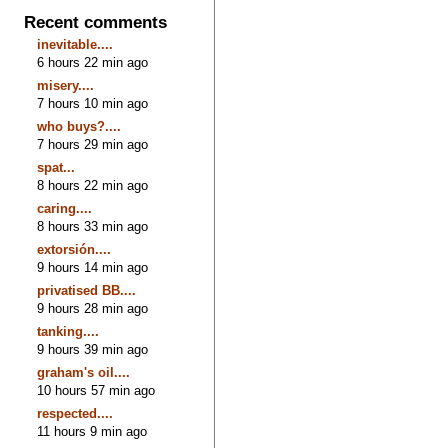
Recent comments
inevitable....
6 hours 22 min ago
misery....
7 hours 10 min ago
who buys?....
7 hours 29 min ago
spat...
8 hours 22 min ago
caring....
8 hours 33 min ago
extorsión....
9 hours 14 min ago
privatised BB....
9 hours 28 min ago
tanking....
9 hours 39 min ago
graham's oil....
10 hours 57 min ago
respected....
11 hours 9 min ago