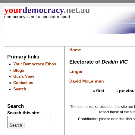
your
democracy
.net.au
democracy is not a spectator sport
Home
Primary links
Electorate of
Deakin VIC
Your Democracy Ethos
Blogs
Linger
Gus's View
David McLennan
Contact us
Search
« first
‹ previou
Search
The opinions expressed in this site are 
reflect those of the si
Search this site:
Contributors please note that this si