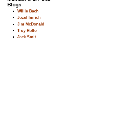
Blogs
Willie Bach
Jozef Imrich
Jim McDonald
Troy Rollo
Jack Smit