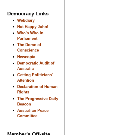
Democracy Links
Webdiary
Not Happy John!
Who’s Who in
Parliament
The Dome of
Conscience
Newcopia
Democratic Audit of
Australia
Getting Politicians'
Attention
Declaration of Human
Rights
The Progressive Daily
Beacon
Australian Peace
Committee
Member's Off-site