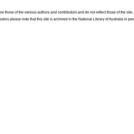
re those of the various authors and contributors and do not reflect those of the site
utors please note that this site is archived in the National Library of Australia in per