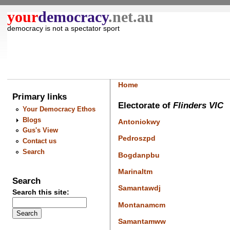
your
democracy
.net.au
democracy is not a spectator sport
Home
Primary links
Electorate of
Flinders VIC
Your Democracy Ethos
Blogs
Antoniokwy
Gus's View
Pedroszpd
Contact us
Search
Bogdanpbu
Marinaltm
Search
Samantawdj
Search this site:
Montanamcm
Samantamww