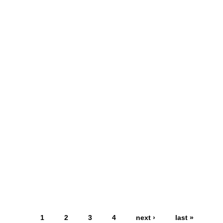
1
2
3
4
next ›
last »