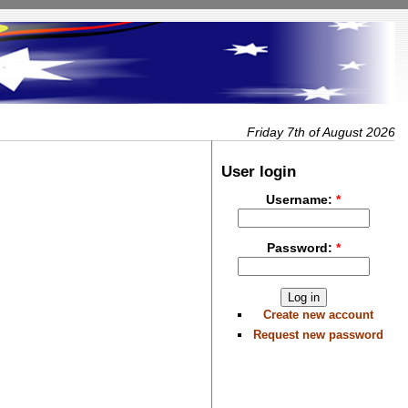
Friday 7th of August 2026
User login
Username:
*
Password:
*
Create new account
Request new password