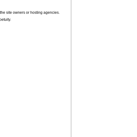
, the site owners or hosting agencies.
petuity.