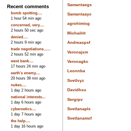
Samantaegs
Recent comments
bomb spotting....
Samantaayc
1 hour 54 min ago
agrohimisg
concerned, very....
2 hours 50 sec ago
Michailrit
denied....
2 hours 9 min ago
Andreaspsf
trade negotiations......
Veronajxm
2 hours 52 min ago
west bank....
Veronagkc
17 hours 24 min ago
Leonnba
earth's enemy....
20 hours 39 min ago
Svetlvyz
nukes....
Davidhxu
1 day 2 hours ago
national interests...
Sergrpv
1 day 6 hours ago
Svetlanaplx
cybernetics....
1 day 7 hours ago
Svetlanamcf
the help....
1 day 16 hours ago