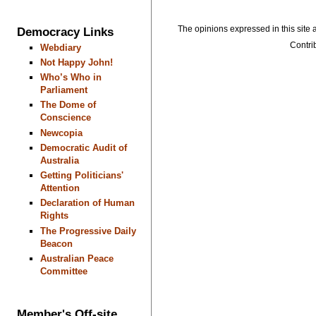
The opinions expressed in this site a
Democracy Links
Contrib
Webdiary
Not Happy John!
Who’s Who in
Parliament
The Dome of
Conscience
Newcopia
Democratic Audit of
Australia
Getting Politicians'
Attention
Declaration of Human
Rights
The Progressive Daily
Beacon
Australian Peace
Committee
Member's Off-site