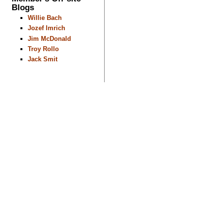
Blogs
Willie Bach
Jozef Imrich
Jim McDonald
Troy Rollo
Jack Smit