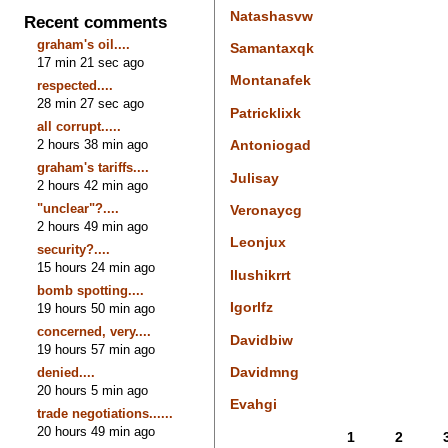
Natashasvw
Recent comments
graham's oil....
Samantaxqk
17 min 21 sec ago
Montanafek
respected....
28 min 27 sec ago
Patricklixk
all corrupt.....
2 hours 38 min ago
Antoniogad
graham's tariffs....
Julisay
2 hours 42 min ago
"unclear"?....
Veronaycg
2 hours 49 min ago
Leonjux
security?....
15 hours 24 min ago
Ilushikrrt
bomb spotting....
Igorlfz
19 hours 50 min ago
concerned, very....
Davidbiw
19 hours 57 min ago
Davidmng
denied....
20 hours 5 min ago
Evahgi
trade negotiations......
20 hours 49 min ago
1
2