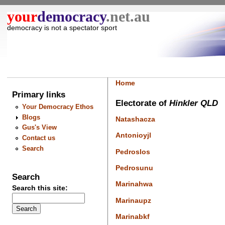
your
democracy
.net.au
democracy is not a spectator sport
Home
Primary links
Electorate of
Hinkler QLD
Your Democracy Ethos
Blogs
Natashacza
Gus's View
Antonioyjl
Contact us
Search
Pedroslos
Pedrosunu
Search
Marinahwa
Search this site:
Marinaupz
Marinabkf