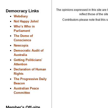
The opinions expressed in this site are 
Democracy Links
reflect those of the si
Webdiary
Contributors please note that this si
Not Happy John!
Who’s Who in
Parliament
The Dome of
Conscience
Newcopia
Democratic Audit of
Australia
Getting Politicians'
Attention
Declaration of Human
Rights
The Progressive Daily
Beacon
Australian Peace
Committee
Member's Off-site