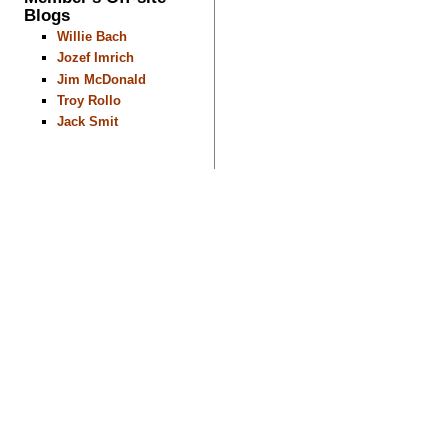
Blogs
Willie Bach
Jozef Imrich
Jim McDonald
Troy Rollo
Jack Smit