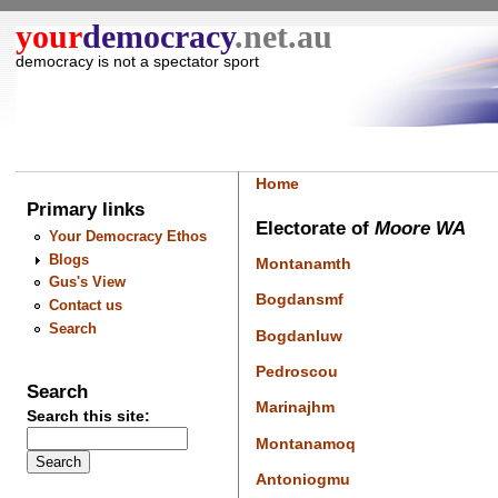
your
democracy
.net.au
democracy is not a spectator sport
Home
Primary links
Electorate of
Moore WA
Your Democracy Ethos
Blogs
Montanamth
Gus's View
Bogdansmf
Contact us
Search
Bogdanluw
Pedroscou
Search
Marinajhm
Search this site:
Montanamoq
Antoniogmu