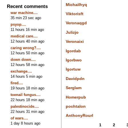
Michailhyq
Recent comments
war machine....
Viktorisft
35 min 23 sec ago
Veronaqgd
psyop....
11 hours 16 min ago
Julizjo
medical care....
12 hours 40 min ago
Veronaixi
caring wrong?....
Igordab
12 hours 50 min ago
down down....
Igorbwo
12 hours 58 min ago
Igortuw
exchange....
14 hours 5 min ago
Davidpdn
fired....
Serglam
19 hours 18 min ago
toenail fungus....
Homerpub
22 hours 18 min ago
pochtalon
palestinocide....
22 hours 31 min ago
AnthonyRourl
of wars....
1 day 8 hours ago
1
2