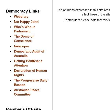
The opinions expressed in this site are 
Democracy Links
reflect those of the si
Webdiary
Contributors please note that this si
Not Happy John!
Who’s Who in
Parliament
The Dome of
Conscience
Newcopia
Democratic Audit of
Australia
Getting Politicians'
Attention
Declaration of Human
Rights
The Progressive Daily
Beacon
Australian Peace
Committee
Member's Off-site