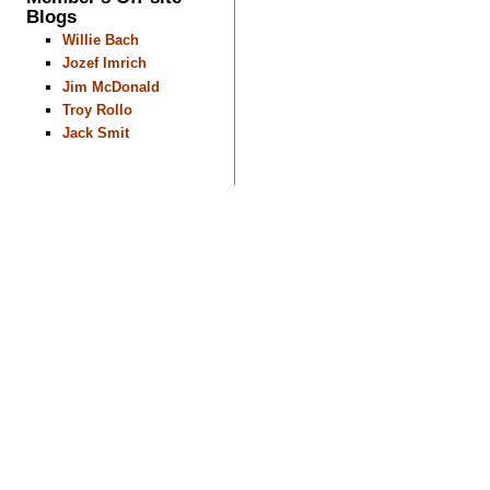
Blogs
Willie Bach
Jozef Imrich
Jim McDonald
Troy Rollo
Jack Smit