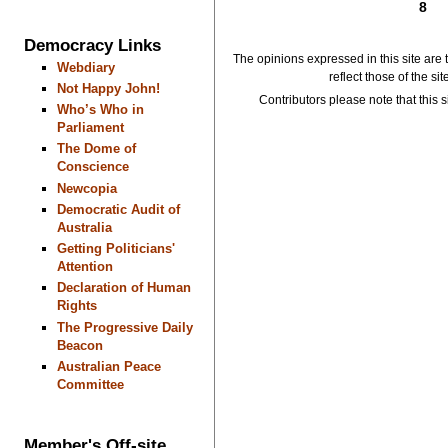
8
Democracy Links
The opinions expressed in this site are 
Webdiary
reflect those of the si
Not Happy John!
Contributors please note that this si
Who’s Who in
Parliament
The Dome of
Conscience
Newcopia
Democratic Audit of
Australia
Getting Politicians'
Attention
Declaration of Human
Rights
The Progressive Daily
Beacon
Australian Peace
Committee
Member's Off-site