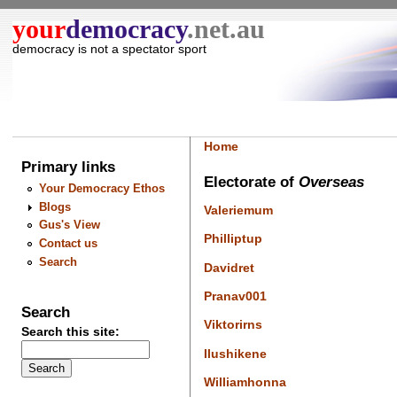
your
democracy
.net.au
democracy is not a spectator sport
Home
Primary links
Electorate of
Overseas
Your Democracy Ethos
Blogs
Valeriemum
Gus's View
Philliptup
Contact us
Search
Davidret
Pranav001
Search
Viktorirns
Search this site:
Ilushikene
Williamhonna