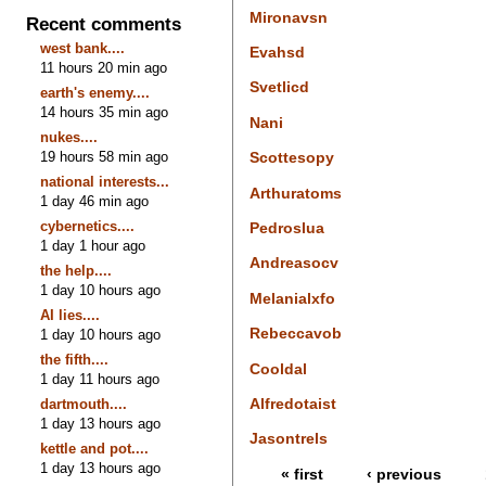
Mironavsn
Recent comments
west bank....
Evahsd
11 hours 20 min ago
Svetlicd
earth's enemy....
14 hours 35 min ago
Nani
nukes....
19 hours 58 min ago
Scottesopy
national interests...
Arthuratoms
1 day 46 min ago
cybernetics....
Pedroslua
1 day 1 hour ago
Andreasocv
the help....
1 day 10 hours ago
Melanialxfo
AI lies....
Rebeccavob
1 day 10 hours ago
the fifth....
Cooldal
1 day 11 hours ago
Alfredotaist
dartmouth....
1 day 13 hours ago
Jasontrels
kettle and pot....
1 day 13 hours ago
« first
‹ previous