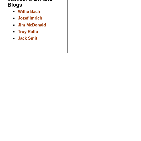
Blogs
Willie Bach
Jozef Imrich
Jim McDonald
Troy Rollo
Jack Smit