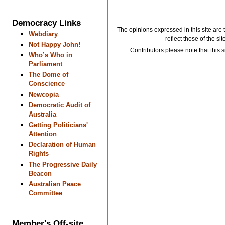
Democracy Links
The opinions expressed in this site are 
Webdiary
reflect those of the si
Not Happy John!
Contributors please note that this si
Who’s Who in
Parliament
The Dome of
Conscience
Newcopia
Democratic Audit of
Australia
Getting Politicians'
Attention
Declaration of Human
Rights
The Progressive Daily
Beacon
Australian Peace
Committee
Member's Off-site