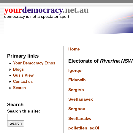
your
democracy
.net.au
democracy is not a spectator sport
Home
Primary links
Electorate of
Riverina NSW
Your Democracy Ethos
Blogs
Igorqcr
Gus's View
Eldarwlb
Contact us
Search
Sergtsb
Svetlanavex
Search
Sergbov
Search this site:
Svetlanakwi
polietilen_sqOi