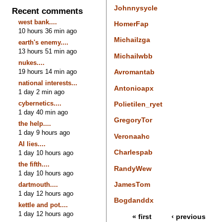
Johnnysycle
Recent comments
west bank....
HomerFap
10 hours 36 min ago
Michailzga
earth's enemy....
13 hours 51 min ago
Michailwbb
nukes....
19 hours 14 min ago
Avromantab
national interests...
Antonioapx
1 day 2 min ago
cybernetics....
Polietilen_ryet
1 day 40 min ago
GregoryTor
the help....
1 day 9 hours ago
Veronaahc
AI lies....
Charlespab
1 day 10 hours ago
the fifth....
RandyWew
1 day 10 hours ago
JamesTom
dartmouth....
1 day 12 hours ago
Bogdanddx
kettle and pot....
1 day 12 hours ago
« first
‹ previous