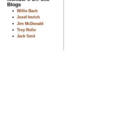
Blogs
Willie Bach
Jozef Imrich
Jim McDonald
Troy Rollo
Jack Smit