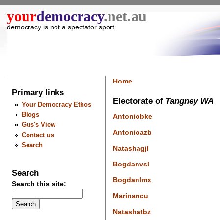
your
democracy
.net.au
democracy is not a spectator sport
Home
Primary links
Electorate of
Tangney WA
Your Democracy Ethos
Blogs
Antoniobke
Gus's View
Antonioazb
Contact us
Search
Natashagjl
Bogdanvsl
Search
Bogdanlmx
Search this site:
Marinancu
Natashatbz