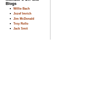
Blogs
Willie Bach
Jozef Imrich
Jim McDonald
Troy Rollo
Jack Smit