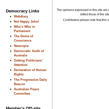
The opinions expressed in this site are 
Democracy Links
reflect those of the si
Webdiary
Contributors please note that this si
Not Happy John!
Who’s Who in
Parliament
The Dome of
Conscience
Newcopia
Democratic Audit of
Australia
Getting Politicians'
Attention
Declaration of Human
Rights
The Progressive Daily
Beacon
Australian Peace
Committee
Member's Off-site