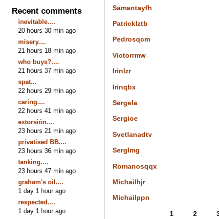
Samantayfh
Recent comments
inevitable....
Patricklztb
20 hours 30 min ago
Pedrosqcm
misery....
21 hours 18 min ago
Victorrmw
who buys?....
21 hours 37 min ago
Irinlzr
spat...
Irinqbx
22 hours 29 min ago
caring....
Sergela
22 hours 41 min ago
Sergioe
extorsión....
23 hours 21 min ago
Svetlanadtv
privatised BB....
Serglmg
23 hours 36 min ago
tanking....
Romanosqqx
23 hours 47 min ago
Michailhjr
graham's oil....
1 day 1 hour ago
Michailppn
respected....
1 day 1 hour ago
1
2