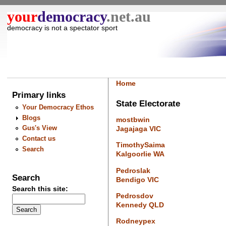
your
democracy
.net.au
democracy is not a spectator sport
Home
Primary links
State Electorate
Your Democracy Ethos
Blogs
mostbwin
Gus's View
Jagajaga VIC
Contact us
TimothySaima
Search
Kalgoorlie WA
Pedroslak
Search
Bendigo VIC
Search this site:
Pedrosdov
Kennedy QLD
Rodneypex