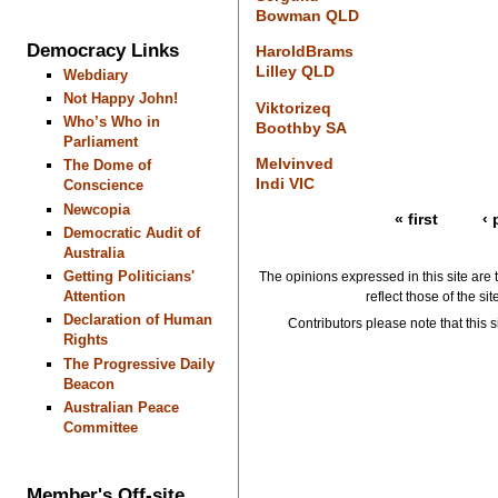
Bowman QLD
Democracy Links
HaroldBrams
Lilley QLD
Webdiary
Not Happy John!
Viktorizeq
Who’s Who in
Boothby SA
Parliament
Melvinved
The Dome of
Indi VIC
Conscience
Newcopia
« first
‹ 
Democratic Audit of
Australia
Getting Politicians'
The opinions expressed in this site are 
Attention
reflect those of the si
Declaration of Human
Contributors please note that this si
Rights
The Progressive Daily
Beacon
Australian Peace
Committee
Member's Off-site