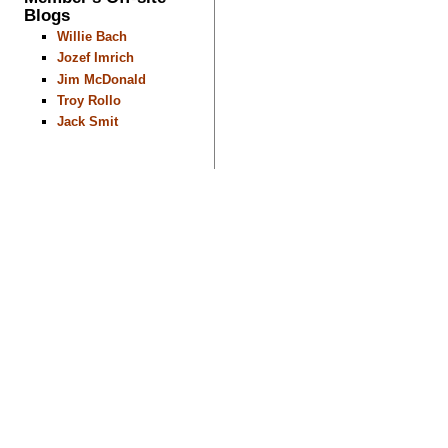
Blogs
Willie Bach
Jozef Imrich
Jim McDonald
Troy Rollo
Jack Smit