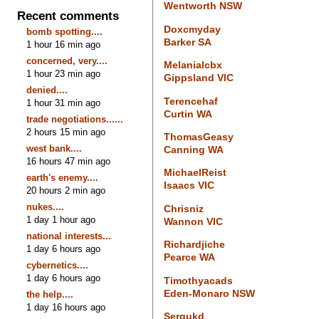
Wentworth NSW
Recent comments
Doxcmyday
bomb spotting....
Barker SA
1 hour 16 min ago
concerned, very....
Melanialcbx
1 hour 23 min ago
Gippsland VIC
denied....
Terencehaf
1 hour 31 min ago
Curtin WA
trade negotiations......
2 hours 15 min ago
ThomasGeasy
west bank....
Canning WA
16 hours 47 min ago
MichaelReist
earth's enemy....
Isaacs VIC
20 hours 2 min ago
nukes....
Chrisniz
1 day 1 hour ago
Wannon VIC
national interests...
Richardjiche
1 day 6 hours ago
Pearce WA
cybernetics....
1 day 6 hours ago
Timothyacads
Eden-Monaro NSW
the help....
1 day 16 hours ago
Sergukd