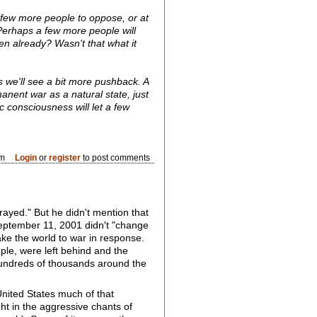
a few more people to oppose, or at
 Perhaps a few more people will
den already? Wasn't that what it
ps we'll see a bit more pushback. A
nent war as a natural state, just
c consciousness will let a few
pm
Login
or
register
to post comments
rayed." But he didn't mention that
 September 11, 2001 didn't "change
e the world to war in response.
ple, were left behind and the
hundreds of thousands around the
United States much of that
t in the aggressive chants of