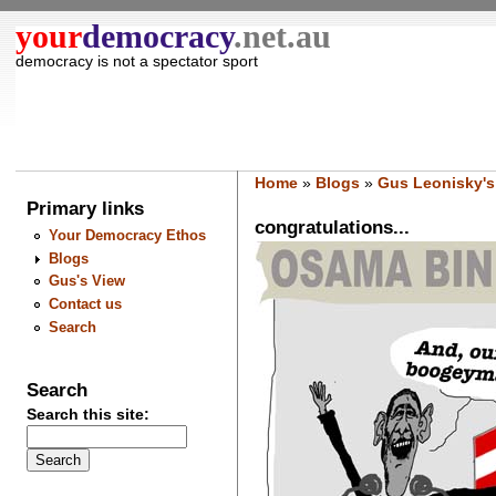
your
democracy
.net.au
democracy is not a spectator sport
Home
»
Blogs
»
Gus Leonisky's
Primary links
congratulations...
Your Democracy Ethos
Blogs
Gus's View
Contact us
Search
Search
Search this site: