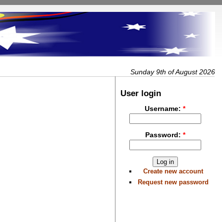
Sunday 9th of August 2026
User login
Username:
*
Password:
*
Create new account
Request new password