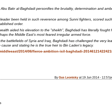
Abu Bakr al-Baghdadi personifies the brutality, determination and ambit
eader been held in such reverence among Sunni fighters, scored such 
ablished order.
ealth aided his elevation to the "sheikh", Baghdadi has literally fought
erhaps the Middle East’s most feared irregular armed force.
he battlefields of Syria and Iraq, Baghdadi has challenged the very l
 cause and stating he is the true heir to Bin Laden's legacy.
middleeast/2014/06/fierce-ambition-isil-baghdadi-2014612142242
By
Gus Leonisky
at 19 Jun 2014 - 12:57
s