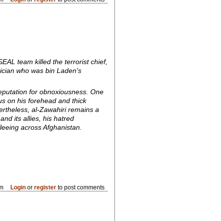
L team killed the terrorist chief,
ician who was bin Laden's
 reputation for obnoxiousness. One
us on his forehead and thick
rtheless, al-Zawahiri remains a
nd its allies, his hatred
fleeing across Afghanistan.
pm
Login
or
register
to post comments