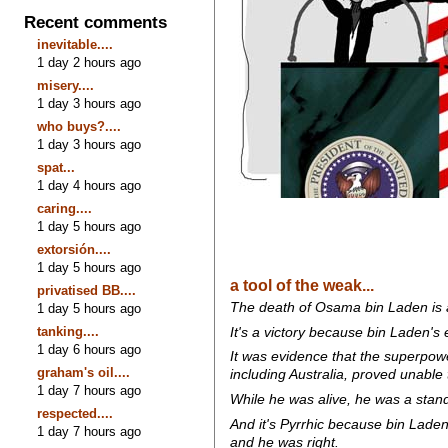
Recent comments
inevitable....
1 day 2 hours ago
misery....
1 day 3 hours ago
who buys?....
1 day 3 hours ago
spat...
1 day 4 hours ago
caring....
1 day 5 hours ago
extorsión....
1 day 5 hours ago
a tool of the weak...
privatised BB....
The death of Osama bin Laden is a 
1 day 5 hours ago
tanking....
It's a victory because bin Laden's 
1 day 6 hours ago
It was evidence that the superpower
graham's oil....
including Australia, proved unable 
1 day 7 hours ago
While he was alive, he was a stan
respected....
And it's Pyrrhic because bin Lade
1 day 7 hours ago
and he was right.