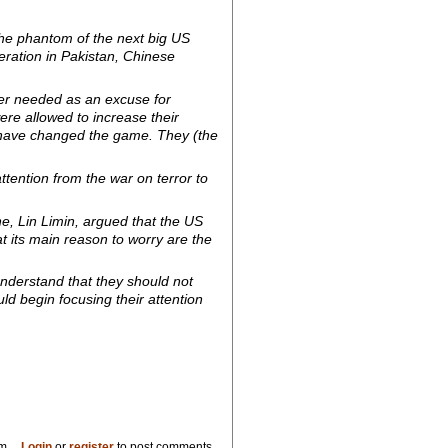
the phantom of the next big US
ration in Pakistan, Chinese
ger needed as an excuse for
ere allowed to increase their
e have changed the game. They (the
ttention from the war on terror to
e, Lin Limin, argued that the US
at its main reason to worry are the
 understand that they should not
d begin focusing their attention
pm
Login
or
register
to post comments