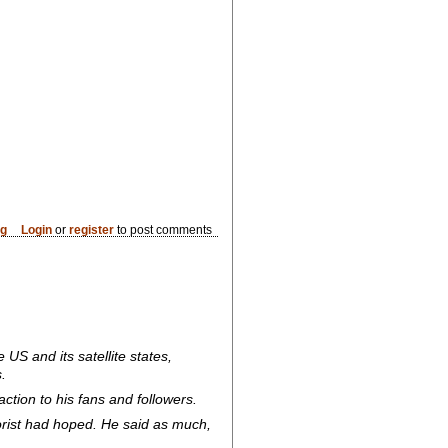
og
Login
or
register
to post comments
 US and its satellite states,
.
tion to his fans and followers.
orist had hoped. He said as much,