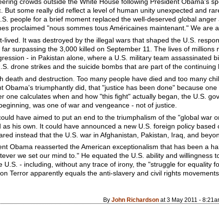
eering crowds outside the White House following President Obama's spe
ic. But some really did reflect a level of human unity unexpected and rar
e U.S. people for a brief moment replaced the well-deserved global anger
ines proclaimed "nous sommes tous Américaines maintenant." We are a
t-lived. It was destroyed by the illegal wars that shaped the U.S. resp
 far surpassing the 3,000 killed on September 11. The lives of million
gression - in Pakistan alone, where a U.S. military team assassinated 
. drone strikes and the suicide bombs that are part of the continuing 
 death and destruction. Too many people have died and too many chi
ent Obama's triumphantly did, that "justice has been done" because on
er one calculates when and how "this fight" actually began, the U.S. 
beginning, was one of war and vengeance - not of justice.
could have aimed to put an end to the triumphalism of the "global war 
 his own. It could have announced a new U.S. foreign policy based on 
clared instead that the U.S. war in Afghanistan, Pakistan, Iraq, and beyon
sident Obama reasserted the American exceptionalism that has been a ha
ever we set our mind to." He equated the U.S. ability and willingness 
U.S. - including, without any trace of irony, the "struggle for equality for
on Terror apparently equals the anti-slavery and civil rights movements
By
John Richardson
at 3 May 2011 - 8:21