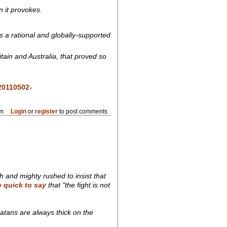
on it provokes.
s a rational and globally-supported
tain and Australia, that proved so
20110502-
pm
Login
or
register
to post comments
 and mighty rushed to insist that
e quick to say
that "the fight is not
atans are always thick on the