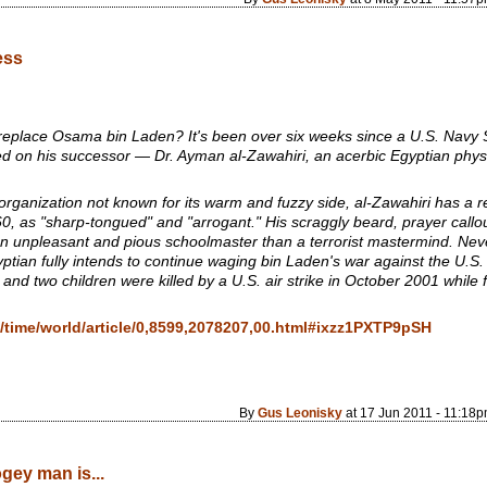
ess
eplace Osama bin Laden? It's been over six weeks since a U.S. Navy SEA
d on his successor — Dr. Ayman al-Zawahiri, an acerbic Egyptian phys
 organization not known for its warm and fuzzy side, al-Zawahiri has a
 60, as "sharp-tongued" and "arrogant." His scraggly beard, prayer callo
n unpleasant and pious schoolmaster than a terrorist mastermind. Neve
tian fully intends to continue waging bin Laden's war against the U.S. a
 and two children were killed by a U.S. air strike in October 2001 while 
/time/world/article/0,8599,2078207,00.html#ixzz1PXTP9pSH
By
Gus Leonisky
at 17 Jun 2011 - 11:18
ogey man is...