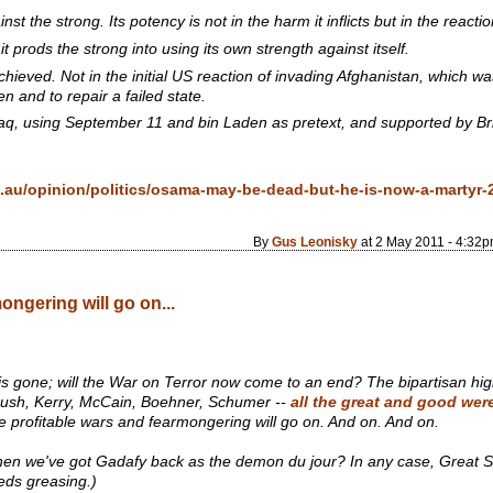
st the strong. Its potency is not in the harm it inflicts but in the reacti
prods the strong into using its own strength against itself.
hieved. Not in the initial US reaction of invading Afghanistan, which wa
n and to repair a failed state.
raq, using September 11 and bin Laden as pretext, and supported by Bri
au/opinion/politics/osama-may-be-dead-but-he-is-now-a-martyr-
By
Gus Leonisky
at 2 May 2011 - 4:32
ongering will go on...
s gone; will the War on Terror now come to an end? The bipartisan high
, Bush, Kerry, McCain, Boehner, Schumer --
all the great and good wer
- the profitable wars and fearmongering will go on. And on. And on.
hen we've got Gadafy back as the demon
du jour
? In any case, Great S
ds greasing.)