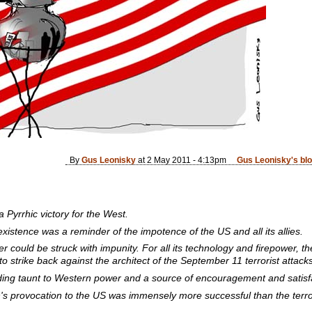
By
Gus Leonisky
at 2 May 2011 - 4:13pm
Gus Leonisky's bl
Pyrrhic victory for the West.
existence was a reminder of the impotence of the US and all its allies.
 could be struck with impunity. For all its technology and firepower, the
to strike back against the architect of the September 11 terrorist attacks
ding taunt to Western power and a source of encouragement and satisfac
n's provocation to the US was immensely more successful than the terr