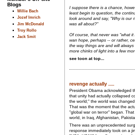
Blogs
I suppose there is a chance, howeve
Willie Bach
least begin to question, the conti
Jozef Imrich
look around and say, "Why is our na
Jim McDonald
was all about?"
Troy Rollo
Of course, that never was "what it 
Jack Smit
wan hope, perhaps -- or rather, ce
the way things are and will always
more chinks of light into a few mo
see toon at top...
revenge actually .....
President Obama acknowledged that 
that unity had actually collapsed 
the world;" the world was changed
That was the moment that the actua
"global war on terror" began. Tha
world, in Iraq, Afghanistan, Pakis
There was an unprecedented surge o
response immediately took on a ji