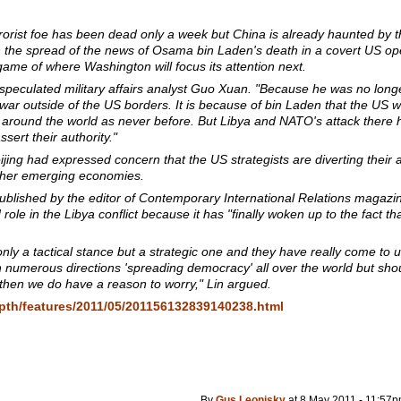
errorist foe has been dead only a week but China is already haunted by 
 the spread of the news of Osama bin Laden's death in a covert US ope
ame of where Washington will focus its attention next.
" speculated military affairs analyst Guo Xuan. "Because he was no lon
 war outside of the US borders. It is because of bin Laden that the US w
 around the world as never before. But Libya and NATO's attack ther
ert their authority."
jing had expressed concern that the US strategists are diverting their a
other emerging economies.
ublished by the editor of
Contemporary International Relations
magazin
role in the Libya conflict because it has "finally woken up to the fact th
 only a tactical stance but a strategic one and they have really come to
 numerous directions 'spreading democracy' all over the world but shoul
 then we do have a reason to worry," Lin argued.
depth/features/2011/05/201156132839140238.html
By
Gus Leonisky
at 8 May 2011 - 11:57