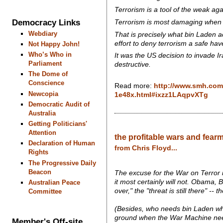
Terrorism is a tool of the weak again
Democracy Links
Terrorism is most damaging when it 
Webdiary
That is precisely what bin Laden ac
effort to deny terrorism a safe have
Not Happy John!
Who’s Who in
It was the US decision to invade I
Parliament
destructive.
The Dome of
Conscience
Read more:
http://www.smh.com.
Newcopia
1e48x.html#ixzz1LAqpvXTg
Democratic Audit of
Australia
Getting Politicians'
Attention
the profitable wars and fearm
Declaration of Human
from Chris Floyd...
Rights
The Progressive Daily
Beacon
The excuse for the War on Terror i
it most certainly will not. Obama
Australian Peace
over," the "threat is still there" -
Committee
(Besides, who needs bin Laden w
ground when the War Machine nee
Member's Off-site