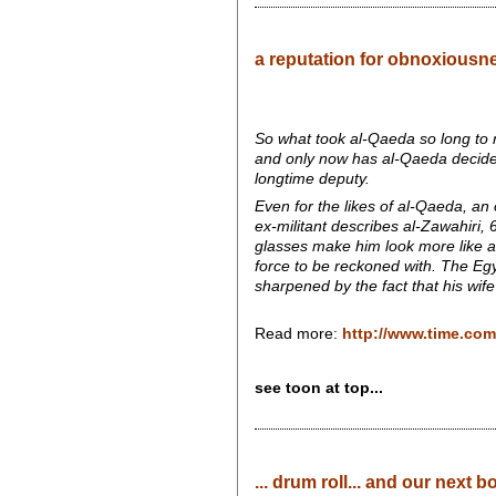
a reputation for obnoxiousn
So what took al-Qaeda so long to r
and only now has al-Qaeda decide
longtime deputy.
Even for the likes of al-Qaeda, an
ex-militant describes al-Zawahiri,
glasses make him look more like a
force to be reckoned with. The Egyp
sharpened by the fact that his wife
Read more:
http://www.time.com
see toon at top...
... drum roll... and our next b