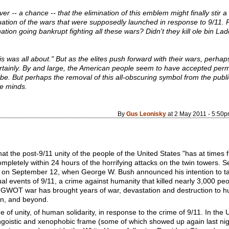
r -- a chance -- that the elimination of this emblem might finally stir 
nuation of the wars that were supposedly launched in response to 9/11.
tion going bankrupt fighting all these wars? Didn't they kill ole bin La
is was all about." But as the elites push forward with their wars, perha
rtainly. By and large, the American people seem to have accepted perma
 be. But perhaps the removal of this all-obscuring symbol from the publi
re minds.
By
Gus Leonisky
at 2 May 2011 - 5:50
the post-9/11 unity of the people of the United States "has at times f
completely within 24 hours of the horrifying attacks on the twin towers.
 on September 12, when George W. Bush announced his intention to tak
l events of 9/11, a crime against humanity that killed nearly 3,000 peo
t GWOT war has brought years of war, devastation and destruction to 
tan, and beyond.
f unity, of human solidarity, in response to the crime of 9/11. In the 
ngoistic and xenophobic frame (some of which showed up again last nigh