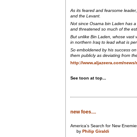
As its feared and fearsome leader, 
and the Levant.
Not since Osama bin Laden has a l
and threatened so much of the est
But unlike Bin Laden, whose vast w
in northern Iraq to lead what is p
So emboldened by his success on t
them publicly as deviating from the
http://www.aljazeera.com/news/
See toon at top...
new foes....
America’s Search for New Enemie
by
Philip Giraldi