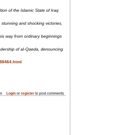
ion of the Islamic State of Iraq
stunning and shocking victories,
 his way from ordinary beginnings
eadership of al-Qaeda, denouncing
188464.html
pm
Login
or
register
to post comments