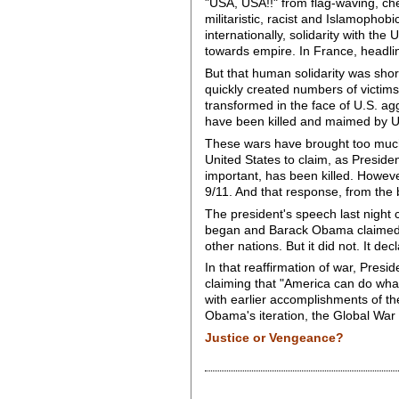
"USA, USA!!" from flag-waving, ch
militaristic, racist and Islamophob
internationally, solidarity with th
towards empire. In France, headl
But that human solidarity was shor
quickly created numbers of victims
transformed in the face of U.S. ag
have been killed and maimed by U.S
These wars have brought too much
United States to claim, as Presid
important, has been killed. Howev
9/11. And that response, from the 
The president's speech last night 
began and Barack Obama claimed as
other nations. But it did not. It de
In that reaffirmation of war, Pre
claiming that "America can do what
with earlier accomplishments of the 
Obama's iteration, the Global War 
Justice or Vengeance?