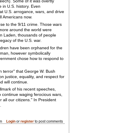
ech). Some of it was overtly
e in U.S. history. Even
 at U.S. arrogance, wars, and drive
ll Americans now.
onse to the 9/11 crime. Those wars
s more around the world were
bin Laden, thousands of people
legacy of the U.S. war.
ldren have been orphaned for the
e man, however symbolically
government chose how to respond to
on terror" that George W. Bush
justice, equality, and respect for
d will continue.
llmark of his recent speeches,
to continue waging ferocious wars,
 all our citizens." In President
.
am
Login
or
register
to post comments