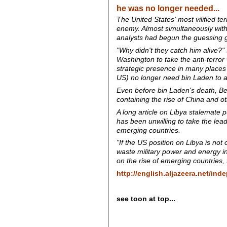
he was no longer needed...
The United States' most vilified t
enemy. Almost simultaneously with
analysts had begun the guessing g
"Why didn't they catch him alive?
Washington to take the anti-terror
strategic presence in many places
US) no longer need bin Laden to ass
Even before bin Laden's death, Bei
containing the rise of China and 
A long article on Libya stalemate p
has been unwilling to take the lead 
emerging countries.
"If the US position on Libya is not
waste military power and energy in
on the rise of emerging countries,
http://english.aljazeera.net/in
see toon at top...