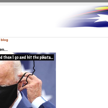
 blog
en...