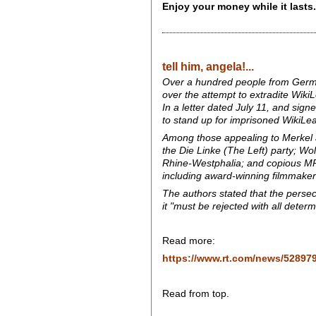
Enjoy your money while it lasts.
tell him, angela!...
Over a hundred people from German 
over the attempt to extradite Wiki
In a letter dated July 11, and signe
to stand up for imprisoned WikiLe
Among those appealing to Merkel a
the Die Linke (The Left) party; Wol
Rhine-Westphalia; and copious MPs 
including award-winning filmmaker
The authors stated that the persec
it "must be rejected with all deter
Read more:
https://www.rt.com/news/528979
Read from top.