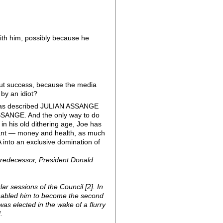
with him, possibly because he
out success, because the media
 by an idiot?
ce has described JULIAN ASSANGE
ASSANGE. And the only way to do
 in his old dithering age, Joe has
y want — money and health, as much
 into an exclusive domination of
predecessor, President Donald
lar sessions of the Council [2]. In
 enabled him to become the second
as elected in the wake of a flurry
.