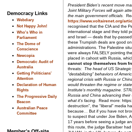
President Biden’s recent move makes
Joint Military Forces will again att
Democracy Links
the main government officials.
Rea
Webdiary
https://www.voltairenet.org/arti
recognised that the CIA and the P
Not Happy John!
international stage and they told
Who’s Who in
and Israel — deals that by-passed
Parliament
these Trumpish deals are good on no
The Dome of
administrations. The Palestine sit
Conscience
were always FALSELY pointing the 
Newcopia
placed in cahoot with Russia, whic
Democratic Audit of
cannot stop themselves from fr
Australia
threats:
The head of US Strategic 
Getting Politicians'
“destabilizing” behaviors of Americ
Attention
regional crisis with Russia or Chin
would threaten the regime or sta
Declaration of Human
Institute's monthly magazine.
STRA
Rights
Russia and China advancing their 
The Progressive Daily
what it's facing
. Read more: https
Beacon
destruction”, the “liberal” media h
Australian Peace
because… But if you have not br
Committee
to suspect that under Joe Biden,
17 years before seeing a judge and
this route, the judge Baraitser ha
Member's Off-site