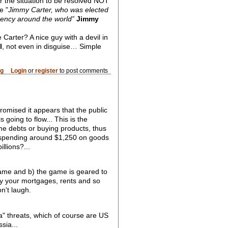
or the situation to be resolved NOT
e "
Jimmy Carter, who was elected
 Agency around the world”
Jimmy
e Carter? A nice guy with a devil in
l
, not even in disguise… Simple
og
Login
or
register
to post comments
romised it appears that the public
going to flow... This is the
me debts or buying products, thus
e spending around $1,250 on goods
llions?...
ame and b) the game is geared to
pay your mortgages, rents and so
n't laugh.
" threats, which of course are US
sia...