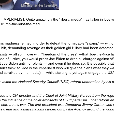
 an IMPERIALIST. Quite amazingly the “liberal media” has fallen in love 
o Trump-the-idiot-the-mad…
his madness feinted in order to defeat the formidable “swamp” — with
hilt, demanding revenge as their golden girl Hillary had been defeated
rnalists — all so in love with “freedom of the press” —that Joe-the-Ni
nse of justice, you would press Joe Biden to drop all charges against 
ut Joe Biden until he relents — and even if he does so. It is possible that
 don’t think so. Joe is the imperialist who will give the plebs what the
nd spruiked by the media) — while starting to yet again engage the USA
revoked the National Security Council (NSC) reform undertaken by his 
uded the CIA director and the Chief of Joint Military Forces from the regu
m the influence of the chief architects of US imperialism. That reform
o start a new war. The first president was Democrat Jimmy Carter, who w
ups d’état and assassinations carried out by the Agency around the world