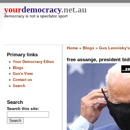
your
democracy
.net.au
democracy is not a spectator sport
Home
»
Blogs
»
Gus Leonisky's
Primary links
free assange, president bid
Your Democracy Ethos
Blogs
Gus's View
Contact us
Search
Search
Search this site: