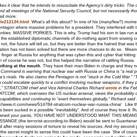
 it clear that he intends to resuscitate the Agency’s dirty tricks. The d
end all meetings of the National Security Council, but not necessarily thos
d more:
cle212134.html
What’s all this about? In one of his (many/few?) momen
entagon where massive problems for a president. They interfered with t
 porkies. MASSIVE PORKIES. This is why, Trump had his son in law run 
 the established diplomatic channels of do-nothing apart from sowing c
t, the future will tell us, but they are better than the hatred that was
uation has not been solved but there are more chances to do so. Meanwh
finger at Russia for anything that was cyber-this and cyber that hit
h of course he was not, but this helped the narrative of rattling Russia
othing at the mouth
. They have their man-Biden in charge and they n
Command is warning that nuclear war with Russia or China is “a real poss
a’s rivals. He also claims the Pentagon is not “stuck in the Cold War.”
“
a could escalate quickly to a conflict involving nuclear weapons, if they
te,” STRATCOM chief and Vice Admiral Charles Richard
wrote
in the Feb
TCOM, which oversees the US nuclear arsenal, views the probability of
capabilities and continuing to “exert themselves globally,” Richard 
://www.rt.com/news/514784-stratcom-nuclear-war-russia-china/ Like
as been sucked in a possible "inevitability". And of course they love it:
owned your pants, YOU HAVE NOT UNDERSTOOD WHAT THIS MEANS... At 
 ASSANGE (the terrorist-according-to-Biden) would be sent to Guantan
 after many sessions of torture to reveal his sources. And my second g
d the secret insight to sense this could have been the case. She of cour