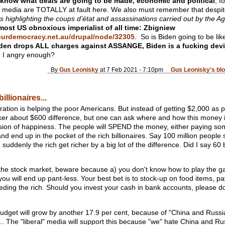
know what deals are going to be made, economic and political
, f
” media are TOTALLY at fault here. We also must remember that despit
ons highlighting the coups d’état and assassinations carried out by the
 most US obnoxious imperialist of all time: Zbigniew
ourdemocracy.net.au/drupal/node/32305
. So is Biden going to be lik
iden drops ALL charges against ASSANGE, Biden is a fucking devi
 I angry enough?
By
Gus Leonisky
at 7 Feb 2021 - 7:10pm
Gus Leonisky's bl
illionaires...
ation is helping the poor Americans. But instead of getting $2,000 as p
cker about $600 difference, but one can ask where and how this money is 
lusion of happiness. The people will SPEND the money, either paying so
end up in the pocket of the rich billionaires. Say 100 million peopl
ddenly the rich get richer by a big lot of the difference. Did I say 60 bi
e stock market, beware because a) you don't know how to play the g
you will end up pant-less. Your best bet is to stock-up on food items, 
feeding the rich. Should you invest your cash in bank accounts, please do
udget will grow by another 17.9 per cent, because of "China and Russia
. The "liberal" media will support this because "we" hate China and Rus