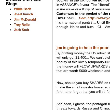
JULIAN in the UK, but
we do not 
Blogs
in ASSANGE’s favour. The “liberal
in the wake of a flurry of revelati
Willie Bach
Carter was in the pocket of the
Jozef Imrich
Brzezinski…
See: http://www.y
Jim McDonald
his international pants?…
Until B
Troy Rollo
enough. No ifs and buts. GL. Am
Jack Smit
joe is going to help the poor b
By printing money the US administr
will only get $1,400... We can't bi
beauty of this lovely temporary il
the money will FLOW UPWARDS and 
that are worth $600 wholesale and su
Now, should you buy SHARES on th
make the small investor loose, so 
forth, and forget that you will be 
And soon, I guess, the pentagon b
threats towards Russia and China..