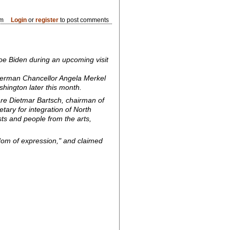
pm
Login
or
register
to post comments
oe Biden during an upcoming visit
erman Chancellor Angela Merkel
shington later this month.
are Dietmar Bartsch, chairman of
tary for integration of North
sts and people from the arts,
edom of expression," and claimed