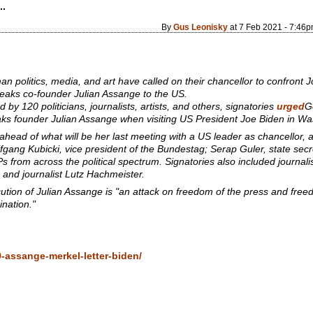
..
By
Gus Leonisky
at 7 Feb 2021 - 7:46
politics, media, and art have called on their chancellor to confront J
Leaks co-founder Julian Assange to the US.
d by 120 politicians, journalists, artists, and others, signatories
urged
G
aks founder Julian Assange when visiting US President Joe Biden in Wa
head of what will be her last meeting with a US leader as chancellor, 
fgang Kubicki, vice president of the Bundestag; Serap Guler, state secre
from across the political spectrum. Signatories also included journali
 and journalist Lutz Hachmeister.
ution of Julian Assange is "an attack on freedom of the press and fre
mination."
-assange-merkel-letter-biden/