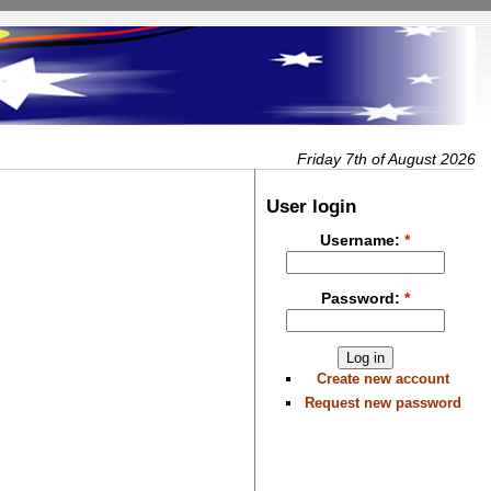
Friday 7th of August 2026
User login
Username:
*
Password:
*
Create new account
Request new password