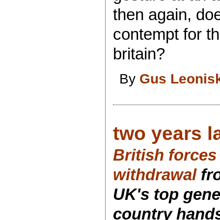
then again, doe
contempt for the
britain?
By
Gus Leonis
two years la
British forces 
withdrawal
fr
UK's top gener
country hands