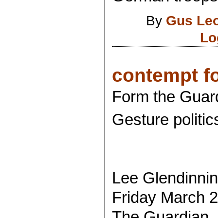
By
Gus Le
Lo
contempt for
Form the Guar
Gesture politics
Lee Glendinni
Friday March 2
The Guardian