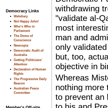
withdrawing t
Democracy Links
"validate al-Q
Webdiary
Not Happy John!
most interest
Who’s Who in
Parliament
man and admin
The Dome of
Conscience
only validated
Newcopia
Democratic Audit of
but, too, actu
Australia
Getting Politicians'
objective in b
Attention
Declaration of Human
Rights
Whereas Miste
The Progressive Daily
Beacon
nothing more t
Australian Peace
Committee
to prevent an 
to his and Pre
Member's Off-site