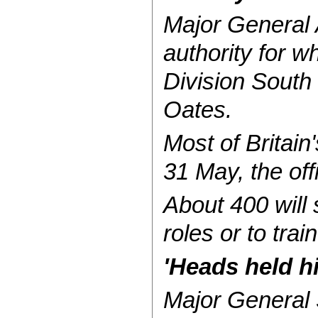
Major General 
authority for w
Division South
Oates.
Most of Britain
31 May, the off
About 400 will 
roles or to trai
'Heads held h
Major General