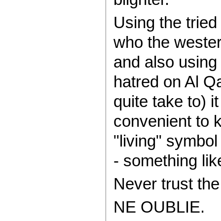
Using the tried 
who the wester
and also using 
hatred on Al Q
quite take to) 
convenient to 
"living" symbo
- something lik
Never trust th
NE OUBLIE.