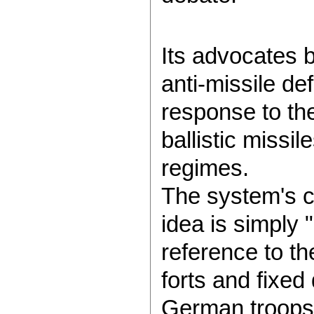
Its advocates b
anti-missile de
response to th
ballistic missil
regimes.
The system's cr
idea is simply 
reference to t
forts and fixed
German troops a