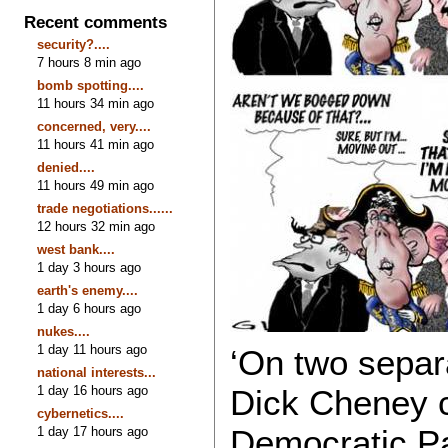
Recent comments
security?....
7 hours 8 min ago
bomb spotting....
11 hours 34 min ago
concerned, very....
11 hours 41 min ago
denied....
11 hours 49 min ago
trade negotiations......
12 hours 32 min ago
west bank....
1 day 3 hours ago
earth's enemy....
1 day 6 hours ago
nukes....
1 day 11 hours ago
‘On two separ
national interests...
1 day 16 hours ago
Dick Cheney c
cybernetics....
Democratic Pa
1 day 17 hours ago