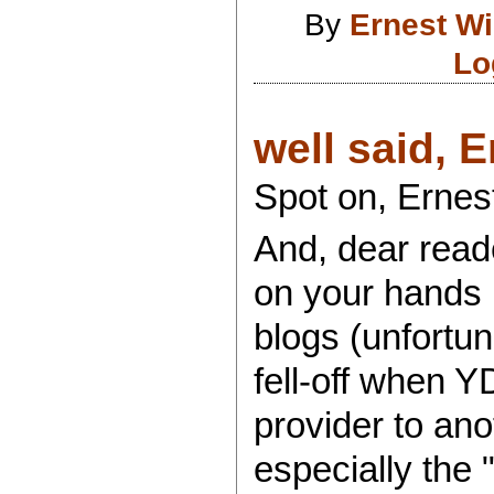
By
Ernest Wil
Lo
well said, E
Spot on, Ernest
And, dear reade
on your hands
blogs (unfortu
fell-off when 
provider to ano
especially the 