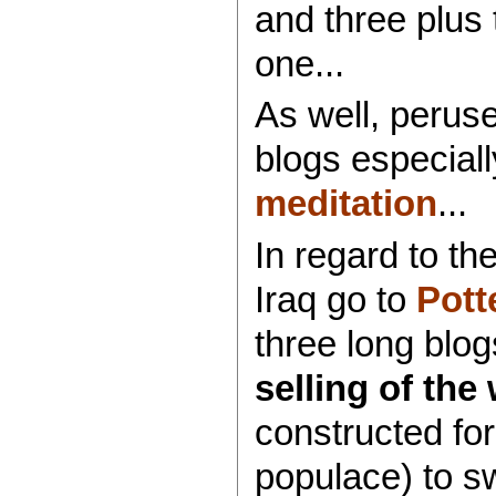
and three plus 
one...
As well, perus
blogs especial
meditation
...
In regard to th
Iraq go to
Pott
three long blog
selling of the
constructed for
populace) to s