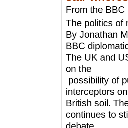
From the BBC
The politics of
By Jonathan M
BBC diplomati
The UK and US 
on the
possibility of p
interceptors on
British soil. The
continues to sti
debate.