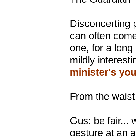
Disconcerting 
can often come
one, for a long
mildly interest
minister's yo
From the waist 
Gus: be fair...
gesture at an 