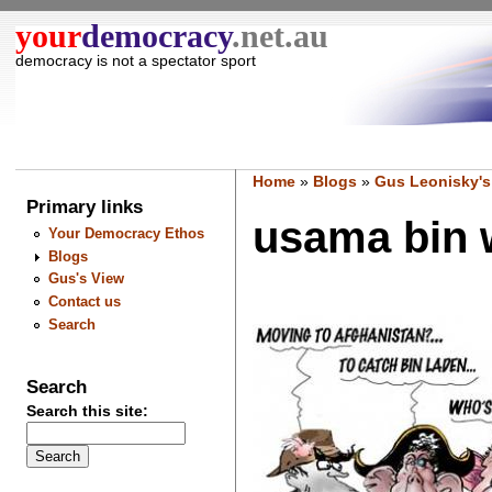
your
democracy
.net.au
democracy is not a spectator sport
Home
»
Blogs
»
Gus Leonisky's
Primary links
usama bin w
Your Democracy Ethos
Blogs
Gus's View
Contact us
Search
Search
Search this site: