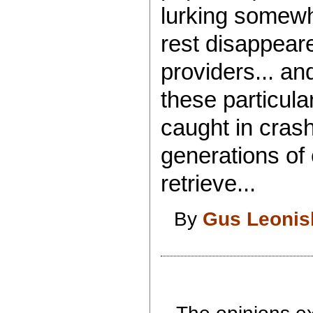
lurking somewher
rest disappear
providers... an
these particula
caught in crash
generations of c
retrieve...
By
Gus Leonis