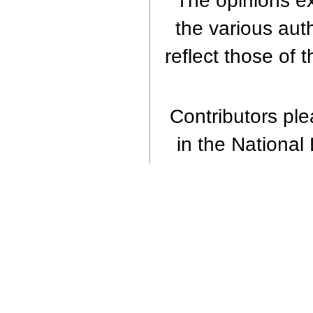
The opinions ex
the various aut
reflect those of 
Contributors plea
in the National 