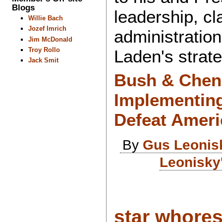
Blogs
leadership, cl
Willie Bach
Jozef Imrich
administratio
Jim McDonald
Troy Rollo
Laden's strate
Jack Smit
Bush & Chene
Implementing
Defeat Ameri
By
Gus Leonis
Leonisky
star whore