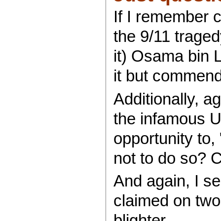
If I remember c
the 9/11 trage
it) Osama bin 
it but commen
Additionally, a
the infamous U
opportunity to
not to do so?
And again, I s
claimed on two 
blighter.