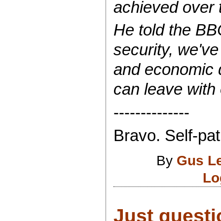
achieved over t
He told the BB
security, we've
and economic 
can leave with 
--------------
Bravo. Self-pat
By
Gus L
Lo
Just questi