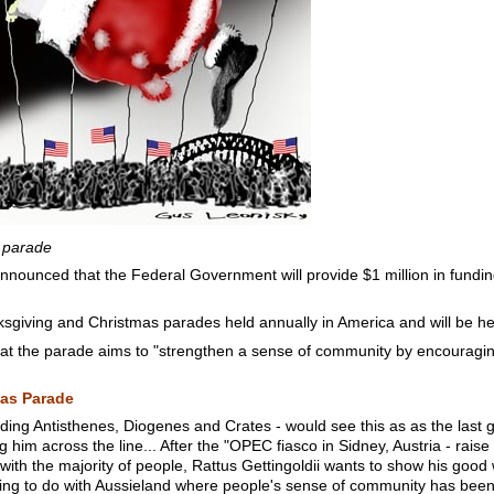
 parade
nounced that the Federal Government will provide $1 million in fundin
nksgiving and Christmas parades held annually in America and will be h
at the parade aims to "strengthen a sense of community by encouraging
as Parade
luding Antisthenes, Diogenes and Crates - would see this as as the last 
ng him across the line... After the "OPEC fiasco in Sidney, Austria - rai
ith the majority of people, Rattus Gettingoldii wants to show his good wil
thing to do with Aussieland where people's sense of community has 