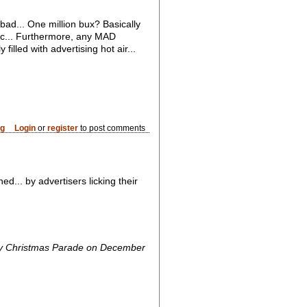
t bad... One million bux? Basically
mac... Furthermore, any MAD
lled with advertising hot air...
og
Login
or
register
to post comments
... by advertisers licking their
ydney Christmas Parade on December