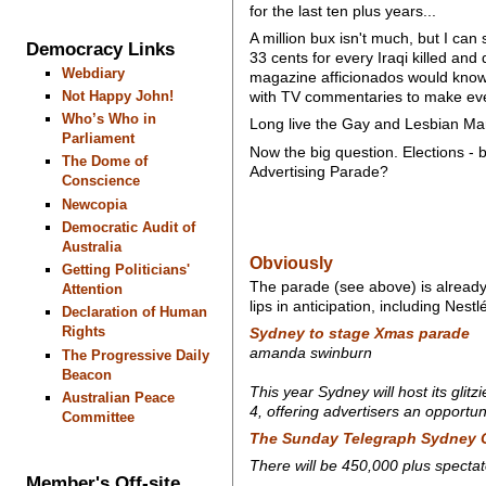
for the last ten plus years...
A million bux isn't much, but I can 
Democracy Links
33 cents for every Iraqi killed an
Webdiary
magazine afficionados would know h
Not Happy John!
with TV commentaries to make ever
Who’s Who in
Long live the Gay and Lesbian Ma
Parliament
Now the big question. Elections - 
The Dome of
Advertising Parade?
Conscience
Newcopia
Democratic Audit of
Australia
Obviously
Getting Politicians'
The parade (see above) is already 
Attention
lips in anticipation, including Nestl
Declaration of Human
Rights
Sydney to stage Xmas parade
amanda swinburn
The Progressive Daily
Beacon
This year Sydney will host its gli
Australian Peace
4, offering advertisers an opportun
Committee
The Sunday Telegraph
Sydney 
There will be 450,000 plus spectat
Member's Off-site