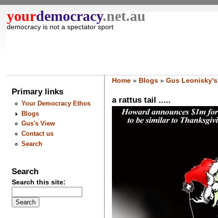
your
democracy
.net.au
democracy is not a spectator sport
Home
»
Blogs
»
Gus Leonisky's
Primary links
a rattus tail .....
Your Democracy Ethos
Blogs
Gus's View
Contact us
Search
Search
Search this site: