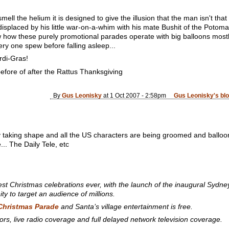
smell the helium it is designed to give the illusion that the man isn't tha
d displaced by his little war-on-a-whim with his mate Bushit of the Poto
ow these purely promotional parades operate with big balloons mostly fi
y one spew before falling asleep...
rdi-Gras!
before of after the Rattus Thanksgiving
By
Gus Leonisky
at 1 Oct 2007 - 2:58pm
Gus Leonisky's bl
taking shape and all the US characters are being groomed and ballooned
é... The Daily Tele, etc
tziest Christmas celebrations ever, with the launch of the inaugural S
ity to target an audience of millions.
Christmas Parade
and Santa’s village entertainment is free.
ors, live radio coverage and full delayed network television coverage.