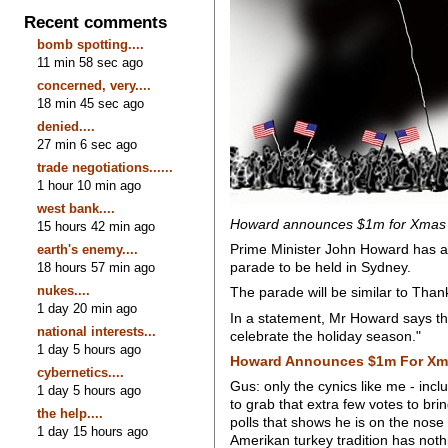
Recent comments
bomb spotting....
11 min 58 sec ago
concerned, very....
18 min 45 sec ago
denied....
27 min 6 sec ago
trade negotiations......
1 hour 10 min ago
west bank....
Howard announces $1m for Xmas
15 hours 42 min ago
Prime Minister John Howard has an
earth's enemy....
parade to be held in Sydney.
18 hours 57 min ago
nukes....
The parade will be similar to Tha
1 day 20 min ago
In a statement, Mr Howard says th
national interests...
celebrate the holiday season."
1 day 5 hours ago
Howard Announces $1m For Xm
cybernetics....
Gus: only the cynics like me - inc
1 day 5 hours ago
to grab that extra few votes to bri
the help....
polls that shows he is on the nose w
1 day 15 hours ago
Amerikan turkey tradition has no