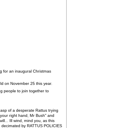
g for an inaugural Christmas
eld on November 25 this year.
 people to join together to
gasp of a desperate Rattus trying
se your right hand, Mr Bush" and
l... Ill wind, mind you, as this
been decimated by RATTUS POLICIES