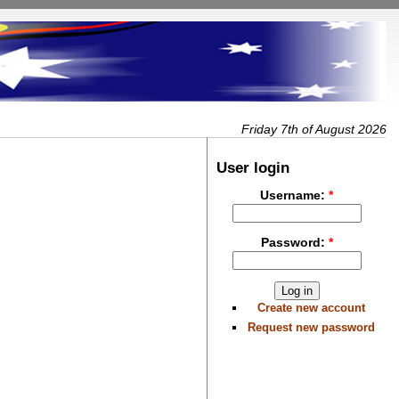
Friday 7th of August 2026
User login
Username:
*
Password:
*
Create new account
Request new password