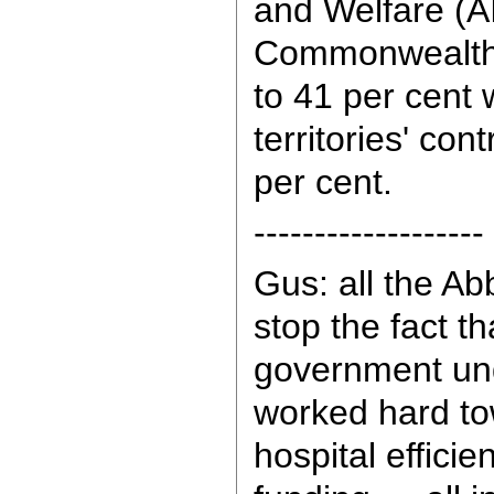
and Welfare (A
Commonwealth's
to 41 per cent 
territories' con
per cent.
-------------------
Gus: all the Ab
stop the fact th
government un
worked hard to
hospital efficie