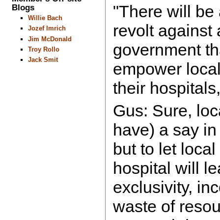
"There will be
Blogs
Willie Bach
revolt against 
Jozef Imrich
Jim McDonald
government tha
Troy Rollo
Jack Smit
empower local
their hospitals
Gus: Sure, lo
have) a say in
but to let loca
hospital will l
exclusivity, i
waste of resou