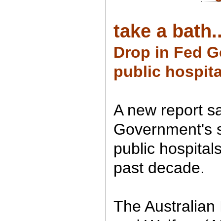
take a bath..
Drop in Fed G
public hospita
A new report s
Government's s
public hospital
past decade.
The Australian 