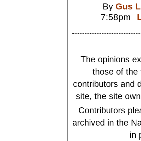
By
Gus L
7:58pm
The opinions exp
those of the
contributors and d
site, the site ow
Contributors plea
archived in the Na
in 