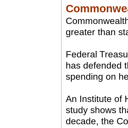
Commonwealt
Commonwealth's
greater than st
Federal Treasu
has defended 
spending on he
An Institute of
study shows tha
decade, the C