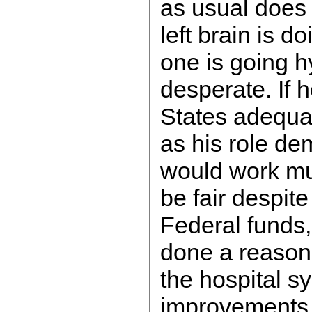
as usual does
left brain is do
one is going hy
desperate. If 
States adequate
as his role d
would work muc
be fair despite
Federal funds,
done a reasona
the hospital s
improvements 