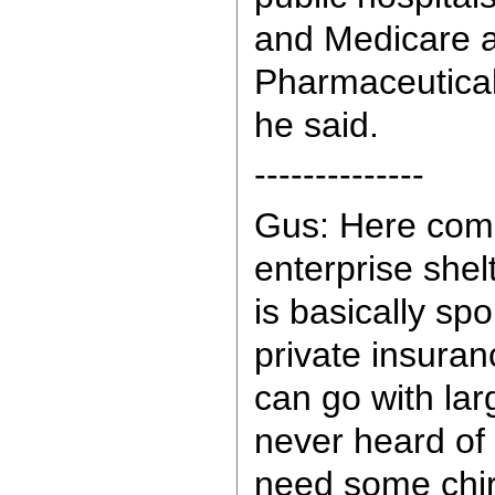
and Medicare 
Pharmaceutical
he said.
--------------
Gus: Here come
enterprise shel
is basically spo
private insura
can go with lar
never heard of
need some chir