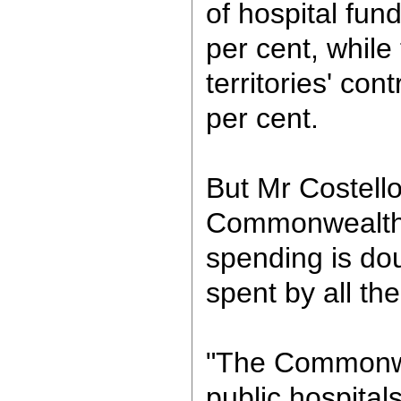
of hospital fund
per cent, while
territories' con
per cent.
But Mr Costello
Commonwealth's
spending is do
spent by all th
"The Commonwe
public hospitals