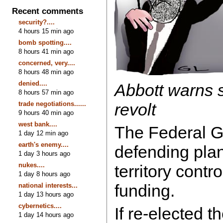
Recent comments
security?....
4 hours 15 min ago
bomb spotting....
8 hours 41 min ago
concerned, very....
8 hours 48 min ago
denied....
Abbott warns s
8 hours 57 min ago
trade negotiations......
revolt
9 hours 40 min ago
west bank....
The Federal G
1 day 12 min ago
earth's enemy....
defending plan
1 day 3 hours ago
nukes....
territory contro
1 day 8 hours ago
funding.
national interests...
1 day 13 hours ago
cybernetics....
If re-elected 
1 day 14 hours ago