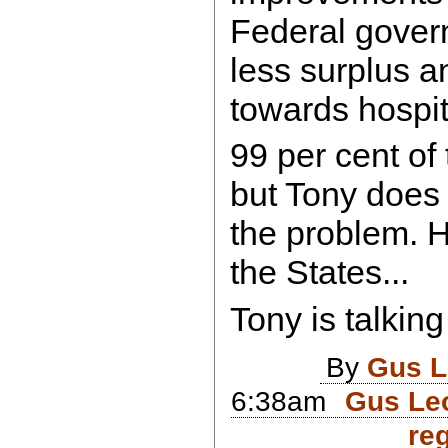
Federal gover
less surplus 
towards hospit
99 per cent of
but Tony does 
the problem. 
the States...
Tony is talking
By
Gus L
6:38am
Gus Leo
reg