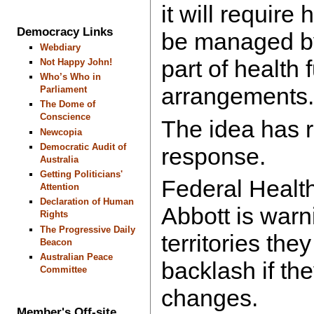
it will require
Democracy Links
be managed by
Webdiary
part of health 
Not Happy John!
Who’s Who in
arrangements.
Parliament
The Dome of
Conscience
The idea has 
Newcopia
Democratic Audit of
response.
Australia
Getting Politicians'
Federal Health
Attention
Declaration of Human
Abbott is warn
Rights
The Progressive Daily
territories they
Beacon
Australian Peace
backlash if th
Committee
changes.
Member's Off-site