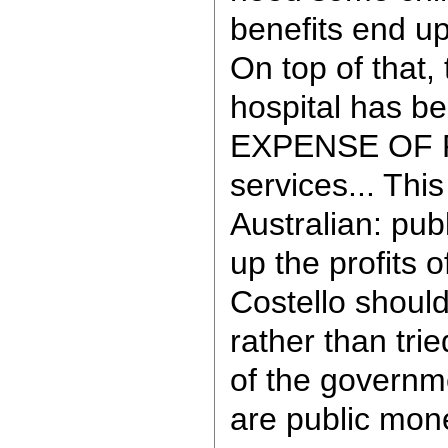
benefits end up
On top of that, 
hospital has b
EXPENSE OF 
services... This
Australian: pu
up the profits o
Costello should
rather than tri
of the govern
are public mon