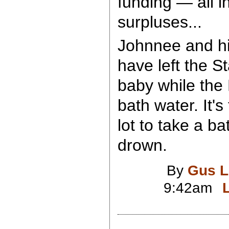
funding — all 
surpluses...
Johnnee and h
have left the S
baby while the 
bath water. It's
lot to take a ba
drown.
By
Gus L
9:42am