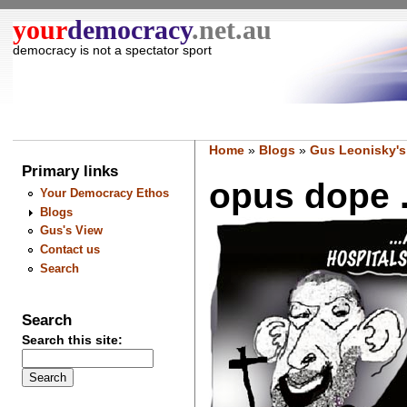
your
democracy
.net.au
democracy is not a spectator sport
Home
»
Blogs
»
Gus Leonisky's
Primary links
opus dope ..
Your Democracy Ethos
Blogs
Gus's View
Contact us
Search
Search
Search this site: