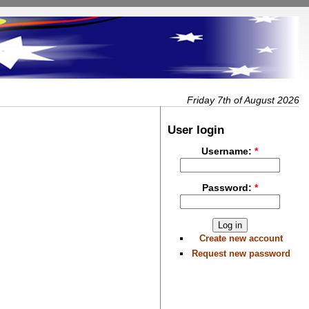
Friday 7th of August 2026
User login
Username:
*
Password:
*
Create new account
Request new password