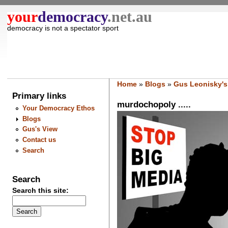
your
democracy
.net.au
democracy is not a spectator sport
Home
»
Blogs
»
Gus Leonisky's
Primary links
murdochopoly .....
Your Democracy Ethos
Blogs
Gus's View
Contact us
Search
Search
Search this site: