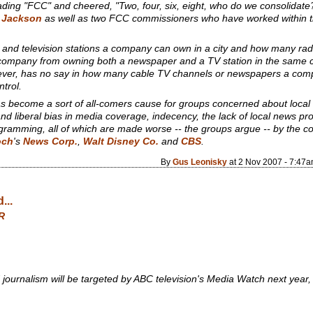
ing "FCC" and cheered, "Two, four, six, eight, who do we consolidate?"
 Jackson
as well as two FCC commissioners who have worked within th
and television stations a company can own in a city and how many ra
company from owning both a newspaper and a TV station in the same city,
wever, has no say in how many cable TV channels or newspapers a c
trol.
s become a sort of all-comers cause for groups concerned about local
nd liberal bias in media coverage, indecency, the lack of local news p
rogramming, all of which are made worse -- the groups argue -- by the c
och
's
News Corp.
,
Walt Disney Co.
and
CBS
.
By
Gus Leonisky
at 2 Nov 2007 - 7:47
...
R
d journalism will be targeted by ABC television's Media Watch next year