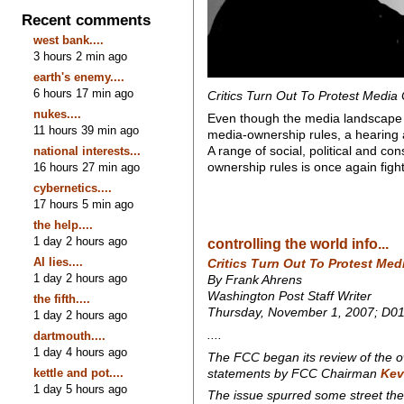
Recent comments
west bank....
3 hours 2 min ago
earth's enemy....
6 hours 17 min ago
Critics Turn Out To Protest Media 
nukes....
Even though the media landscape h
11 hours 39 min ago
media-ownership rules, a hearing
A range of social, political and co
national interests...
ownership rules is once again figh
16 hours 27 min ago
cybernetics....
17 hours 5 min ago
the help....
1 day 2 hours ago
controlling the world info...
AI lies....
Critics Turn Out To Protest Med
1 day 2 hours ago
By Frank Ahrens
Washington Post Staff Writer
the fifth....
Thursday, November 1, 2007; D0
1 day 2 hours ago
....
dartmouth....
1 day 4 hours ago
The FCC began its review of the o
kettle and pot....
statements by FCC Chairman
Kev
1 day 5 hours ago
The issue spurred some street the