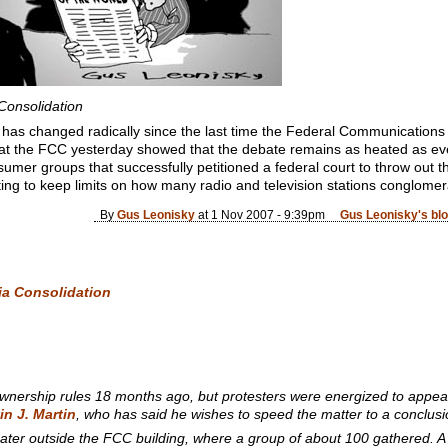
Consolidation
as changed radically since the last time the Federal Communications C
 at the FCC yesterday showed that the debate remains as heated as ev
nsumer groups that successfully petitioned a federal court to throw out 
ting to keep limits on how many radio and television stations conglome
By
Gus Leonisky
at 1 Nov 2007 - 9:39pm
Gus Leonisky's bl
ia Consolidation
1
wnership rules 18 months ago, but protesters were energized to appear
in J. Martin
, who has said he wishes to speed the matter to a conclus
ater outside the FCC building, where a group of about 100 gathered. A 