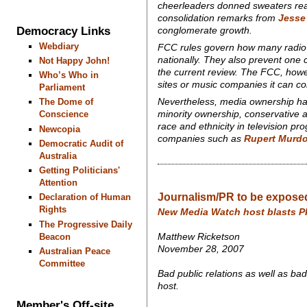
cheerleaders donned sweaters read
consolidation remarks from
Jesse
Democracy Links
conglomerate growth.
Webdiary
FCC rules govern how many radio 
nationally. They also prevent one 
Not Happy John!
the current review. The FCC, ho
Who’s Who in
sites or music companies it can con
Parliament
Nevertheless, media ownership ha
The Dome of
minority ownership, conservative a
Conscience
race and ethnicity in television p
Newcopia
companies such as
Rupert Murd
Democratic Audit of
Australia
Getting Politicians'
Attention
Journalism/PR to be exposed
Declaration of Human
Rights
New Media Watch host blasts P
The Progressive Daily
Beacon
Matthew Ricketson
November 28, 2007
Australian Peace
Committee
Bad public relations as well as ba
host.
Member's Off-site