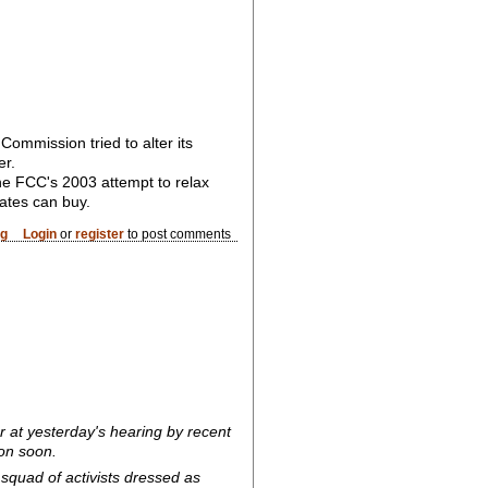
ommission tried to alter its
er.
the FCC's 2003 attempt to relax
rates can buy.
og
Login
or
register
to post comments
 at yesterday's hearing by recent
ion soon.
squad of activists dressed as