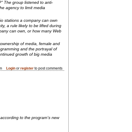
 The group listened to anti-
e agency to limit media
dio stations a company can own
 a rule likely to be lifted during
ompany can own, or how many Web
 ownership of media, female and
rogramming and the portrayal of
ontinued growth of big media
am
Login
or
register
to post comments
, according to the program's new