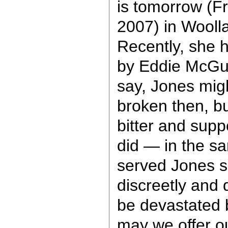
is tomorrow (F
2007) in Woolla
Recently, she 
by Eddie McGui
say, Jones mig
broken then, b
bitter and supp
did — in the s
served Jones so
discreetly and 
be devastated 
may we offer o