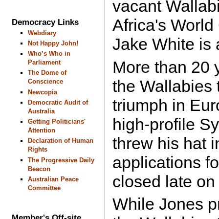
vacant Wallabi
Africa's Worl
Democracy Links
Webdiary
Jake White is 
Not Happy John!
Who’s Who in
More than 20 y
Parliament
The Dome of
the Wallabies 
Conscience
Newcopia
triumph in Eu
Democratic Audit of
Australia
high-profile S
Getting Politicians'
Attention
threw his hat i
Declaration of Human
Rights
applications fo
The Progressive Daily
Beacon
closed late on
Australian Peace
Committee
While Jones p
Member's Off-site