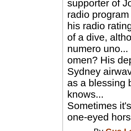
supporter of 
radio program r
his radio ratin
of a dive, altho
numero uno... 
omen? His dep
Sydney airwa
as a blessing 
knows...
Sometimes it's
one-eyed horse