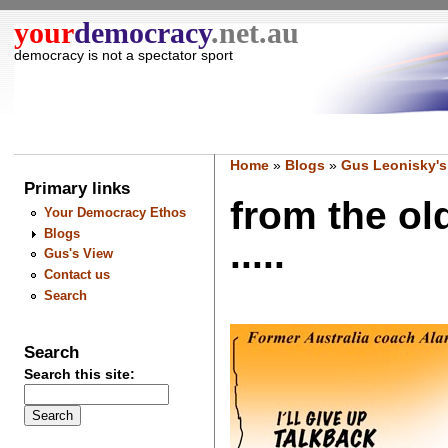
your
democracy
.net.au
democracy is not a spectator sport
Home
»
Blogs
»
Gus Leonisky's
Primary links
from the ol
Your Democracy Ethos
Blogs
.....
Gus's View
Contact us
Search
Search
Search this site: