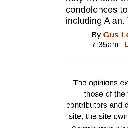
condolences to
including Alan.
By
Gus L
7:35am
The opinions exp
those of the
contributors and d
site, the site ow