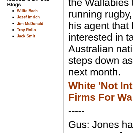
the Wallabies t
Blogs
running rugby,
Willie Bach
Jozef Imrich
his agent that
Jim McDonald
Troy Rollo
interested in t
Jack Smit
Australian nat
steps down as
next month.
White 'Not In
Firms For Wa
-----
Gus: Jones ha