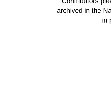
Contributors plea
archived in the Na
in 