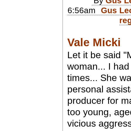
By
Gus L
6:56am
Gus Leo
reg
Vale Micki
Let it be said "
woman... I had
times... She w
personal assis
producer for m
too young, aged
vicious aggress