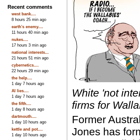
Recent comments
west bank....
8 hours 25 min ago
earth's enemy....
11 hours 40 min ago
nukes....
17 hours 3 min ago
national interests...
21 hours 51 min ago
cybernetics....
22 hours 29 min ago
the help....
1 day 7 hours ago
White 'not int
AI lies....
1 day 7 hours ago
firms for Wall
the fifth....
1 day 8 hours ago
Former Austra
dartmouth....
1 day 10 hours ago
Jones has form
kettle and pot....
1 day 10 hours ago