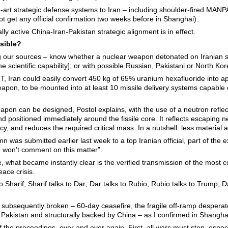
e-art strategic defense systems to Iran – including shoulder-fired MANP
ot get any official confirmation two weeks before in Shanghai).
ly active China-Iran-Pakistan strategic alignment is in effect.
ssible?
ing our sources – know whether a nuclear weapon detonated on Iranian
e scientific capability]; or with possible Russian, Pakistani or North Kor
MIT, Iran could easily convert 450 kg of 65% uranium hexafluoride into
weapon, to be mounted into at least 10 missile delivery systems capable
 weapon can be designed, Postol explains, with the use of a neutron ref
d positioned immediately around the fissile core. It reflects escaping n
ency, and reduces the required critical mass. In a nutshell: less materia
mn was submitted earlier last week to a top Iranian official, part of the 
I won’t comment on this matter”.
 what became instantly clear is the verified transmission of the most 
ace crisis.
to Sharif; Sharif talks to Dar; Dar talks to Rubio; Rubio talks to Trump; D
 – subsequently broken – 60-day ceasefire, the fragile off-ramp desper
akistan and structurally backed by China – as I confirmed in Shangha
 the proceedings, over and over again. First, all wars must stop, especi