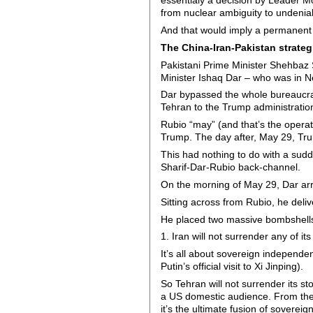
essentialy a decision by Leader Mo
from nuclear ambiguity to undenia
And that would imply a permanent 
The China-Iran-Pakistan strateg
Pakistani Prime Minister Shehbaz S
Minister Ishaq Dar – who was in Ne
Dar bypassed the whole bureaucrat
Tehran to the Trump administration
Rubio “may” (and that’s the operat
Trump. The day after, May 29, Trum
This had nothing to do with a sudde
Sharif-Dar-Rubio back-channel.
On the morning of May 29, Dar arriv
Sitting across from Rubio, he deli
He placed two massive bombshells 
1. Iran will not surrender any of i
It’s all about sovereign independen
Putin’s official visit to Xi Jinping).
So Tehran will not surrender its s
a US domestic audience. From the 
it’s the ultimate fusion of sovereig