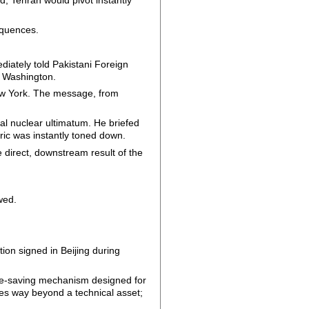
d, Tehran would pivot instantly
equences.
diately told Pakistani Foreign
o Washington.
New York. The message, from
al nuclear ultimatum. He briefed
ric was instantly toned down.
e direct, downstream result of the
wed.
ion signed in Beijing during
face-saving mechanism designed for
es way beyond a technical asset;