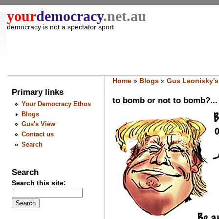
your
democracy
.net.au
democracy is not a spectator sport
Home
»
Blogs
»
Gus Leonisky's
Primary links
to bomb or not to bomb?... t
Your Democracy Ethos
Blogs
Gus's View
Contact us
Search
Search
Search this site: