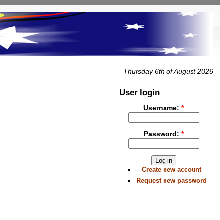
Thursday 6th of August 2026
User login
Username:
*
Password:
*
Create new account
Request new password