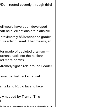
ADs – routed covertly through third
 soil would have been developed
ean help. All options are plausible.
 approximately 85% weapons grade:
 of reaching Israel. That means, at
lector made of depleted uranium —
eutrons back into the nuclear
l and more bombs.
extremely tight circle around Leader
consequential back-channel
ar talks to Rubio face to face
ately needed by Trump. This
i.
ally the offensive by the death cult