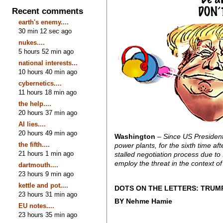
Recent comments
earth's enemy....
30 min 12 sec ago
nukes....
5 hours 52 min ago
national interests...
10 hours 40 min ago
cybernetics....
11 hours 18 min ago
the help....
20 hours 37 min ago
AI lies....
20 hours 49 min ago
Washington
– Since US President
the fifth....
power plants, for the sixth time a
21 hours 1 min ago
stalled negotiation process due to
employ the threat in the context of 
dartmouth....
23 hours 9 min ago
kettle and pot....
DOTS ON THE LETTERS: TRUM
23 hours 31 min ago
BY Nehme Hamie
EU notes....
23 hours 35 min ago