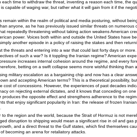
each time to withdraw the threat, inventing a reason each time, the qu
s capable of waging war, but rather what it will gain from it if the negoti
ats remain within the realm of political and media posturing, without bein
han anyone, as he has previously issued similar threats on numerous oc
that repeatedly threatening without taking action weakens American cre
American power. Voices both within and outside the United States have 
or simply another episode in a policy of raising the stakes and then retu
t the threats and entering into a war that could last forty days or mo
jectives of such a war? Is it toppling the Iranian regime? American expe
y pressure increases internal cohesion around the regime, and every fore
 Therefore, betting on a swift collapse seems more wishful thinking than 
ing military escalation as a bargaining chip and now has a clear answe
own and accepting American terms? This is a theoretical possibility, but
e cost of concessions. However, the experiences of past decades indica
itimacy on rejecting external dictates, and it knows that conceding on one
r produces the opposite effect and strengthens adherence to the regime’
ts that enjoy significant popularity in Iran: the release of frozen Irania
.
r to the region and the world, because the Strait of Hormuz is not merel
ged disruption to shipping would mean a significant rise in oil and gas pr
rowth, and a direct threat to the Gulf states, which find themselves ca
 of becoming an arena for retaliatory attacks.