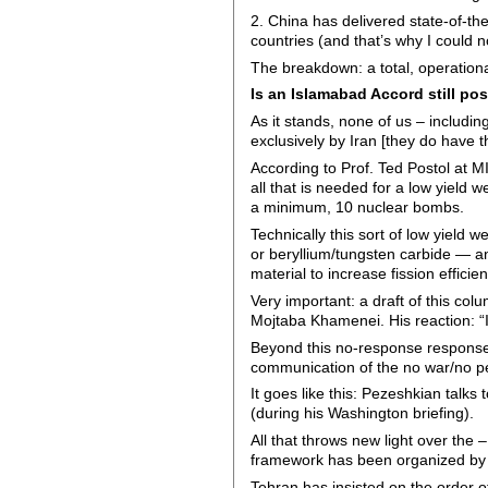
2. China has delivered state-of-th
countries (and that’s why I could n
The breakdown: a total, operational
Is an Islamabad Accord still po
As it stands, none of us – includ
exclusively by Iran [they do have th
According to Prof. Ted Postol at 
all that is needed for a low yield 
a minimum, 10 nuclear bombs.
Technically this sort of low yield
or beryllium/tungsten carbide — an
material to increase fission effici
Very important: a draft of this colu
Mojtaba Khamenei. His reaction: “
Beyond this no-response response,
communication of the no war/no pe
It goes like this: Pezeshkian talks 
(during his Washington briefing).
All that throws new light over the
framework has been organized by P
Tehran has insisted on the order of