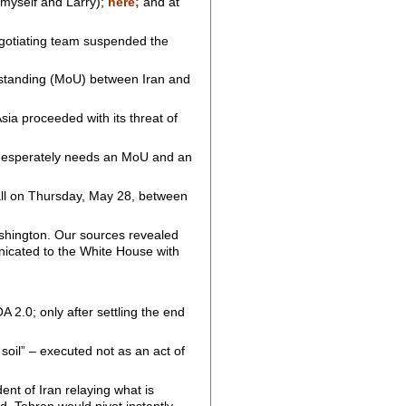
 myself and Larry);
here;
and at
negotiating team suspended the
rstanding (MoU) between Iran and
Asia proceeded with its threat of
p desperately needs an MoU and an
 call on Thursday, May 28, between
shington. Our sources revealed
nicated to the White House with
 2.0; only after settling the end
 soil” – executed not as an act of
ent of Iran relaying what is