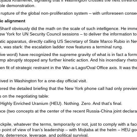
jtaba Khamenei, signaling that if Washington crosses the next threshol
ble demonstration.
rupture of the global non-proliferation system – with unforeseen cons
ic alignment
harif obviously did the math on the scale of such intelligence. He imme
w York for UN Security Council sessions – to deliver the information t
ic apparatus, directly calling US Secretary of State Marco Rubio in 
, was stark: the escalation ladder now features a terminal rung.
ive word) have recognized the supreme gravity of what is in fact a form
p abruptly stopped any further kinetic action. And his incendiary rheto
n fit of strategic restraint in the War-a-Lago/Oval Office axis. It was th
ed in Washington for a one-day official visit.
vered the detailed briefing that the New York phone call had only previe
on the negotiating table:
ts Highly Enriched Uranium (HEU). Nothing. Zero. And that’s final.
ce (two concepts at the center of the recent Russia-China joint declarat
tockpile, whatever the terms, temporarily or not, just to comply with a 
point of view of Iran’s leadership – with Mojtaba at the helm – HEU go
nty, deterrence, leverage, and political survival.