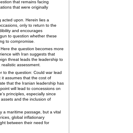
estion that remains facing
ations that were originally
g acted upon. Herein lies a
casions, only to return to the
dibility and encourages
begun to question whether these
rning to compromise.
re. Here the question becomes more
rience with Iran suggests that
ign threat leads the leadership to
a realistic assessment.
r to the question: Could war lead
 it assumes that the cost of
te that the Iranian leadership has
 point will lead to concessions on
s principles, especially since
n assets and the inclusion of
y a maritime passage, but a vital
ices, global inflationary
ught between their need for