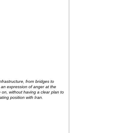
frastructure, from bridges to
e an expression of anger at the
on, without having a clear plan to
ating position with Iran.