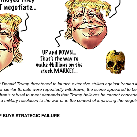
 Donald Trump threatened to launch extensive strikes against Iranian in
fter similar threats were repeatedly withdrawn, the scene appeared to b
 Iran’s refusal to meet demands that Trump believes he cannot concede 
a military resolution to the war or in the context of improving the negoti
P BUYS STRATEGIC FAILURE