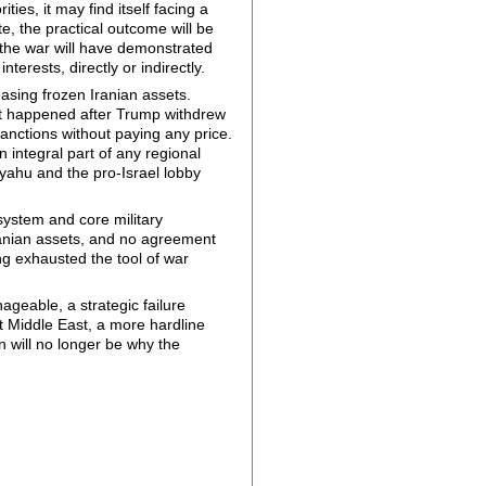
ties, it may find itself facing a
ate, the practical outcome will be
at the war will have demonstrated
terests, directly or indirectly.
leasing frozen Iranian assets.
hat happened after Trump withdrew
nctions without paying any price.
 integral part of any regional
nyahu and the pro-Israel lobby
l system and core military
Iranian assets, and no agreement
ng exhausted the tool of war
geable, a strategic failure
nt Middle East, a more hardline
n will no longer be why the