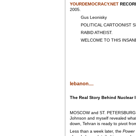
YOURDEMOCRACY.NET
RECORD
2005.
Gus Leonisky
POLITICAL CARTOONIST SIN
RABID ATHEIST.
WELCOME TO THIS INSANE
lebanon....
The Real Story Behind Nuclear 
MOSCOW and ST. PETERSBURG – 
Johnson and myself revealed what f
down, Tehran is ready to pivot fro
Less than a week later, the
Power 