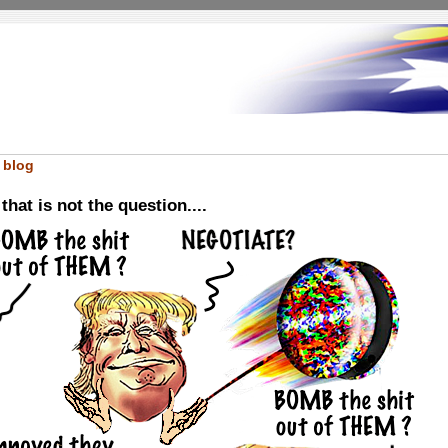
 blog
hat is not the question....