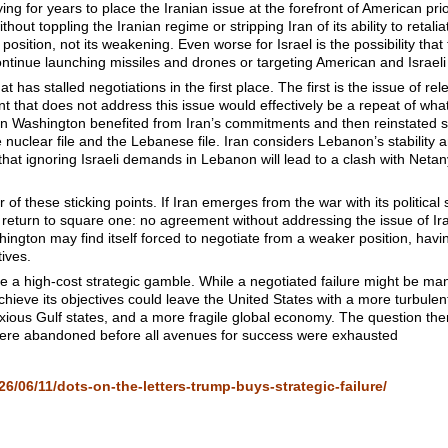
ng for years to place the Iranian issue at the forefront of American priori
thout toppling the Iranian regime or stripping Iran of its ability to retali
l position, not its weakening. Even worse for Israel is the possibility th
 continue launching missiles and drones or targeting American and Israeli in
at has stalled negotiations in the first place. The first is the issue of re
t that does not address this issue would effectively be a repeat of w
 Washington benefited from Iran’s commitments and then reinstated sa
nuclear file and the Lebanese file. Iran considers Lebanon’s stability an
hat ignoring Israeli demands in Lebanon will lead to a clash with Neta
her of these sticking points. If Iran emerges from the war with its politica
will return to square one: no agreement without addressing the issue of 
hington may find itself forced to negotiate from a weaker position, havi
tives.
a high-cost strategic gamble. While a negotiated failure might be mana
achieve its objectives could leave the United States with a more turbule
nxious Gulf states, and a more fragile global economy. The question the
 were abandoned before all avenues for success were exhausted
6/06/11/dots-on-the-letters-trump-buys-strategic-failure/