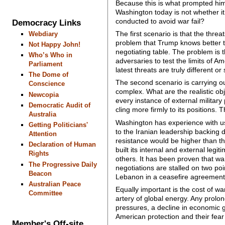
Because this is what prompted him 
Washington today is not whether it i
conducted to avoid war fail?
Democracy Links
The first scenario is that the thre
Webdiary
problem that Trump knows better t
Not Happy John!
negotiating table. The problem is 
Who’s Who in
adversaries to test the limits of 
Parliament
latest threats are truly different 
The Dome of
The second scenario is carrying ou
Conscience
complex. What are the realistic ob
Newcopia
every instance of external militar
Democratic Audit of
cling more firmly to its positions.
Australia
Washington has experience with us
Getting Politicians'
to the Iranian leadership backing d
Attention
resistance would be higher than th
Declaration of Human
built its internal and external leg
Rights
others. It has been proven that wa
The Progressive Daily
negotiations are stalled on two poin
Beacon
Lebanon in a ceasefire agreement
Australian Peace
Equally important is the cost of wa
Committee
artery of global energy. Any prolon
pressures, a decline in economic g
American protection and their fear
Member's Off-site