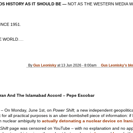
S HISTORY AS IT SHOULD BE —
NOT AS THE WESTERN MEDIA W
CE 1951.
 WORLD….
By
Gus Leonisky
at 13 Jun 2026 - 8:00am
Gus Leonisky's bl
Iran And The Islamabad Accord – Pepe Escobar
On Monday, June 1st, on
Power Shift,
a new independent geopolitical 
or all practical purposes is an uber-bombshell piece of information: i
m nuclear ambiguity to
actually detonating a nuclear device on Irani
Shift
page was censored on YouTube – with no explanation and no app