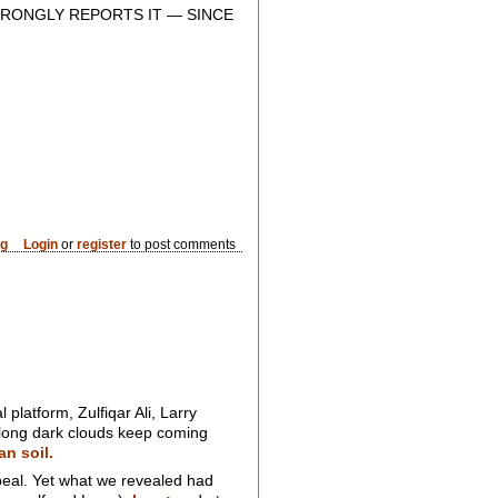
RONGLY REPORTS IT — SINCE
og
Login
or
register
to post comments
platform, Zulfiqar Ali, Larry
f long dark clouds keep coming
an soil.
eal. Yet what we revealed had