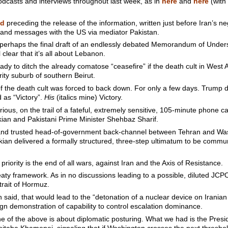
odcasts and interviews throughout last week, as in
here
and
here
(with
nd
preceding the release of the information, written just before Iran’s 
s and messages with the US via mediator Pakistan.
f perhaps the final draft of an endlessly debated Memorandum of Unde
clear that it’s all about Lebanon.
eady to ditch the already comatose “ceasefire” if the death cult in West 
ity suburb of southern Beirut.
f the death cult was forced to back down. For only a few days. Trum
 as “Victory”.
His
(italics mine) Victory.
urious, on the trail of a fateful, extremely sensitive, 105-minute phone
an and Pakistani Prime Minister Shehbaz Sharif.
g and trusted head-of-government back-channel between Tehran and Wa
kian delivered a formally structured, three-step ultimatum to be commu
priority is the end of all wars, against Iran and the Axis of Resistance.
aty framework. As in no discussions leading to a possible, diluted JCPOA
trait of Hormuz.
n said, that would lead to the “detonation of a nuclear device on Iranian
ign demonstration of capability to control escalation dominance.
ne of the above is about diplomatic posturing. What we had is the Presid