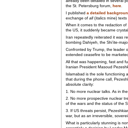
already been detailed in several p
the St. Petersburg forum,
here
.
I published
a detailed backgrou
exchange of
all
(italics mine) text
When it comes to the redaction o
the US, it suddenly became crystal 
Iran repeatedly reiterated it was r
bombing Dahiyeh, the Shi’ite-major
Confronted by Trump, the leader o
extended ceasefire to be marketed
All that was happening, fast and f
Iranian President Masoud Pezeshki
Islamabad is the sole functionin
that during the phone call, Pezesh
absolute clarity:
1. No more nuclear talks. As in the 
2. No more prospective nuclear tre
of the wars and the status of the S
3. If US threats persist, Pezeshkia
war, but as an irreversible, sovere
What is particularly stunning is no