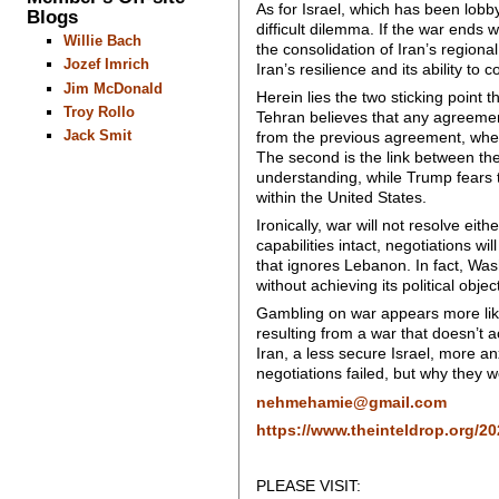
As for Israel, which has been lobbyi
Blogs
difficult dilemma. If the war ends wi
Willie Bach
the consolidation of Iran’s regiona
Jozef Imrich
Iran’s resilience and its ability to
Jim McDonald
Herein lies the two sticking point th
Troy Rollo
Tehran believes that any agreemen
Jack Smit
from the previous agreement, when
The second is the link between the 
understanding, while Trump fears t
within the United States.
Ironically, war will not resolve eit
capabilities intact, negotiations 
that ignores Lebanon. In fact, Was
without achieving its political objec
Gambling on war appears more like 
resulting from a war that doesn’t 
Iran, a less secure Israel, more a
negotiations failed, but why they
nehmehamie@gmail.com
https://www.theinteldrop.org/202
PLEASE VISIT: