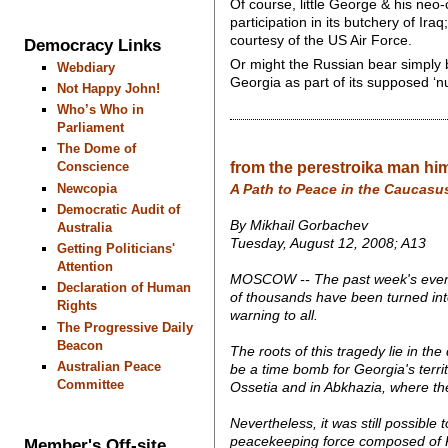
Of course, little George & his neo
participation in its butchery of Ir
courtesy of the US Air Force.
Democracy Links
Or might the Russian bear simply b
Webdiary
Georgia as part of its supposed ‘nu
Not Happy John!
Who’s Who in
Parliament
The Dome of
from the perestroika man hims
Conscience
Newcopia
A Path to Peace in the Caucasu
Democratic Audit of
By Mikhail Gorbachev
Australia
Tuesday, August 12, 2008; A13
Getting Politicians'
Attention
MOSCOW -- The past week's events
Declaration of Human
of thousands have been turned into r
Rights
warning to all.
The Progressive Daily
Beacon
The roots of this tragedy lie in th
Australian Peace
be a time bomb for Georgia's territ
Committee
Ossetia and in Abkhazia, where the
Nevertheless, it was still possible
peacekeeping force composed of Ru
Member's Off-site