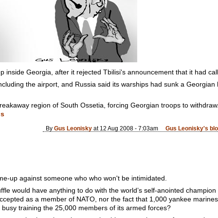
 inside Georgia, after it rejected Tbilisi's announcement that it had ca
including the airport, and Russia said its warships had sunk a Georgian
 breakaway region of South Ossetia, forcing Georgian troops to withdraw
ds
By
Gus Leonisky
at 12 Aug 2008 - 7:03am
Gus Leonisky's bl
 come-up against someone who who won't be intimidated.
ffle would have anything to do with the world’s self-anointed champion
 accepted as a member of NATO, nor the fact that 1,000 yankee marines, 
y busy training the 25,000 members of its armed forces?