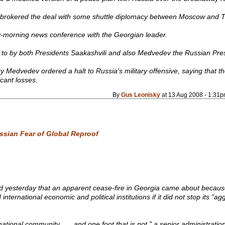
brokered the deal with some shuttle diplomacy between Moscow and Tbi
y-morning news conference with the Georgian leader.
to by both Presidents Saakashvili and also Medvedev the Russian Pres
 Medvedev ordered a halt to Russia's military offensive, saying that th
cant losses.
By
Gus Leonisky
at 13 Aug 2008 - 1:31
ssian Fear of Global Reproof
d yesterday that an apparent cease-fire in Georgia came about becaus
ernational economic and political institutions if it did not stop its "ag
national community . . . and one foot that is not," a senior administratio