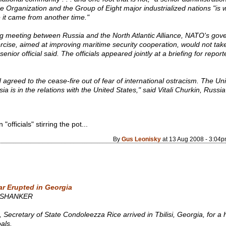
de Organization and the Group of Eight major industrialized nations "is 
e it came from another time."
ing meeting between Russia and the North Atlantic Alliance, NATO's go
cise, aimed at improving maritime security cooperation, would not take
enior official said. The officials appeared jointly at a briefing for report
d agreed to the cease-fire out of fear of international ostracism. The Un
sia is in the relations with the United States," said Vitali Churkin, Russ
fficials" stirring the pot...
By
Gus Leonisky
at 13 Aug 2008 - 3:04
ar Erupted in Georgia
 SHANKER
tary of State Condoleezza Rice arrived in Tbilisi, Georgia, for a hig
als.