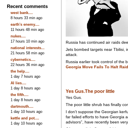
Recent comments
west bank....
8 hours 33 min ago
earth's enemy....
11 hours 48 min ago
nukes....
17 hours 10 min ago
Russia has continued air raids deep
national interests...
Jets bombed targets near Tbilisi, 
21 hours 58 min ago
attack.
cybernetics....
Russia earlier took control of the
22 hours 36 min ago
Georgia Move Fails To Halt Rai
the help....
1 day 7 hours ago
AI lies....
1 day 8 hours ago
Yes Gus.The poor little
the fifth....
Yes Gus.
1 day 8 hours ago
The poor little shrub has finally
dartmouth....
1 day 10 hours ago
I don’t suppose the Georgian kerfu
far failed efforts to have Georgia
kettle and pot....
advisors”, have recently been ver
1 day 10 hours ago