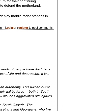
urn for their continuing
e to defend the motherland,
deploy mobile radar stations in
am
Login
or
register
to post comments
sands of people have died, tens
s of life and destruction. It is a
tian autonomy. This turned out to
ir will by force -- both in South
ew wounds aggravated old injuries.
 in South Ossetia. The
ssetians and Georgians, who live