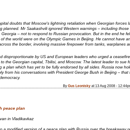
ital doubts that Moscow's lightning retaliation when Georgian forces l
ng planned. Mr Saakashvili ignored Western warnings – including those 
o Georgia – not to respond to Russian provocation. But in the end he fel
es of the world were on the Olympic Games in Beijing. He cannot have a
cross the border, involving massive firepower from tanks, warplanes 
d disproportionate by US and European leaders who urged a ceasefire
to the Georgian capital, Tbilisi, and Moscow. The latest leader to sue
g a plan which has yet to be fully endorsed by all sides. Russia now h
ly from his conversations with President George Bush in Beijing – that
 democracy.
By
Gus Leonisky
at 13 Aug 2008 - 12:44
h peace plan
evan in Vladikavkaz
 a modified version of a peace plan with Russia over the breakaway r