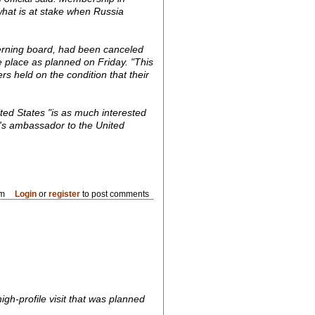
what is at stake when Russia
verning board, had been canceled
 place as planned on Friday. "This
ers held on the condition that their
ited States "is as much interested
ia's ambassador to the United
pm
Login
or
register
to post comments
h-profile visit that was planned