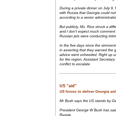
During a private dinner on July 9, 
with Russia that Georgia could not 
according to a senior administrati
But publicly, Ms. Rice struck a diff
and I don’t expect much comment abo
Russian jets were conducting inti
In the five days since the simmeri
in asserting that they warned the g
advice went unheeded. Right up unt
for the region, Assistant Secretary
conflict to escalate.
US "aid"
US forces to deliver Georgia aid
Mr Bush says the US stands by Geo
President George W Bush has said th
Russia.