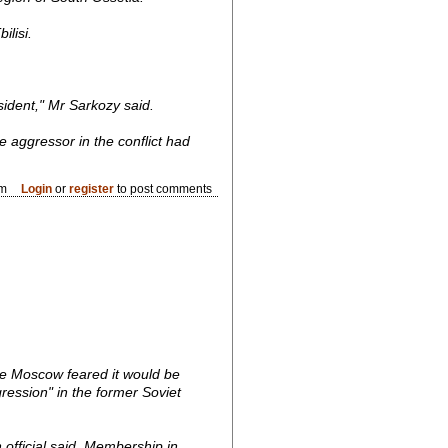
lisi.
ident," Mr Sarkozy said.
e aggressor in the conflict had
pm
Login
or
register
to post comments
e Moscow feared it would be
gression" in the former Soviet
n official said. Membership in