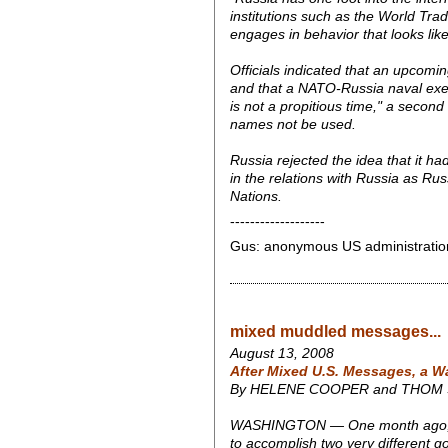
institutions such as the World Tra
engages in behavior that looks lik
Officials indicated that an upcom
and that a NATO-Russia naval exer
is not a propitious time," a second s
names not be used.
Russia rejected the idea that it ha
in the relations with Russia as Rus
Nations.
-------------------
Gus: anonymous US administration "o
mixed muddled messages...
August 13, 2008
After Mixed U.S. Messages, a W
By HELENE COOPER and THOM
WASHINGTON — One month ago, Secre
to accomplish two very different go