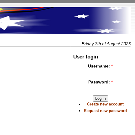
Friday 7th of August 2026
User login
Username:
*
Password:
*
Create new account
Request new password