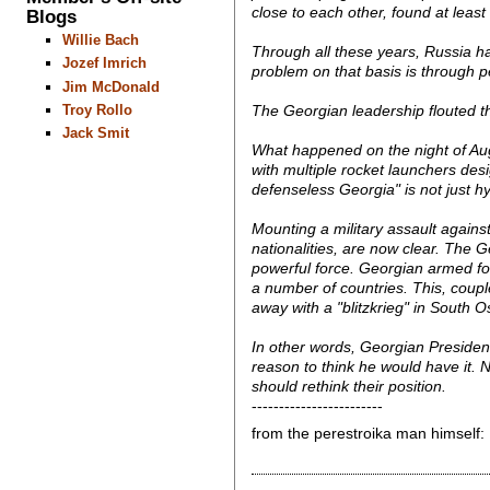
close to each other, found at le
Blogs
Willie Bach
Through all these years, Russia has
Jozef Imrich
problem on that basis is through pe
Jim McDonald
Troy Rollo
The Georgian leadership flouted th
Jack Smit
What happened on the night of Aug
with multiple rocket launchers des
defenseless Georgia" is not just hy
Mounting a military assault agains
nationalities, are now clear. The
powerful force. Georgian armed for
a number of countries. This, coup
away with a "blitzkrieg" in South O
In other words, Georgian Presiden
reason to think he would have it. 
should rethink their position.
------------------------
from the perestroika man himself: Pu