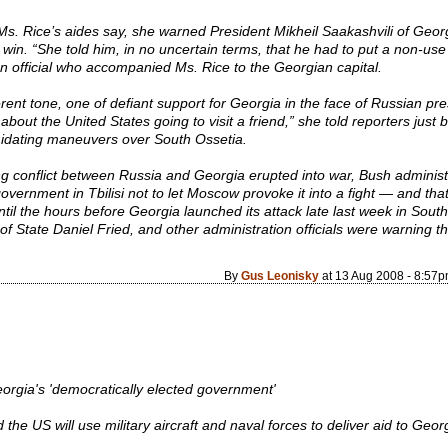
Ms. Rice’s aides say, she warned President Mikheil Saakashvili of Georgia
win. “She told him, in no uncertain terms, that he had to put a non-use 
on official who accompanied Ms. Rice to the Georgian capital.
erent tone, one of defiant support for Georgia in the face of Russian pres
ut the United States going to visit a friend,” she told reporters just be
midating maneuvers over South Ossetia.
ng conflict between Russia and Georgia erupted into war, Bush administ
overnment in Tbilisi not to let Moscow provoke it into a fight — and th
il the hours before Georgia launched its attack late last week in Sout
 of State Daniel Fried, and other administration officials were warning t
By
Gus Leonisky
at 13 Aug 2008 - 8:57
rgia's 'democratically elected government'
e US will use military aircraft and naval forces to deliver aid to Georgia