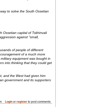
ly way to solve the South Ossetian
 Ossetian capital of Tskhinvali
aggression against "small,
usands of people of different
d encouragement of a much more
d military equipment was bought in
 into thinking that they could get
st, and the West had given him
gian government and its supporters
am
Login
or
register
to post comments