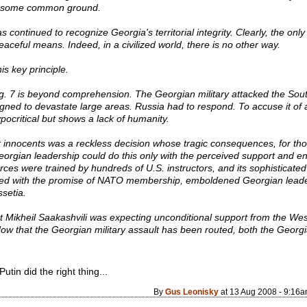
ast some common ground.
 continued to recognize Georgia's territorial integrity. Clearly, the on
aceful means. Indeed, in a civilized world, there is no other way.
is key principle.
. 7 is beyond comprehension. The Georgian military attacked the South
igned to devastate large areas. Russia had to respond. To accuse it of 
pocritical but shows a lack of humanity.
t innocents was a reckless decision whose tragic consequences, for tho
 Georgian leadership could do this only with the perceived support an
ces were trained by hundreds of U.S. instructors, and its sophisticate
led with the promise of NATO membership, emboldened Georgian leaders
ssetia.
t Mikheil Saakashvili was expecting unconditional support from the We
Now that the Georgian military assault has been routed, both the Geor
tin did the right thing...
By
Gus Leonisky
at 13 Aug 2008 - 9:16