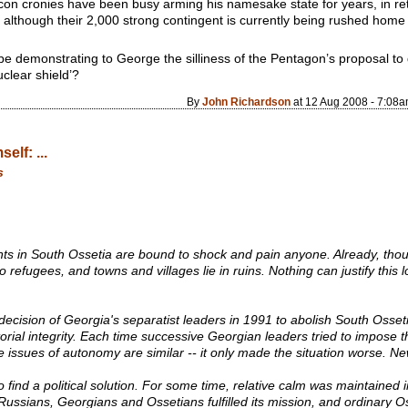
-con cronies have been busy arming his namesake state for years, in ret
aq; although their 2,000 strong contingent is currently being rushed hom
e demonstrating to George the silliness of the Pentagon’s proposal to 
clear shield’?
By
John Richardson
at 12 Aug 2008 - 7:08
elf: ...
s
 in South Ossetia are bound to shock and pain anyone. Already, thou
efugees, and towns and villages lie in ruins. Nothing can justify this los
e decision of Georgia's separatist leaders in 1991 to abolish South Osse
orial integrity. Each time successive Georgian leaders tried to impose the
 issues of autonomy are similar -- it only made the situation worse. N
 to find a political solution. For some time, relative calm was maintained
ssians, Georgians and Ossetians fulfilled its mission, and ordinary O