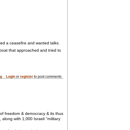
lled a ceasefire and wanted talks.
 boat that approached and tried to
.
og
Login
or
register
to post comments
 of freedom & democracy & its thus
along with 1,000 Israeli “military