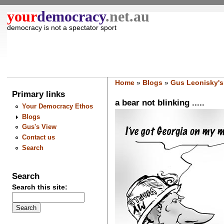
your
democracy
.net.au
democracy is not a spectator sport
Home
»
Blogs
»
Gus Leonisky's
Primary links
a bear not blinking .....
Your Democracy Ethos
Blogs
Gus's View
Contact us
Search
Search
Search this site: