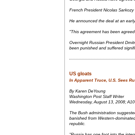
French President Nicolas Sarkozy 
He announced the deal at an earl
"This agreement has been agreed 
Overnight Russian President Dmitry
been punished and suffered signifi
US gloats
In Apparent Truce, U.S. Sees Ru
By Karen DeYoung
Washington Post Staff Writer
Wednesday, August 13, 2008; A10
The Bush administration suggeste
banished from Western-dominated int
republic.
"Russia has one foot into the inter