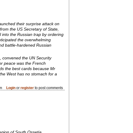
aunched their surprise attack on
from the US Secretary of State,
l into the Russian trap by ordering
nticipated the overwhelming
and battle-hardened Russian
, convened the UN Security
 for peace was the French
olds the best cards because Mr
 the West has no stomach for a
pm
Login
or
register
to post comments
egion of South Ossetia.