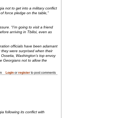
 not to get into a military conflict
of force pledge on the table,”
sure. “I’m going to visit a friend
fore arriving in Tbilisi, even as
ration officials have been adamant
at they were surprised when their
h Ossetia, Washington’s top envoy
he Georgians not to allow the
pm
Login
or
register
to post comments
 following its conflict with