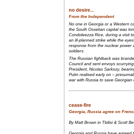
no desire...
From the Independent
No one in Georgia or a Western cap
the South Ossetian capital was lo
Condoleezza Rice, during a visit t
an ill-planned strike while the ey
response from the nuclear power a
soldiers.
The Russian fightback was brande
Council and sent envoys scurrying 
President, Nicolas Sarkozy, bearin
Putin realised early on – presumab
war with Russia to save Georgian
cease-fire
Georgia, Russia agree on Frenc
By Matt Brown in Tbilisi & Scott B
Georgia and Russia have agreed to