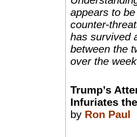
appears to be 
counter-threat
has survived a
between the t
over the week
Trump’s Atte
Infuriates th
by
Ron Paul