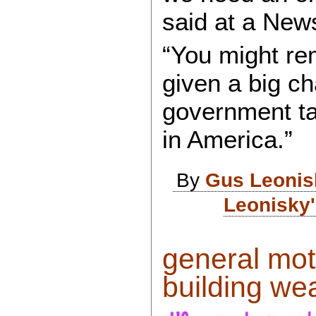
said at a New
“You might r
given a big ch
government ta
in America.”
By
Gus Leonis
Leonisky'
general moto
building we