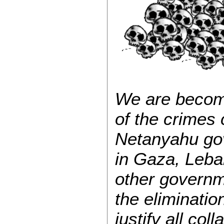
We are becomi
of the crimes
Netanyahu gov
in Gaza, Leba
other governm
the elimination
justify all co