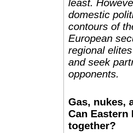
least. Howeve
domestic polit
contours of t
European secu
regional elites
and seek par
opponents.
Gas, nukes, a
Can Eastern E
together?