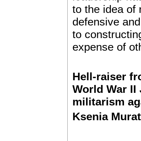
to the idea of
defensive and 
to constructin
expense of ot
Hell-raiser f
World War II
militarism ag
Ksenia Murat