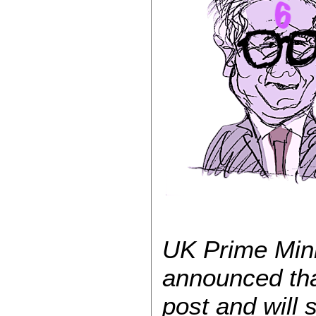
UK Prime Mini
announced that
post and will 