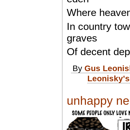
Where heaven 
In country tow
graves
Of decent dep
By
Gus Leonis
Leonisky's
unhappy neo