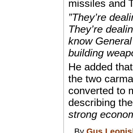
missiles and 
”They’re deal
They’re dealin
know General 
building weap
He added that
the two carma
converted to m
describing the
strong econo
By
Gus Leonis