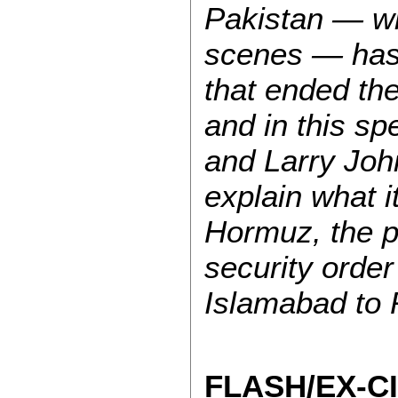
Pakistan — wi
scenes — has
that ended th
and in this sp
and Larry John
explain what i
Hormuz, the p
security orde
Islamabad to 
FLASH/EX-C