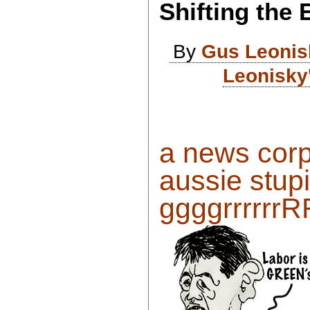
Shifting the
By
Gus Leonis
Leonisky
a news corp
aussie stupi
ggggrrrrrr