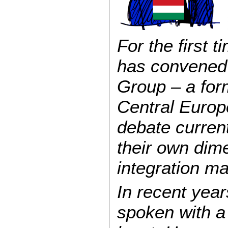
For the first 
has convened 
Group – a for
Central Europ
debate curren
their own dim
integration ma
In recent year
spoken with a 