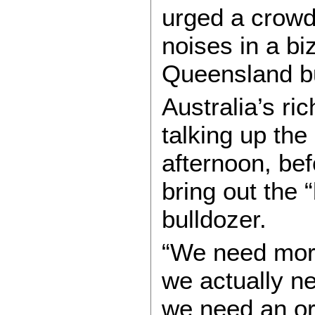
urged a crow
noises in a b
Queensland b
Australia’s r
talking up the
afternoon, bef
bring out the “
bulldozer.
“We need more
we actually nee
we need an or