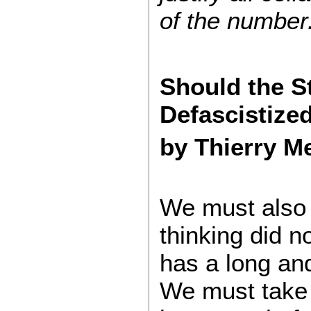
of the number
Should the St
Defascistize
by Thierry M
We must also r
thinking did n
has a long an
We must take 