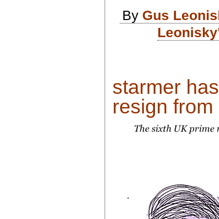
By
Gus Leonis
Leonisky
starmer has
resign from h