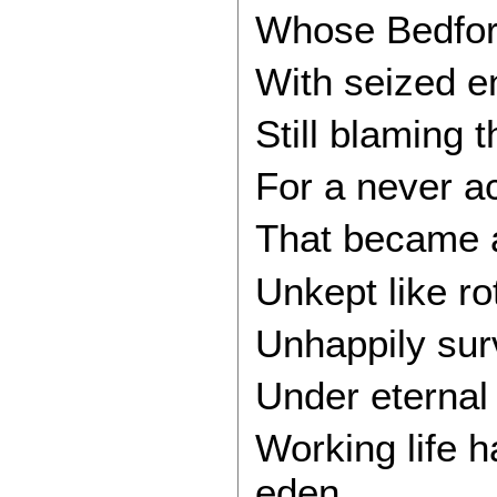
Whose Bedford
With seized e
Still blaming t
For a never a
That became a
Unkept like ro
Unhappily surv
Under eternal 
Working life 
eden