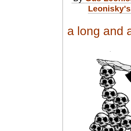
Leonisky's
a long and a