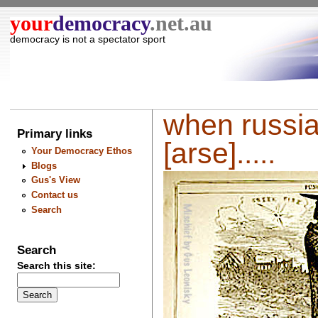
your
democracy
.net.au
democracy is not a spectator sport
when russia
Primary links
[arse].....
Your Democracy Ethos
Blogs
Gus's View
Contact us
Search
Search
Search this site: