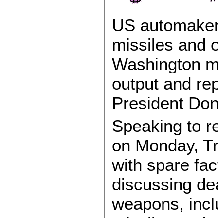
US automaker
missiles and 
Washington mo
output and rep
President Don
Speaking to r
on Monday, T
with spare fac
discussing de
weapons, inclu