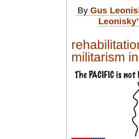
By
Gus Leonis
Leonisky'
rehabilitati
militarism in