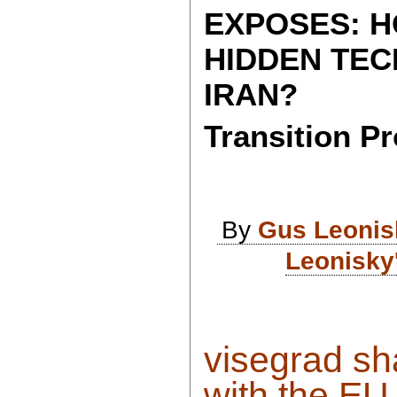
EXPOSES: H
HIDDEN TECH
IRAN?
Transition Pr
By
Gus Leonis
Leonisky
visegrad sh
with the EU 