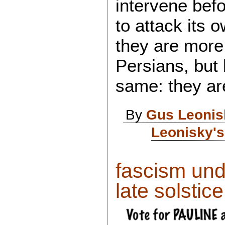
intervene bef
to attack its 
they are more
Persians, but
same: they ar
By
Gus Leonis
Leonisky's
fascism und
late solstice.