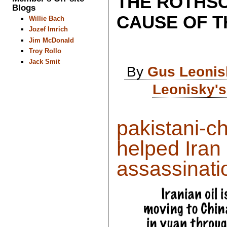
THE ROTHSC
Blogs
CAUSE OF T
Willie Bach
Jozef Imrich
Jim McDonald
Troy Rollo
Jack Smit
By
Gus Leonis
Leonisky's
pakistani-c
helped Iran
assassinatio