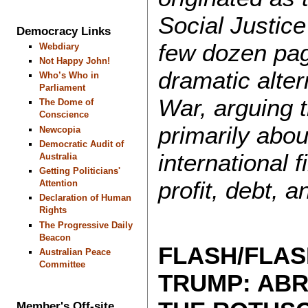
Social Justice
Democracy Links
few dozen pag
Webdiary
Not Happy John!
dramatic altern
Who’s Who in
Parliament
War, arguing t
The Dome of
Conscience
primarily abou
Newcopia
Democratic Audit of
international 
Australia
Getting Politicians'
profit, debt, an
Attention
Declaration of Human
Rights
The Progressive Daily
Beacon
FLASH/FLAS
Australian Peace
Committee
TRUMP: AB
Member's Off-site