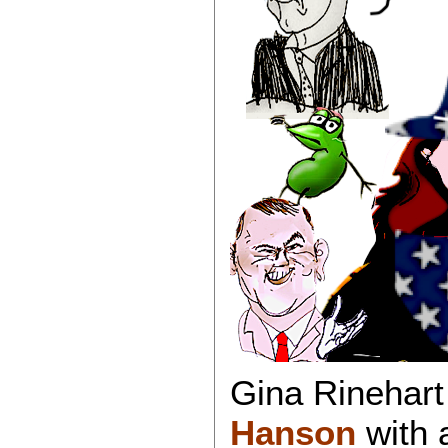
Gina Rinehar
Hanson
with 