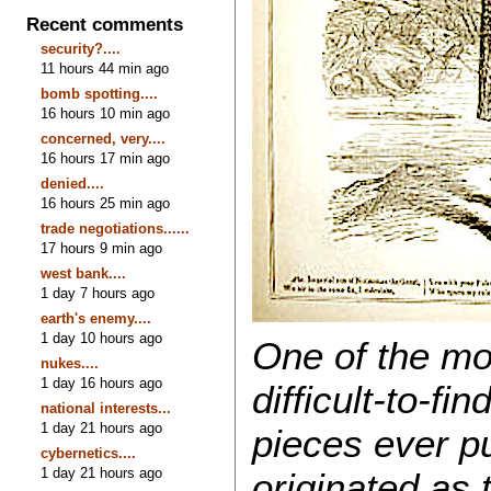
Recent comments
security?....
11 hours 44 min ago
bomb spotting....
16 hours 10 min ago
concerned, very....
16 hours 17 min ago
denied....
16 hours 25 min ago
trade negotiations......
17 hours 9 min ago
west bank....
1 day 7 hours ago
earth's enemy....
1 day 10 hours ago
One of the mo
nukes....
1 day 16 hours ago
difficult-to-fi
national interests...
1 day 21 hours ago
pieces ever pu
cybernetics....
1 day 21 hours ago
originated as t