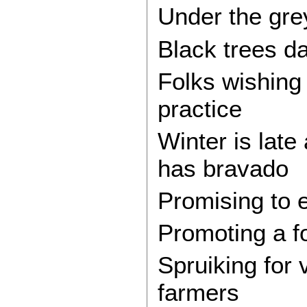
Under the grey
Black trees da
Folks wishing
practice
Winter is lat
has bravado
Promising to e
Promoting a f
Spruiking for
farmers