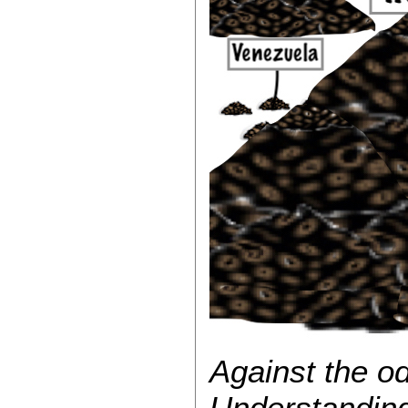
Against the 
Understanding