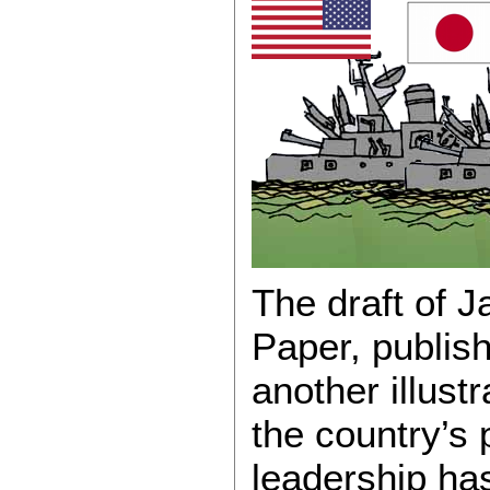
The draft of 
Paper, publish
another illustr
the country’s p
leadership ha