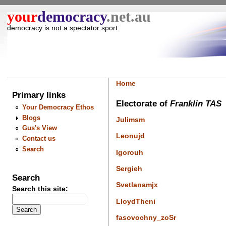
your
democracy
.net.au
democracy is not a spectator sport
Home
Primary links
Electorate of
Franklin TAS
Your Democracy Ethos
Blogs
Julimsm
Gus's View
Leonujd
Contact us
Search
Igorouh
Sergieh
Search
Svetlanamjx
Search this site:
LloydTheni
fasovochny_zoSr