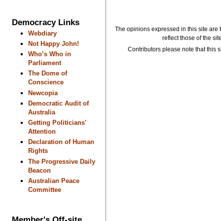
Democracy Links
The opinions expressed in this site are 
Webdiary
reflect those of the si
Not Happy John!
Contributors please note that this si
Who’s Who in
Parliament
The Dome of
Conscience
Newcopia
Democratic Audit of
Australia
Getting Politicians'
Attention
Declaration of Human
Rights
The Progressive Daily
Beacon
Australian Peace
Committee
Member's Off-site