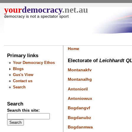
your
democracy
.net.au
democracy is not a spectator sport
Home
Primary links
Electorate of
Leichhardt Q
Your Democracy Ethos
Blogs
Montanakfv
Gus's View
Montanalhg
Contact us
Search
Antonioril
Antoniowux
Search
Bogdangvf
Search this site:
Bogdanubz
Bogdanmwa