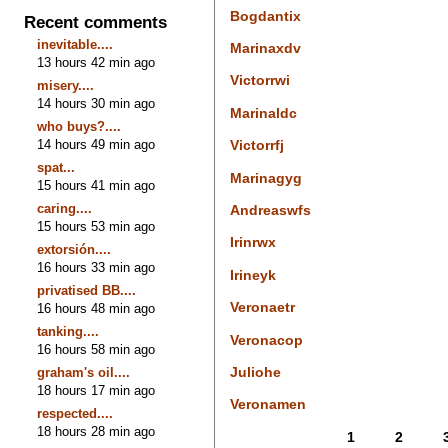
Bogdantix
Recent comments
inevitable....
Marinaxdv
13 hours 42 min ago
Victorrwi
misery....
14 hours 30 min ago
Marinaldc
who buys?....
14 hours 49 min ago
Victorrfj
spat...
Marinagyg
15 hours 41 min ago
caring....
Andreaswfs
15 hours 53 min ago
Irinrwx
extorsión....
16 hours 33 min ago
Irineyk
privatised BB....
Veronaetr
16 hours 48 min ago
tanking....
Veronacop
16 hours 58 min ago
Juliohe
graham's oil....
18 hours 17 min ago
Veronamen
respected....
18 hours 28 min ago
1
2