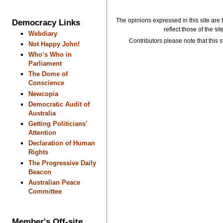
The opinions expressed in this site are 
Democracy Links
reflect those of the si
Webdiary
Contributors please note that this si
Not Happy John!
Who’s Who in
Parliament
The Dome of
Conscience
Newcopia
Democratic Audit of
Australia
Getting Politicians'
Attention
Declaration of Human
Rights
The Progressive Daily
Beacon
Australian Peace
Committee
Member's Off-site