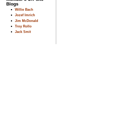
Blogs
Willie Bach
Jozef Imrich
Jim McDonald
Troy Rollo
Jack Smit