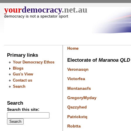
your
democracy
.net.au
democracy is not a spectator sport
Home
Primary links
Electorate of
Maranoa QLD
Your Democracy Ethos
Blogs
Veronasqn
Gus's View
Victorfea
Contact us
Search
Montanacfs
GregoryMyday
Search
Qazzyhed
Search this site:
Patrickxtq
Robtta