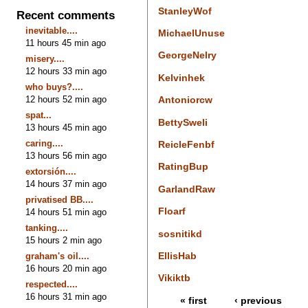
StanleyWof
Recent comments
inevitable....
MichaelUnuse
11 hours 45 min ago
GeorgeNelry
misery....
12 hours 33 min ago
Kelvinhek
who buys?....
12 hours 52 min ago
Antoniorcw
spat...
BettySweli
13 hours 45 min ago
caring....
ReicleFenbf
13 hours 56 min ago
RatingBup
extorsión....
14 hours 37 min ago
GarlandRaw
privatised BB....
Floarf
14 hours 51 min ago
tanking....
sosnitikd
15 hours 2 min ago
EllisHab
graham's oil....
16 hours 20 min ago
Vikiktb
respected....
16 hours 31 min ago
« first
‹ previous