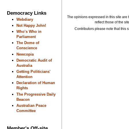
Democracy Links
The opinions expressed in this site are 
Webdiary
reflect those of the si
Not Happy John!
Contributors please note that this si
Who’s Who in
Parliament
The Dome of
Conscience
Newcopia
Democratic Audit of
Australia
Getting Politicians'
Attention
Declaration of Human
Rights
The Progressive Daily
Beacon
Australian Peace
Committee
Member's Off-site