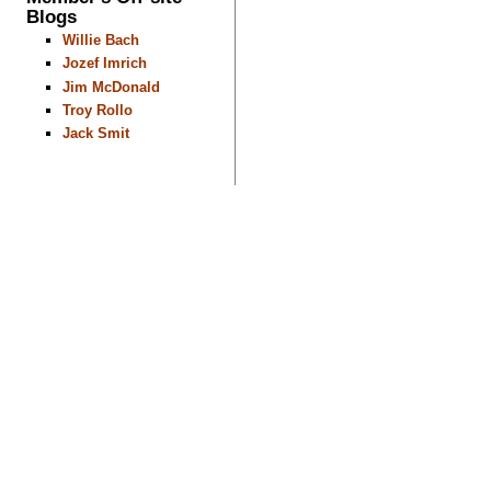
Blogs
Willie Bach
Jozef Imrich
Jim McDonald
Troy Rollo
Jack Smit