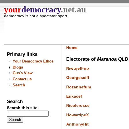
your
democracy
.net.au
democracy is not a spectator sport
Home
Primary links
Electorate of
Maranoa QLD
Your Democracy Ethos
Blogs
NiwtqetFup
Gus's View
Georgeseiff
Contact us
Search
Rozannefum
Erikacef
Search
Nicolerosse
Search this site:
HowardpeX
AnthonyHit