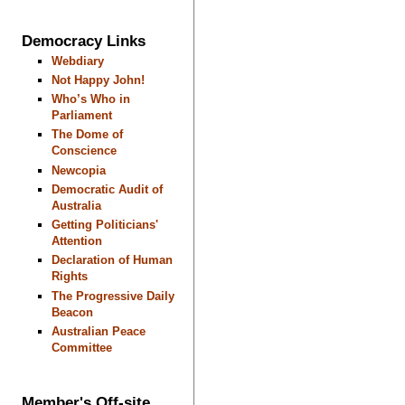
Democracy Links
Webdiary
Not Happy John!
Who’s Who in
Parliament
The Dome of
Conscience
Newcopia
Democratic Audit of
Australia
Getting Politicians'
Attention
Declaration of Human
Rights
The Progressive Daily
Beacon
Australian Peace
Committee
Member's Off-site