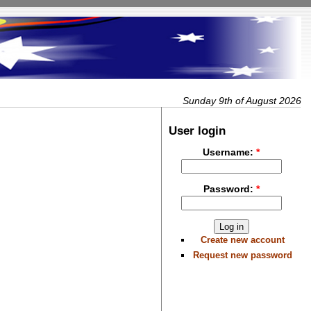
Sunday 9th of August 2026
User login
Username:
*
Password:
*
Create new account
Request new password