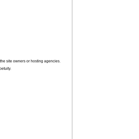
, the site owners or hosting agencies.
petuity.