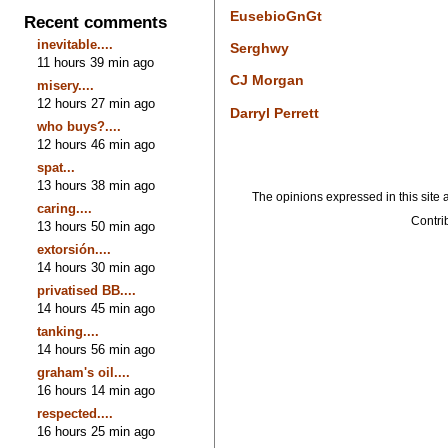
EusebioGnGt
Recent comments
inevitable....
Serghwy
11 hours 39 min ago
CJ Morgan
misery....
12 hours 27 min ago
Darryl Perrett
who buys?....
12 hours 46 min ago
spat...
13 hours 38 min ago
The opinions expressed in this site a
caring....
Contrib
13 hours 50 min ago
extorsión....
14 hours 30 min ago
privatised BB....
14 hours 45 min ago
tanking....
14 hours 56 min ago
graham's oil....
16 hours 14 min ago
respected....
16 hours 25 min ago