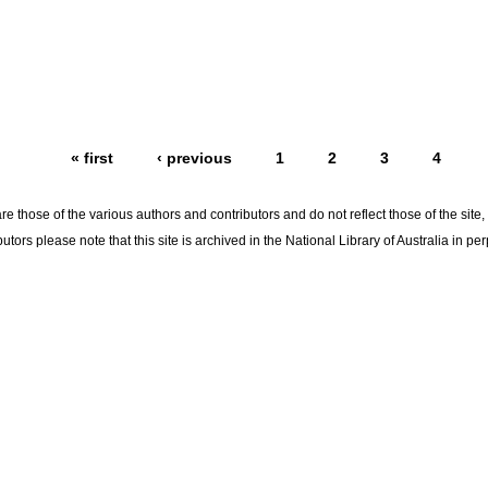
« first
‹ previous
1
2
3
4
re those of the various authors and contributors and do not reflect those of the site
utors please note that this site is archived in the National Library of Australia in per