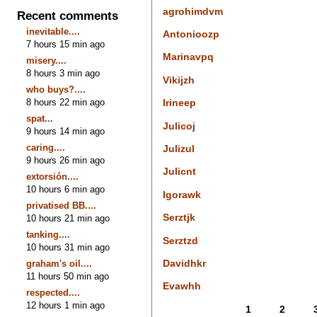
agrohimdvm
Recent comments
inevitable....
Antonioozp
7 hours 15 min ago
Marinavpq
misery....
8 hours 3 min ago
Vikijzh
who buys?....
8 hours 22 min ago
Irineep
spat...
Julicoj
9 hours 14 min ago
caring....
Julizul
9 hours 26 min ago
Julicnt
extorsión....
10 hours 6 min ago
Igorawk
privatised BB....
Serztjk
10 hours 21 min ago
tanking....
Serztzd
10 hours 31 min ago
Davidhkr
graham's oil....
11 hours 50 min ago
Evawhh
respected....
12 hours 1 min ago
1
2