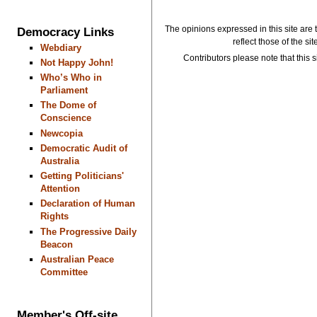
The opinions expressed in this site are 
Democracy Links
reflect those of the si
Webdiary
Contributors please note that this si
Not Happy John!
Who’s Who in
Parliament
The Dome of
Conscience
Newcopia
Democratic Audit of
Australia
Getting Politicians'
Attention
Declaration of Human
Rights
The Progressive Daily
Beacon
Australian Peace
Committee
Member's Off-site