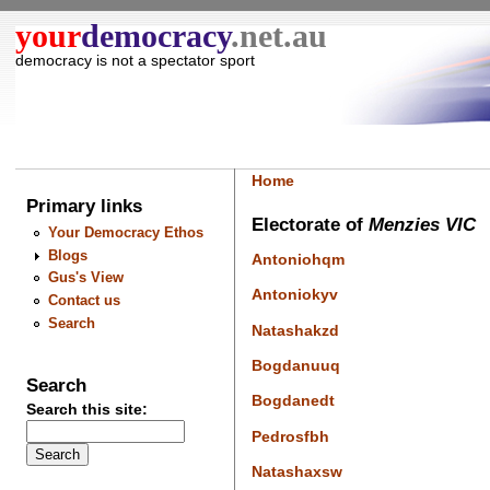
your
democracy
.net.au
democracy is not a spectator sport
Home
Primary links
Electorate of
Menzies VIC
Your Democracy Ethos
Blogs
Antoniohqm
Gus's View
Antoniokyv
Contact us
Search
Natashakzd
Bogdanuuq
Search
Bogdanedt
Search this site:
Pedrosfbh
Natashaxsw