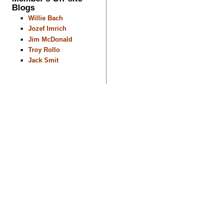
Blogs
Willie Bach
Jozef Imrich
Jim McDonald
Troy Rollo
Jack Smit