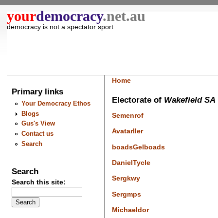
your
democracy
.net.au
democracy is not a spectator sport
Home
Primary links
Electorate of
Wakefield SA
Your Democracy Ethos
Blogs
Semenrof
Gus's View
AvatarIIer
Contact us
Search
boadsGelboads
DanielTycle
Search
Sergkwy
Search this site:
Sergmps
Michaeldor