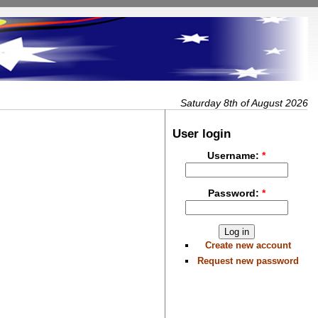
Saturday 8th of August 2026
User login
Username:
*
Password:
*
Create new account
Request new password