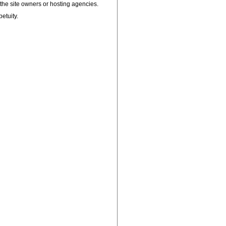
, the site owners or hosting agencies.
petuity.