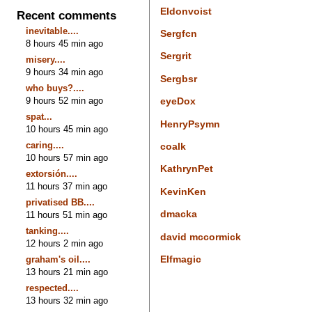
Eldonvoist
Recent comments
inevitable....
Sergfcn
8 hours 45 min ago
Sergrit
misery....
9 hours 34 min ago
Sergbsr
who buys?....
9 hours 52 min ago
eyeDox
spat...
HenryPsymn
10 hours 45 min ago
caring....
coalk
10 hours 57 min ago
KathrynPet
extorsión....
11 hours 37 min ago
KevinKen
privatised BB....
dmacka
11 hours 51 min ago
tanking....
david mccormick
12 hours 2 min ago
Elfmagic
graham's oil....
13 hours 21 min ago
respected....
13 hours 32 min ago