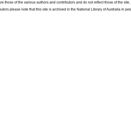
re those of the various authors and contributors and do not reflect those of the site
utors please note that this site is archived in the National Library of Australia in per