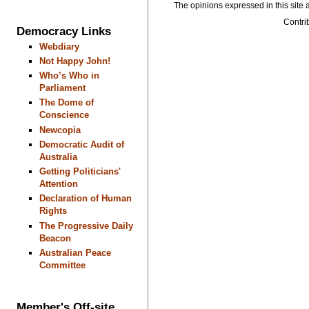
The opinions expressed in this site a
Contrib
Democracy Links
Webdiary
Not Happy John!
Who’s Who in
Parliament
The Dome of
Conscience
Newcopia
Democratic Audit of
Australia
Getting Politicians'
Attention
Declaration of Human
Rights
The Progressive Daily
Beacon
Australian Peace
Committee
Member's Off-site