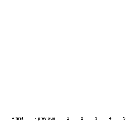
« first
‹ previous
1
2
3
4
5