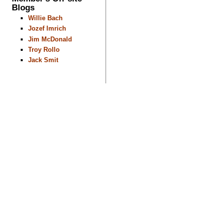
Blogs
Willie Bach
Jozef Imrich
Jim McDonald
Troy Rollo
Jack Smit