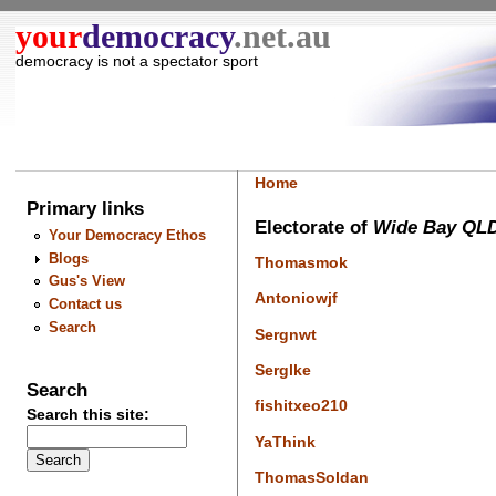
your
democracy
.net.au
democracy is not a spectator sport
Home
Primary links
Electorate of
Wide Bay QL
Your Democracy Ethos
Blogs
Thomasmok
Gus's View
Antoniowjf
Contact us
Search
Sergnwt
Serglke
Search
fishitxeo210
Search this site:
YaThink
ThomasSoldan