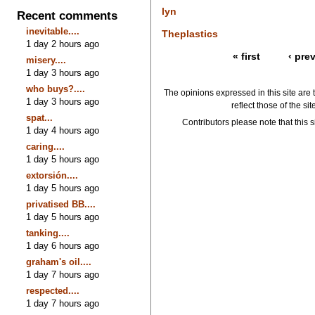
lyn
Recent comments
inevitable....
Theplastics
1 day 2 hours ago
« first
‹ pre
misery....
1 day 3 hours ago
who buys?....
The opinions expressed in this site are 
1 day 3 hours ago
reflect those of the si
spat...
Contributors please note that this si
1 day 4 hours ago
caring....
1 day 5 hours ago
extorsión....
1 day 5 hours ago
privatised BB....
1 day 5 hours ago
tanking....
1 day 6 hours ago
graham's oil....
1 day 7 hours ago
respected....
1 day 7 hours ago