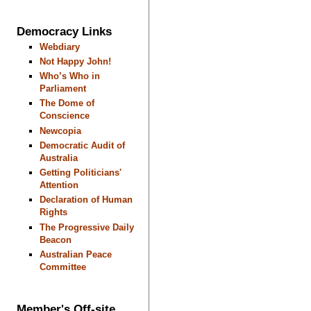
Democracy Links
Webdiary
Not Happy John!
Who’s Who in
Parliament
The Dome of
Conscience
Newcopia
Democratic Audit of
Australia
Getting Politicians'
Attention
Declaration of Human
Rights
The Progressive Daily
Beacon
Australian Peace
Committee
Member's Off-site