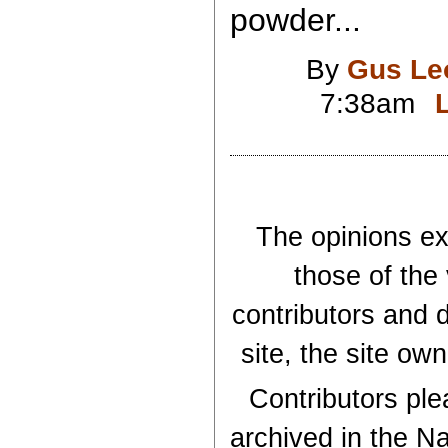
powder...
By
Gus Le
7:38am
The opinions exp
those of the
contributors and d
site, the site ow
Contributors plea
archived in the Na