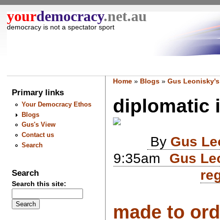
your
democracy
.net.au
democracy is not a spectator sport
Home
»
Blogs
»
Gus Leonisky's
Primary links
diplomatic i
Your Democracy Ethos
Blogs
Gus's View
Contact us
By
Gus Le
Search
9:35am
Gus Leo
reg
Search
Search this site:
made to orde