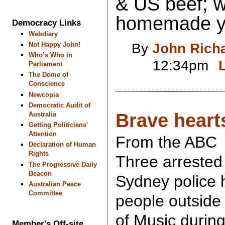
& US beef; w
homemade ye
Democracy Links
Webdiary
By
John Rich
Not Happy John!
Who’s Who in
12:34pm
Parliament
The Dome of
Conscience
Newcopia
Democratic Audit of
Brave heart
Australia
Getting Politicians'
Attention
From the ABC
Declaration of Human
Rights
Three arrested 
The Progressive Daily
Beacon
Sydney police 
Australian Peace
Committee
people outside
of Music during
Member's Off-site