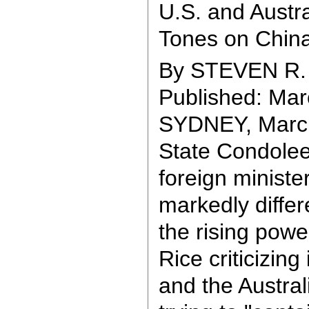
U.S. and Austra
Tones on China
By STEVEN R
Published: Mar
SYDNEY, March
State Condolee
foreign minister
markedly differ
the rising powe
Rice criticizing
and the Austral