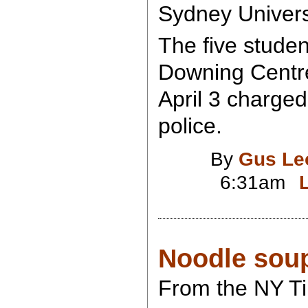
Sydney Univers
The five studen
Downing Centre
April 3 charged
police.
By
Gus Le
6:31am
Noodle sou
From the NY T