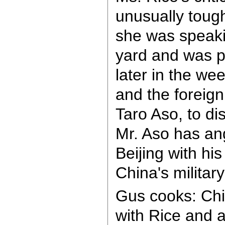
unusually tough
she was speakin
yard and was p
later in the we
and the foreign
Taro Aso, to di
Mr. Aso has an
Beijing with his
China's military
Gus cooks: Ch
with Rice and 