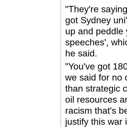
"They're sayin
got Sydney uni'
up and peddle 
speeches', whic
he said.
"You've got 180
we said for no 
than strategic c
oil resources a
racism that's 
justify this war 