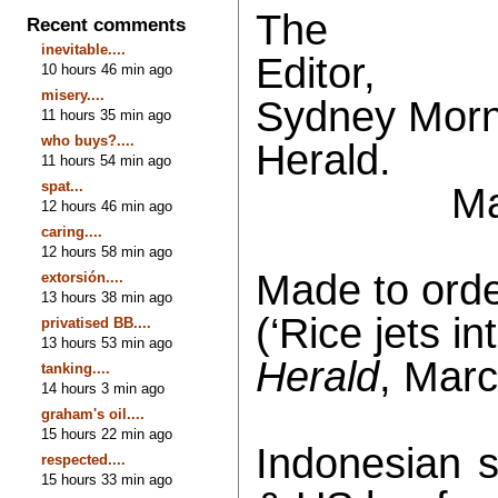
The
Recent comments
inevitable....
Editor,
10 hours 46 min ago
misery....
Sydney Morn
11 hours 35 min ago
who buys?....
Her
11 hours 54 min ago
spat...
March 1
12 hours 46 min ago
caring....
12 hours 58 min ago
Made to orde
extorsión....
13 hours 38 min ago
(‘Rice jets i
privatised BB....
13 hours 53 min ago
Herald
, Marc
tanking....
14 hours 3 min ago
graham's oil....
15 hours 22 min ago
Indonesian s
respected....
15 hours 33 min ago