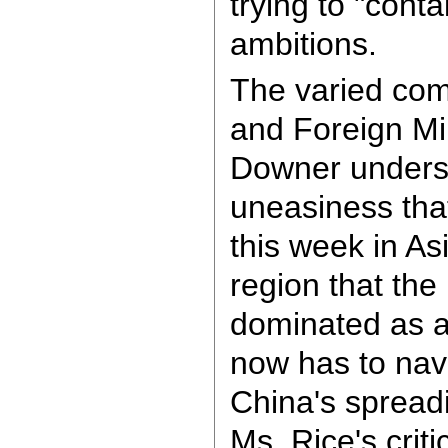
trying to "cont
ambitions.
The varied com
and Foreign Mi
Downer unders
uneasiness tha
this week in As
region that the
dominated as 
now has to navi
China's spreadi
Ms. Rice's crit