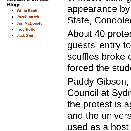
Blogs
appearance by 
Willie Bach
Jozef Imrich
State, Condole
Jim McDonald
Troy Rollo
About 40 protes
Jack Smit
guests' entry t
scuffles broke 
forced the stud
Paddy Gibson, 
Council at Sydn
the protest is 
and the univer
used as a host 