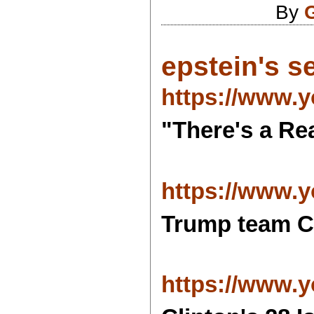
By
epstein's se
https://www.
"There's a Re
https://www.
Trump team C
https://www.