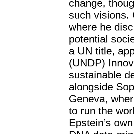
change, thoug
such visions.
where he discu
potential soci
a UN title, a
(UNDP) Innova
sustainable d
alongside Sop
Geneva, where
to run the wor
Epstein’s own