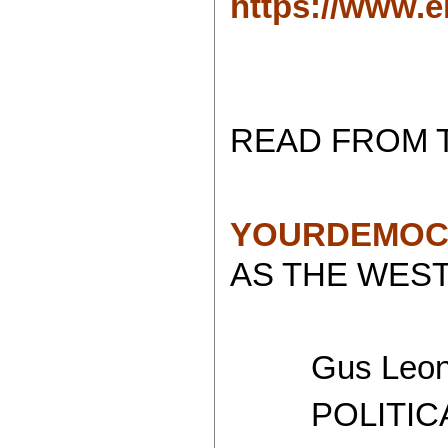
https://www.e
READ FROM 
YOURDEMOC
AS THE WEST
Gus Leoni
POLITICAL 