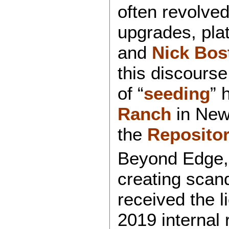
often revolve
upgrades, plat
and
Nick Bos
this discours
of “
seeding
” 
Ranch
in New
the
Repositor
Beyond Edge, 
creating scand
received the l
2019 internal 