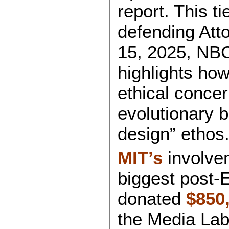
report. This ti
defending Atto
15, 2025, NBC 
highlights how
ethical concer
evolutionary 
design” ethos
MIT’s
involvem
biggest post-
donated
$850
the Media Lab 