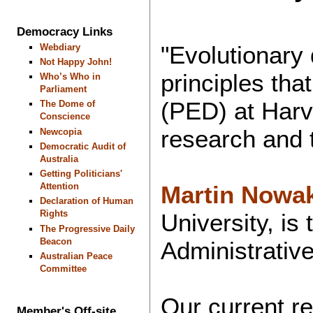
Democracy Links
"Evolutionary
Webdiary
Not Happy John!
principles th
Who’s Who in
Parliament
(PED) at Harv
The Dome of
Conscience
research and 
Newcopia
Democratic Audit of
Australia
Getting Politicians'
Martin Nowa
Attention
Declaration of Human
Rights
University, is
The Progressive Daily
Beacon
Administrative
Australian Peace
Committee
Our current re
Member's Off-site