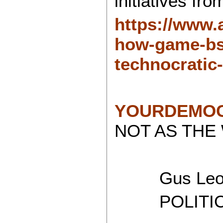
initiatives fr
https://www.
how-game-bs-
technocratic
YOURDEMOC
NOT AS THE
Gus Leon
POLITICAL