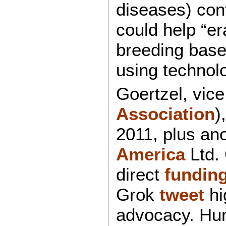
diseases) con
could help “er
breeding based
using technol
Goertzel, vic
Association
)
2011, plus an
America
Ltd.
direct
fundin
Grok
tweet
hi
advocacy. Hum