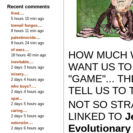
Recent comments
fired....
5 hours 10 min ago
toenail fungus....
8 hours 11 min ago
palestinocide....
8 hours 24 min ago
of wars....
HOW MUCH W
18 hours 40 min ago
inevitable....
WANT US TO
2 days 3 hours ago
misery....
"GAME"... 
2 days 4 hours ago
who buys?....
TELL US TO 
2 days 4 hours ago
spat...
NOT SO STRA
2 days 5 hours ago
caring....
LINKED TO
J
2 days 5 hours ago
extorsión....
Evolutionar
2 days 6 hours ago