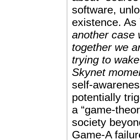
software, unlo
existence. As
another case 
together we a
trying to wake
Skynet mome
self-awarenes
potentially tr
a “game-theore
society beyon
Game-A failur