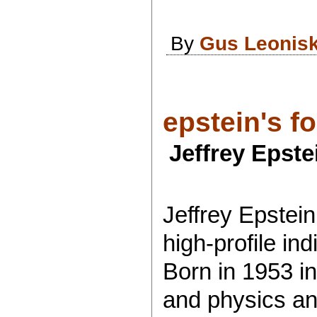
By
Gus Leonis
epstein's fo
Jeffrey Epste
Jeffrey Epstei
high-profile ind
Born in 1953 i
and physics and