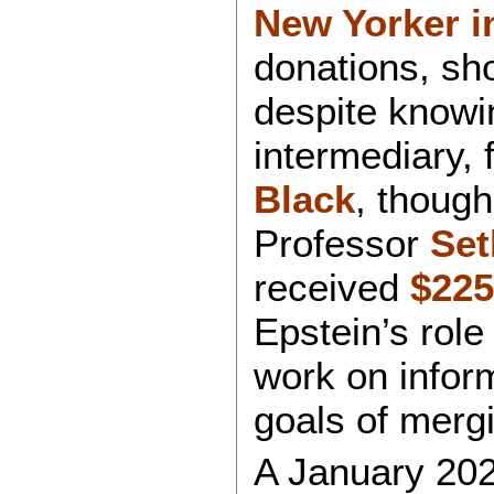
New Yorker i
donations, sh
despite knowin
intermediary, 
Black
, though
Professor
Set
received
$225
Epstein’s role
work on inform
goals of merg
A January 202