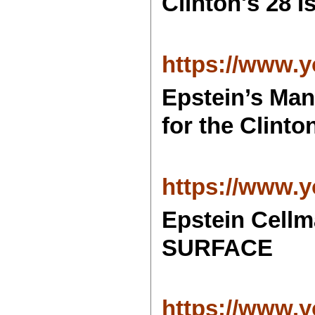
Clinton's 28 
https://www
Epstein’s Ma
for the Clinto
https://www
Epstein Cel
SURFACE
https://www