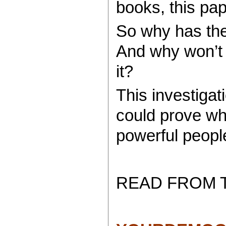
books, this pap
So why has the
And why won’t 
it?
This investigat
could prove wh
powerful peopl
READ FROM 