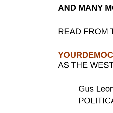
AND MANY MORE.
READ FROM 
YOURDEMOC
AS THE WEST
Gus Leoni
POLITICAL 