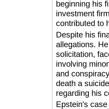
beginning his f
investment firm
contributed to 
Despite his fin
allegations. He
solicitation, f
involving minor
and conspiracy 
death a suicid
regarding his 
Epstein's case 