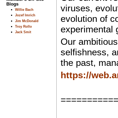
Blogs
viruses, evolu
Willie Bach
Jozef Imrich
evolution of c
Jim McDonald
experimental 
Troy Rollo
Jack Smit
Our ambitious 
selfishness, 
the past, mana
https://web.
==========