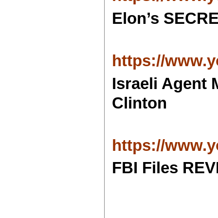
Elon’s SECRE
https://www
Israeli Agen
Clinton
https://www.
FBI Files RE