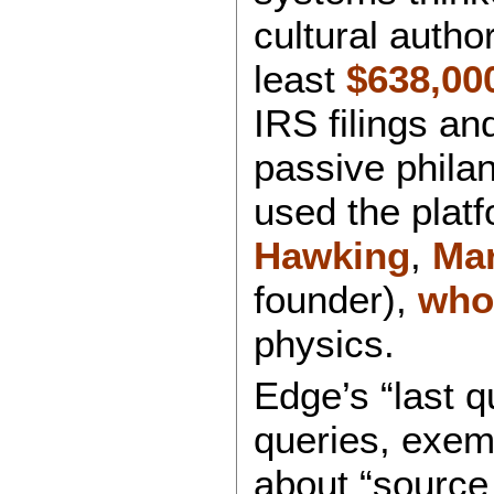
cultural autho
least
$638,00
IRS filings a
passive phila
used the platf
Hawking
,
Ma
founder),
who
physics.
Edge’s “last q
queries, exemp
about “source