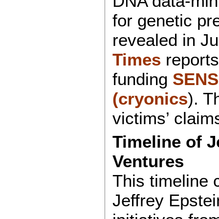
DNA data-mini
for genetic pr
revealed in J
Times
reports
funding
SEN
(cryonics
). T
victims’ claim
Timeline of J
Ventures
This timeline 
Jeffrey Epstei