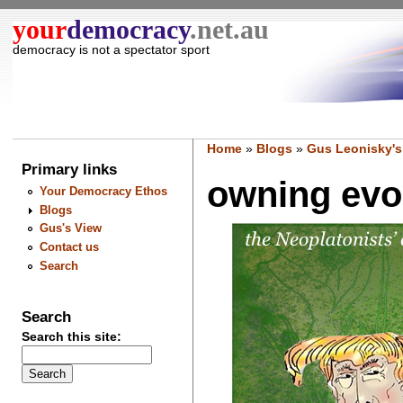
your
democracy
.net.au
democracy is not a spectator sport
Home
»
Blogs
»
Gus Leonisky's
Primary links
owning evol
Your Democracy Ethos
Blogs
Gus's View
Contact us
Search
Search
Search this site: