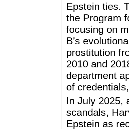
Epstein ties.
the Program f
focusing on m
B’s evolutiona
prostitution f
2010 and 2018
department app
of credentials
In July 2025,
scandals, Harv
Epstein as re