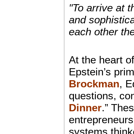
"To arrive at
and sophistic
each other th
At the heart o
Epstein’s prim
Brockman
, E
questions, con
Dinner
.” The
entrepreneurs,
systems think