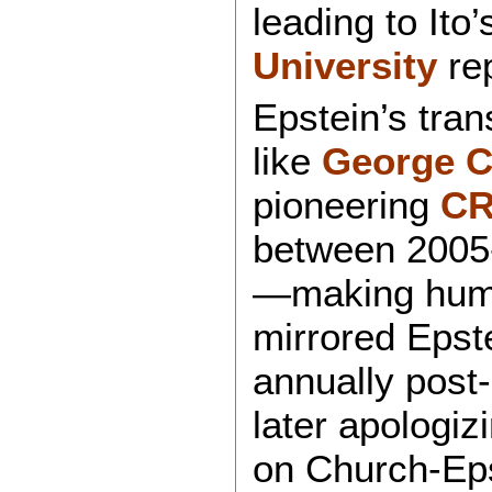
leading to Ito
University
rep
Epstein’s tra
like
George 
pioneering
CR
between 2005-
—making huma
mirrored Epst
annually post-
later apologizi
on Church-Eps