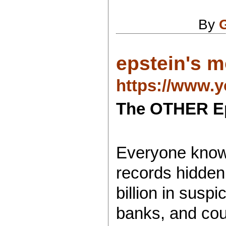
By
epstein's m
https://www.
The OTHER Ep
Everyone knows
records hidden
billion in susp
banks, and count