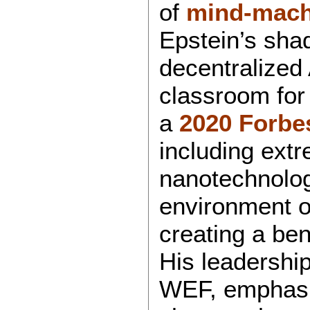
of
mind-mach
Epstein’s sha
decentralized 
classroom for 
a
2020 Forbe
including extr
nanotechnolog
environment or
creating a ben
His leadershi
WEF, emphasiz