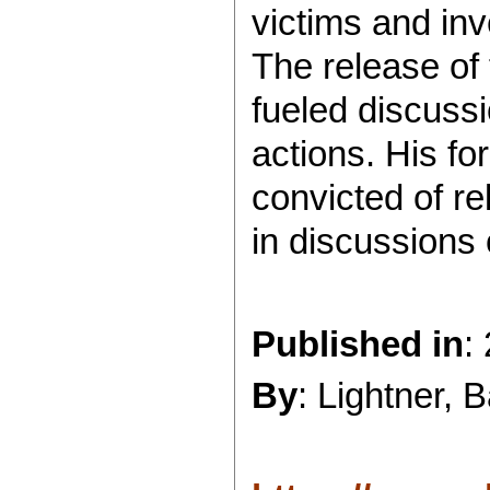
victims and inve
The release of
fueled discussi
actions. His fo
convicted of re
in discussions 
Published in
:
By
: Lightner, 