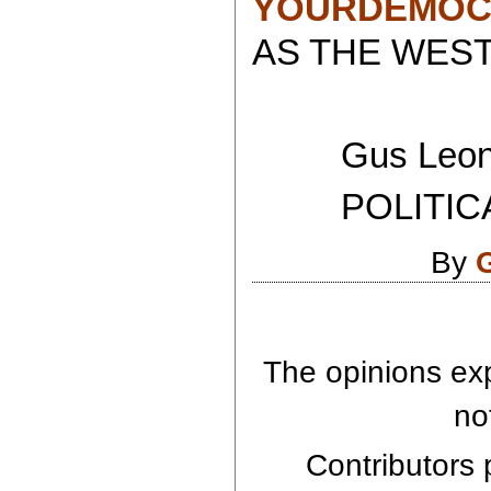
YOURDEMOC
AS THE WEST
Gus Leoni
POLITICAL 
By
The opinions exp
no
Contributors p