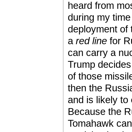
heard from most
during my time 
deployment of 
a
red line
for R
can carry a nuc
Trump decides 
of those missil
then the Russi
and is likely t
Because the Ru
Tomahawk can o