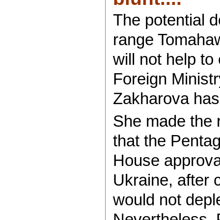
The potential 
range Tomahawk
will not help to
Foreign Minis
Zakharova has 
She made the 
that the Penta
House approva
Ukraine, after 
would not depl
Nevertheless, 