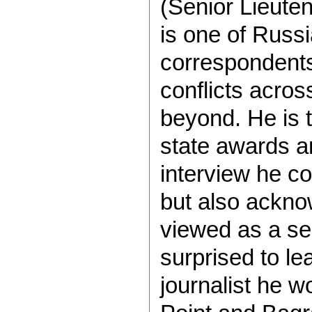
(Senior Lieute
is one of Russ
correspondents
conflicts acro
beyond. He is 
state awards an
interview he co
but also ackno
viewed as a se
surprised to le
journalist he 