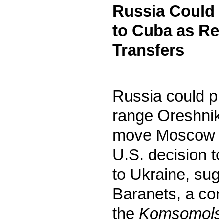
Russia Could 
to Cuba as R
Transfers
Russia could p
range Oreshnik
move Moscow m
U.S. decision 
to Ukraine, su
Baranets, a co
the
Komsomols