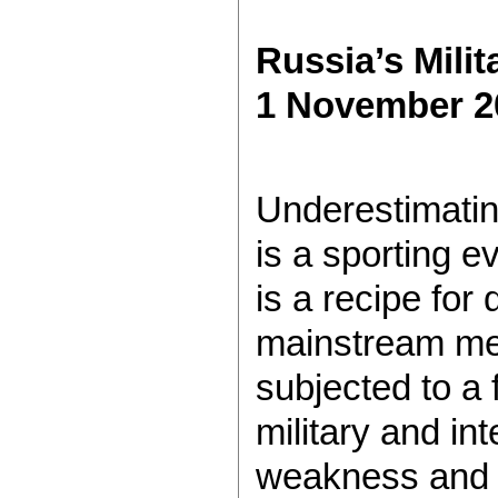
Russia’s Mili
1 November 2
Underestimatin
is a sporting ev
is a recipe for 
mainstream med
subjected to a 
military and int
weakness and 