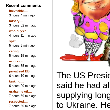
Recent comments
inevitable....
3 hours 4 min ago
misery....
3 hours 52 min ago
who buys?....
4 hours 11 min ago
spat...
5 hours 3 min ago
caring....
5 hours 15 min ago
extorsión....
5 hours 55 min ago
privatised BB....
The US Presi
6 hours 10 min ago
tanking....
said he had a
6 hours 20 min ago
graham's oil....
supplying lon
7 hours 39 min ago
respected....
to Ukraine. H
7 hours 50 min ago