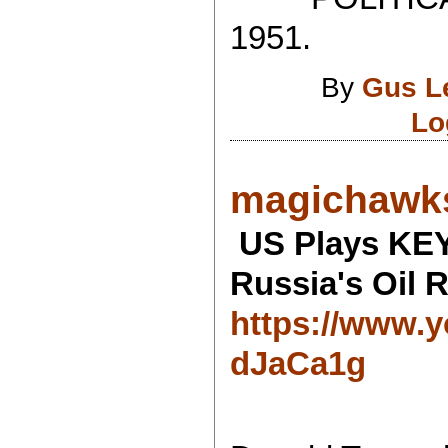
1951.
By
Gus L
Lo
magichawks
US Plays KE
Russia's Oil R
https://www.
dJaCa1g