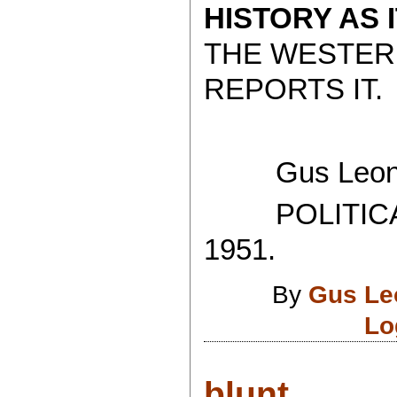
HISTORY AS 
THE WESTER
REPORTS IT.
Gus Leoni
POLITICAL
1951.
By
Gus Le
Lo
blunt....