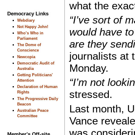
what the exact
Democracy Links
“I’ve sort of 
Webdiary
Not Happy John!
would have to
Who’s Who in
Parliament
are they send
The Dome of
Conscience
journalists at
Newcopia
Democratic Audit of
Monday.
Australia
Getting Politicians'
“I’m not looki
Attention
Declaration of Human
stressed.
Rights
The Progressive Daily
Beacon
Last month, U
Australian Peace
Committee
Vance reveale
was consideri
Member's Off-site