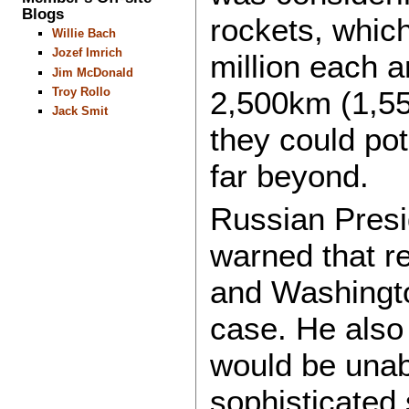
Blogs
rockets, whic
Willie Bach
Jozef Imrich
million each 
Jim McDonald
2,500km (1,55
Troy Rollo
Jack Smit
they could po
far beyond.
Russian Presid
warned that r
and Washingto
case. He also 
would be unab
sophisticated