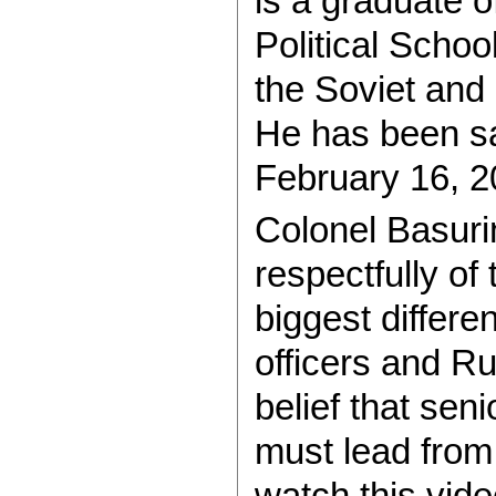
is a graduate o
Political Schoo
the Soviet and
He has been sa
February 16, 2
Colonel Basuri
respectfully of
biggest differ
officers and Ru
belief that seni
must lead from 
watch this vide