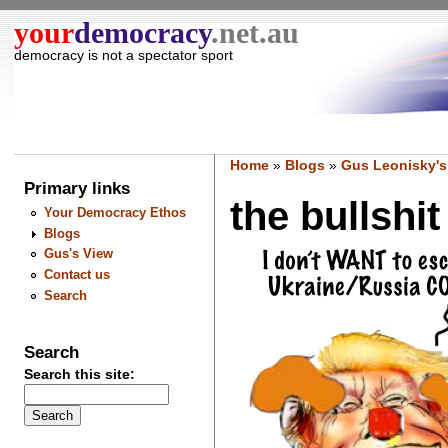
your
democracy
.net.au
democracy is not a spectator sport
Home
»
Blogs
»
Gus Leonisky's
Primary links
the bullshit
Your Democracy Ethos
Blogs
Gus's View
Contact us
Search
Search
Search this site: