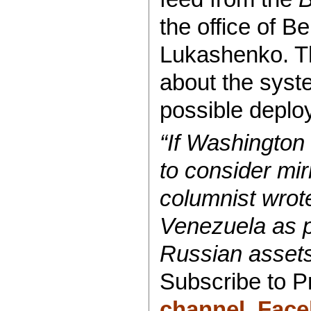
the office of B
Lukashenko. Th
about the sys
possible deplo
“If Washingto
to consider mi
columnist wrot
Venezuela as po
Russian assets
Subscribe to 
channel
,
Face