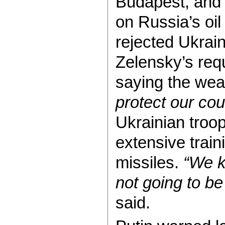
Budapest, and 
on Russia’s oil
rejected Ukrain
Zelensky’s req
saying the we
protect our cou
Ukrainian troo
extensive train
missiles.
“We k
not going to be
said.