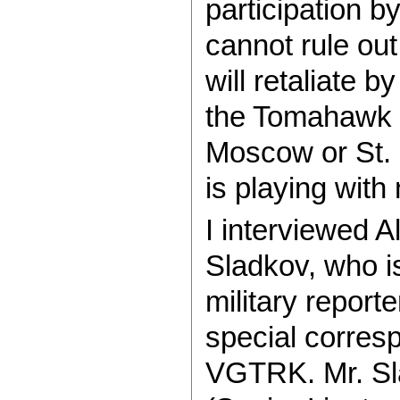
participation b
cannot rule out
will retaliate b
the Tomahawk hi
Moscow or St.
is playing with 
I interviewed 
Sladkov, who 
military report
special corresp
VGTRK. Mr. Sla