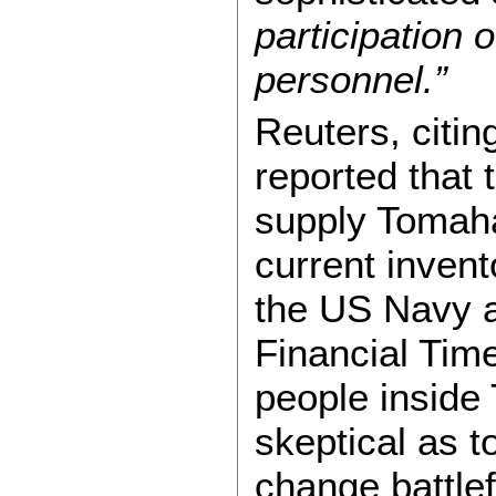
participation 
personnel.”
Reuters, citi
reported that 
supply Tomaha
current inven
the US Navy a
Financial Tim
people inside 
skeptical as t
change battle