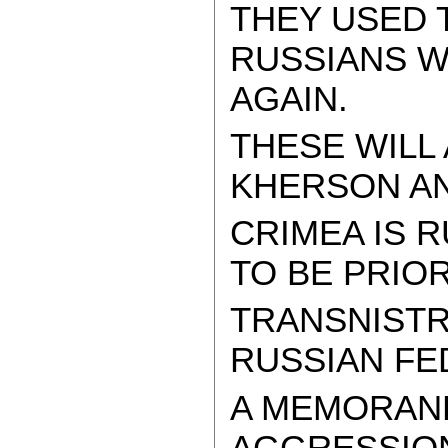
THEY USED T
RUSSIANS W
AGAIN.
THESE WILL
KHERSON AND
CRIMEA IS R
TO BE PRIOR
TRANSNISTRI
RUSSIAN FE
A MEMORAN
AGGRESSION