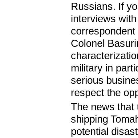
Russians. If y
interviews with
correspondent 
Colonel Basur
characterizati
military in part
serious busine
respect the op
The news that
shipping Tomah
potential disas