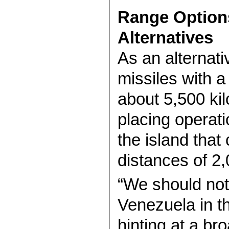
Range Option
Alternatives
As an alternat
missiles with a
about 5,500 ki
placing operati
the island that 
distances of 2
“We should not
Venezuela in t
hinting at a br