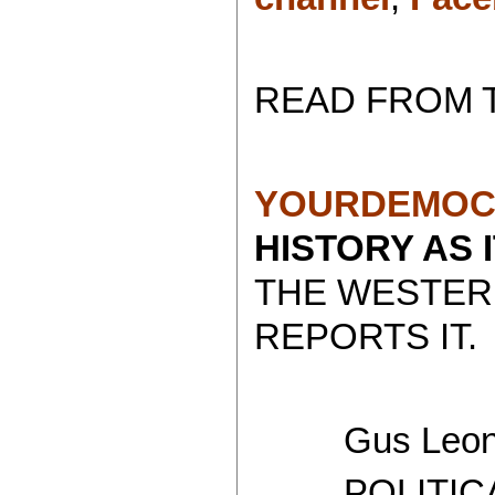
READ FROM 
YOURDEMOC
HISTORY AS 
THE WESTER
REPORTS IT.
Gus Leoni
POLITICAL