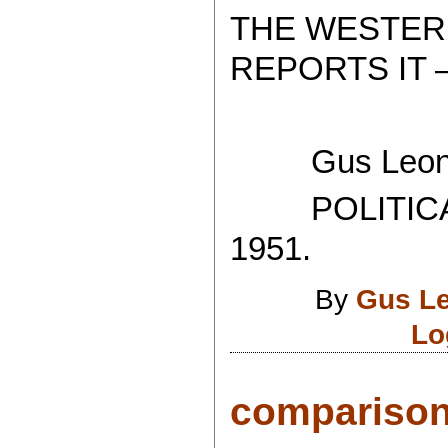
THE WESTER
REPORTS IT 
Gus Leoni
POLITICAL
1951.
By
Gus L
Lo
comparison.