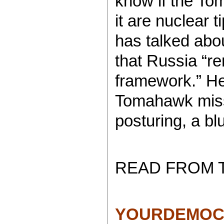
know if the To
it are nuclear t
has talked abo
that Russia “re
framework.” He
Tomahawk miss
posturing, a blu
READ FROM 
YOURDEMOC