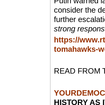
Putin warned l
consider the d
further escala
strong respons
https://www.r
tomahawks-wo
READ FROM 
YOURDEMOC
HISTORY AS 