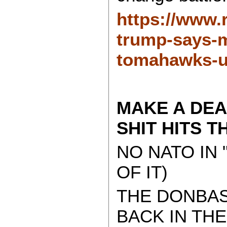
https://www.
trump-says-m
tomahawks-u
MAKE A DEA
SHIT HITS T
NO NATO IN 
OF IT)
THE DONBAS
BACK IN TH