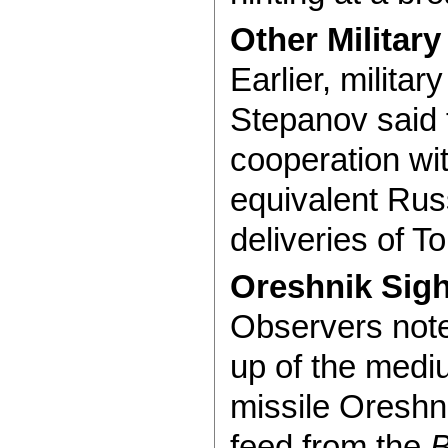
Other Military
Earlier, milita
Stepanov said t
cooperation wi
equivalent Russ
deliveries of T
Oreshnik Sigh
Observers note
up of the mediu
missile Oreshn
feed from the
B