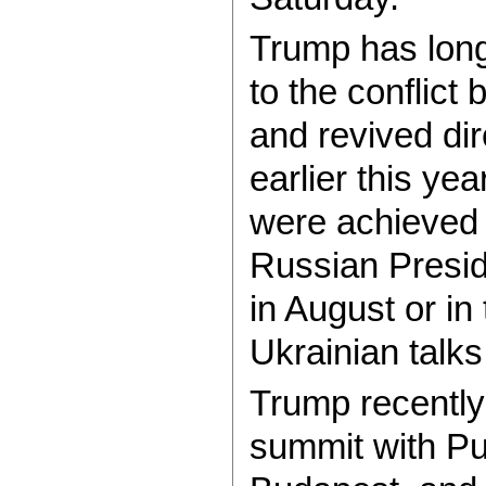
Trump has long
to the conflic
and revived dir
earlier this ye
were achieved 
Russian Presid
in August or i
Ukrainian talks 
Trump recently
summit with Put