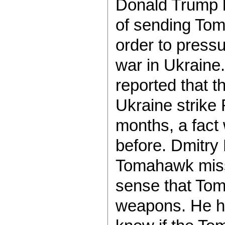
Donald Trump h
of sending Tom
order to pressu
war in Ukraine
reported that 
Ukraine strike 
months, a fact
before. Dmitry
Tomahawk missi
sense that Tom
weapons. He ha