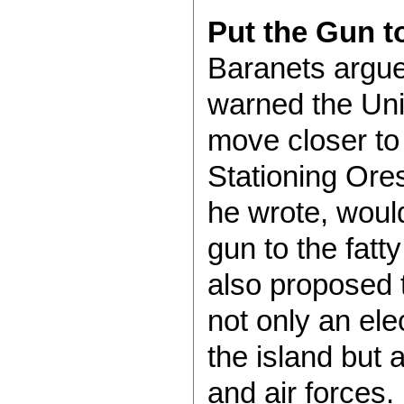
Put the Gun t
Baranets argue
warned the Uni
move closer to 
Stationing Ore
he wrote, woul
gun to the fatt
also proposed 
not only an ele
the island but 
and air forces.