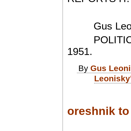
Gus Leon
POLITICAL
1951.
By
Gus Leon
Leonisky
oreshnik to 