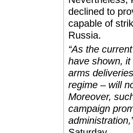
declined to pro
capable of stri
Russia.
“As the current
have shown, it i
arms deliveries 
regime – will n
Moreover, such
campaign prom
administration,
Saturday.