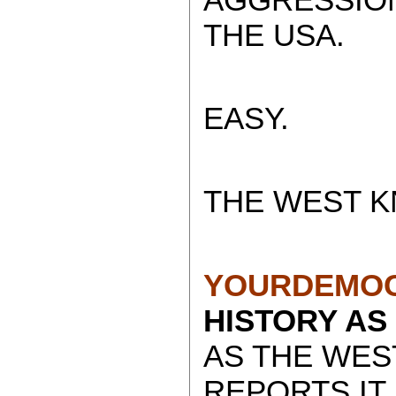
THE USA.
EASY.
THE WEST K
YOURDEMOC
HISTORY AS
AS THE WES
REPORTS IT.