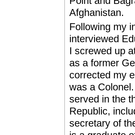
Point and Bagr
Afghanistan.
Following my in
interviewed Ed
I screwed up at
as a former Ge
corrected my e
was a Colonel.
served in the 
Republic, inclu
secretary of t