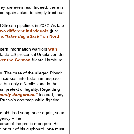
ey are even real. Indeed, there is
ce again asked to simply trust our
 Stream pipelines in 2022. As late
wo different individuals
(just
 a
“false flag attack”
on Nord
stern information warriors
with
 facto US proconsul Ursula von der
over the German
frigate Hamburg
ny. The case of the alleged Plovdiv
 incursion into Estonian airspace
le but only a 3-mile zone in the
st pretext of legality. Regarding
ently dangerous.”
Instead, they
ussia’s doorstep while fighting
old tired song, once again, sotto
gency – the
 chorus of the panic-mongers: He
d or out of his cupboard, one must