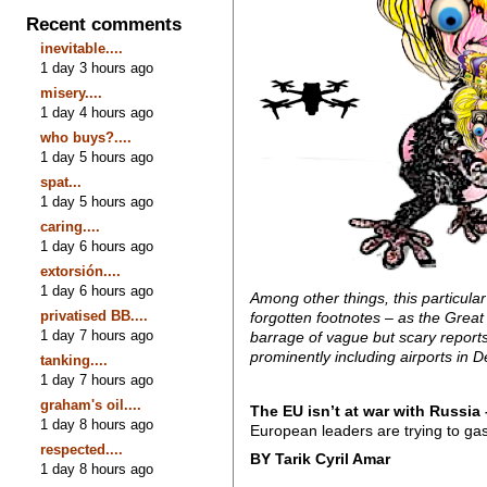
Recent comments
inevitable....
1 day 3 hours ago
misery....
1 day 4 hours ago
who buys?....
1 day 5 hours ago
spat...
1 day 5 hours ago
caring....
1 day 6 hours ago
extorsión....
1 day 6 hours ago
Among other things, this particula
privatised BB....
forgotten footnotes – as the Gre
1 day 7 hours ago
barrage of vague but scary report
prominently including airports in
tanking....
1 day 7 hours ago
graham's oil....
The EU isn’t at war with Russia –
1 day 8 hours ago
European leaders are trying to gasl
respected....
BY Tarik Cyril Amar
1 day 8 hours ago