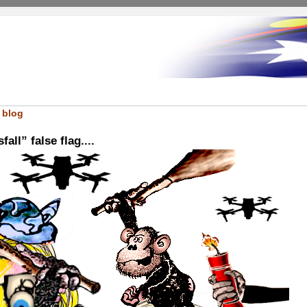
 blog
all” false flag....