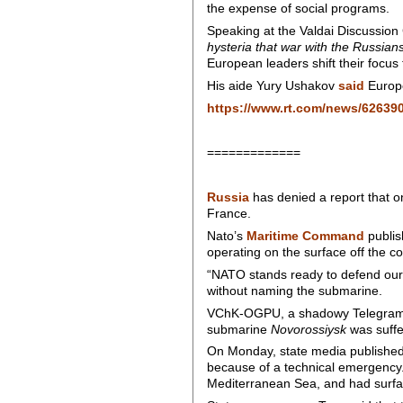
the expense of social programs.
Speaking at the Valdai Discussion
hysteria that war with the Russian
European leaders shift their focus
His aide Yury Ushakov
said
Europe
https://www.rt.com/news/626390
=============
Russia
has denied a report that on
France.
Nato’s
Maritime Command
publi
operating on the surface off the coa
“NATO stands ready to defend our 
without naming the submarine.
VChK-OGPU, a shadowy Telegram ch
submarine
Novorossiysk
was suffer
On Monday, state media published 
because of a technical emergency. 
Mediterranean Sea, and had surface