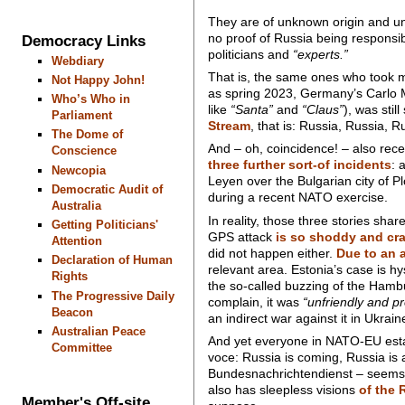
They are of unknown origin and unk
no proof of Russia being responsib
Democracy Links
politicians and
“experts.”
Webdiary
That is, the same ones who took m
Not Happy John!
as spring 2023, Germany’s Carlo 
Who’s Who in
like
“Santa”
and
“Claus”
), was stil
Parliament
Stream
, that is: Russia, Russia, R
The Dome of
And – oh, coincidence! – also rece
Conscience
three further sort-of incidents
: 
Newcopia
Leyen over the Bulgarian city of P
Democratic Audit of
during a recent NATO exercise.
Australia
In reality, those three stories sha
Getting Politicians'
GPS attack
is so shoddy and cra
Attention
did not happen either.
Due to an a
Declaration of Human
relevant area. Estonia’s case is hy
Rights
the so-called buzzing of the Hambur
The Progressive Daily
complain, it was
“unfriendly and pr
Beacon
an indirect war against it in Ukrain
Australian Peace
And yet everyone in NATO-EU estab
Committee
voce: Russia is coming, Russia is
Bundesnachrichtendienst – seems to
also has sleepless visions
of the 
Member's Off-site