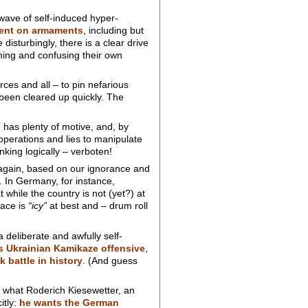
 wave of self-induced hyper-
pent on armaments
, including but
isturbingly, there is a clear drive
ening and confusing their own
ces and all – to pin nefarious
 been cleared up quickly. The
 has plenty of motive, and, by
perations and lies to manipulate
nking logically – verboten!
 again, based on our ignorance and
. In Germany, for instance,
while the country is not (yet?) at
eace is
“icy”
at best and – drum roll
deliberate and awfully self-
’s Ukrainian Kamikaze offensive
,
k battle in history
. (And guess
 what Roderich Kiesewetter, an
itly:
he wants the German