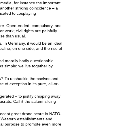
media, for instance the important
another striking coincidence – a
icated to cosplaying
vere: Open-ended, compulsory, and
 work; civil rights are painfully
rse than usual.
. In Germany, it would be an ideal
ecline, on one side, and the rise of
 and morally badly questionable –
was simple: we live together by
hey? To unshackle themselves and
of exception in its pure, all-or-
erated – to justify chipping away
ucrats. Call it the salami-slicing
e recent great drone scare in NATO-
 Western establishments and
eral purpose to promote even more