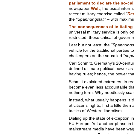
parliament to declare the so-ca
newspaper
Welt
, the usual inform
recent military exercise called
“
Re
the
“Spannungsfall”
– with maximum
The consequences of initiating
universal military service is only o
restricted; those critical of gover
Last but not least, the
“Spannungsf
vehicle for the traditional parties 
challengers on the so-called
“popul
Carl Schmitt, Germany’s 20-century 
defined ultimate political power as
having rules; hence, the power tha
Schmitt explained extremes. In rea
become even less accountable than 
nothing form. Why needlessly scar
Instead, what usually happens is t
at citizens’ rights, first a little t
tactics of Western liberalism.
Dialing up the state of exception 
EU Europe. Yet another phase in t
mainstream media have been waging