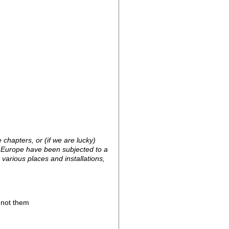
chapters, or (if we are lucky)
 Europe have been subjected to a
arious places and installations,
, not them