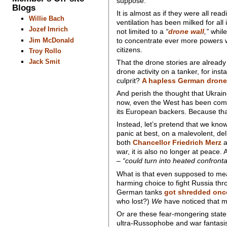
suppose.
Blogs
It is almost as if they were all r
Willie Bach
ventilation has been milked for all i
Jozef Imrich
not limited to a
“
drone wall
,”
while
Jim McDonald
to concentrate ever more powers wi
citizens.
Troy Rollo
Jack Smit
That the drone stories are already
drone activity on a tanker, for ins
culprit?
A hapless German drone
And perish the thought that Ukrain
now, even the West has been compe
its European backers. Because that 
Instead, let’s pretend that we kno
panic at best, on a malevolent, del
both
Chancellor Friedrich Merz
a
war, it is also no longer at peac
–
“could turn into heated confront
What is that even supposed to mea
harming choice to fight Russia th
German tanks
got shredded once 
who lost?)
We
have noticed that 
Or are these fear-mongering state
ultra-Russophobe and war fantasis