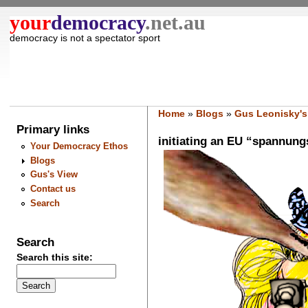
your
democracy
.net.au
democracy is not a spectator sport
Home
»
Blogs
»
Gus Leonisky's
Primary links
initiating an EU “spannungsf
Your Democracy Ethos
Blogs
Gus's View
Contact us
Search
Search
Search this site: