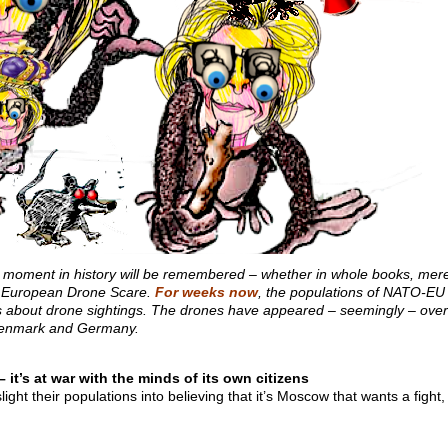
r moment in history will be remembered – whether in whole books, mere 
at European Drone Scare.
For weeks now
, the populations of NATO-EU
s about drone sightings. The drones have appeared – seemingly – over v
 Denmark and Germany.
 it’s at war with the minds of its own citizens
ight their populations into believing that it’s Moscow that wants a fight