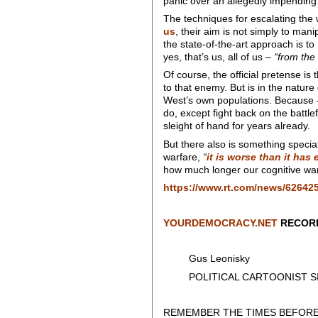
panic over an allegedly impending
The techniques for escalating the 
us
, their aim is not simply to man
the state-of-the-art approach is to
yes, that’s us, all of us –
“from the 
Of course, the official pretense is
to that enemy. But is in the nature 
West’s own populations. Because –
do, except fight back on the battle
sleight of hand for years already.
But there also is something specia
warfare,
“
it is worse than it has
how much longer our cognitive warri
https://www.rt.com/news/626425
YOURDEMOCRACY.NET
RECORD
Gus Leonisky
POLITICAL CARTOONIST SIN
REMEMBER THE TIMES BEFORE 