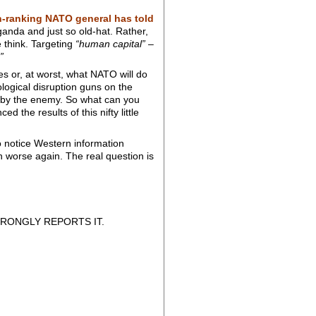
h-ranking NATO general has told
nda and just so old-hat. Rather,
 think. Targeting
“human capital”
–
”
es or, at worst, what NATO will do
hological disruption guns on the
k by the enemy. So what can you
 the results of this nifty little
o notice Western information
n worse again. The real question is
RONGLY REPORTS IT.