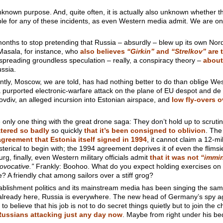
nown purpose. And, quite often, it is actually also unknown whether th
le for any of these incidents, as even Western media admit. We are on
onths to stop pretending that Russia – absurdly – blew up its own Nord
Masala, for instance, who
also believes
“Girkin”
and
“Strelkov”
are t
l spreading groundless speculation – really, a conspiracy theory –
about
ussia.
ntly, Moscow, we are told, has had nothing better to do than oblige We
a purported electronic-warfare attack on the plane of EU despot and de
lovdiv, an alleged incursion into Estonian airspace, and
low fly-overs 
re only one thing with the great drone saga: They don’t hold up to scruti
tered so badly
so quickly
that it’s been consigned to oblivion
. The
greement that Estonia itself signed in 1994
, it cannot claim a 12-mi
sterical to begin with; the 1994 agreement deprives it of even the flimsie
g, finally, even Western military officials admit
that it was not
“immin
ovocative.”
Frankly: Boohoo. What do you expect holding exercises on R
e? A friendly chat among sailors over a stiff grog?
lishment politics and its mainstream media has been singing the same 
 already here, Russia is everywhere. The new head of Germany’s spy a
 believe that his job is not to do secret things quietly but to join the
Russians attacking just any day now
. Maybe from right under his be