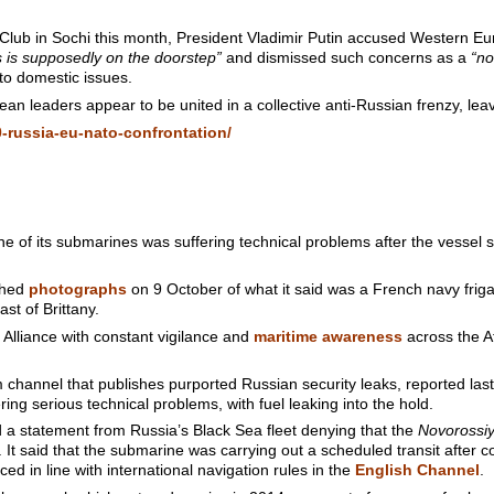
 Club in Sochi this month, President Vladimir Putin accused Western Eu
s is supposedly on the doorstep”
and dismissed such concerns as a
“no
 to domestic issues.
an leaders appear to be united in a collective anti-Russian frenzy, lea
-russia-eu-nato-confrontation/
e of its submarines was suffering technical problems after the vessel s
shed
photographs
on 9 October of what it said was a French navy fri
st of Brittany.
Alliance with constant vigilance and
maritime awareness
across the Atl
annel that publishes purported Russian security leaks, reported last
ing serious technical problems, with fuel leaking into the hold.
a statement from Russia’s Black Sea fleet denying that the
Novorossi
It said that the submarine was carrying out a scheduled transit after c
d in line with international navigation rules in the
English Channel
.