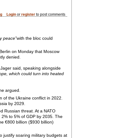
og
Login
or
register
to post comments
cy peace”
with the bloc could
n Berlin on Monday that Moscow
tly denied.
Jager said, speaking alongside
rope, which could turn into heated
he argued.
of the Ukraine conflict in 2022.
ssia by 2029.
ed Russian threat. At a NATO
om 2% to 5% of GDP by 2035. The
e €800 billion ($930 billion)
justify soaring military budgets at