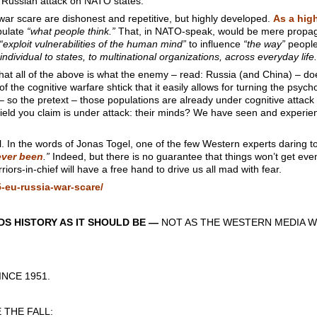
 Russian attack on NATO states.
war scare are dishonest and repetitive, but highly developed.
As a hig
ipulate
“what people think.”
That, in NATO-speak, would be mere propaga
“exploit vulnerabilities of the human mind”
to influence
“the way”
people
individual to states, to multinational organizations, across everyday life.
 that all of the above is what the enemy – read: Russia (and China) – do
of the cognitive warfare shtick that it easily allows for turning the psyc
 so the pretext – those populations are already under cognitive attac
field you claim is under attack: their minds? We have seen and experienced
l. In the words of Jonas Togel, one of the few Western experts daring t
 ever been
.”
Indeed, but there is no guarantee that things won’t get eve
ors-in-chief will have a free hand to drive us all mad with fear.
-eu-russia-war-scare/
S HISTORY AS IT SHOULD BE —
NOT AS THE WESTERN MEDIA W
CE 1951.
THE FALL: