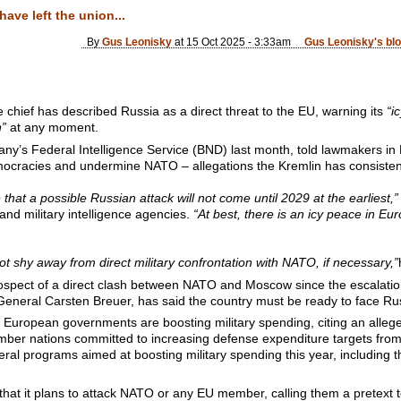
ave left the union...
By
Gus Leonisky
at 15 Oct 2025 - 3:33am
Gus Leonisky's bl
 chief has described Russia as a direct threat to the EU, warning its
“i
n”
at any moment.
ny’s Federal Intelligence Service (BND) last month, told lawmakers i
ocracies and undermine NATO – allegations the Kremlin has consisten
hat a possible Russian attack will not come until 2029 at the earliest,”
nd military intelligence agencies.
“At best, there is an icy peace in Eu
not shy away from direct military confrontation with NATO, if necessary,”
rospect of a direct clash between NATO and Moscow since the escalation 
 General Carsten Breuer, has said the country must be ready to face Ru
uropean governments are boosting military spending, citing an alleg
ber nations committed to increasing defense expenditure targets fr
eral programs aimed at boosting military spending this year, including th
at it plans to attack NATO or any EU member, calling them a pretext to 