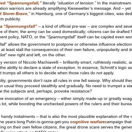
lled
“Spannungsfall,”
literally
“situation of tension.”
In the mainstream 
ation warriors are already amplifying Kiesewetter’s message. And – yet 
d Storm Bravo
,”
in Hamburg, one of Germany’s biggest cities, was ded
 publicity.
 a
“Spannungsfall”
– a kind of official pre-war – are complex and se
ne of them; the army can be used domestically; citizens can be drafted for
nment policy, NATO, or the
“Spannungsfall”
itself can be cajoled even wo
all”
allows the government to postpone or otherwise influence elections
to at least stall the consequences of their own failure, unpopularity and d
ist”
new right and left, on the other.
version of Niccolo Machiavelli – brilliantly smart, ruthlessly realistic,
 the ability to declare a state of exception. In essence, Schmitt’s logic 
t trumps all others is to decide when those rules do
not
apply.
lity, governments don’t raze all rules in one fell swoop. Why should t
usual they proceed stealthily and gradually. No need to trumpet a state 
e the subjects and, perhaps, provoke resistance?
he invocation of an emergency – either simply made-up or greatly exagg
hen a lot, while boosting the unchecked powers of the rulers and their burea
in handy instalments – that is also the most plausible explanation of th
he years-long Putin-is-gonna-get-you
cognitive warfare
campaign that
 on their own fellow citizens, the great drone scare serves the gen