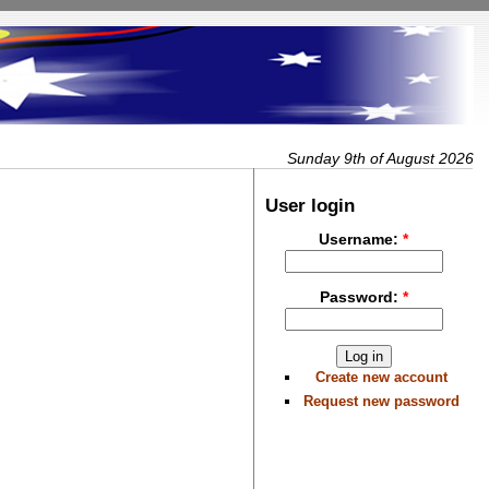
Sunday 9th of August 2026
User login
Username:
*
Password:
*
Create new account
Request new password