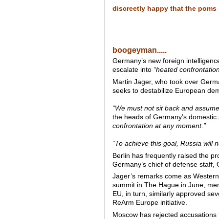
discreetly happy that the poms h
boogeyman.....
Germany’s new foreign intelligence
escalate into
“heated confrontatio
Martin Jager, who took over Germa
seeks to destabilize European dem
“We must not sit back and assume t
the heads of Germany’s domestic a
confrontation at any moment.”
“To achieve this goal, Russia will 
Berlin has frequently raised the p
Germany’s chief of defense staff,
Jager’s remarks come as Western E
summit in The Hague in June, mem
EU, in turn, similarly approved sev
ReArm Europe initiative.
Moscow has rejected accusations th