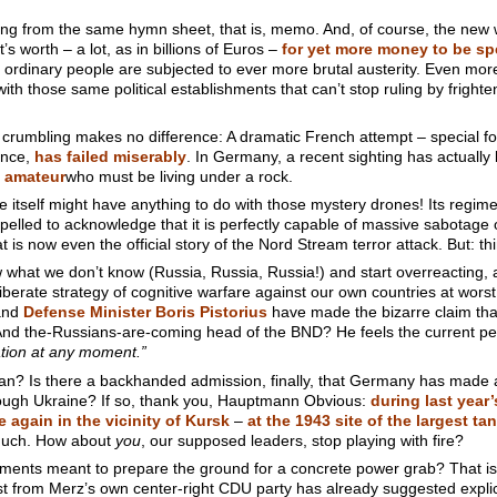
eading from the same hymn sheet, that is, memo. And, of course, the new
t’s worth – a lot, as in billions of Euros –
for yet more money to be s
 ordinary people are subjected to ever more brutal austerity. Even more d
th those same political establishments that can’t stop ruling by fright
 crumbling makes no difference: A dramatic French attempt – special for
tance,
has failed miserably
. In Germany, a recent sighting has actually
 amateur
who must be living under a rock.
e itself might have anything to do with those mystery drones! Its regime
lled to acknowledge that it is perfectly capable of massive sabotage o
is now even the official story of the Nord Stream terror attack. But: thi
w what we don’t know (Russia, Russia, Russia!) and start overreacting,
iberate strategy of cognitive warfare against our own countries at worst
nd
Defense Minister Boris Pistorius
have made the bizarre claim that 
e. And the-Russians-are-coming head of the BND? He feels the current p
ation at any moment.”
n? Is there a backhanded admission, finally, that Germany has made a 
rough Ukraine? If so, thank you, Hauptmann Obvious:
during last year
again in the vicinity of Kursk
–
at the 1943 site of the largest tan
much. How about
you
, our supposed leaders, stop playing with fire?
ments meant to prepare the ground for a concrete power grab? That is
t from Merz’s own center-right CDU party has already suggested explic