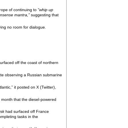
rope of continuing to
“whip up
nsense mantra,”
suggesting that
ving no room for dialogue.
urfaced off the coast of northern
gate observing a Russian submarine
antic,” it posted on X (Twitter),
 month that the diesel-powered
ysk
had surfaced off France
ompleting tasks in the