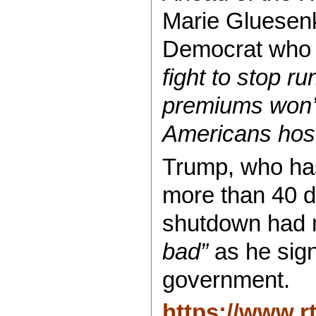
Marie Gluesen
Democrat who b
fight to stop r
premiums won’
Americans hos
Trump, who ha
more than 40 da
shutdown had
bad”
as he sign
government.
https://www.r