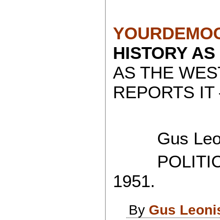
YOURDEMOC
HISTORY AS
AS THE WES
REPORTS IT 
Gus Leon
POLITICAL
1951.
By
Gus Leoni