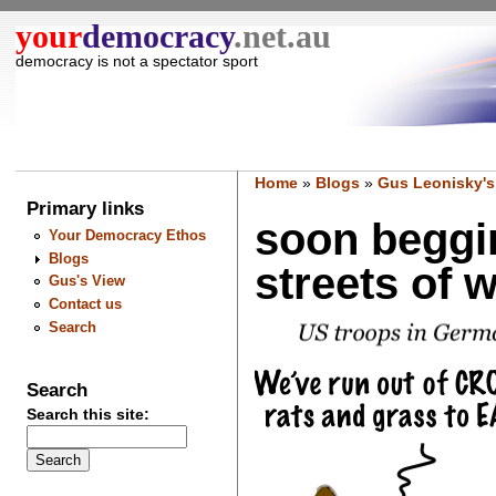
your
democracy
.net.au
democracy is not a spectator sport
Home
»
Blogs
»
Gus Leonisky's
Primary links
soon beggin
Your Democracy Ethos
Blogs
streets of w
Gus's View
Contact us
Search
Search
Search this site: