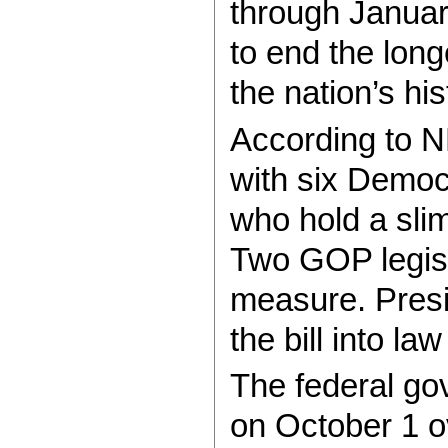
through Januar
to end the lon
the nation’s his
According to N
with six Democ
who hold a slim
Two GOP legisl
measure. Pres
the bill into l
The federal g
on October 1 o