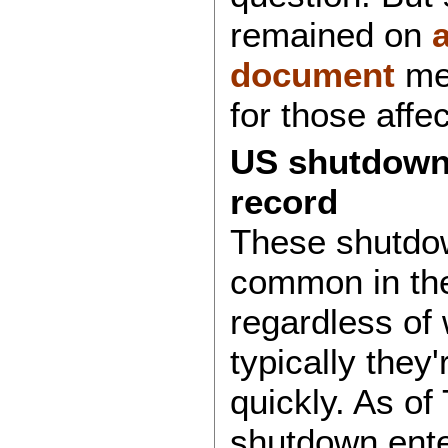
remained on
document
men
for those affe
US shutdown
record
These shutdo
common in the
regardless of 
typically they'
quickly. As of
shutdown ente