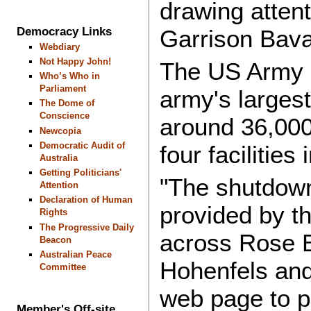
drawing atten
Democracy Links
Garrison Bava
Webdiary
Not Happy John!
The US Army G
Who’s Who in
Parliament
army's larges
The Dome of
Conscience
around 36,000
Newcopia
Democratic Audit of
four facilitie
Australia
Getting Politicians'
"The shutdown
Attention
Declaration of Human
provided by th
Rights
The Progressive Daily
across Rose B
Beacon
Australian Peace
Hohenfels and
Committee
web page to p
Member's Off-site