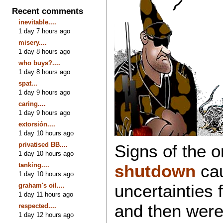
Recent comments
inevitable....
1 day 7 hours ago
misery....
1 day 8 hours ago
who buys?....
1 day 8 hours ago
spat...
1 day 9 hours ago
caring....
1 day 9 hours ago
extorsión....
1 day 10 hours ago
privatised BB....
Signs of the 
1 day 10 hours ago
tanking....
shutdown
cau
1 day 10 hours ago
uncertainties 
graham's oil....
1 day 11 hours ago
and then were
respected....
1 day 12 hours ago