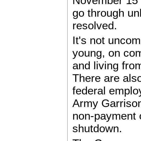
November 15 p
go through un
resolved.
It's not uncom
young, on com
and living fr
There are also
federal employ
Army Garrison
non-payment o
shutdown.