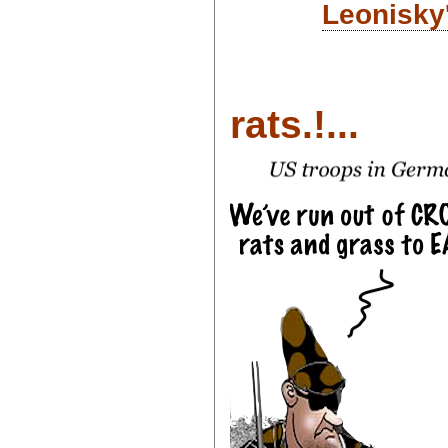
Leonisky
rats.!...