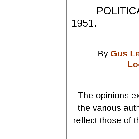
POLITICAL
1951.
By
Gus L
Lo
The opinions ex
the various aut
reflect those of 