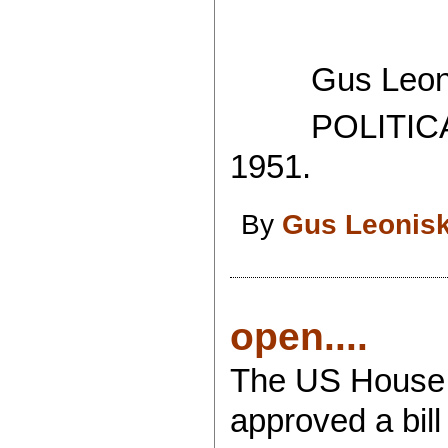
Gus Leoni
POLITICAL
1951.
By
Gus Leonis
open....
The US House 
approved a bil