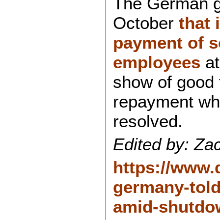
The German g
October
that 
payment of s
employees
at
show of good f
repayment wh
resolved.
Edited by: Zac
https://www.
germany-told
amid-shutdo