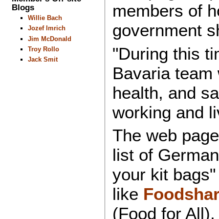
members of ho
Blogs
Willie Bach
government s
Jozef Imrich
Jim McDonald
"During this 
Troy Rollo
Jack Smit
Bavaria team wi
health, and sa
working and li
The web page 
list of German
your kit bags"
like
Foodshar
(Food for All)