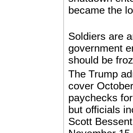
became the lo
Soldiers are 
government e
should be froz
The Trump adm
cover Octobe
paychecks fo
but officials 
Scott Bessent