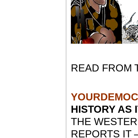
READ FROM 
YOURDEMOC
HISTORY AS 
THE WESTER
REPORTS IT 