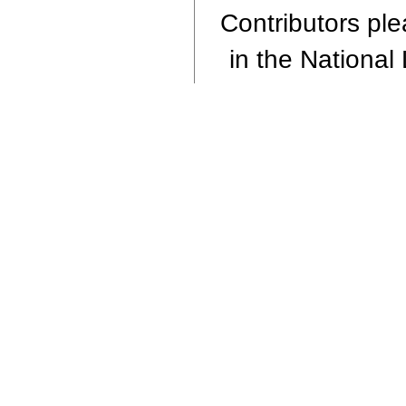
Contributors plea
in the National 