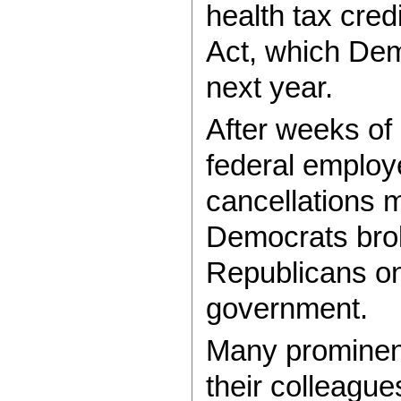
health tax cred
Act, which Dem
next year.
After weeks of 
federal employe
cancellations 
Democrats brok
Republicans o
government.
Many promine
their colleague