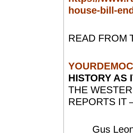
house-bill-en
READ FROM 
YOURDEMOC
HISTORY AS 
THE WESTER
REPORTS IT 
Gus Leoni