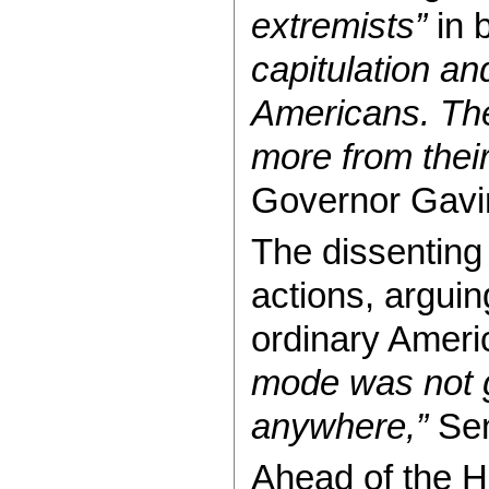
extremists”
in 
capitulation an
Americans. Th
more from their
Governor Gavi
The dissenting
actions, arguin
ordinary Amer
mode was not g
anywhere,”
Sen
Ahead of the 