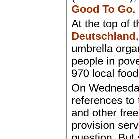
Good To Go
.
At the top of 
Deutschland
umbrella organ
people in pove
970 local food
On Wednesday
references to
and other free
provision ser
question. But 