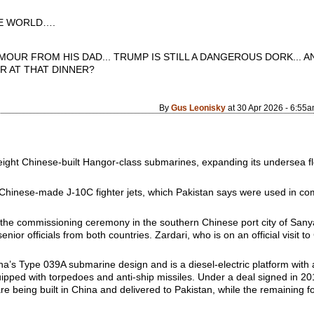
 WORLD….
MOUR FROM HIS DAD... TRUMP IS STILL A DANGEROUS DORK... AN
R AT THAT DINNER?
By
Gus Leonisky
at 30 Apr 2026 - 6:55
f eight Chinese-built Hangor-class submarines, expanding its undersea 
Chinese-made J-10C fighter jets, which Pakistan says were used in comba
d the commissioning ceremony in the southern Chinese port city of Sany
ior officials from both countries. Zardari, who is on an official visit t
’s Type 039A submarine design and is a diesel-electric platform with a
uipped with torpedoes and anti-ship missiles. Under a deal signed in 2
re being built in China and delivered to Pakistan, while the remaining f