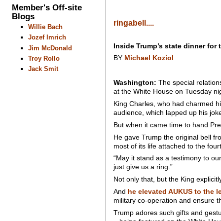
Member's Off-site
Blogs
ringabell....
Willie Bach
Jozef Imrich
Inside Trump’s state dinner for 
Jim McDonald
BY
Michael Koziol
Troy Rollo
Jack Smit
Washington:
The special relation
at the White House on Tuesday ni
King Charles, who had charmed his
audience, which lapped up his jok
But when it came time to hand Pres
He gave Trump the original bell f
most of its life attached to the fou
“May it stand as a testimony to our
just give us a ring.”
Not only that, but the King explici
And
he elevated AUKUS to the l
military co-operation and ensure 
Trump adores such gifts and gestu