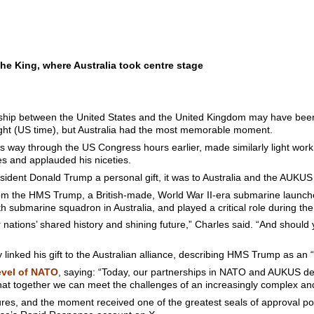
the King, where Australia took centre stage
ship between the United States and the United Kingdom may have been t
ght (US time), but Australia had the most memorable moment.
 way through the US Congress hours earlier, made similarly light work 
es and applauded his niceties.
ident Donald Trump a personal gift, it was to Australia and the AUKUS 
rom the HMS Trump, a British-made, World War II-era submarine launch
rth submarine squadron in Australia, and played a critical role during the 
 nations’ shared history and shining future,” Charles said. “And should
tly linked his gift to the Australian alliance, describing HMS Trump as 
evel of NATO
, saying: “Today, our partnerships in NATO and AUKUS d
that together we can meet the challenges of an increasingly complex an
res, and the moment received one of the greatest seals of approval pos