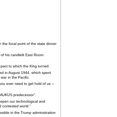
he focal point of the state dinner
of his candlelit East Room
pact to which the King turned.
ed in August 1944, which spent
war in the Pacific.
 you ever need to get hold of us –
an “AUKUS predecessor”.
eepen our technological and
d contested world.”
sible in the Trump administration