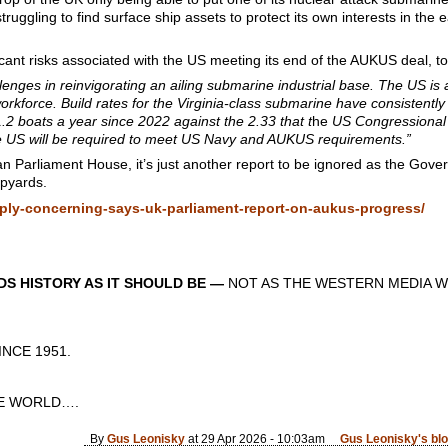
 struggling to find surface ship assets to protect its own interests in t
cant risks associated with the US meeting its end of the AUKUS deal, to
lenges in reinvigorating an ailing submarine industrial base. The US is
kforce. Build rates for the Virginia-class submarine have consistently
1.2 boats a year since 2022 against the 2.33 that t
he
US Congressional 
he US will be required to meet US Navy and AUKUS requirements.”
ian Parliament House, it’s just another report to be ignored as the Gove
ipyards.
ply-concerning-says-uk-parliament-report-on-aukus-progress/
S HISTORY AS IT SHOULD BE —
NOT AS THE WESTERN MEDIA W
CE 1951.
 WORLD….
By
Gus Leonisky
at 29 Apr 2026 - 10:03am
Gus Leonisky's bl