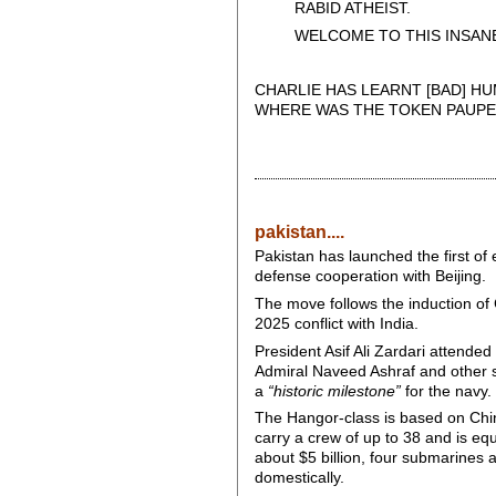
RABID ATHEIST.
WELCOME TO THIS INSANE
CHARLIE HAS LEARNT [BAD] HU
WHERE WAS THE TOKEN PAUPE
pakistan....
Pakistan has launched the first o
defense cooperation with Beijing.
The move follows the induction of 
2025 conflict with India.
President Asif Ali Zardari attende
Admiral Naveed Ashraf and other sen
a
“historic milestone”
for the navy.
The Hangor-class is based on China
carry a crew of up to 38 and is eq
about $5 billion, four submarines a
domestically.