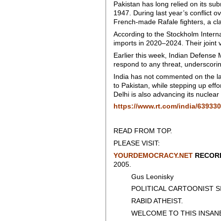
Pakistan has long relied on its sub
1947. During last year’s conflict 
French-made Rafale fighters, a cl
According to the Stockholm Intern
imports in 2020–2024. Their joint v
Earlier this week, Indian Defense 
respond to any threat, underscor
India has not commented on the lat
to Pakistan, while stepping up eff
Delhi is also advancing its nuclea
https://www.rt.com/india/639330
READ FROM TOP.
PLEASE VISIT:
YOURDEMOCRACY.NET
RECORD
2005.
Gus Leonisky
POLITICAL CARTOONIST SIN
RABID ATHEIST.
WELCOME TO THIS INSANE