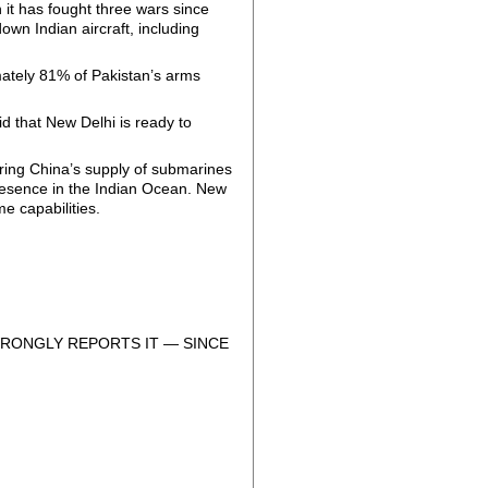
h it has fought three wars since
own Indian aircraft, including
mately 81% of Pakistan’s arms
d that New Delhi is ready to
oring China’s supply of submarines
 presence in the Indian Ocean. New
e capabilities.
RONGLY REPORTS IT — SINCE