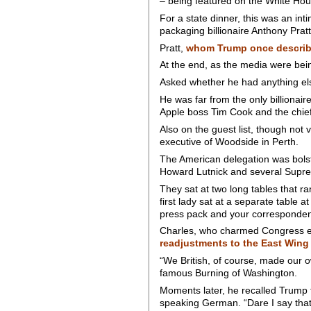
– being featured on the White Ho
For a state dinner, this was an in
packaging billionaire Anthony Pratt
Pratt,
whom Trump once describe
At the end, as the media were bein
Asked whether he had anything else
He was far from the only billionai
Apple boss Tim Cook and the chie
Also on the guest list, though not 
executive of Woodside in Perth.
The American delegation was bolst
Howard Lutnick and several Suprem
They sat at two long tables that 
first lady sat at a separate table 
press pack and your corresponden
Charles, who charmed Congress ear
readjustments to the East Wing
“We British, of course, made our o
famous Burning of Washington.
Moments later, he recalled Trump t
speaking German. “Dare I say that 