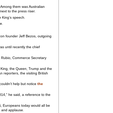
ts. Among them was Australian
ext to the press riser.
he King’s speech.
e.
azon founder Jeff Bezos, outgoing
.
s until recently the chief
co Rubio, Commerce Secretary
e King, the Queen, Trump and the
 reporters, the visiting British
ouldn’t help but notice
the
14,” he said, a reference to the
US, Europeans today would all be
er and applause.