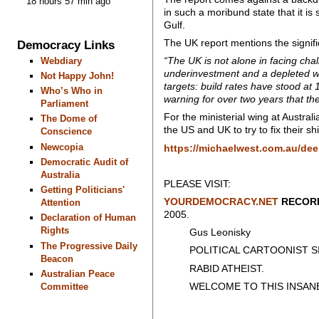
18 hours 57 min ago
in such a moribund state that it is
Gulf.
The UK report mentions the signifi
Democracy Links
“The UK is not alone in facing chal
Webdiary
underinvestment and a depleted wor
Not Happy John!
targets: build rates have stood at 
Who’s Who in
warning for over two years that t
Parliament
For the ministerial wing at Austral
The Dome of
the US and UK to try to fix their sh
Conscience
Newcopia
https://michaelwest.com.au/dee
Democratic Audit of
Australia
PLEASE VISIT:
Getting Politicians'
YOURDEMOCRACY.NET
RECORD
Attention
2005.
Declaration of Human
Rights
Gus Leonisky
The Progressive Daily
POLITICAL CARTOONIST SIN
Beacon
RABID ATHEIST.
Australian Peace
WELCOME TO THIS INSANE
Committee