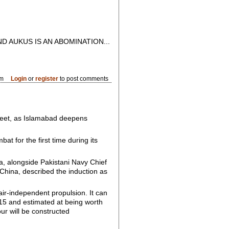
D AUKUS IS AN ABOMINATION...
am
Login
or
register
to post comments
fleet, as Islamabad deepens
t for the first time during its
a, alongside Pakistani Navy Chief
o China, described the induction as
ir-independent propulsion. It can
015 and estimated at being worth
our will be constructed