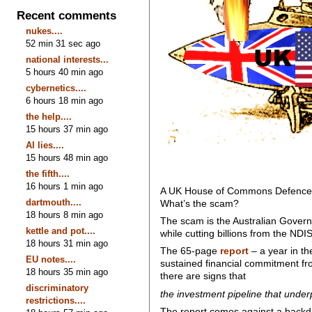
Recent comments
nukes....
52 min 31 sec ago
national interests...
5 hours 40 min ago
cybernetics....
6 hours 18 min ago
the help....
15 hours 37 min ago
AI lies....
15 hours 48 min ago
the fifth....
16 hours 1 min ago
A UK House of Commons Defence Co
dartmouth....
What’s the scam?
18 hours 8 min ago
The scam is the Australian Governm
kettle and pot....
while cutting billions from the NDIS
18 hours 31 min ago
The 65-page
report
– a year in th
EU notes....
sustained financial commitment fro
18 hours 35 min ago
there are signs that
discriminatory
the investment pipeline that under
restrictions....
The report comes against a backdr