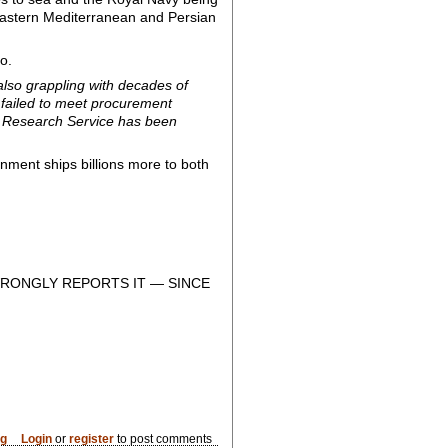
he eastern Mediterranean and Persian
o.
 also grappling with decades of
 failed to meet procurement
Research Service has been
rnment ships billions more to both
RONGLY REPORTS IT — SINCE
og
Login
or
register
to post comments