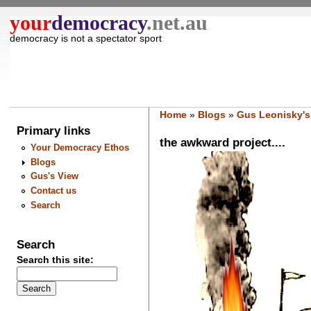
your
democracy
.net.au
democracy is not a spectator sport
Home
»
Blogs
»
Gus Leonisky's
Primary links
the awkward project....
Your Democracy Ethos
Blogs
Gus's View
Contact us
Search
Search
Search this site: