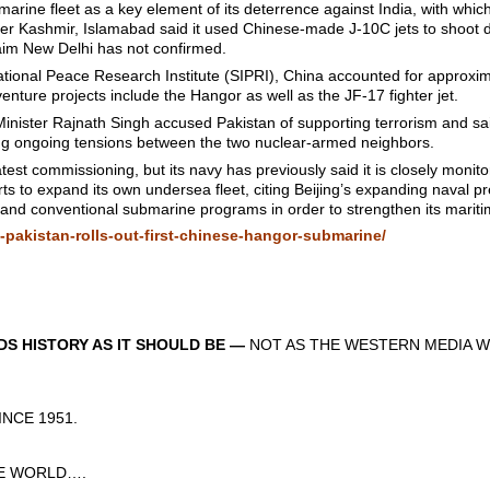
marine fleet as a key element of its deterrence against India, with whic
over Kashmir, Islamabad said it used Chinese-made J-10C jets to shoot d
aim New Delhi has not confirmed.
ational Peace Research Institute (SIPRI), China accounted for approxi
enture projects include the Hangor as well as the JF-17 fighter jet.
Minister Rajnath Singh accused Pakistan of supporting terrorism and sai
ing ongoing tensions between the two nuclear-armed neighbors.
est commissioning, but its navy has previously said it is closely monit
orts to expand its own undersea fleet, citing Beijing’s expanding naval
r and conventional submarine programs in order to strengthen its maritim
-pakistan-rolls-out-first-chinese-hangor-submarine/
S HISTORY AS IT SHOULD BE —
NOT AS THE WESTERN MEDIA W
CE 1951.
 WORLD….