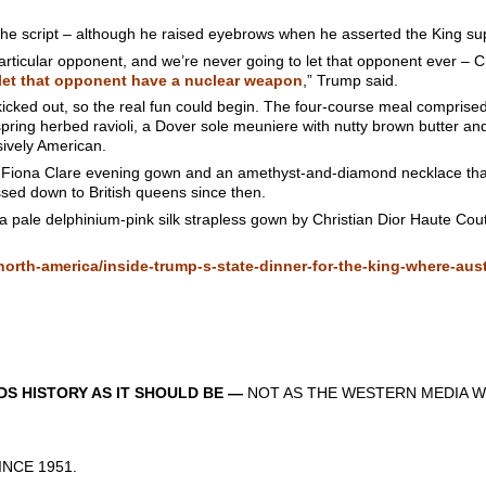
the script – although he raised eyebrows when he asserted the King su
particular opponent, and we’re never going to let that opponent ever –
let that opponent have a nuclear weapon
,” Trump said.
re kicked out, so the real fun could begin. The four-course meal compris
spring herbed ravioli, a Dover sole meuniere with nutty brown butter a
ively American.
Fiona Clare evening gown and an amethyst-and-diamond necklace that
sed down to British queens since then.
 a pale delphinium-pink silk strapless gown by Christian Dior Haute Co
rth-america/inside-trump-s-state-dinner-for-the-king-where-aust
S HISTORY AS IT SHOULD BE —
NOT AS THE WESTERN MEDIA W
CE 1951.