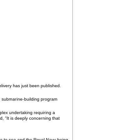
ivery has just been published.
ng submarine-building program
plex undertaking requiring a
, “It is deeply concerning that
es to sea and the Royal Navy being