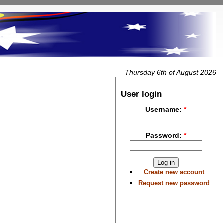
Thursday 6th of August 2026
User login
Username:
*
Password:
*
Create new account
Request new password