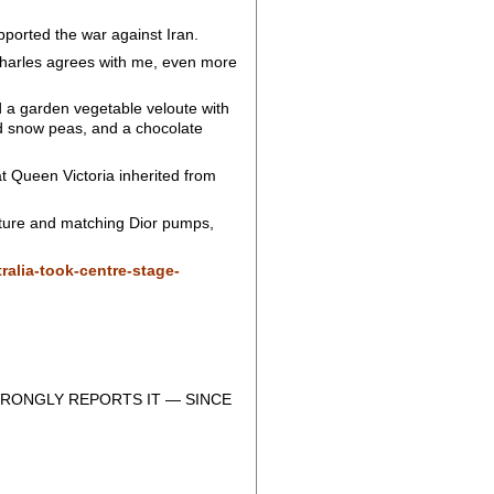
pported the war against Iran.
 Charles agrees with me, even more
ed a garden vegetable veloute with
nd snow peas, and a chocolate
 Queen Victoria inherited from
uture and matching Dior pumps,
ralia-took-centre-stage-
RONGLY REPORTS IT — SINCE