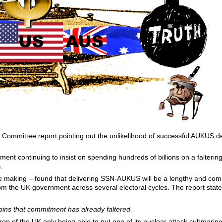
mmittee report pointing out the unlikelihood of successful AUKUS del
ent continuing to insist on spending hundreds of billions on a falteri
.
e making – found that delivering SSN-AUKUS will be a lengthy and com
m the UK government across several electoral cycles. The report stated
pins that commitment has already faltered.
op of the UK only being able to put one of its nuclear attack submarin