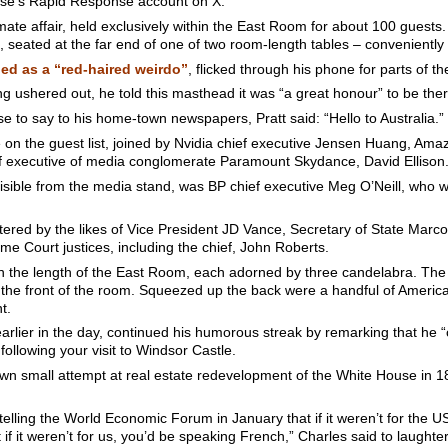
use’s Rapid Response account on X.
timate affair, held exclusively within the East Room for about 100 gues
, seated at the far end of one of two room-length tables – conveniently n
d as a “red-haired weirdo”
, flicked through his phone for parts of t
g ushered out, he told this masthead it was “a great honour” to be ther
 to say to his home-town newspapers, Pratt said: “Hello to Australia.”
re on the guest list, joined by Nvidia chief executive Jensen Huang, Am
f executive of media conglomerate Paramount Skydance, David Ellison
visible from the media stand, was BP chief executive Meg O’Neill, who wa
ered by the likes of Vice President JD Vance, Secretary of State Mar
e Court justices, including the chief, John Roberts.
ran the length of the East Room, each adorned by three candelabra. Th
at the front of the room. Squeezed up the back were a handful of American
t.
lier in the day, continued his humorous streak by remarking that he “c
following your visit to Windsor Castle.
wn small attempt at real estate redevelopment of the White House in 18
elling the World Economic Forum in January that if it weren’t for the 
if it weren’t for us, you’d be speaking French,” Charles said to laught