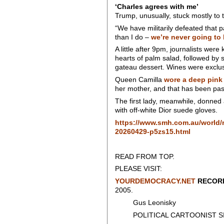
‘Charles agrees with me’
Trump, unusually, stuck mostly to 
“We have militarily defeated that 
than I do –
we’re never going to 
A little after 9pm, journalists we
hearts of palm salad, followed by 
gateau dessert. Wines were exclus
Queen Camilla
wore a deep pink
her mother, and that has been pas
The first lady, meanwhile, donned
with off-white Dior suede gloves.
https://www.smh.com.au/world/no
20260429-p5zs15.html
READ FROM TOP.
PLEASE VISIT:
YOURDEMOCRACY.NET
RECORD
2005.
Gus Leonisky
POLITICAL CARTOONIST SIN